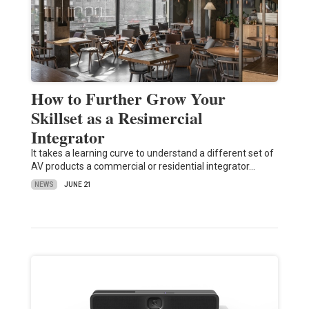
How to Further Grow Your
Skillset as a Resimercial
Integrator
It takes a learning curve to understand a different set of
AV products a commercial or residential integrator…
NEWS
JUNE 21