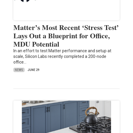
Matter’s Most Recent ‘Stress Test’
Lays Out a Blueprint for Office,
MDU Potential
In an effort to test Matter performance and setup at
scale, Silicon Labs recently completed a 200-node
office…
NEWS
JUNE 29