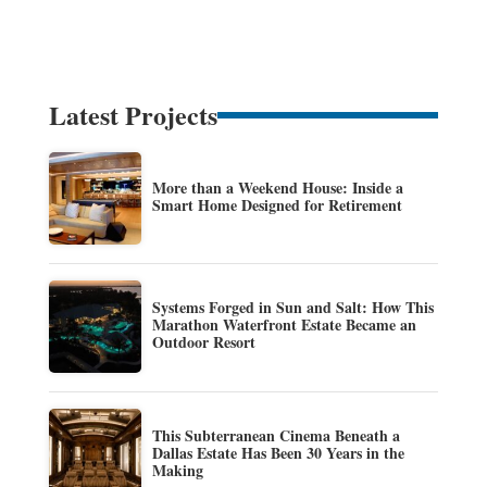
Latest Projects
More than a Weekend House: Inside a
Smart Home Designed for Retirement
Systems Forged in Sun and Salt: How This
Marathon Waterfront Estate Became an
Outdoor Resort
This Subterranean Cinema Beneath a
Dallas Estate Has Been 30 Years in the
Making