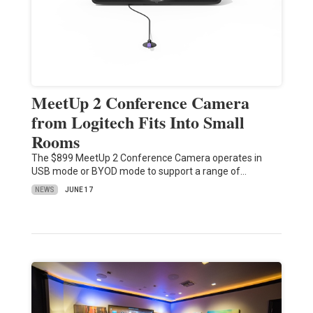
MeetUp 2 Conference Camera
from Logitech Fits Into Small
Rooms
The $899 MeetUp 2 Conference Camera operates in
USB mode or BYOD mode to support a range of…
NEWS
JUNE 17