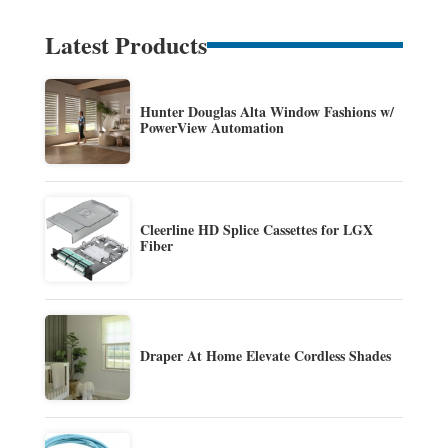
Latest Products
Hunter Douglas Alta Window Fashions w/
PowerView Automation
Cleerline HD Splice Cassettes for LGX
Fiber
Draper At Home Elevate Cordless Shades