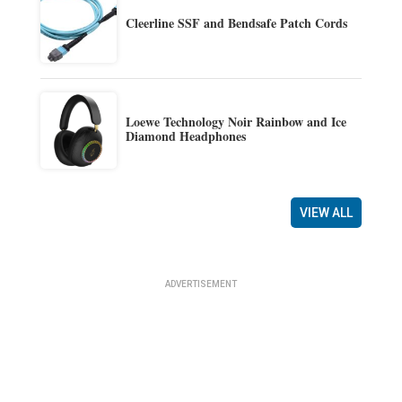
Cleerline SSF and Bendsafe Patch Cords
Loewe Technology Noir Rainbow and Ice
Diamond Headphones
VIEW ALL