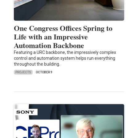
One Congress Offices Spring to
Life with an Impressive
Automation Backbone
Featuring a URC backbone, the impressively complex
control and automation system helps run everything
throughout the building.
PROJECTS
OCTOBER 9