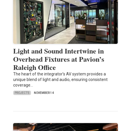
Light and Sound Intertwine in
Overhead Fixtures at Pavion’s
Raleigh Office
The heart of the integrator’s AV system provides a
unique blend of light and audio, ensuring consistent
coverage…
PROJECTS
NOVEMBER 14