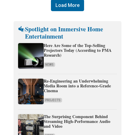
Load More
Spotlight on Immersive Home
Entertainment
Here Are Some of the Top-Selling
Projectors Today (According to PMA
Research)
NEWS
Re-Engineering an Underwhelming
Media Room into a Reference-Grade
Cinema
PROJECTS
The Surprising Component Behind
Streaming High-Performance Audio
and Video