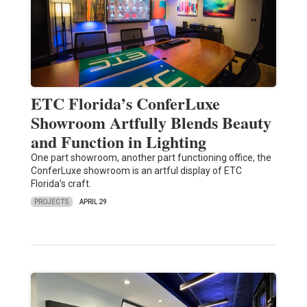
ETC Florida’s ConferLuxe
Showroom Artfully Blends Beauty
and Function in Lighting
One part showroom, another part functioning office, the
ConferLuxe showroom is an artful display of ETC
Florida’s craft.
PROJECTS
APRIL 29