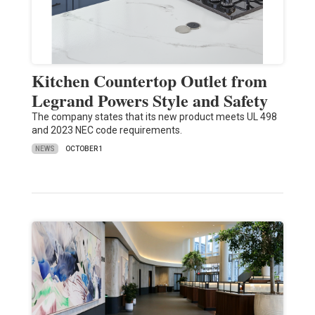
Kitchen Countertop Outlet from
Legrand Powers Style and Safety
The company states that its new product meets UL 498
and 2023 NEC code requirements.
NEWS
OCTOBER 1