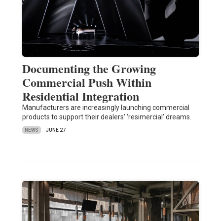
Documenting the Growing
Commercial Push Within
Residential Integration
Manufacturers are increasingly launching commercial
products to support their dealers’ ‘resimercial’ dreams.
NEWS
JUNE 27