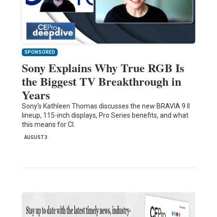
SPONSORED
Sony Explains Why True RGB Is
the Biggest TV Breakthrough in
Years
Sony's Kathleen Thomas discusses the new BRAVIA 9 II
lineup, 115-inch displays, Pro Series benefits, and what
this means for CI.
AUGUST 3