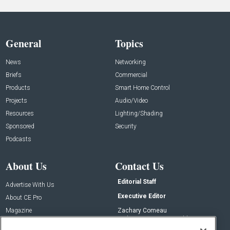
General
Topics
News
Networking
Briefs
Commercial
Products
Smart Home Control
Projects
Audio/Video
Resources
Lighting/Shading
Sponsored
Security
Podcasts
About Us
Contact Us
Editorial Staff
Advertise With Us
Executive Editor
About CE Pro
Magazine
Zachary Comeau
zachary.comeau@emeraldx.com
Newsletters