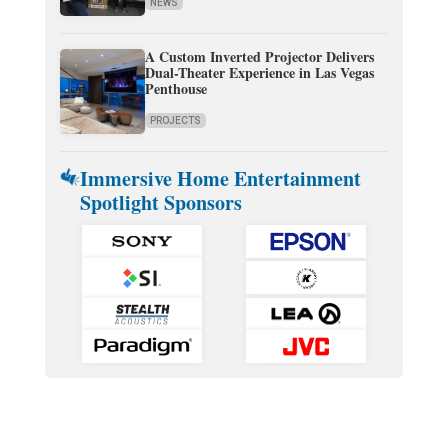
NEWS
A Custom Inverted Projector Delivers
Dual-Theater Experience in Las Vegas
Penthouse
PROJECTS
Immersive Home Entertainment
Spotlight Sponsors