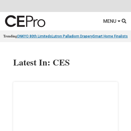
MENU
Trending
ONKYO 80th Limiteds
Lutron Palladiom Drapery
Smart Home Finalists
R
Latest In: CES