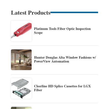
Latest Products
Platinum Tools Fiber Optic Inspection
Scope
Hunter Douglas Alta Window Fashions w/
PowerView Automation
Cleerline HD Splice Cassettes for LGX
Fiber