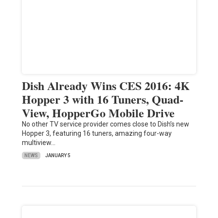
Dish Already Wins CES 2016: 4K
Hopper 3 with 16 Tuners, Quad-
View, HopperGo Mobile Drive
No other TV service provider comes close to Dish’s new
Hopper 3, featuring 16 tuners, amazing four-way
multiview…
NEWS
JANUARY 5