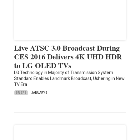
Live ATSC 3.0 Broadcast During
CES 2016 Delivers 4K UHD HDR
to LG OLED TVs
LG Technology in Majority of Transmission System
Standard Enables Landmark Broadcast, Ushering in New
TV Era
BRIEFS
JANUARY 5