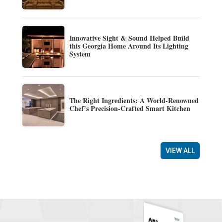
Innovative Sight & Sound Helped Build
this Georgia Home Around Its Lighting
System
The Right Ingredients: A World-Renowned
Chef’s Precision-Crafted Smart Kitchen
VIEW ALL