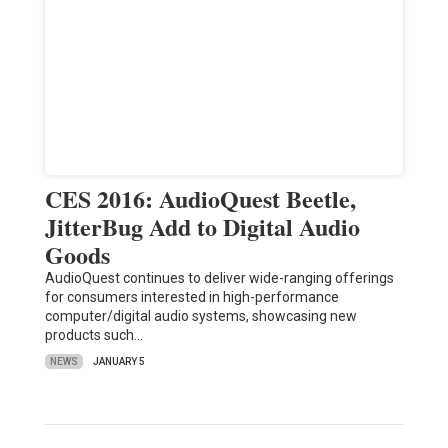
CES 2016: AudioQuest Beetle,
JitterBug Add to Digital Audio
Goods
AudioQuest continues to deliver wide-ranging offerings
for consumers interested in high-performance
computer/digital audio systems, showcasing new
products such…
NEWS
JANUARY 5