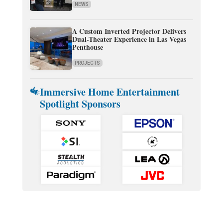
NEWS
A Custom Inverted Projector Delivers
Dual-Theater Experience in Las Vegas
Penthouse
PROJECTS
Immersive Home Entertainment
Spotlight Sponsors