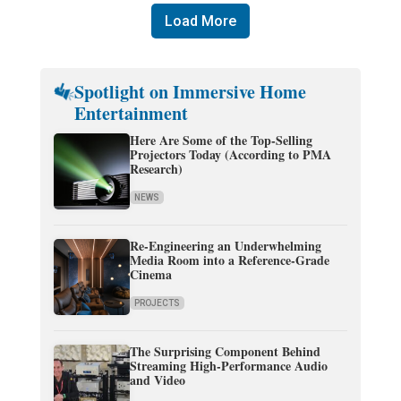
Load More
Spotlight on Immersive Home
Entertainment
Here Are Some of the Top-Selling
Projectors Today (According to PMA
Research)
NEWS
Re-Engineering an Underwhelming
Media Room into a Reference-Grade
Cinema
PROJECTS
The Surprising Component Behind
Streaming High-Performance Audio
and Video