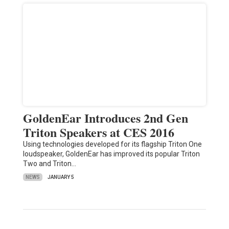
GoldenEar Introduces 2nd Gen
Triton Speakers at CES 2016
Using technologies developed for its flagship Triton One
loudspeaker, GoldenEar has improved its popular Triton
Two and Triton…
NEWS
JANUARY 5