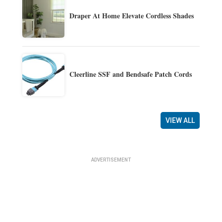
Draper At Home Elevate Cordless Shades
Cleerline SSF and Bendsafe Patch Cords
VIEW ALL