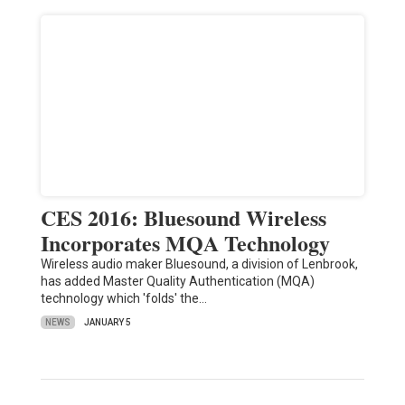
CES 2016: Bluesound Wireless
Incorporates MQA Technology
Wireless audio maker Bluesound, a division of Lenbrook,
has added Master Quality Authentication (MQA)
technology which 'folds' the…
NEWS
JANUARY 5