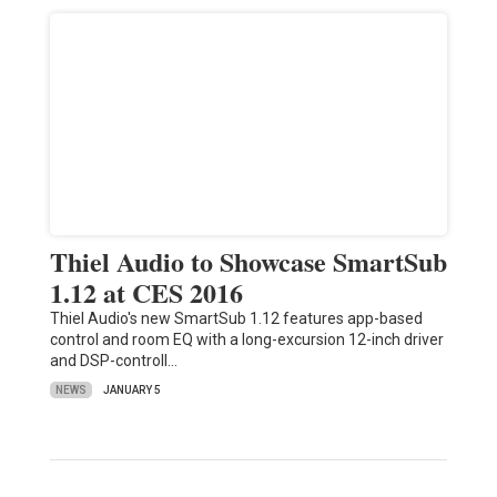
Thiel Audio to Showcase SmartSub
1.12 at CES 2016
Thiel Audio's new SmartSub 1.12 features app-based
control and room EQ with a long-excursion 12-inch driver
and DSP-controll…
NEWS
JANUARY 5