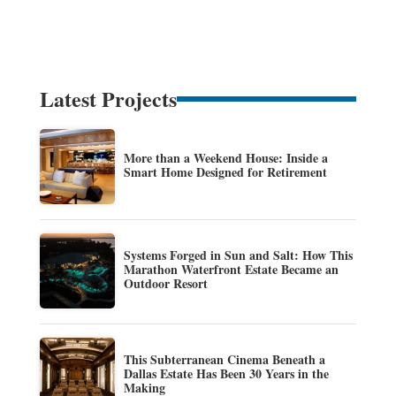
Latest Projects
More than a Weekend House: Inside a
Smart Home Designed for Retirement
Systems Forged in Sun and Salt: How This
Marathon Waterfront Estate Became an
Outdoor Resort
This Subterranean Cinema Beneath a
Dallas Estate Has Been 30 Years in the
Making