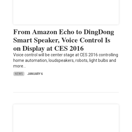
From Amazon Echo to DingDong
Smart Speaker, Voice Control Is
on Display at CES 2016
Voice control will be center stage at CES 2016 controlling
home automation, loudspeakers, robots, light bulbs and
more…
NEWS
JANUARY 6