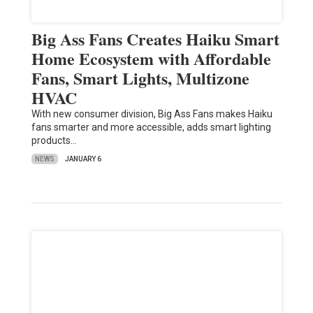
Big Ass Fans Creates Haiku Smart
Home Ecosystem with Affordable
Fans, Smart Lights, Multizone
HVAC
With new consumer division, Big Ass Fans makes Haiku
fans smarter and more accessible, adds smart lighting
products…
NEWS
JANUARY 6