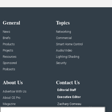
General
Topics
News
Networking
Briefs
Commercial
Products
Smart Home Control
Projects
Audio/Video
Resources
Lighting/Shading
Sponsored
Security
Podcasts
About Us
Contact Us
Editorial Staff
Advertise With Us
Executive Editor
About CE Pro
Magazine
Zachary Comeau
zachary.comeau@emeraldx.com
Newsletters