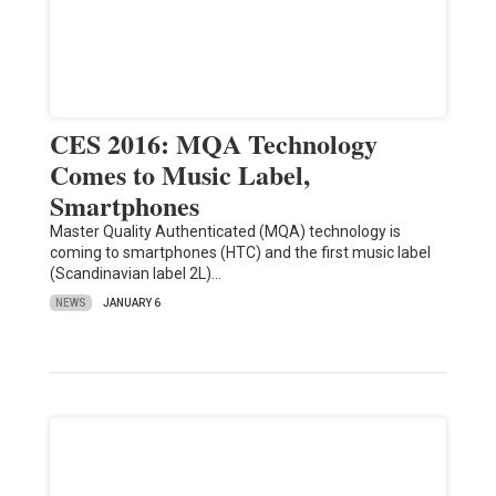
CES 2016: MQA Technology
Comes to Music Label,
Smartphones
Master Quality Authenticated (MQA) technology is
coming to smartphones (HTC) and the first music label
(Scandinavian label 2L)…
NEWS
JANUARY 6