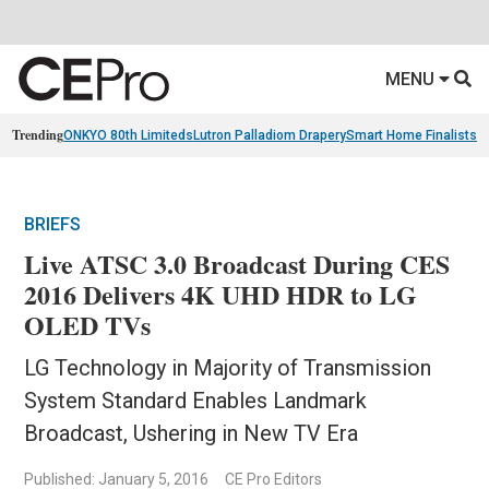
MENU
Trending
ONKYO 80th Limiteds
Lutron Palladiom Drapery
Smart Home Finalists
R
BRIEFS
Live ATSC 3.0 Broadcast During CES
2016 Delivers 4K UHD HDR to LG
OLED TVs
LG Technology in Majority of Transmission
System Standard Enables Landmark
Broadcast, Ushering in New TV Era
Published: January 5, 2016
CE Pro Editors