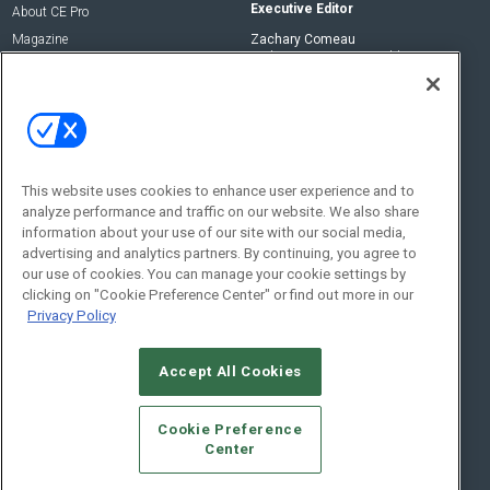
Executive Editor
About CE Pro
Magazine
Zachary Comeau
zachary.comeau@emeraldx.com
Newsletters
Senior Editor
CEPRO-IQ
Nick Boever
nicholas.boever@emeraldx.com
Contact Us
This website uses cookies to enhance user experience and to
analyze performance and traffic on our website. We also share
Social:
information about your use of our site with our social media,
advertising and analytics partners. By continuing, you agree to
our use of cookies. You can manage your cookie settings by
clicking on "Cookie Preference Center" or find out more in our
Privacy Policy
Accept All Cookies
© 2026
Emerald X, LLC.
All Rights Reserved
Cookie Preference
ABOUT
CAREERS
AUTHORIZED SERVICE PROVIDERS
EVENT
Center
STANDARDS OF CONDUCT
YOUR PRIVACY CHOICES
TERMS OF USE
PRIVACY POLICY