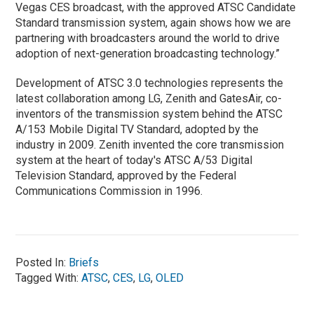
Vegas CES broadcast, with the approved ATSC Candidate
Standard transmission system, again shows how we are
partnering with broadcasters around the world to drive
adoption of next-generation broadcasting technology.”
Development of ATSC 3.0 technologies represents the
latest collaboration among LG, Zenith and GatesAir, co-
inventors of the transmission system behind the ATSC
A/153 Mobile Digital TV Standard, adopted by the
industry in 2009. Zenith invented the core transmission
system at the heart of today's ATSC A/53 Digital
Television Standard, approved by the Federal
Communications Commission in 1996.
Posted In:
Briefs
Tagged With:
ATSC
,
CES
,
LG
,
OLED