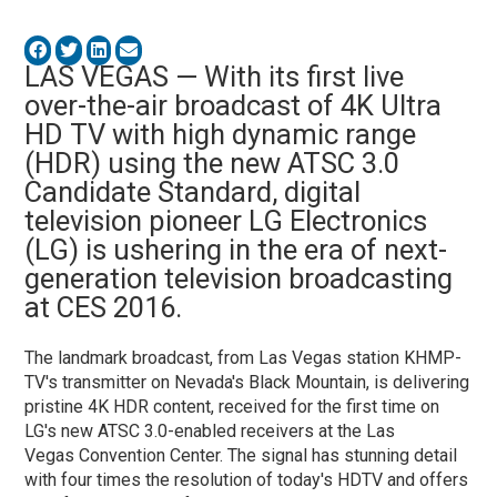
LAS VEGAS — With its first live
over-the-air broadcast of 4K Ultra
HD TV with high dynamic range
(HDR) using the new ATSC 3.0
Candidate Standard, digital
television pioneer LG Electronics
(LG) is ushering in the era of next-
generation television broadcasting
at CES 2016.
The landmark broadcast, from Las Vegas station KHMP-
TV's transmitter on Nevada's Black Mountain, is delivering
pristine 4K HDR content, received for the first time on
LG's new ATSC 3.0-enabled receivers at the Las
Vegas Convention Center. The signal has stunning detail
with four times the resolution of today's HDTV and offers