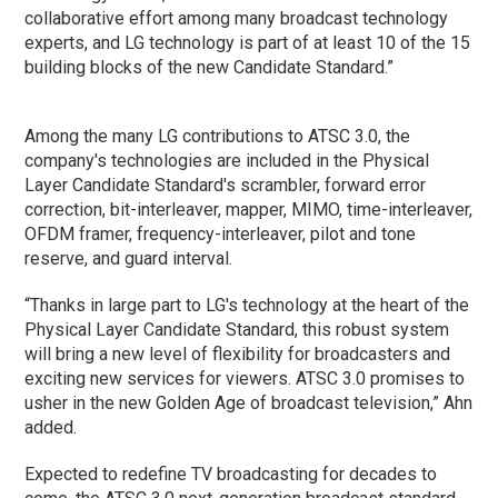
collaborative effort among many broadcast technology
experts, and LG technology is part of at least 10 of the 15
building blocks of the new Candidate Standard.”
Among the many LG contributions to ATSC 3.0, the
company's technologies are included in the Physical
Layer Candidate Standard's scrambler, forward error
correction, bit-interleaver, mapper, MIMO, time-interleaver,
OFDM framer, frequency-interleaver, pilot and tone
reserve, and guard interval.
“Thanks in large part to LG's technology at the heart of the
Physical Layer Candidate Standard, this robust system
will bring a new level of flexibility for broadcasters and
exciting new services for viewers. ATSC 3.0 promises to
usher in the new Golden Age of broadcast television,” Ahn
added.
Expected to redefine TV broadcasting for decades to