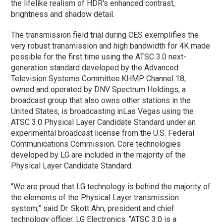
the lifelike realism of HDR's enhanced contrast,
brightness and shadow detail.
The transmission field trial during CES exemplifies the
very robust transmission and high bandwidth for 4K made
possible for the first time using the ATSC 3.0 next-
generation standard developed by the Advanced
Television Systems Committee.KHMP Channel 18,
owned and operated by DNV Spectrum Holdings, a
broadcast group that also owns other stations in the
United States, is broadcasting inLas Vegas using the
ATSC 3.0 Physical Layer Candidate Standard under an
experimental broadcast license from the U.S. Federal
Communications Commission. Core technologies
developed by LG are included in the majority of the
Physical Layer Candidate Standard.
“We are proud that LG technology is behind the majority of
the elements of the Physical Layer transmission
system,” said Dr. Skott Ahn, president and chief
technology officer, LG Electronics. “ATSC 3.0 is a