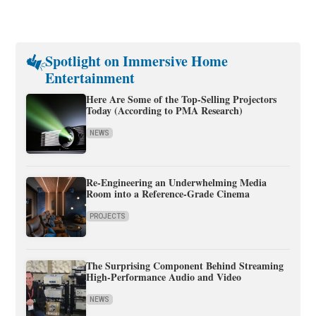
Spotlight on Immersive Home
Entertainment
Here Are Some of the Top-Selling Projectors
Today (According to PMA Research)
NEWS
Re-Engineering an Underwhelming Media
Room into a Reference-Grade Cinema
PROJECTS
The Surprising Component Behind Streaming
High-Performance Audio and Video
NEWS