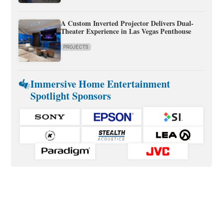
A Custom Inverted Projector Delivers Dual-
Theater Experience in Las Vegas Penthouse
PROJECTS
Immersive Home Entertainment
Spotlight Sponsors