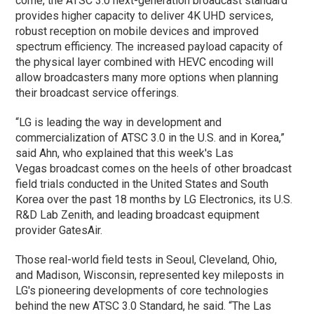
come, the ATSC 3.0 next-generation broadcast standard
provides higher capacity to deliver 4K UHD services,
robust reception on mobile devices and improved
spectrum efficiency. The increased payload capacity of
the physical layer combined with HEVC encoding will
allow broadcasters many more options when planning
their broadcast service offerings.
“LG is leading the way in development and
commercialization of ATSC 3.0 in the U.S. and in Korea,”
said Ahn, who explained that this week's Las
Vegas broadcast comes on the heels of other broadcast
field trials conducted in the United States and South
Korea over the past 18 months by LG Electronics, its U.S.
R&D Lab Zenith, and leading broadcast equipment
provider GatesAir.
Those real-world field tests in Seoul, Cleveland, Ohio,
and Madison, Wisconsin, represented key mileposts in
LG's pioneering developments of core technologies
behind the new ATSC 3.0 Standard, he said. “The Las