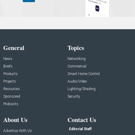
General
Topics
News
Networking
Briefs
Commercial
Products
Smart Home Control
Projects
Audio/Video
Resources
Lighting/Shading
Sponsored
Security
Podcasts
About Us
Contact Us
Editorial Staff
Advertise With Us