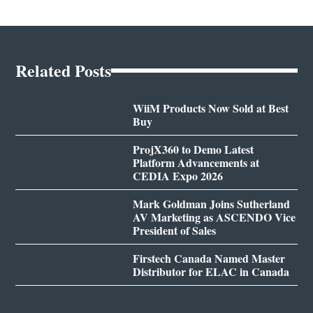
Related Posts
WiiM Products Now Sold at Best
Buy
ProjX360 to Demo Latest
Platform Advancements at
CEDIA Expo 2026
Mark Goldman Joins Sutherland
AV Marketing as ASCENDO Vice
President of Sales
Firstech Canada Named Master
Distributor for ELAC in Canada