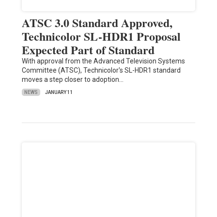
ATSC 3.0 Standard Approved,
Technicolor SL-HDR1 Proposal
Expected Part of Standard
With approval from the Advanced Television Systems
Committee (ATSC), Technicolor's SL-HDR1 standard
moves a step closer to adoption…
NEWS
JANUARY 11