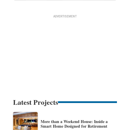
Latest Projects
More than a Weekend House: Inside a
Smart Home Designed for Retirement