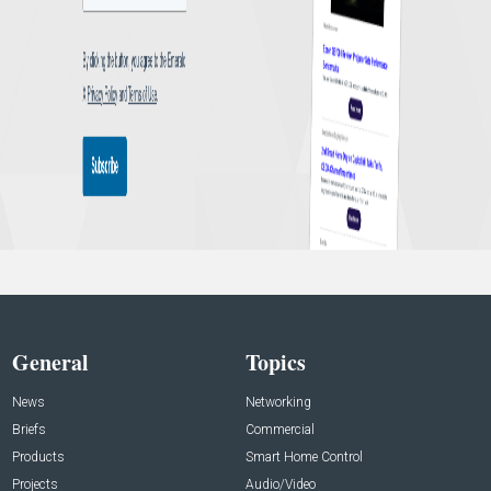
General
Topics
News
Networking
Briefs
Commercial
Products
Smart Home Control
Projects
Audio/Video