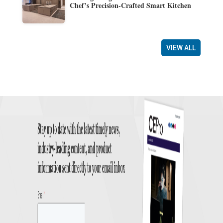
Chef’s Precision-Crafted Smart Kitchen
VIEW ALL