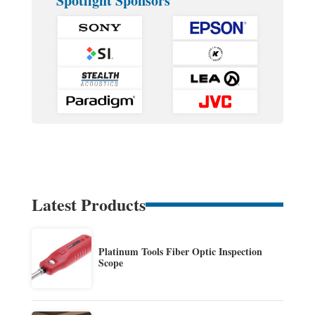
Spotlight Sponsors
Latest Products
Platinum Tools Fiber Optic Inspection
Scope