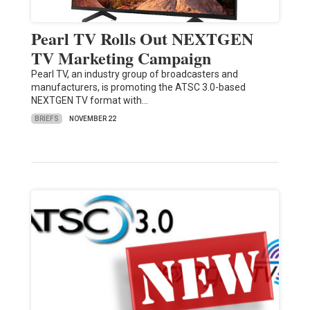
Pearl TV Rolls Out NEXTGEN
TV Marketing Campaign
Pearl TV, an industry group of broadcasters and
manufacturers, is promoting the ATSC 3.0-based
NEXTGEN TV format with…
BRIEFS
NOVEMBER 22