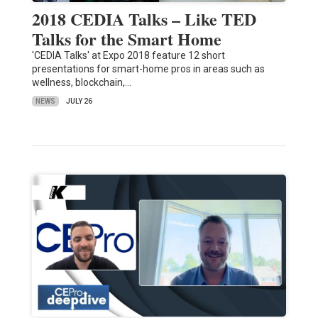
2018 CEDIA Talks – Like TED
Talks for the Smart Home
'CEDIA Talks' at Expo 2018 feature 12 short
presentations for smart-home pros in areas such as
wellness, blockchain,…
NEWS
JULY 26