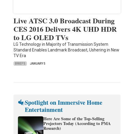
Live ATSC 3.0 Broadcast During
CES 2016 Delivers 4K UHD HDR
to LG OLED TVs
LG Technology in Majority of Transmission System
Standard Enables Landmark Broadcast, Ushering in New
TV Era
BRIEFS
JANUARY 5
Spotlight on Immersive Home
Entertainment
Here Are Some of the Top-Selling
Projectors Today (According to PMA
Research)