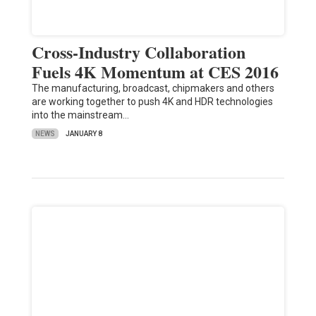
Cross-Industry Collaboration
Fuels 4K Momentum at CES 2016
The manufacturing, broadcast, chipmakers and others
are working together to push 4K and HDR technologies
into the mainstream…
NEWS
JANUARY 8