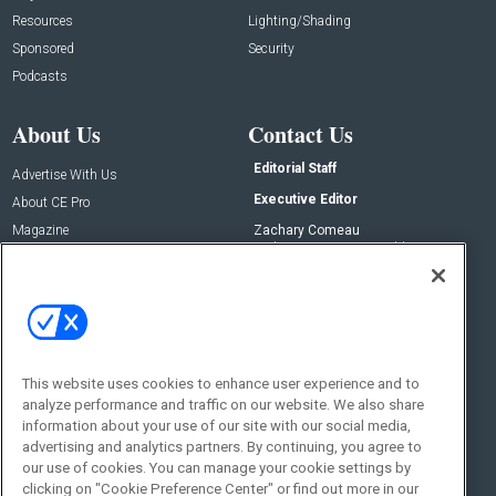
Resources
Lighting/Shading
Sponsored
Security
Podcasts
About Us
Contact Us
Editorial Staff
Advertise With Us
Executive Editor
About CE Pro
Magazine
Zachary Comeau
zachary.comeau@emeraldx.com
Newsletters
Senior Editor
CEPRO-IQ
Nick Boever
nicholas.boever@emeraldx.com
Contact Us
This website uses cookies to enhance user experience and to
Social:
analyze performance and traffic on our website. We also share
information about your use of our site with our social media,
advertising and analytics partners. By continuing, you agree to
our use of cookies. You can manage your cookie settings by
clicking on "Cookie Preference Center" or find out more in our