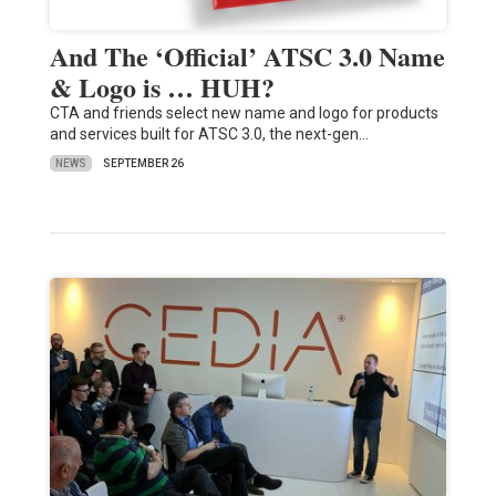
And The ‘Official’ ATSC 3.0 Name
& Logo is … HUH?
CTA and friends select new name and logo for products
and services built for ATSC 3.0, the next-gen…
NEWS
SEPTEMBER 26