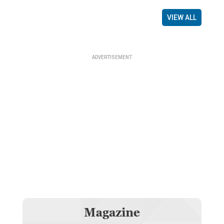
VIEW ALL