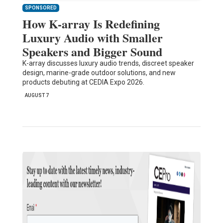
SPONSORED
How K-array Is Redefining
Luxury Audio with Smaller
Speakers and Bigger Sound
K-array discusses luxury audio trends, discreet speaker
design, marine-grade outdoor solutions, and new
products debuting at CEDIA Expo 2026.
AUGUST 7