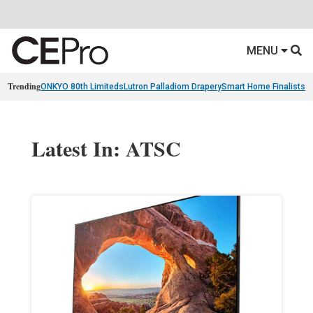
MENU
Trending
ONKYO 80th Limiteds
Lutron Palladiom Drapery
Smart Home Finalists
R
Latest In: ATSC