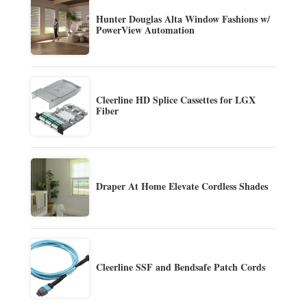
Hunter Douglas Alta Window Fashions w/
PowerView Automation
Cleerline HD Splice Cassettes for LGX
Fiber
Draper At Home Elevate Cordless Shades
Cleerline SSF and Bendsafe Patch Cords