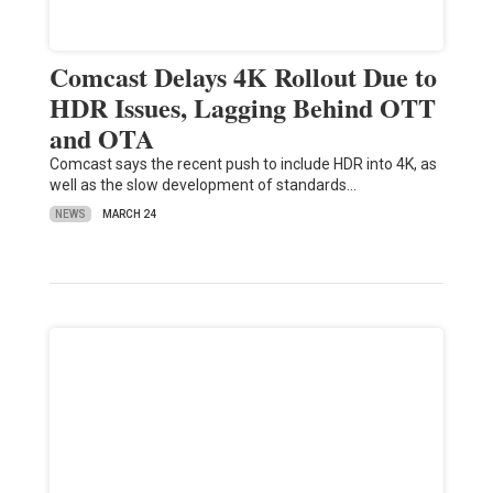
Comcast Delays 4K Rollout Due to
HDR Issues, Lagging Behind OTT
and OTA
Comcast says the recent push to include HDR into 4K, as
well as the slow development of standards…
NEWS
MARCH 24