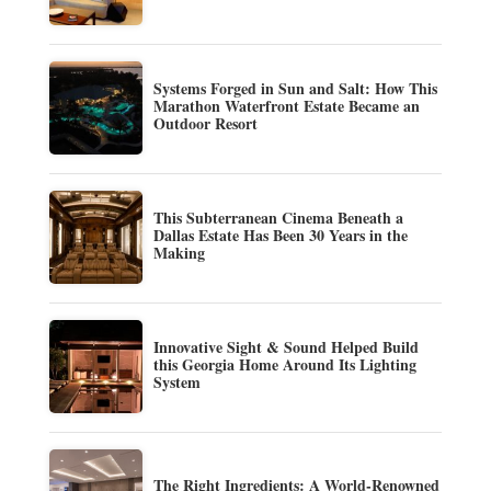
Systems Forged in Sun and Salt: How This
Marathon Waterfront Estate Became an
Outdoor Resort
This Subterranean Cinema Beneath a
Dallas Estate Has Been 30 Years in the
Making
Innovative Sight & Sound Helped Build
this Georgia Home Around Its Lighting
System
The Right Ingredients: A World-Renowned