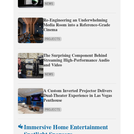
NEWS
Re-Engineering an Underwhelming
Media Room into a Reference-Grade
Cinema
PROJECTS
The Surprising Component Behind
Streaming High-Performance Audio
and Video
NEWS
A Custom Inverted Projector Delivers
Dual-Theater Experience in Las Vegas
Penthouse
PROJECTS
Immersive Home Entertainment