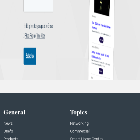
General
Topics
News
Networking
Briefs
Commercial
Products
Smart Home Control