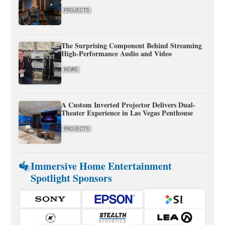
PROJECTS
The Surprising Component Behind Streaming
High-Performance Audio and Video
NEWS
A Custom Inverted Projector Delivers Dual-
Theater Experience in Las Vegas Penthouse
PROJECTS
Immersive Home Entertainment
Spotlight Sponsors