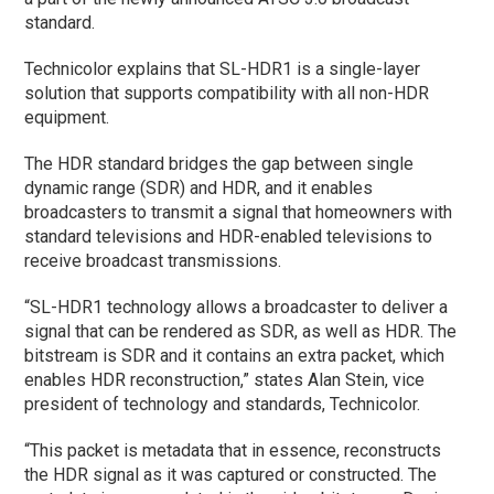
standard.
Technicolor explains that SL-HDR1 is a single-layer
solution that supports compatibility with all non-HDR
equipment.
The HDR standard bridges the gap between single
dynamic range (SDR) and HDR, and it enables
broadcasters to transmit a signal that homeowners with
standard televisions and HDR-enabled televisions to
receive broadcast transmissions.
“SL-HDR1 technology allows a broadcaster to deliver a
signal that can be rendered as SDR, as well as HDR. The
bitstream is SDR and it contains an extra packet, which
enables HDR reconstruction,” states Alan Stein, vice
president of technology and standards, Technicolor.
“This packet is metadata that in essence, reconstructs
the HDR signal as it was captured or constructed. The