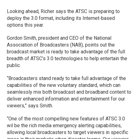
Looking ahead, Richer says the ATSC is preparing to
deploy the 3.0 format, including its Internet-based
options this year.
Gordon Smith, president and CEO of the National
Association of Broadcasters (NAB), points out the
broadcast market is ready to take advantage of the full
breadth of ATSC's 3.0 technologies to help entertain the
public.
“Broadcasters stand ready to take full advantage of the
capabilities of the new voluntary standard, which can
seamlessly mix both broadcast and broadband content to
deliver enhanced information and entertainment for our
viewers,” says Smith.
“One of the most compelling new features of ATSC 3.0
wil be the rich media emergency alerting capabilities,
allowing local broadcasters to target viewers in specific