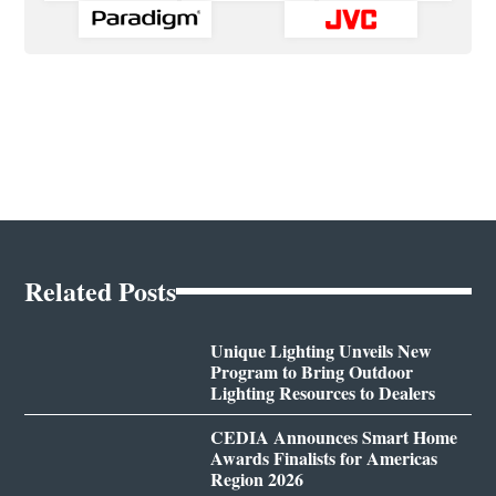
Related Posts
Unique Lighting Unveils New
Program to Bring Outdoor
Lighting Resources to Dealers
CEDIA Announces Smart Home
Awards Finalists for Americas
Region 2026