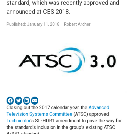
standard, which was recently approved and
announced at CES 2018.
Published: January 11, 2018
Robert Archer
Closing out the 2017 calendar year, the
Advanced
Television Systems Committee
(ATSC) approved
Technicolor
's SL-HDR1 amendment to pave the way for
the standard's inclusion in the group's existing ATSC
A/341 standard.