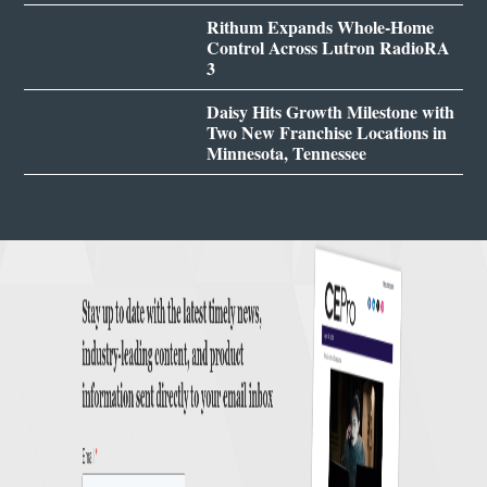
Rithum Expands Whole-Home
Control Across Lutron RadioRA
3
Daisy Hits Growth Milestone with
Two New Franchise Locations in
Minnesota, Tennessee