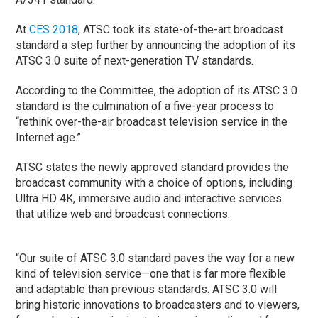
At
CES 2018
, ATSC took its state-of-the-art broadcast
standard a step further by announcing the adoption of its
ATSC 3.0 suite of next-generation TV standards.
According to the Committee, the adoption of its ATSC 3.0
standard is the culmination of a five-year process to
“rethink over-the-air broadcast television service in the
Internet age.”
ATSC states the newly approved standard provides the
broadcast community with a choice of options, including
Ultra HD 4K, immersive audio and interactive services
that utilize web and broadcast connections.
“Our suite of ATSC 3.0 standard paves the way for a new
kind of television service—one that is far more flexible
and adaptable than previous standards. ATSC 3.0 will
bring historic innovations to broadcasters and to viewers,