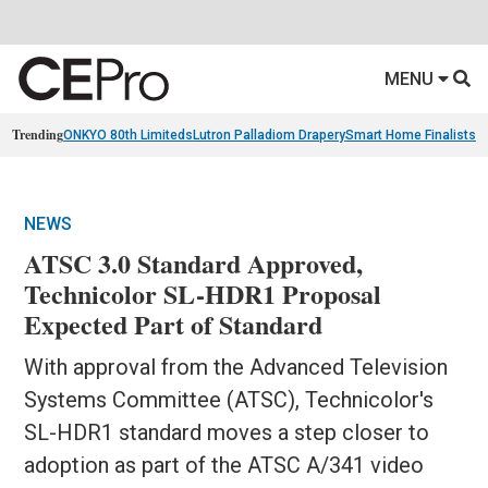
MENU
Trending
ONKYO 80th Limiteds
Lutron Palladiom Drapery
Smart Home Finalists
R
NEWS
ATSC 3.0 Standard Approved,
Technicolor SL-HDR1 Proposal
Expected Part of Standard
With approval from the Advanced Television
Systems Committee (ATSC), Technicolor's
SL-HDR1 standard moves a step closer to
adoption as part of the ATSC A/341 video