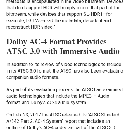
metadata is encapsulated in the video bitstream. Devices
that don't support HDR will simply ignore that part of the
bitstream, while devices that support SL-HDR1—for
example, LG TVs—read the metadata, decode it and
reconstruct HDR video.”
Dolby AC-4 Format Provides
ATSC 3.0 with Immersive Audio
In addition to its review of video technologies to include
in its ATSC 3.0 format, the ATSC has also been evaluating
companion audio formats.
As part of its evaluation process the ATSC has examined
audio technologies that include the MPEG-H Audio
format, and Dolby's AC-4 audio system.
On Feb. 23, 2017 the ATSC released its “ATSC Standard:
A/342 Part 2, AC-4 System” report that includes an
outline of Dolby's AC-4 codec as part of the ATSC 3.0