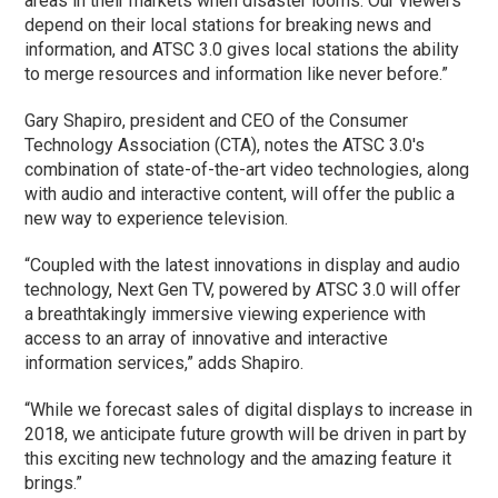
areas in their markets when disaster looms. Our viewers
depend on their local stations for breaking news and
information, and ATSC 3.0 gives local stations the ability
to merge resources and information like never before.”
Gary Shapiro, president and CEO of the Consumer
Technology Association (CTA), notes the ATSC 3.0's
combination of state-of-the-art video technologies, along
with audio and interactive content, will offer the public a
new way to experience television.
“Coupled with the latest innovations in display and audio
technology, Next Gen TV, powered by ATSC 3.0 will offer
a breathtakingly immersive viewing experience with
access to an array of innovative and interactive
information services,” adds Shapiro.
“While we forecast sales of digital displays to increase in
2018, we anticipate future growth will be driven in part by
this exciting new technology and the amazing feature it
brings.”