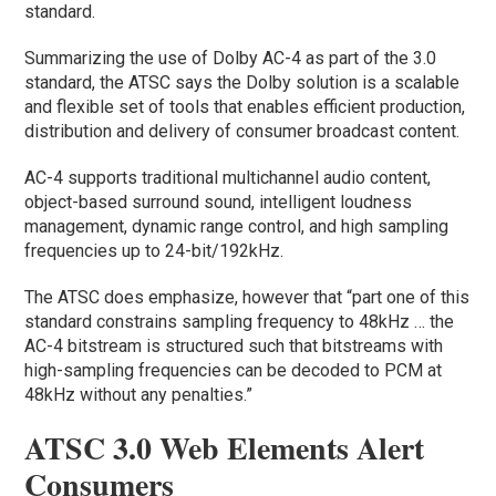
standard.
Summarizing the use of Dolby AC-4 as part of the 3.0
standard, the ATSC says the Dolby solution is a scalable
and flexible set of tools that enables efficient production,
distribution and delivery of consumer broadcast content.
AC-4 supports traditional multichannel audio content,
object-based surround sound, intelligent loudness
management, dynamic range control, and high sampling
frequencies up to 24-bit/192kHz.
The ATSC does emphasize, however that “part one of this
standard constrains sampling frequency to 48kHz … the
AC-4 bitstream is structured such that bitstreams with
high-sampling frequencies can be decoded to PCM at
48kHz without any penalties.”
ATSC 3.0 Web Elements Alert
Consumers