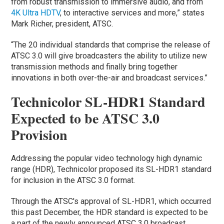
from robust transmission to immersive audio, and from
4K Ultra HDTV
, to interactive services and more,” states
Mark Richer, president, ATSC.
“The 20 individual standards that comprise the release of
ATSC 3.0 will give broadcasters the ability to utilize new
transmission methods and finally bring together
innovations in both over-the-air and broadcast services.”
Technicolor SL-HDR1 Standard
Expected to be ATSC 3.0
Provision
Addressing the popular video technology high dynamic
range (HDR), Technicolor proposed its SL-HDR1 standard
for inclusion in the ATSC 3.0 format.
Through the ATSC's approval of SL-HDR1, which occurred
this past December, the HDR standard is expected to be
a part of the newly announced ATSC 3.0 broadcast