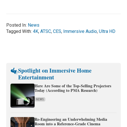
Posted In:
News
Tagged With:
4K
,
ATSC
,
CES
,
Immersive Audio
,
Ultra HD
Spotlight on Immersive Home
Entertainment
Here Are Some of the Top-Selling Projectors
Today (According to PMA Research)
NEWS
Re-Engineering an Underwhelming Media
Room into a Reference-Grade Cinema