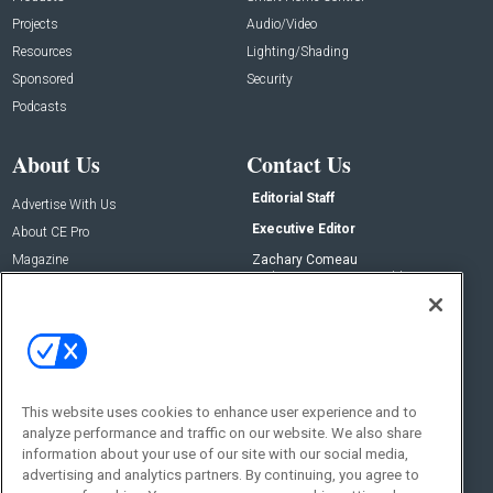
Projects
Audio/Video
Resources
Lighting/Shading
Sponsored
Security
Podcasts
About Us
Contact Us
Editorial Staff
Advertise With Us
Executive Editor
About CE Pro
Magazine
Zachary Comeau
zachary.comeau@emeraldx.com
Newsletters
Senior Editor
CEPRO-IQ
Nick Boever
nicholas.boever@emeraldx.com
Contact Us
This website uses cookies to enhance user experience and to
Social:
analyze performance and traffic on our website. We also share
information about your use of our site with our social media,
advertising and analytics partners. By continuing, you agree to