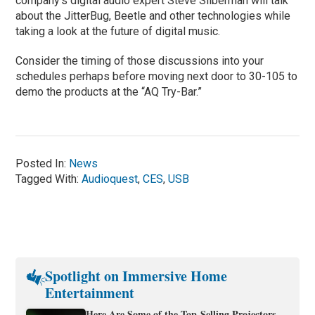
company's digital audio expert Steve Silberman will talk
about the JitterBug, Beetle and other technologies while
taking a look at the future of digital music.
Consider the timing of those discussions into your
schedules perhaps before moving next door to 30-105 to
demo the products at the “AQ Try-Bar.”
Posted In:
News
Tagged With:
Audioquest
,
CES
,
USB
Spotlight on Immersive Home
Entertainment
Here Are Some of the Top-Selling Projectors