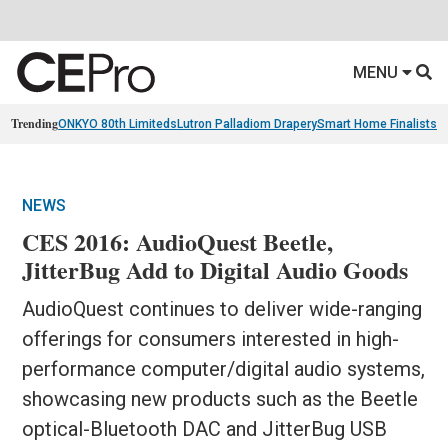
MENU
Trending
ONKYO 80th Limiteds
Lutron Palladiom Drapery
Smart Home Finalists
R
NEWS
CES 2016: AudioQuest Beetle,
JitterBug Add to Digital Audio Goods
AudioQuest continues to deliver wide-ranging
offerings for consumers interested in high-
performance computer/digital audio systems,
showcasing new products such as the Beetle
optical-Bluetooth DAC and JitterBug USB