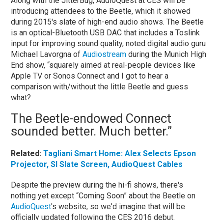
Along with the JitterBug, AudioQuest at CES will be
introducing attendees to the Beetle, which it showed
during 2015's slate of high-end audio shows. The Beetle
is an optical-Bluetooth USB DAC that includes a Toslink
input for improving sound quality, noted digital audio guru
Michael Lavorgna of
Audiostream
during the Munich High
End show, “squarely aimed at real-people devices like
Apple TV or Sonos Connect and I got to hear a
comparison with/without the little Beetle and guess
what?
The Beetle-endowed Connect
sounded better. Much better.”
Related:
Tagliani Smart Home: Alex Selects Epson
Projector, SI Slate Screen, AudioQuest Cables
Despite the preview during the hi-fi shows, there's
nothing yet except “Coming Soon” about the Beetle on
AudioQuest
's website, so we'd imagine that will be
officially updated following the CES 2016 debut.