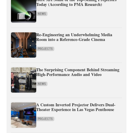
Today (According to PMA Research)
NEWS
Re-Engineering an Underwhelming Media
Room into a Reference-Grade Cinema
PROJECTS
The Surprising Component Behind Streaming
High-Performance Audio and Video
NEWS
A Custom Inverted Projector Delivers Dual-
Theater Experience in Las Vegas Penthouse
PROJECTS