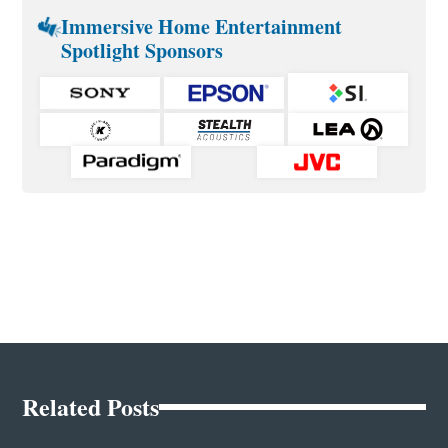
Immersive Home Entertainment
Spotlight Sponsors
Related Posts