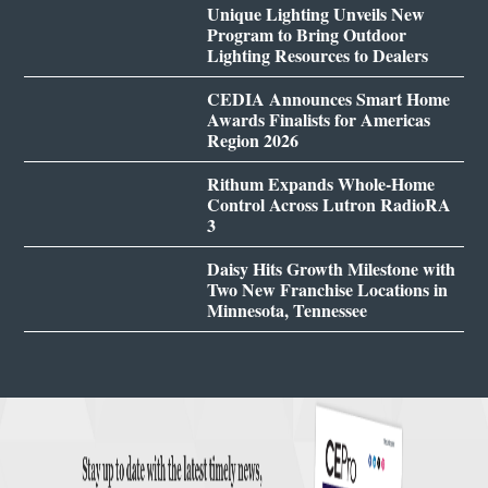
Unique Lighting Unveils New
Program to Bring Outdoor
Lighting Resources to Dealers
CEDIA Announces Smart Home
Awards Finalists for Americas
Region 2026
Rithum Expands Whole-Home
Control Across Lutron RadioRA
3
Daisy Hits Growth Milestone with
Two New Franchise Locations in
Minnesota, Tennessee