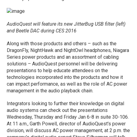
AudioQuest will feature its new JitterBug USB filter (left)
and Beetle DAC during CES 2016
Along with those products and others – such as the
DragonFly, NightHawk and NightOwl headphones, Niagara
Series power products and an assortment of cabling
solutions – AudioQuest personnel will be delivering
presentations to help educate attendees on the
technologies incorporated into the products and how it
can impact performance, as well as the role of AC power
management in the audio playback chain.
Integrators looking to further their knowledge on digital
audio systems can check out the presentations
Wednesday, Thursday and Friday Jan 6-8 in suite 30-106.
At 11 a.m., Garth Powell, director of AudioQuest's power
division, will discuss AC power management; at 2 p.m. the