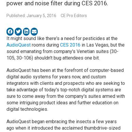
power and noise filter during CES 2016.
Published: January 5, 2016
CE Pro Editors
It might sound like there's a need for pesticides at the
AudioQuest
rooms during
CES 2016
in Las Vegas, but the
sound emanating from company's Venetian suites (30-
105, 30-106) shouldn't bug attendees one bit.
AudioQuest has been at the forefront of computer-based
digital audio systems for years now, and custom
integrators with clients and prospects who are seeking to
take advantage of today's top-notch digital systems are
sure to come away from the company's suites armed with
some intriguing product ideas and further education on
digital technologies.
AudioQuest began embracing the insects a few years
ago when it introduced the acclaimed thumbdrive-sized