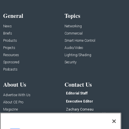
General
Topics
News
Networking
Briefs
Commercial
Products
Smart Home Control
Projects
Audio/Video
Resources
Lighting/Shading
Sponsored
Security
Podcasts
About Us
Contact Us
Editorial Staff
Advertise With Us
Executive Editor
About CE Pro
Magazine
Zachary Comeau
zachary.comeau@emeraldx.com
Newsletters
Senior Editor
CEPRO-IQ