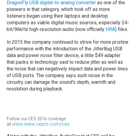
DragonFly USB digital-to-analog converter
as one of the
pioneers in that category, which took off as more
listeners began using their laptops and desktop
computers as viable digital music sources, especially 24-
bit/96kHz high-resolution audio (now officially
HRA
) files.
In 2015 the company continued to strive for more pristine
performance with the introduction of the JitterBug USB
data and power noise filter device, a little $49 adapter
that packs in technology said to reduce jitter as well as
the noise that can negatively impact data and power lines
of USB ports. The company says such noise in the
circuitry can damage the sound's depth, warmth and
resolution during playback.
Follow our CES 2016 coverage
at
www.www.cepro.com/ces
.