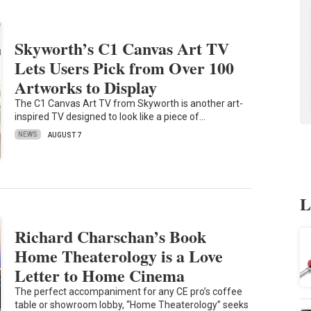
Skyworth’s C1 Canvas Art TV
Lets Users Pick from Over 100
Artworks to Display
The C1 Canvas Art TV from Skyworth is another art-
inspired TV designed to look like a piece of…
NEWS
AUGUST 7
L
Richard Charschan’s Book
Home Theaterology is a Love
Letter to Home Cinema
The perfect accompaniment for any CE pro’s coffee
table or showroom lobby, “Home Theaterology” seeks