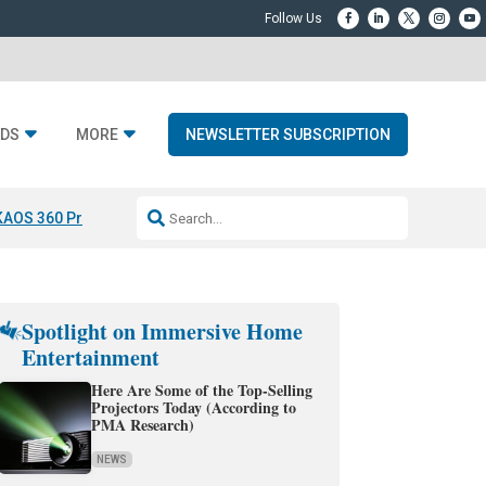
DS
MORE
NEWSLETTER SUBSCRIPTION
KAOS 360 Projection
Resideo-ADI Spinoff Complete
Q Acoustics 3040
Spotlight on Immersive Home
Entertainment
Here Are Some of the Top-Selling
Projectors Today (According to
PMA Research)
NEWS