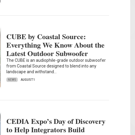
CUBE by Coastal Source:
Everything We Know About the
Latest Outdoor Subwoofer
The CUBE is an audiophile-grade outdoor subwoofer
from Coastal Source designed to blend into any
landscape and withstand…
NEWS
AUGUST 1
CEDIA Expo’s Day of Discovery
to Help Integrators Build