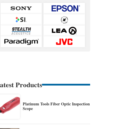
atest Products
Platinum Tools Fiber Optic Inspection
Scope