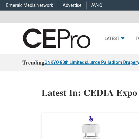
Emerald Media Network
Advertise
AV-iQ
LATEST
T
Trending
ONKYO 80th Limiteds
Lutron Palladiom Draper
Latest In: CEDIA Expo