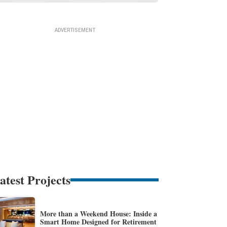
atest Projects
More than a Weekend House: Inside a
Smart Home Designed for Retirement