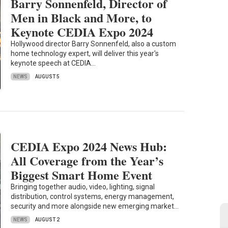
Barry Sonnenfeld, Director of
Men in Black and More, to
Keynote CEDIA Expo 2024
Hollywood director Barry Sonnenfeld, also a custom
home technology expert, will deliver this year's
keynote speech at CEDIA…
NEWS
AUGUST 5
CEDIA Expo 2024 News Hub:
All Coverage from the Year’s
Biggest Smart Home Event
Bringing together audio, video, lighting, signal
distribution, control systems, energy management,
security and more alongside new emerging market…
NEWS
AUGUST 2