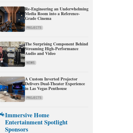
Re-Engineering an Underwhelming
Media Room into a Reference-
Grade Cinema
PROJECTS
The Surprising Component Behind
Streaming High-Performance
Audio and Video
NEWS
A Custom Inverted Projector
Delivers Dual-Theater Experience
in Las Vegas Penthouse
PROJECTS
Immersive Home
Entertainment Spotlight
Sponsors