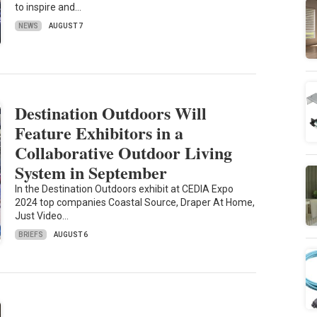
to inspire and…
NEWS
AUGUST 7
Destination Outdoors Will
Feature Exhibitors in a
Collaborative Outdoor Living
System in September
In the Destination Outdoors exhibit at CEDIA Expo
2024 top companies Coastal Source, Draper At Home,
Just Video…
BRIEFS
AUGUST 6