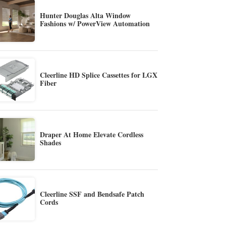
Hunter Douglas Alta Window
Fashions w/ PowerView Automation
Cleerline HD Splice Cassettes for LGX
Fiber
Draper At Home Elevate Cordless
Shades
Cleerline SSF and Bendsafe Patch
Cords