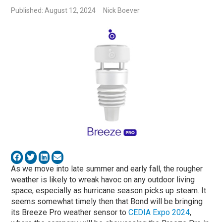
Published: August 12, 2024
Nick Boever
As we move into late summer and early fall, the rougher
weather is likely to wreak havoc on any outdoor living
space, especially as hurricane season picks up steam. It
seems somewhat timely then that Bond will be bringing
its Breeze Pro weather sensor to
CEDIA Expo 2024
,