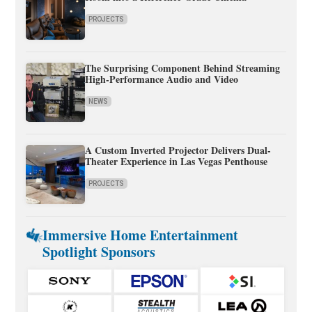
PROJECTS
The Surprising Component Behind Streaming
High-Performance Audio and Video
NEWS
A Custom Inverted Projector Delivers Dual-
Theater Experience in Las Vegas Penthouse
PROJECTS
Immersive Home Entertainment
Spotlight Sponsors