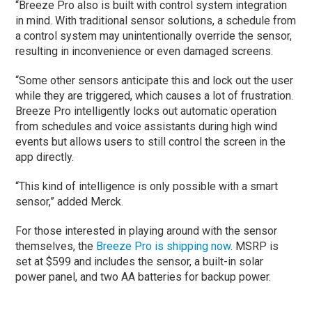
“Breeze Pro also is built with control system integration
in mind. With traditional sensor solutions, a schedule from
a control system may unintentionally override the sensor,
resulting in inconvenience or even damaged screens.
“Some other sensors anticipate this and lock out the user
while they are triggered, which causes a lot of frustration.
Breeze Pro intelligently locks out automatic operation
from schedules and voice assistants during high wind
events but allows users to still control the screen in the
app directly.
“This kind of intelligence is only possible with a smart
sensor,” added Merck.
For those interested in playing around with the sensor
themselves, the
Breeze Pro is shipping now
. MSRP is
set at $599 and includes the sensor, a built-in solar
power panel, and two AA batteries for backup power.