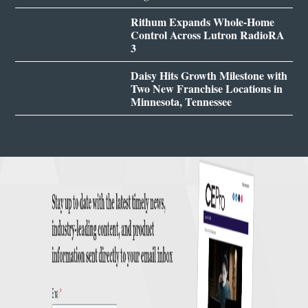
Rithum Expands Whole-Home
Control Across Lutron RadioRA
3
Daisy Hits Growth Milestone with
Two New Franchise Locations in
Minnesota, Tennessee