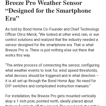
Breeze Pro Weather Sensor
“Designed for the Smartphone
Era”
As told by Bond Home Co-Founder and Chief Technology
Officer Chris Merck, “We looked at other wind, rain, or sun
control solutions and realized that the industry needed a
sensor designed for the smartphone era. That is what
Breeze Pro is. There is just nothing else out there that
works this way.
“The entire process of connecting the sensor, configuring
what weather events to look for, wind speed thresholds,
what devices should be triggered and in what direction –
it is all set up through the Bond Home App. No need for
DIP switches and complicated instruction manuals.”
For installation, the Breeze Pro gets mounted vertically
atop a 1-inch pole, pointed north, ideally placed about