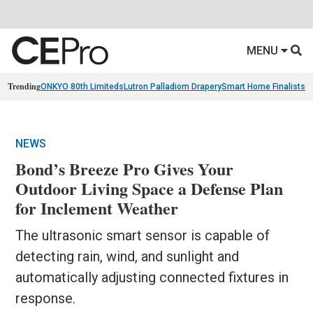
MENU
Trending
ONKYO 80th Limiteds
Lutron Palladiom Drapery
Smart Home Finalists
R
NEWS
Bond’s Breeze Pro Gives Your
Outdoor Living Space a Defense Plan
for Inclement Weather
The ultrasonic smart sensor is capable of
detecting rain, wind, and sunlight and
automatically adjusting connected fixtures in
response.