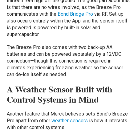
thirteen feet high off the ground. The good part about this
is that there are no wires involved, as the Breeze Pro
communicates with the
Bond Bridge Pro
via RF. Set-up
also occurs entirely within the App, and the sensor itself
is powered is powered by built-in solar and
supercapacitor.
The Breeze Pro also comes with two back-up AA
batteries and can be powered separately by a 12VDC
connection—though this connection is required in
climates experiencing freezing weather so the sensor
can de-ice itself as needed.
A Weather Sensor Built with
Control Systems in Mind
Another feature that Merck believes sets Bond’s Breeze
Pro apart from other
weather sensors
is how it interacts
with other control systems.