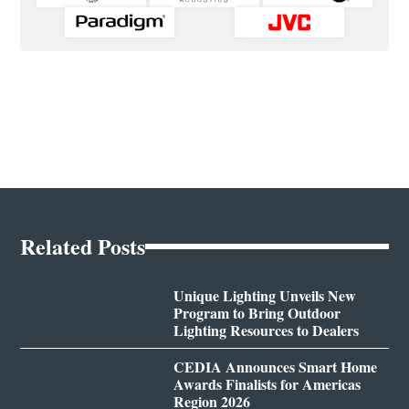
Related Posts
Unique Lighting Unveils New
Program to Bring Outdoor
Lighting Resources to Dealers
CEDIA Announces Smart Home
Awards Finalists for Americas
Region 2026