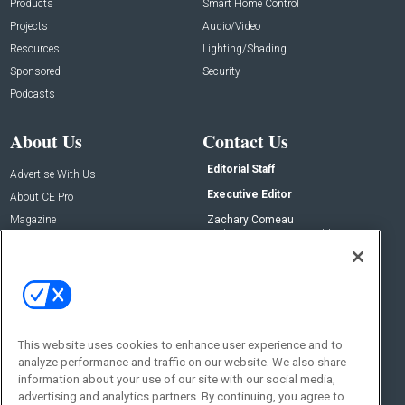
Products
Smart Home Control
Projects
Audio/Video
Resources
Lighting/Shading
Sponsored
Security
Podcasts
About Us
Contact Us
Editorial Staff
Advertise With Us
Executive Editor
About CE Pro
Magazine
Zachary Comeau
zachary.comeau@emeraldx.com
Newsletters
Senior Editor
CEPRO-IQ
Nick Boever
nicholas.boever@emeraldx.com
Contact Us
This website uses cookies to enhance user experience and to
Social:
analyze performance and traffic on our website. We also share
information about your use of our site with our social media,
advertising and analytics partners. By continuing, you agree to