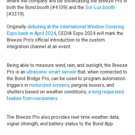
where the company will be showcasing the Breeze Pro in
both the Bond booth (#4109) and the
Sol-Lux booth
(#3319).
Originally
debuting at the International Window Covering
Expo back in April 2024
, CEDIA Expo 2024 will mark the
Breeze Pro’s official introduction to the custom
integration channel at an event.
Being able to measure wind, rain, and sunlight, the Breeze
Pro is an
ultrasonic smart sensor
that, when connected to
the Bond Bridge Pro, can be used to program automation
triggers in
motorized screens
, pergola louvers, and
shutters based on weather conditions,
a long requested
feature from consumers
.
The Breeze Pro also provides real-time weather data,
signal strength, and battery status to the Bond App.