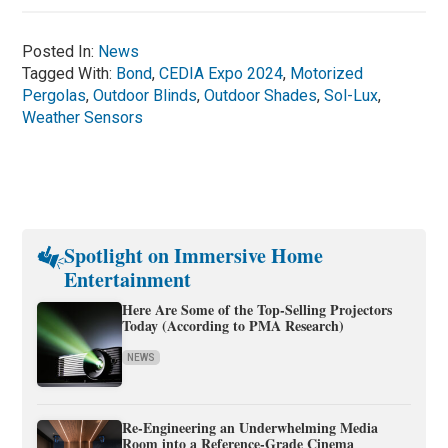
Posted In:
News
Tagged With:
Bond
,
CEDIA Expo 2024
,
Motorized
Pergolas
,
Outdoor Blinds
,
Outdoor Shades
,
Sol-Lux
,
Weather Sensors
Spotlight on Immersive Home
Entertainment
Here Are Some of the Top-Selling Projectors
Today (According to PMA Research)
NEWS
Re-Engineering an Underwhelming Media
Room into a Reference-Grade Cinema