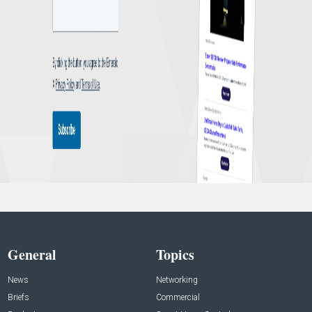
General
Topics
News
Networking
Briefs
Commercial