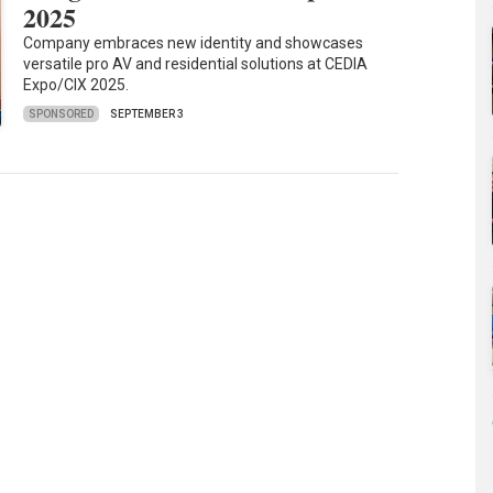
2025
Company embraces new identity and showcases
versatile pro AV and residential solutions at CEDIA
Expo/CIX 2025.
SPONSORED
SEPTEMBER 3