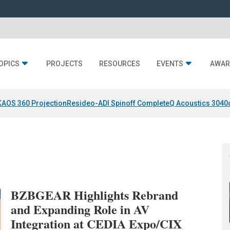
OPICS
PROJECTS
RESOURCES
EVENTS
AWAR
KAOS 360 Projection
Resideo-ADI Spinoff Complete
Q Acoustics 3040
BZBGEAR Highlights Rebrand
and Expanding Role in AV
Integration at CEDIA Expo/CIX