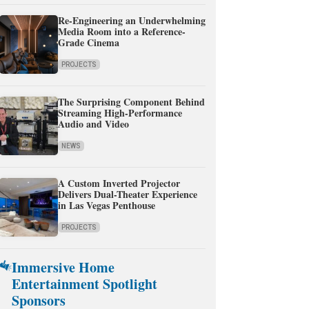
Re-Engineering an Underwhelming
Media Room into a Reference-
Grade Cinema
PROJECTS
The Surprising Component Behind
Streaming High-Performance
Audio and Video
NEWS
A Custom Inverted Projector
Delivers Dual-Theater Experience
in Las Vegas Penthouse
PROJECTS
Immersive Home
Entertainment Spotlight
Sponsors