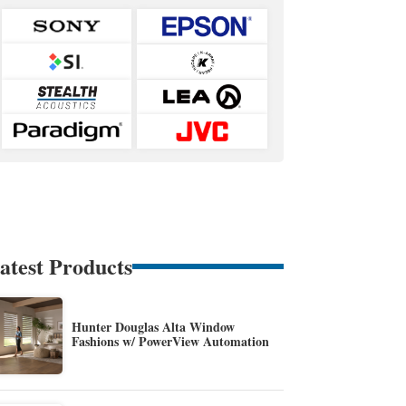
atest Products
Hunter Douglas Alta Window
Fashions w/ PowerView Automation