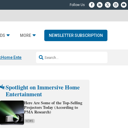
DS
MORE
NEWSLETTER SUBSCRIPTION
c
Home Entertainment DD
Sonos AI Launch
KEF LS LUXE
Apple Smart H
Spotlight on Immersive Home
Entertainment
Here Are Some of the Top-Selling
Projectors Today (According to
PMA Research)
NEWS