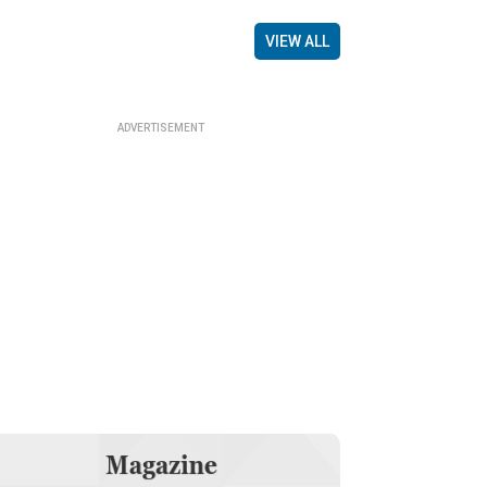
VIEW ALL