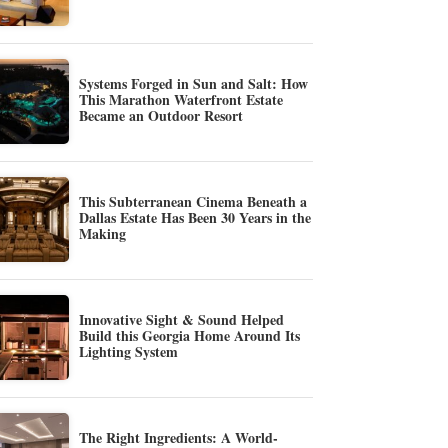
Systems Forged in Sun and Salt: How
This Marathon Waterfront Estate
Became an Outdoor Resort
This Subterranean Cinema Beneath a
Dallas Estate Has Been 30 Years in the
Making
Innovative Sight & Sound Helped
Build this Georgia Home Around Its
Lighting System
The Right Ingredients: A World-