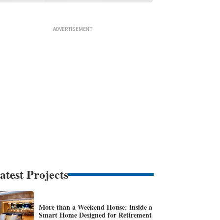
atest Projects
More than a Weekend House: Inside a
Smart Home Designed for Retirement