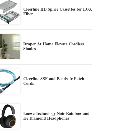
Cleerline HD Splice Cassettes for LGX
Fiber
Draper At Home Elevate Cordless
Shades
Cleerline SSF and Bendsafe Patch
Cords
Loewe Technology Noir Rainbow and
Ice Diamond Headphones