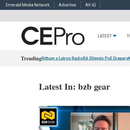
Emerald Media Network
Advertise
AV-iQ
LATEST
T
Trending
Rithum x Lutron RadioRA 3
Dendo PoE Drapery
Latest In: bzb gear