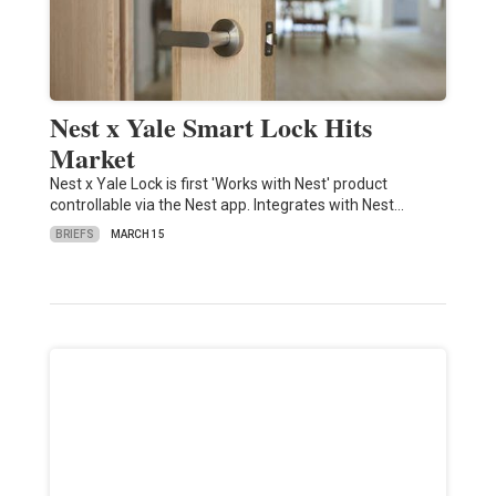
Nest x Yale Smart Lock Hits
Market
Nest x Yale Lock is first 'Works with Nest' product
controllable via the Nest app. Integrates with Nest…
BRIEFS
MARCH 15