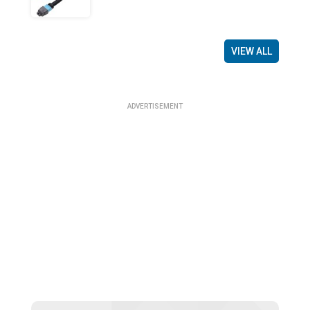
VIEW ALL