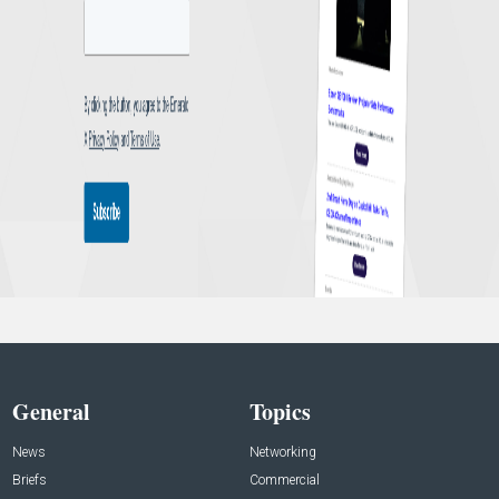
General
Topics
News
Networking
Briefs
Commercial