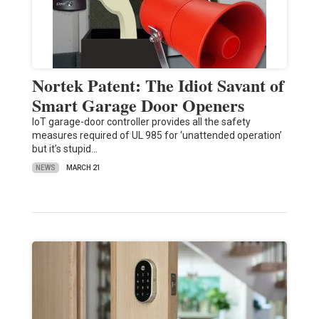
Nortek Patent: The Idiot Savant of
Smart Garage Door Openers
IoT garage-door controller provides all the safety
measures required of UL 985 for ‘unattended operation’
but it’s stupid…
NEWS
MARCH 21