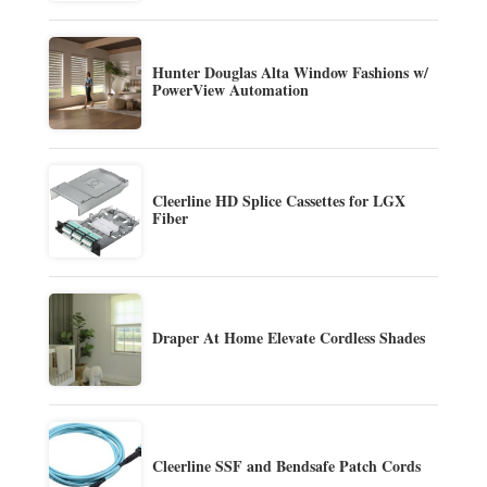
Hunter Douglas Alta Window Fashions w/
PowerView Automation
Cleerline HD Splice Cassettes for LGX
Fiber
Draper At Home Elevate Cordless Shades
Cleerline SSF and Bendsafe Patch Cords