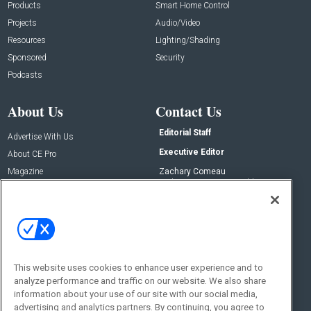
Products
Smart Home Control
Projects
Audio/Video
Resources
Lighting/Shading
Sponsored
Security
Podcasts
About Us
Contact Us
Editorial Staff
Advertise With Us
Executive Editor
About CE Pro
Magazine
Zachary Comeau
zachary.comeau@emeraldx.com
Newsletters
Senior Editor
CEPRO-IQ
Nick Boever
nicholas.boever@emeraldx.com
Contact Us
This website uses cookies to enhance user experience and to
Social:
analyze performance and traffic on our website. We also share
information about your use of our site with our social media,
advertising and analytics partners. By continuing, you agree to