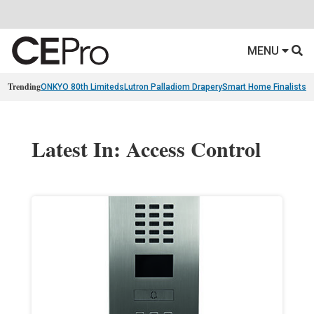
MENU
Trending
ONKYO 80th Limiteds
Lutron Palladiom Drapery
Smart Home Finalists
R
Latest In: Access Control