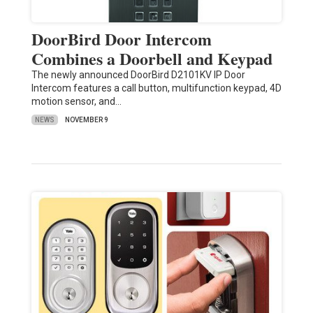
DoorBird Door Intercom
Combines a Doorbell and Keypad
The newly announced DoorBird D2101KV IP Door
Intercom features a call button, multifunction keypad, 4D
motion sensor, and…
NEWS
NOVEMBER 9