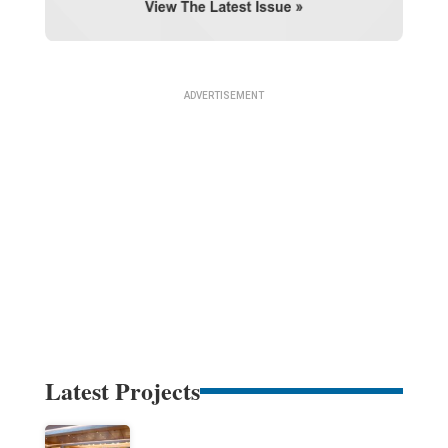
Latest Projects