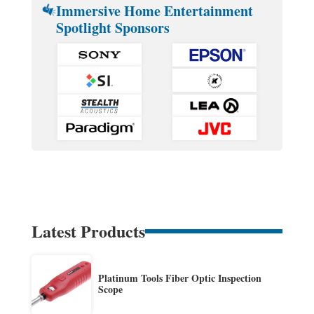
Immersive Home Entertainment
Spotlight Sponsors
Latest Products
Platinum Tools Fiber Optic Inspection
Scope