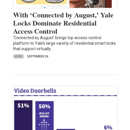
With ‘Connected by August,’ Yale
Locks Dominate Residential
Access Control
‘Connected by August’ brings top access-control
platform to Yale’s large variety of residential smart locks
that support virtually…
NEWS
SEPTEMBER 26