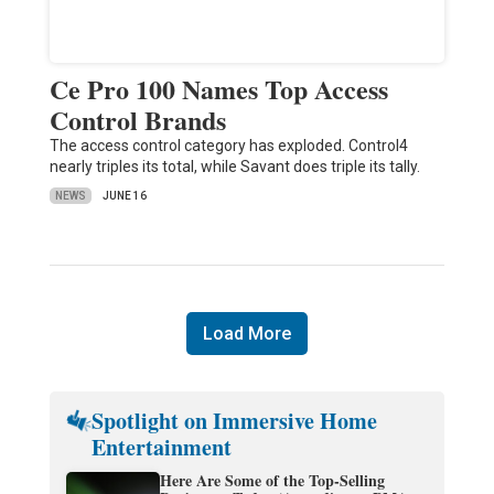
Ce Pro 100 Names Top Access
Control Brands
The access control category has exploded. Control4
nearly triples its total, while Savant does triple its tally.
NEWS
JUNE 16
Load More
Spotlight on Immersive Home
Entertainment
Here Are Some of the Top-Selling