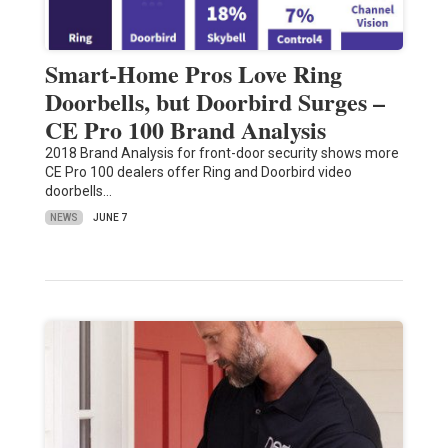
Smart-Home Pros Love Ring
Doorbells, but Doorbird Surges –
CE Pro 100 Brand Analysis
2018 Brand Analysis for front-door security shows more
CE Pro 100 dealers offer Ring and Doorbird video
doorbells…
NEWS
JUNE 7