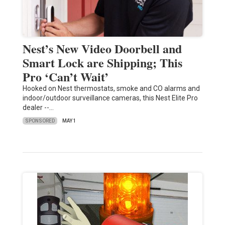
Nest’s New Video Doorbell and
Smart Lock are Shipping; This
Pro ‘Can’t Wait’
Hooked on Nest thermostats, smoke and CO alarms and
indoor/outdoor surveillance cameras, this Nest Elite Pro
dealer --…
SPONSORED
MAY 1