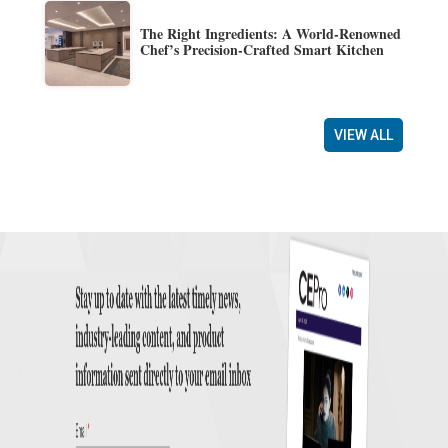
The Right Ingredients: A World-Renowned
Chef’s Precision-Crafted Smart Kitchen
VIEW ALL