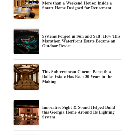
More than a Weekend House: Inside a
Smart Home Designed for Retirement
Systems Forged in Sun and Salt: How This
Marathon Waterfront Estate Became an
Outdoor Resort
This Subterranean Cinema Beneath a
Dallas Estate Has Been 30 Years in the
Making
Innovative Sight & Sound Helped Build
this Georgia Home Around Its Lighting
System