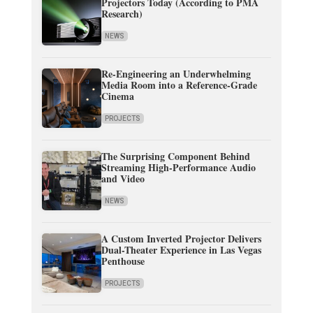
Projectors Today (According to PMA
Research)
NEWS
Re-Engineering an Underwhelming
Media Room into a Reference-Grade
Cinema
PROJECTS
The Surprising Component Behind
Streaming High-Performance Audio
and Video
NEWS
A Custom Inverted Projector Delivers
Dual-Theater Experience in Las Vegas
Penthouse
PROJECTS