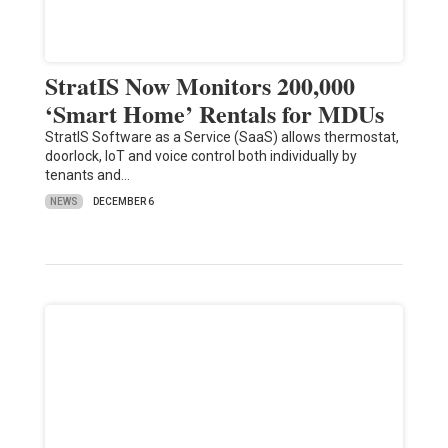
StratIS Now Monitors 200,000
‘Smart Home’ Rentals for MDUs
StratIS Software as a Service (SaaS) allows thermostat,
doorlock, IoT and voice control both individually by
tenants and…
NEWS
DECEMBER 6