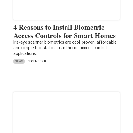
4 Reasons to Install Biometric
Access Controls for Smart Homes
Iris/eye scanner biometrics are cool, proven, affordable
and simple to install in smart home access control
applications.
NEWS
DECEMBER 8