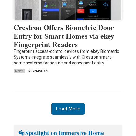
Crestron Offers Biometric Door
Entry for Smart Homes via ekey
Fingerprint Readers
Fingerprint access-control devices from ekey Biometric
Systems integrate seamlessly with Crestron smart-
home systems for secure and convenient entry.
NEWS
NOVEMBER 21
Load More
Spotlight on Immersive Home