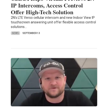
IP Intercoms, Access Control
Offer High-Tech Solution
2N's LTE Verso cellular intercom and new Indoor View IP
touchscreen answering unit offer flexible access control
solutions…
NEWS
SEPTEMBER 13