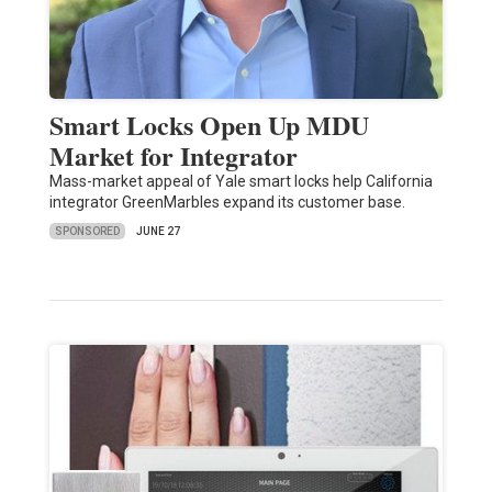
Smart Locks Open Up MDU
Market for Integrator
Mass-market appeal of Yale smart locks help California
integrator GreenMarbles expand its customer base.
SPONSORED
JUNE 27