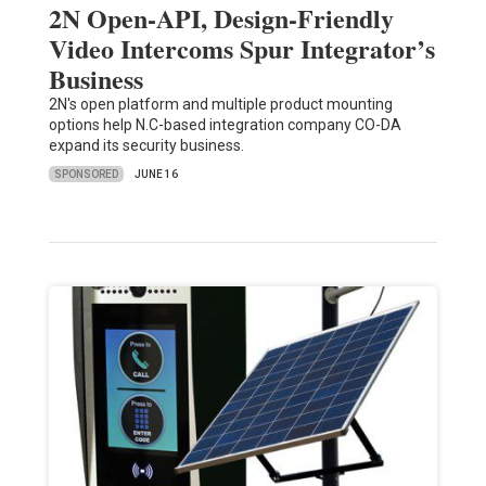
2N Open-API, Design-Friendly
Video Intercoms Spur Integrator’s
Business
2N's open platform and multiple product mounting
options help N.C-based integration company CO-DA
expand its security business.
SPONSORED
JUNE 16