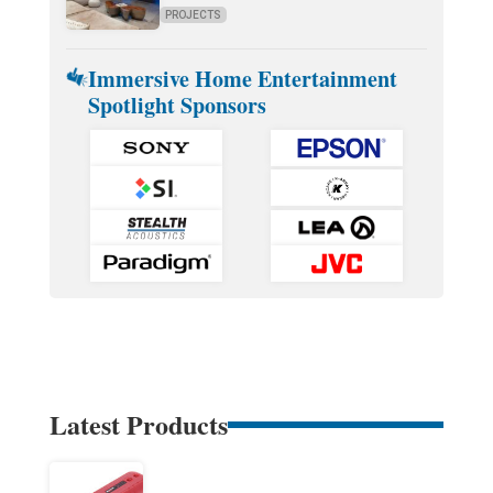
PROJECTS
Immersive Home Entertainment
Spotlight Sponsors
Latest Products