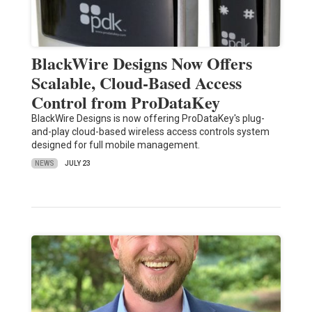
BlackWire Designs Now Offers
Scalable, Cloud-Based Access
Control from ProDataKey
BlackWire Designs is now offering ProDataKey's plug-
and-play cloud-based wireless access controls system
designed for full mobile management.
NEWS
JULY 23