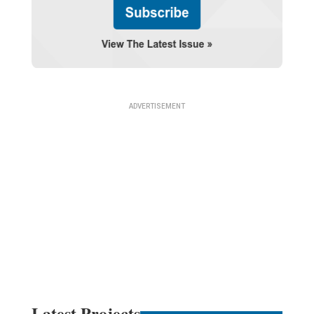
Latest Projects