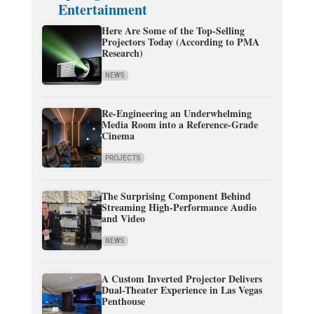
Entertainment
Here Are Some of the Top-Selling
Projectors Today (According to PMA
Research)
NEWS
Re-Engineering an Underwhelming
Media Room into a Reference-Grade
Cinema
PROJECTS
The Surprising Component Behind
Streaming High-Performance Audio
and Video
NEWS
A Custom Inverted Projector Delivers
Dual-Theater Experience in Las Vegas
Penthouse