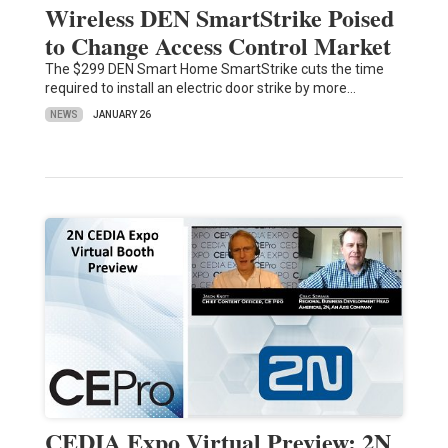
Wireless DEN SmartStrike Poised
to Change Access Control Market
The $299 DEN Smart Home SmartStrike cuts the time
required to install an electric door strike by more…
NEWS
JANUARY 26
CEDIA Expo Virtual Preview: 2N