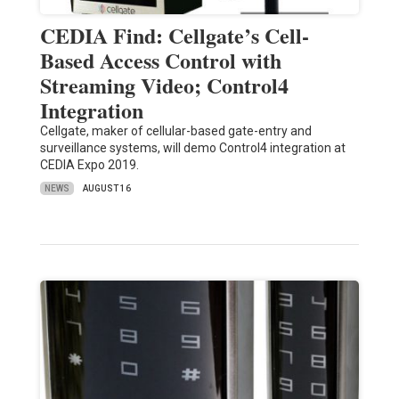
CEDIA Find: Cellgate’s Cell-
Based Access Control with
Streaming Video; Control4
Integration
Cellgate, maker of cellular-based gate-entry and
surveillance systems, will demo Control4 integration at
CEDIA Expo 2019.
NEWS
AUGUST 16