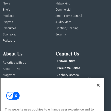
News
Networking
Briefs
Commercial
Products
Smart Home Control
Projects
Audio/Video
Resources
Lighting/Shading
Sponsored
Security
Podcasts
About Us
Contact Us
Editorial Staff
Advertise With Us
Executive Editor
About CE Pro
Magazine
Zachary Comeau
zachary.comeau@emeraldx.com
Newsletters
Senior Editor
CEPRO-IQ
Nick Boever
nicholas.boever@emeraldx.com
Contact Us
This website uses cookies to enhance user experience and to