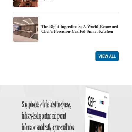
The Right Ingredients: A World-Renowned
Chef’s Precision-Crafted Smart Kitchen
VIEW ALL