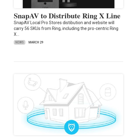
SnapAV to Distribute Ring X Line
SnapAV Local Pro Stores distibution and website will
carry 56 SKUs from Ring, including the pro-centric Ring
X…
NEWS
MARCH 29