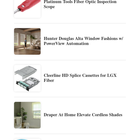
Platinum Tools Fiber Optic Inspection
Scope
Hunter Douglas Alta Window Fashions w/
PowerView Automation
Cleerline HD Splice Cassettes for LGX
Fiber
Draper At Home Elevate Cordless Shades