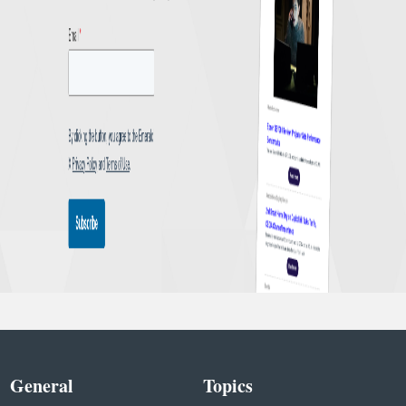
General
Topics