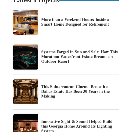
More than a Weekend House: Inside a
Smart Home Designed for Retirement
Systems Forged in Sun and Salt: How This
Marathon Waterfront Estate Became an
Outdoor Resort
This Subterranean Cinema Beneath a
Dallas Estate Has Been 30 Years in the
Making
Innovative Sight & Sound Helped Build
this Georgia Home Around Its Lighting
System