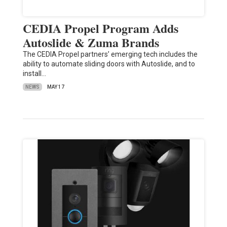
CEDIA Propel Program Adds
Autoslide & Zuma Brands
The CEDIA Propel partners’ emerging tech includes the
ability to automate sliding doors with Autoslide, and to
install…
NEWS
MAY 17