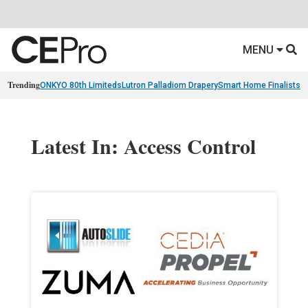
MENU
Trending
ONKYO 80th Limiteds
Lutron Palladiom Drapery
Smart Home Finalists
R
Latest In: Access Control