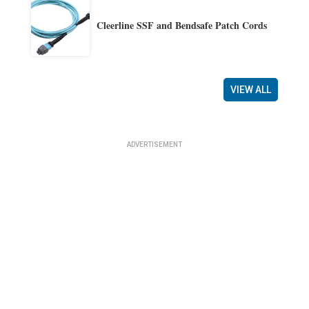
Cleerline SSF and Bendsafe Patch Cords
VIEW ALL