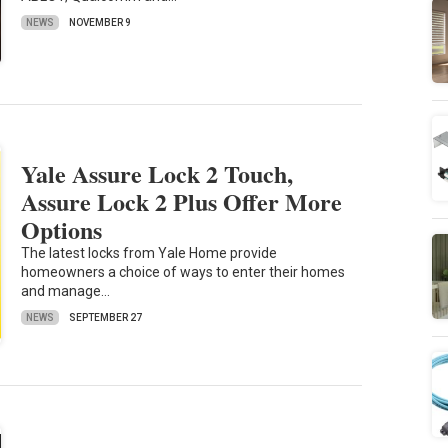
NEWS
NOVEMBER 9
Yale Assure Lock 2 Touch,
Assure Lock 2 Plus Offer More
Options
The latest locks from Yale Home provide
homeowners a choice of ways to enter their homes
and manage…
NEWS
SEPTEMBER 27