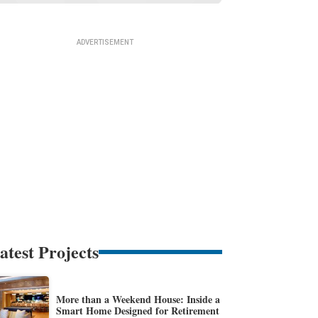
atest Projects
More than a Weekend House: Inside a
Smart Home Designed for Retirement