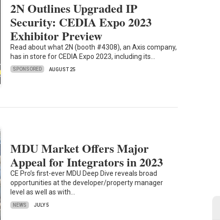
2N Outlines Upgraded IP
Security: CEDIA Expo 2023
Exhibitor Preview
Read about what 2N (booth #4308), an Axis company,
has in store for CEDIA Expo 2023, including its…
SPONSORED
AUGUST 25
MDU Market Offers Major
Appeal for Integrators in 2023
CE Pro’s first-ever MDU Deep Dive reveals broad
opportunities at the developer/property manager
level as well as with…
NEWS
JULY 5