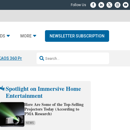
DS
MORE
NEWSLETTER SUBSCRIPTION
KAOS 360 Projection
Resideo-ADI Spinoff Complete
Q Acoustics 3040
Spotlight on Immersive Home
Entertainment
Here Are Some of the Top-Selling
Projectors Today (According to
PMA Research)
NEWS