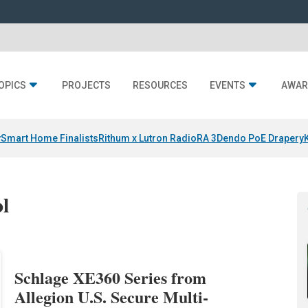
OPICS
PROJECTS
RESOURCES
EVENTS
AWAR
y
Smart Home Finalists
Rithum x Lutron RadioRA 3
Dendo PoE Drapery
ol
Schlage XE360 Series from
Allegion U.S. Secure Multi-