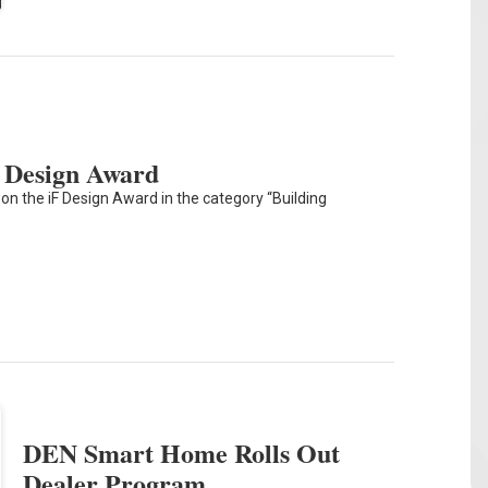
 Design Award
on the iF Design Award in the category “Building
DEN Smart Home Rolls Out
Dealer Program