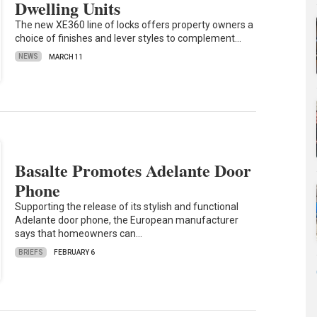
Dwelling Units
The new XE360 line of locks offers property owners a
choice of finishes and lever styles to complement…
NEWS
MARCH 11
Basalte Promotes Adelante Door
Phone
Supporting the release of its stylish and functional
Adelante door phone, the European manufacturer
says that homeowners can…
BRIEFS
FEBRUARY 6