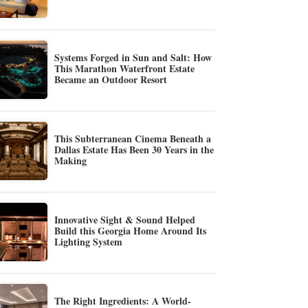
Systems Forged in Sun and Salt: How
This Marathon Waterfront Estate
Became an Outdoor Resort
This Subterranean Cinema Beneath a
Dallas Estate Has Been 30 Years in the
Making
Innovative Sight & Sound Helped
Build this Georgia Home Around Its
Lighting System
The Right Ingredients: A World-