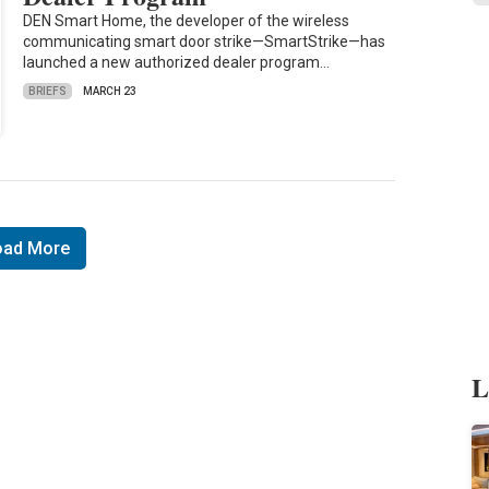
DEN Smart Home, the developer of the wireless
communicating smart door strike—SmartStrike—has
launched a new authorized dealer program…
BRIEFS
MARCH 23
oad More
L