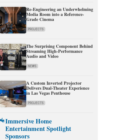
Re-Engineering an Underwhelming
Media Room into a Reference-
Grade Cinema
PROJECTS
The Surprising Component Behind
Streaming High-Performance
Audio and Video
NEWS
A Custom Inverted Projector
Delivers Dual-Theater Experience
in Las Vegas Penthouse
PROJECTS
Immersive Home
Entertainment Spotlight
Sponsors