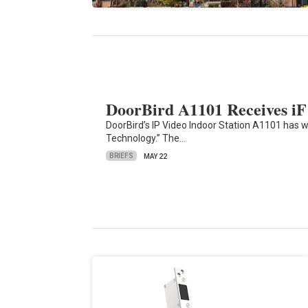
DoorBird A1101 Receives iF
DoorBird’s IP Video Indoor Station A1101 has w
Technology.” The…
BRIEFS
MAY 22