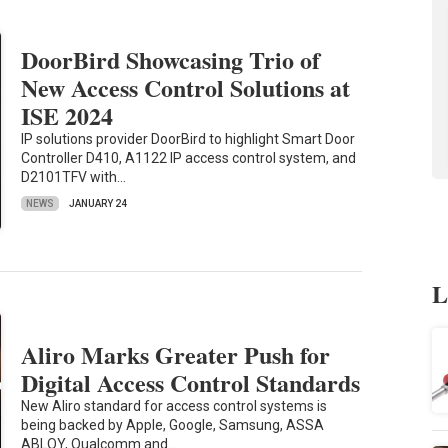
DoorBird Showcasing Trio of
New Access Control Solutions at
ISE 2024
IP solutions provider DoorBird to highlight Smart Door
Controller D410, A1122 IP access control system, and
D2101TFV with…
NEWS
JANUARY 24
L
Aliro Marks Greater Push for
Digital Access Control Standards
New Aliro standard for access control systems is
being backed by Apple, Google, Samsung, ASSA
ABLOY, Qualcomm and…