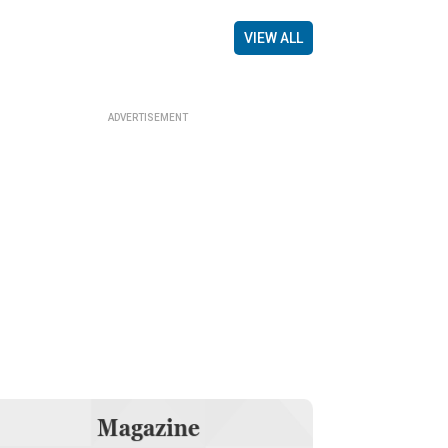
VIEW ALL