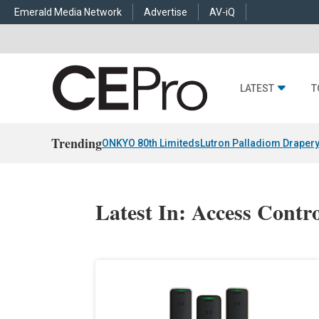
Emerald Media Network
Advertise
AV-iQ
LATEST
T
Trending
ONKYO 80th Limiteds
Lutron Palladiom Draper
Latest In: Access Contr