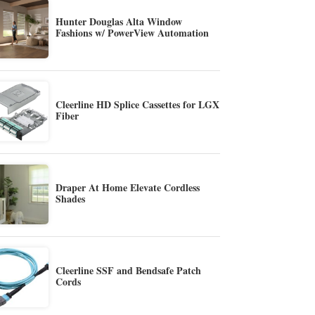
Hunter Douglas Alta Window
Fashions w/ PowerView Automation
Cleerline HD Splice Cassettes for LGX
Fiber
Draper At Home Elevate Cordless
Shades
Cleerline SSF and Bendsafe Patch
Cords