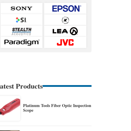
atest Products
Platinum Tools Fiber Optic Inspection
Scope