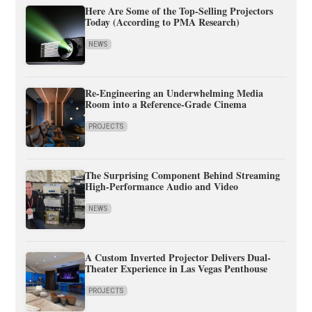
Here Are Some of the Top-Selling Projectors
Today (According to PMA Research)
NEWS
Re-Engineering an Underwhelming Media
Room into a Reference-Grade Cinema
PROJECTS
The Surprising Component Behind Streaming
High-Performance Audio and Video
NEWS
A Custom Inverted Projector Delivers Dual-
Theater Experience in Las Vegas Penthouse
PROJECTS