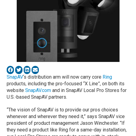
SnapAV
‘s distribution arm will now carry core
Ring
products, including the pro-focused “X Line”, on both its
website
SnapAV.com
and in SnapAV Local Pro Stores for
U.S.-based SnapAV partners.
“The vision of SnapAV is to provide our pros choices
whenever and wherever they need it,” says SnapAV vice
president of product management Jason Winchester. “If
they need a product like Ring for a same-day installation,