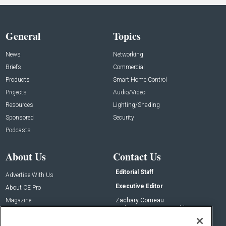
General
Topics
News
Networking
Briefs
Commercial
Products
Smart Home Control
Projects
Audio/Video
Resources
Lighting/Shading
Sponsored
Security
Podcasts
About Us
Contact Us
Editorial Staff
Advertise With Us
Executive Editor
About CE Pro
Magazine
Zachary Comeau
zachary.comeau@emeraldx.com
Newsletters
Senior Editor
CEPRO-IQ