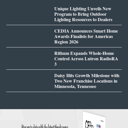
Unique Lighting Unveils New
Program to Bring Outdoor
Lighting Resources to Dealers
CEDIA Announces Smart Home
Awards Finalists for Americas
Region 2026
Rithum Expands Whole-Home
Control Across Lutron RadioRA
3
Daisy Hits Growth Milestone with
Two New Franchise Locations in
Minnesota, Tennessee