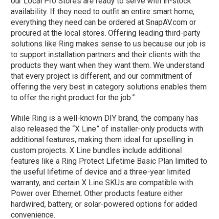
our Local Pro Stores are ready to serve with in-stock
availability. If they need to outfit an entire smart home,
everything they need can be ordered at SnapAV.com or
procured at the local stores. Offering leading third-party
solutions like Ring makes sense to us because our job is
to support installation partners and their clients with the
products they want when they want them. We understand
that every project is different, and our commitment of
offering the very best in category solutions enables them
to offer the right product for the job.”
While Ring is a well-known DIY brand, the company has
also released the “X Line” of installer-only products with
additional features, making them ideal for upselling in
custom projects. X Line bundles include additional
features like a Ring Protect Lifetime Basic Plan limited to
the useful lifetime of device and a three-year limited
warranty, and certain X Line SKUs are compatible with
Power over Ethernet. Other products feature either
hardwired, battery, or solar-powered options for added
convenience.