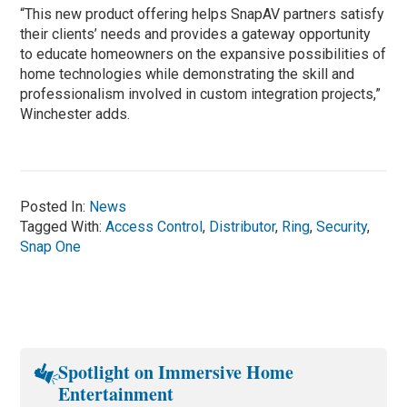
“This new product offering helps SnapAV partners satisfy
their clients’ needs and provides a gateway opportunity
to educate homeowners on the expansive possibilities of
home technologies while demonstrating the skill and
professionalism involved in custom integration projects,”
Winchester adds.
Posted In:
News
Tagged With:
Access Control
,
Distributor
,
Ring
,
Security
,
Snap One
Spotlight on Immersive Home
Entertainment