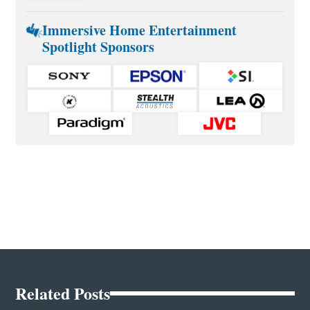
Immersive Home Entertainment
Spotlight Sponsors
Related Posts