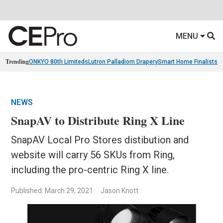
MENU
Trending
ONKYO 80th Limiteds
Lutron Palladiom Drapery
Smart Home Finalists
R
NEWS
SnapAV to Distribute Ring X Line
SnapAV Local Pro Stores distibution and
website will carry 56 SKUs from Ring,
including the pro-centric Ring X line.
Published: March 29, 2021
Jason Knott