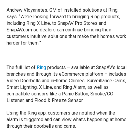
Andrew Vloyanetes, GM of installed solutions at Ring,
says, “We’re looking forward to bringing Ring products,
including Ring X Line, to SnapAV Pro Stores and
SnapAV.com so dealers can continue bringing their
customers intuitive solutions that make their homes work
harder for them.”
The full list of
Ring
products – available at SnapAV’s local
branches and through its eCommerce platform – includes
Video Doorbells and in-home Chimes, Surveillance Cams,
Smart Lighting, X Line, and Ring Alarm, as well as
compatible sensors like a Panic Button, Smoke/CO
Listener, and Flood & Freeze Sensor.
Using the Ring app, customers are notified when the
alarm is triggered and can view what’s happening at home
through their doorbells and cams.