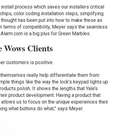
install process which saves our installers critical
hips, color coding installation steps, simplifying
 of thought has been put into how to make these as
 In terms of compatibility, Meyer says the seamless
h Alarm.com is a big plus for Green Marbles.
ce Wows Clients
r customers is positive.
themselves really help differentiate them from
imple things like the way the lock’s keypad lights up
oducts polish. It shows the lengths that Yale’s
heir product development. Having a product that
allows us to focus on the unique experiences their
ning what buttons do what,” says Meyer.