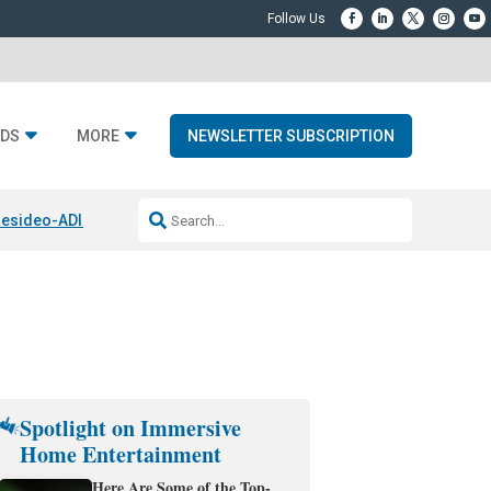
DS
MORE
NEWSLETTER SUBSCRIPTION
esideo-ADI Spinoff Complete
Q Acoustics 3040c
Home Entertainment
Spotlight on Immersive
Home Entertainment
Here Are Some of the Top-