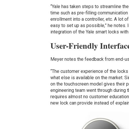
“Yale has taken steps to streamline the 
time such as pre-filling communication c
enrollment into a controller, etc. A lot
easy to set up as possible,” he notes.
integration of the Yale smart locks wit
User-Friendly Interfa
Meyer notes the feedback from end-use
“The customer experience of the locks 
what else is available on the market. S
on the touchscreen model gives their pr
engineering team went through during t
requires almost no customer education 
new lock can provide instead of explai