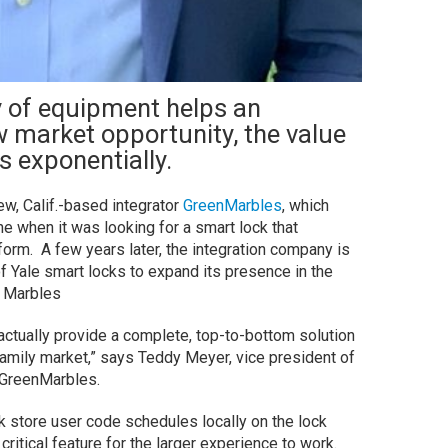
 of equipment helps an
w market opportunity, the value
s exponentially.
ew, Calif.-based integrator
GreenMarbles
, which
ine when it was looking for a smart lock that
form. A few years later, the integration company is
f Yale smart locks to expand its presence in the
 Marbles
actually provide a complete, top-to-bottom solution
family market,” says Teddy Meyer, vice president of
 GreenMarbles.
ck store user code schedules locally on the lock
a critical feature for the larger experience to work.