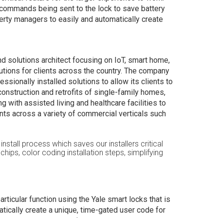
 commands being sent to the lock to save battery
erty managers to easily and automatically create
d solutions architect focusing on IoT, smart home,
tions for clients across the country. The company
ssionally installed solutions to allow its clients to
construction and retrofits of single-family homes,
with assisted living and healthcare facilities to
ts across a variety of commercial verticals such
install process which saves our installers critical
hips, color coding installation steps, simplifying
ticular function using the Yale smart locks that is
matically create a unique, time-gated user code for