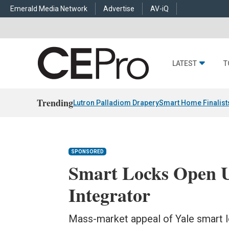
Emerald Media Network
Advertise
AV-iQ
LATEST
T
Trending
Lutron Palladiom Drapery
Smart Home Finalist
SPONSORED
Smart Locks Open 
Integrator
Mass-market appeal of Yale smart lo