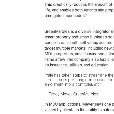
This drastically reduces the amount of
life, and enables both tenants and prop
time gated user codes.”
GreenMarbles is a diverse integrator an
smart property and smart business solu
specializes in both self-setup and profe
target multiple markets, including new 
MDU properties, small businesses along 
name a few. The company also has clien
as insurance, utilities, and education.
“Yale has taken steps to streamline the 
time such as pre-filling communication c
enrollment into a controller, etc.”
— Teddy Meyer, GreenMarbles
In MDU applications, Meyer says one par
valued by clients is the ability to auto