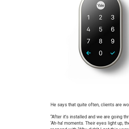
He says that quite often, clients are w
“After it’s installed and we are going 
‘Ah-ha’ moments. Their eyes light up, t