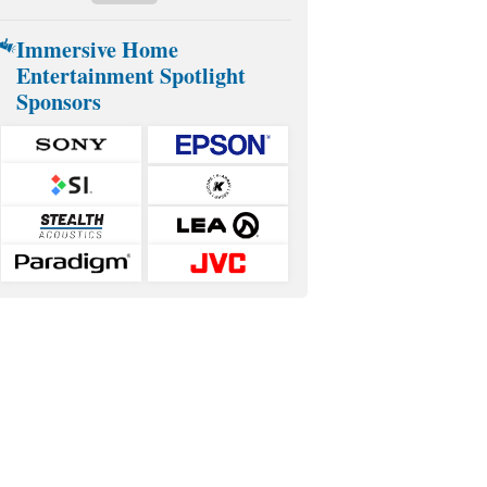
Immersive Home
Entertainment Spotlight
Sponsors