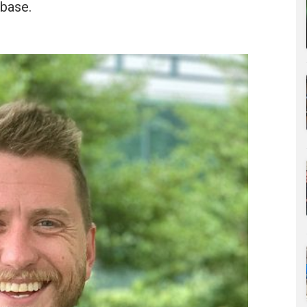
base.