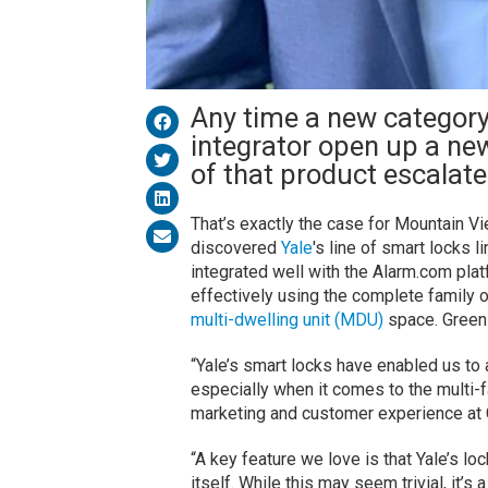
Any time a new category
integrator open up a ne
of that product escalate
That’s exactly the case for Mountain Vi
discovered
Yale
's line of smart locks l
integrated well with the Alarm.com plat
effectively using the complete family o
multi-dwelling unit (MDU)
space. Green
“Yale’s smart locks have enabled us to 
especially when it comes to the multi-
marketing and customer experience at
“A key feature we love is that Yale’s lo
itself. While this may seem trivial, it’s 