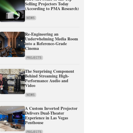
Selling Projectors Today
(According to PMA Research)
NEWS
Re-Engineering an
Underwhelming Media Room
into a Reference-Grade
Cinema
PROJECTS
The Surprising Component
Behind Streaming High-
Performance Audio and
Video
NEWS
A Custom Inverted Projector
Delivers Dual-Theater
Experience in Las Vegas
Penthouse
PROJECTS