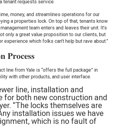
a tenant requests service.
 time, money, and streamlines operations for our
ing a properties lock. On top of that, tenants know
management team enters and leaves their unit. It’s
ot only a great value proposition to our clients, but
experience which folks can’t help but rave about.”
on Process
t line from Yale is “offers the full package” in
ility with other products, and user interface.
wer line, installation and
 for both new construction and
yer. “The locks themselves are
 Any installation issues we have
lignment, which is no fault of