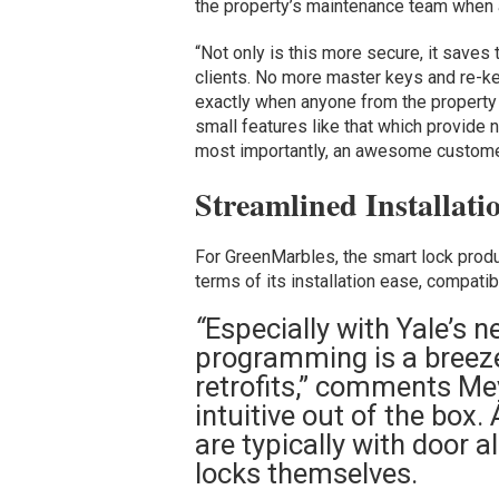
the property’s maintenance team when 
“Not only is this more secure, it saves
clients. No more master keys and re-key
exactly when anyone from the property 
small features like that which provide n
most importantly, an awesome customer 
Streamlined Installati
For GreenMarbles, the smart lock produc
terms of its installation ease, compatib
“
Especially with Yale’s ne
programming is a breeze
retrofits,” comments Me
intuitive out of the box.
are typically with door a
locks themselves.