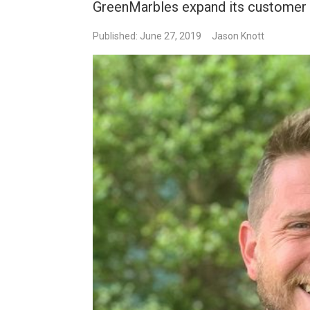
GreenMarbles expand its customer 
Published: June 27, 2019
Jason Knott