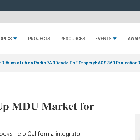
OPICS
PROJECTS
RESOURCES
EVENTS
AWAR
s
Rithum x Lutron RadioRA 3
Dendo PoE Drapery
KAOS 360 Projection
R
Up MDU Market for
cks help California integrator