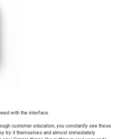
owed with the interface.
through customer education, you constantly see these
hey try it themselves and almost immediately