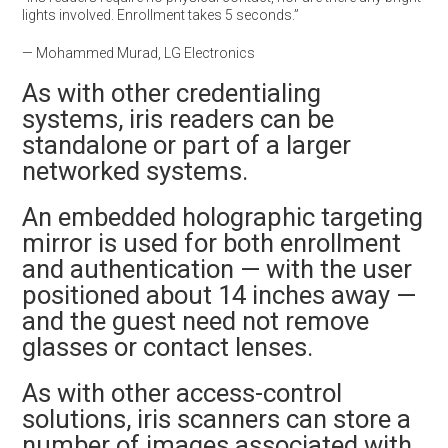
lights involved. Enrollment takes 5 seconds.”
— Mohammed Murad, LG Electronics
As with other credentialing
systems, iris readers can be
standalone or part of a larger
networked systems.
An embedded holographic targeting
mirror is used for both enrollment
and authentication — with the user
positioned about 14 inches away —
and the guest need not remove
glasses or contact lenses.
As with other access-control
solutions, iris scanners can store a
number of images associated with