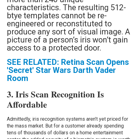
characteristics. The resulting 512-
btye templates cannot be re-
engineered or reconstituted to
produce any sort of visual image. A
picture of a person’s iris won’t gain
access to a protected door.
SEE RELATED: Retina Scan Opens
'Secret' Star Wars Darth Vader
Room
3. Iris Scan Recognition Is
Affordable
Admittedly, iris recognition systems aren’t yet priced for
the mass market. But for a customer already spending
tens of thousands of dollars on a home entertainment