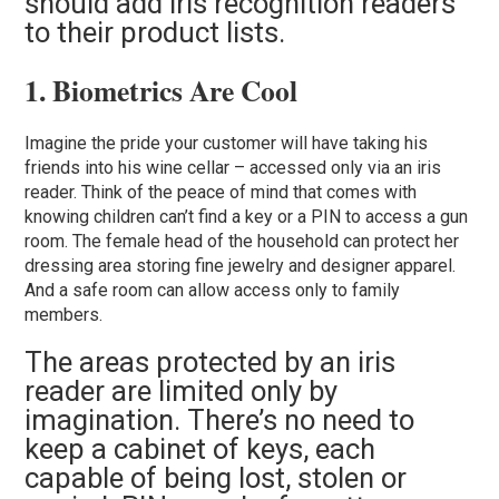
should add iris recognition readers
to their product lists.
1. Biometrics Are Cool
Imagine the pride your customer will have taking his
friends into his wine cellar – accessed only via an iris
reader. Think of the peace of mind that comes with
knowing children can’t find a key or a PIN to access a gun
room. The female head of the household can protect her
dressing area storing fine jewelry and designer apparel.
And a safe room can allow access only to family
members.
The areas protected by an iris
reader are limited only by
imagination. There’s no need to
keep a cabinet of keys, each
capable of being lost, stolen or