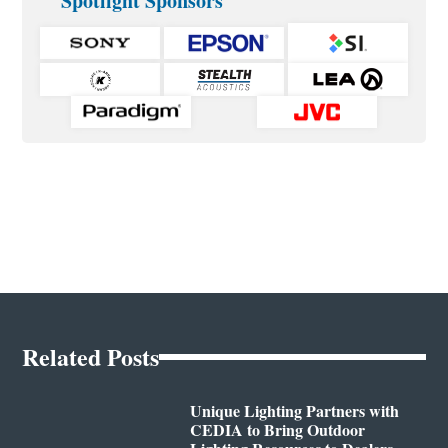
Spotlight Sponsors
Related Posts
Unique Lighting Partners with
CEDIA to Bring Outdoor