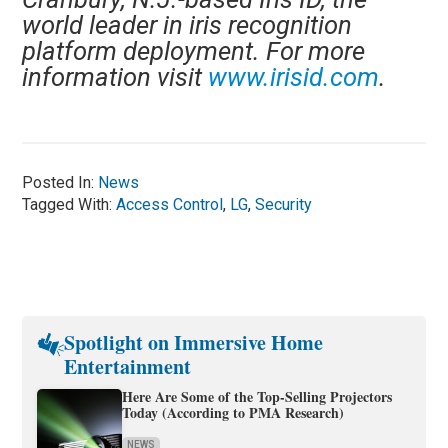
world leader in iris recognition
platform deployment. For more
information visit
www.irisid.com
.
Posted In:
News
Tagged With:
Access Control
,
LG
,
Security
Spotlight on Immersive Home
Entertainment
Here Are Some of the Top-Selling Projectors
Today (According to PMA Research)
NEWS