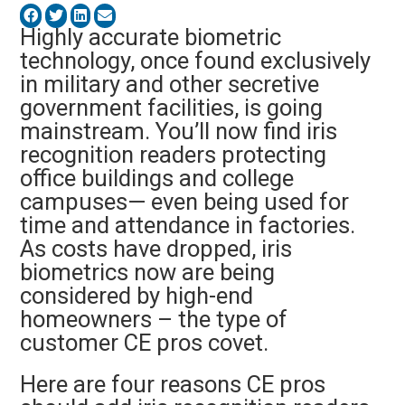
Highly accurate biometric
technology, once found exclusively
in military and other secretive
government facilities, is going
mainstream. You’ll now find iris
recognition readers protecting
office buildings and college
campuses— even being used for
time and attendance in factories.
As costs have dropped, iris
biometrics now are being
considered by high-end
homeowners – the type of
customer CE pros covet.
Here are four reasons CE pros