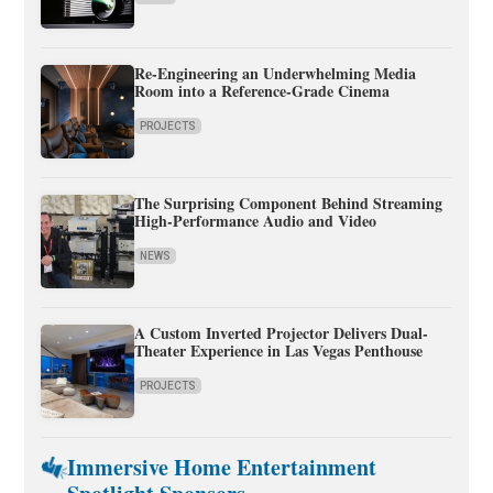
Re-Engineering an Underwhelming Media
Room into a Reference-Grade Cinema
PROJECTS
The Surprising Component Behind Streaming
High-Performance Audio and Video
NEWS
A Custom Inverted Projector Delivers Dual-
Theater Experience in Las Vegas Penthouse
PROJECTS
Immersive Home Entertainment