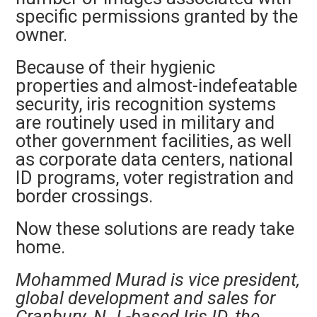
specific permissions granted by the
owner.
Because of their hygienic
properties and almost-indefeatable
security, iris
recognition systems
are routinely used in military and
other government facilities, as well
as corporate data centers, national
ID programs, voter registration and
border crossings.
Now these solutions are ready take
home.
Mohammed Murad is vice president,
global development and sales for
Cranbury, N.J.-based Iris ID, the