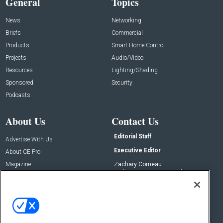
General
Topics
News
Networking
Briefs
Commercial
Products
Smart Home Control
Projects
Audio/Video
Resources
Lighting/Shading
Sponsored
Security
Podcasts
About Us
Contact Us
Editorial Staff
Advertise With Us
Executive Editor
About CE Pro
Magazine
Zachary Comeau
zachary.comeau@emeraldx.com
Newsletters
Senior Editor
CEPRO-IQ
Nick Boever
nicholas.boever@emeraldx.com
Contact Us