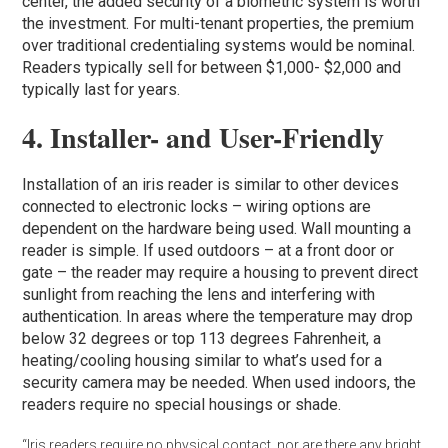
center, the added security of a biometric system is worth
the investment. For multi-tenant properties, the premium
over traditional credentialing systems would be nominal.
Readers typically sell for between $1,000- $2,000 and
typically last for years.
4. Installer- and User-Friendly
Installation of an iris reader is similar to other devices
connected to electronic locks – wiring options are
dependent on the hardware being used. Wall mounting a
reader is simple. If used outdoors – at a front door or
gate – the reader may require a housing to prevent direct
sunlight from reaching the lens and interfering with
authentication. In areas where the temperature may drop
below 32 degrees or top 113 degrees Fahrenheit, a
heating/cooling housing similar to what’s used for a
security camera may be needed. When used indoors, the
readers require no special housings or shade.
“Iris readers require no physical contact, nor are there any bright