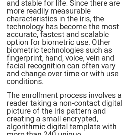
and stable for life. Since there are
more readily measurable
characteristics in the iris, the
technology has become the most
accurate, fastest and scalable
option for biometric use. Other
biometric technologies such as
fingerprint, hand, voice, vein and
facial recognition can often vary
and change over time or with use
conditions.
The enrollment process involves a
reader taking a non-contact digital
picture of the iris pattern and
creating a small encrypted,
algorithmic digital template with
more than 240 unique