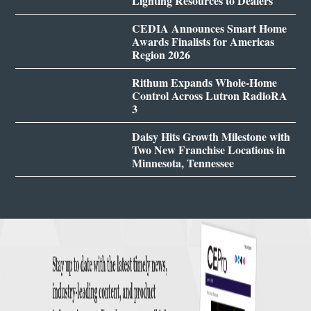
Lighting Resources to Dealers
CEDIA Announces Smart Home
Awards Finalists for Americas
Region 2026
Rithum Expands Whole-Home
Control Across Lutron RadioRA
3
Daisy Hits Growth Milestone with
Two New Franchise Locations in
Minnesota, Tennessee