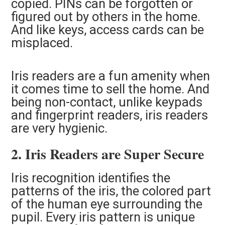
copied. PINs can be forgotten or
figured out by others in the home.
And like keys, access cards can be
misplaced.
Iris readers are a fun amenity when
it comes time to sell the home. And
being non-contact, unlike keypads
and fingerprint readers, iris readers
are very hygienic.
2. Iris Readers are Super Secure
Iris recognition identifies the
patterns of the iris, the colored part
of the human eye surrounding the
pupil. Every iris pattern is unique