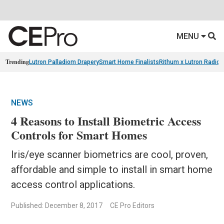
MENU
Trending
Lutron Palladiom Drapery
Smart Home Finalists
Rithum x Lutron Radio
NEWS
4 Reasons to Install Biometric Access
Controls for Smart Homes
Iris/eye scanner biometrics are cool, proven,
affordable and simple to install in smart home
access control applications.
Published: December 8, 2017
CE Pro Editors