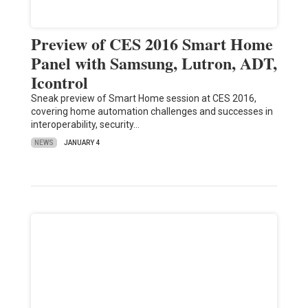
Preview of CES 2016 Smart Home
Panel with Samsung, Lutron, ADT,
Icontrol
Sneak preview of Smart Home session at CES 2016,
covering home automation challenges and successes in
interoperability, security…
NEWS
JANUARY 4