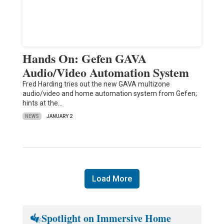
Hands On: Gefen GAVA
Audio/Video Automation System
Fred Harding tries out the new GAVA multizone
audio/video and home automation system from Gefen;
hints at the…
NEWS
JANUARY 2
Load More
Spotlight on Immersive Home