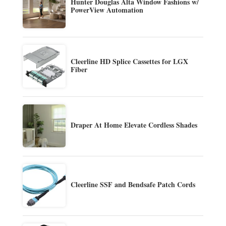
Hunter Douglas Alta Window Fashions w/
PowerView Automation
Cleerline HD Splice Cassettes for LGX
Fiber
Draper At Home Elevate Cordless Shades
Cleerline SSF and Bendsafe Patch Cords