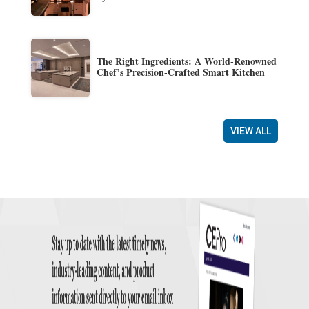
The Right Ingredients: A World-Renowned
Chef’s Precision-Crafted Smart Kitchen
VIEW ALL