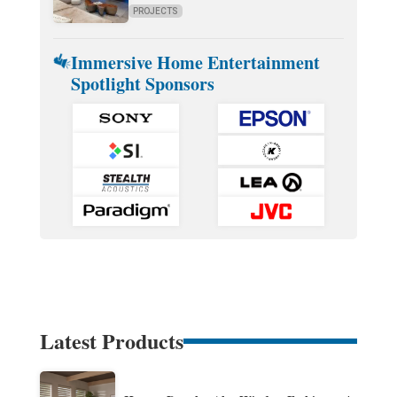
PROJECTS
Immersive Home Entertainment
Spotlight Sponsors
Latest Products