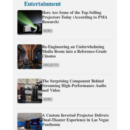
Entertainment
Here Are Some of the Top-Selling
Projectors Today (According to PMA
Research)
NEWS
Re-Engineering an Underwhelming
Media Room into a Reference-Grade
Cinema
PROJECTS
The Surprising Component Behind
Streaming High-Performance Audio
and Video
NEWS
A Custom Inverted Projector Delivers
Dual-Theater Experience in Las Vegas
Penthouse