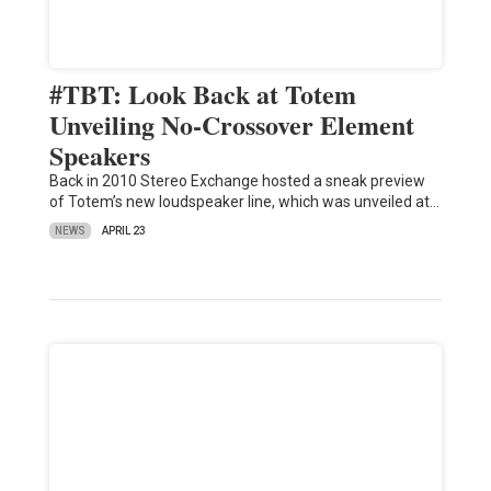
#TBT: Look Back at Totem
Unveiling No-Crossover Element
Speakers
Back in 2010 Stereo Exchange hosted a sneak preview
of Totem’s new loudspeaker line, which was unveiled at…
NEWS
APRIL 23