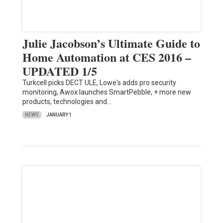
Julie Jacobson’s Ultimate Guide to
Home Automation at CES 2016 –
UPDATED 1/5
Turkcell picks DECT ULE, Lowe's adds pro security
monitoring, Awox launches SmartPebble, + more new
products, technologies and…
NEWS
JANUARY 1