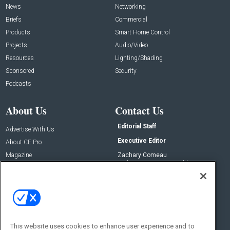
News
Networking
Briefs
Commercial
Products
Smart Home Control
Projects
Audio/Video
Resources
Lighting/Shading
Sponsored
Security
Podcasts
About Us
Contact Us
Editorial Staff
Advertise With Us
Executive Editor
About CE Pro
Magazine
Zachary Comeau
zachary.comeau@emeraldx.com
Newsletters
Senior Editor
CEPRO-IQ
Nick Boever
nicholas.boever@emeraldx.com
Contact Us
This website uses cookies to enhance user experience and to