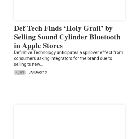
Def Tech Finds ‘Holy Grail’ by
Selling Sound Cylinder Bluetooth
in Apple Stores
Definitive Technology anticipates a spillover effect from
consumers asking integrators for the brand due to
selling ts new…
NEWS
JANUARY 13