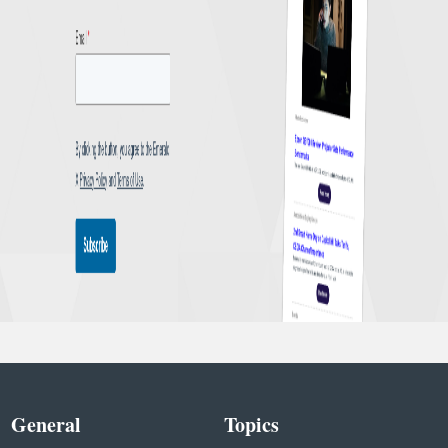
General
Topics