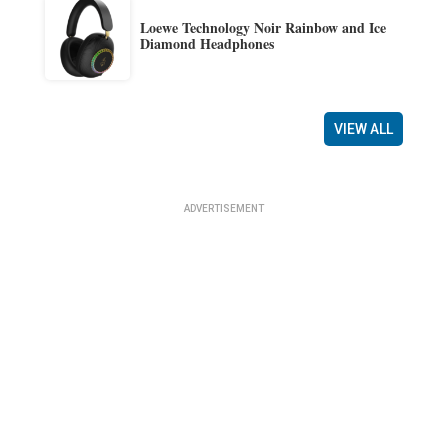
Loewe Technology Noir Rainbow and Ice
Diamond Headphones
VIEW ALL