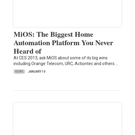
MiOS: The Biggest Home
Automation Platform You Never
Heard of
At CES 2013, ask MiOS about some of its big wins
including Orange Telecom, URC, Actiontec and others.…
NEWS
JANUARY 10