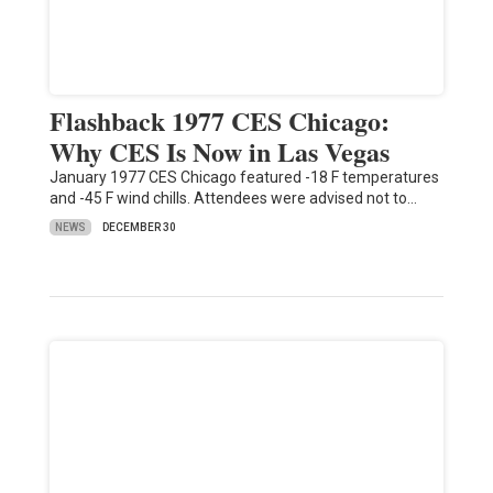
Flashback 1977 CES Chicago:
Why CES Is Now in Las Vegas
January 1977 CES Chicago featured -18 F temperatures
and -45 F wind chills. Attendees were advised not to…
NEWS
DECEMBER 30