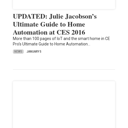
UPDATED: Julie Jacobson’s
Ultimate Guide to Home
Automation at CES 2016
More than 100 pages of IoT and the smart home in CE
Pro's Ultimate Guide to Home Automation…
NEWS
JANUARY 5