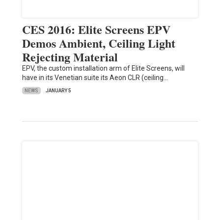
CES 2016: Elite Screens EPV
Demos Ambient, Ceiling Light
Rejecting Material
EPV, the custom installation arm of Elite Screens, will
have in its Venetian suite its Aeon CLR (ceiling…
NEWS
JANUARY 5