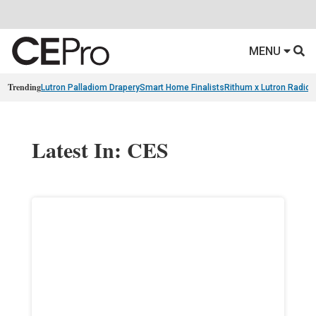
MENU
Trending
Lutron Palladiom Drapery
Smart Home Finalists
Rithum x Lutron Radio
Latest In: CES