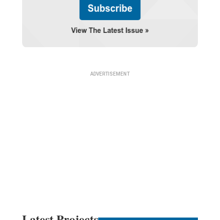
Latest Projects