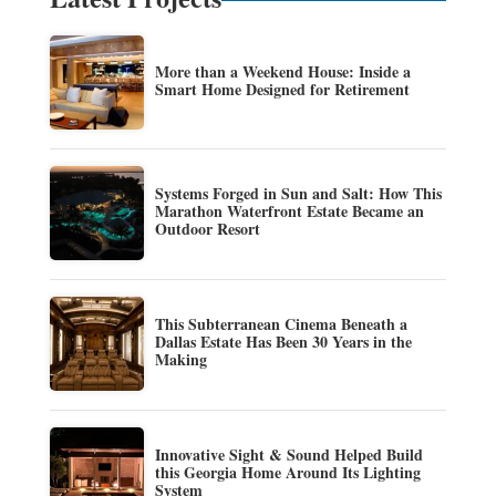
More than a Weekend House: Inside a
Smart Home Designed for Retirement
Systems Forged in Sun and Salt: How This
Marathon Waterfront Estate Became an
Outdoor Resort
This Subterranean Cinema Beneath a
Dallas Estate Has Been 30 Years in the
Making
Innovative Sight & Sound Helped Build
this Georgia Home Around Its Lighting
System