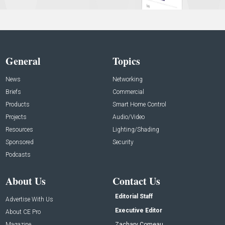
General
Topics
News
Networking
Briefs
Commercial
Products
Smart Home Control
Projects
Audio/Video
Resources
Lighting/Shading
Sponsored
Security
Podcasts
About Us
Contact Us
Editorial Staff
Advertise With Us
Executive Editor
About CE Pro
Magazine
Zachary Comeau