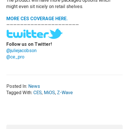
The product will have more packaged options which
might even sit nicely on retail shelves.
MORE CES COVERAGE HERE.
—————————————————————
Follow us on Twitter!
@juliejacobson
@ce_pro
Posted In:
News
Tagged With:
CES
,
MiOS
,
Z-Wave