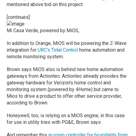
mentioned above bid on this project.
[continues]
Mi Casa Verde, powered by MiOS,
In addition to Orange, MiOS will be powering the Z-Wave
integration for
URC’s Total Control
home automation and
remote monitoring system.
Brown says MiOS also is behind new home automation
gateways from Actiontec. Actiontec already provides the
gateway hardware for Verizon’s home control and
monitoring system (powered by 4Home) but came to
Mios to drive a product to offer other service provider,
according to Brown.
Honeywell, too, is relying on a MiOS engine, in this case
for use in utility tries with PG&E, Brown says.
And remember this
in-room controller for hospitality from