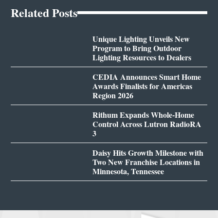
Related Posts
Unique Lighting Unveils New
Program to Bring Outdoor
Lighting Resources to Dealers
CEDIA Announces Smart Home
Awards Finalists for Americas
Region 2026
Rithum Expands Whole-Home
Control Across Lutron RadioRA
3
Daisy Hits Growth Milestone with
Two New Franchise Locations in
Minnesota, Tennessee