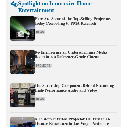
Spotlight on Immersive Home
Entertainment
Here Are Some of the Top-Selling Projectors
Today (According to PMA Research)
NEWS
Re-Engineering an Underwhelming Media
Room into a Reference-Grade Cinema
PROJECTS
The Surprising Component Behind Streaming
High-Performance Audio and Video
NEWS
A Custom Inverted Projector Delivers Dual-
Theater Experience in Las Vegas Penthouse