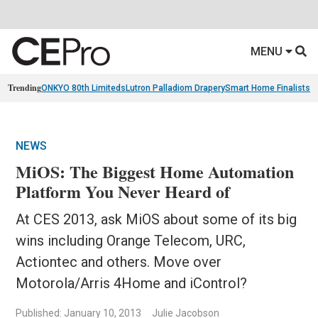
MENU
Trending
ONKYO 80th Limiteds
Lutron Palladiom Drapery
Smart Home Finalists
R
NEWS
MiOS: The Biggest Home Automation
Platform You Never Heard of
At CES 2013, ask MiOS about some of its big
wins including Orange Telecom, URC,
Actiontec and others. Move over
Motorola/Arris 4Home and iControl?
Published: January 10, 2013
Julie Jacobson