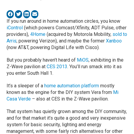
If you run around in home automation circles, you know
iControl
(which powers Comcast/Xfinity, ADT Pulse, other
providers),
4Home
(acquired by Motorola Mobility,
sold to
Arris
; powering Verizon), and maybe the former
Xanboo
(now AT&T, powering Digital Life with Cisco).
But you probably haven’t heard of
MiOS
, exhibiting in the
Z-Wave pavilion at
CES 2013
. You’ll run smack into it as
you enter South Hall 1.
It’s a sleeper of a
home automation platform
mostly
known as the engine for the DIY system Vera from
Mi
Casa Verde
– also at CES in the Z-Wave pavilion.
That system has quietly grown among the DIY community,
and for that market it’s quite a good and very inexpensive
system for basic security, lighting and energy
management, with some fairly rich alternatives for other