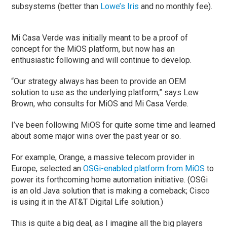
subsystems (better than
Lowe’s Iris
and no monthly fee).
Mi Casa Verde was initially meant to be a proof of
concept for the MiOS platform, but now has an
enthusiastic following and will continue to develop.
“Our strategy always has been to provide an OEM
solution to use as the underlying platform,” says Lew
Brown, who consults for MiOS and Mi Casa Verde.
I’ve been following MiOS for quite some time and learned
about some major wins over the past year or so.
For example, Orange, a massive telecom provider in
Europe, selected an
OSGi-enabled platform from MiOS
to
power its forthcoming home automation initiative. (OSGi
is an old Java solution that is making a comeback; Cisco
is using it in the AT&T Digital Life solution.)
This is quite a big deal, as I imagine all the big players