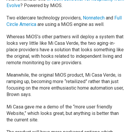
Evolve
? Powered by MiOS.
Two eldercare technology providers,
Nonnatech
and
Full
Circle America
are using a MiOS engine as well.
Whereas MiOS’s other partners will deploy a system that
looks very little like Mi Casa Verde, the two aging-in-
place providers have a solution that looks something like
the original, with hooks related to independent living and
remote monitoring by care providers.
Meanwhile, the original MiOS product, Mi Casa Verde, is
ramping up, becoming more “retailized” rather than just
focusing on the more enthusiastic home automation user,
Brown says.
Mi Casa gave me a demo of the “more user friendly
Website,” which looks great, but anything is better than
the current site.