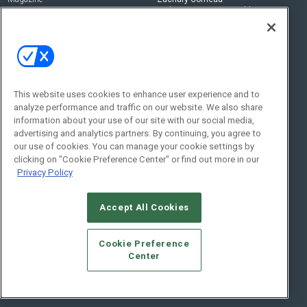
zachary.comeau@emeraldx.com
Newsletters
Senior Editor
CEPRO-IQ
Nick Boever
nicholas.boever@emeraldx.com
Contact Us
This website uses cookies to enhance user experience and to
analyze performance and traffic on our website. We also share
Social:
information about your use of our site with our social media,
advertising and analytics partners. By continuing, you agree to
our use of cookies. You can manage your cookie settings by
clicking on "Cookie Preference Center" or find out more in our
Privacy Policy
Accept All Cookies
© 2026
Emerald X, LLC.
All Rights Reserved
Cookie Preference
ABOUT
CAREERS
AUTHORIZED SERVICE PROVIDERS
EVENT
Center
STANDARDS OF CONDUCT
YOUR PRIVACY CHOICES
TERMS OF USE
PRIVACY POLICY