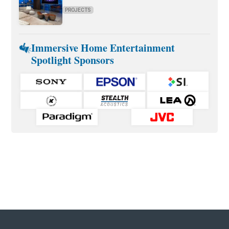
PROJECTS
Immersive Home Entertainment
Spotlight Sponsors