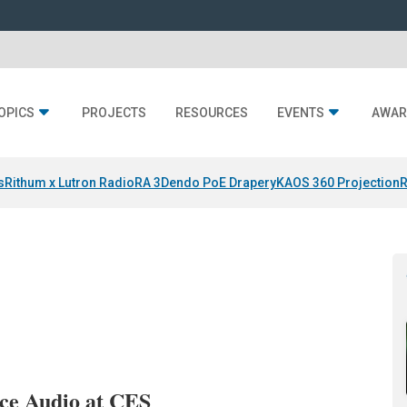
OPICS
PROJECTS
RESOURCES
EVENTS
AWAR
s
Rithum x Lutron RadioRA 3
Dendo PoE Drapery
KAOS 360 Projection
R
ce Audio at CES