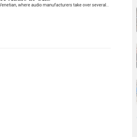
Venetian, where audio manufacturers take over several…