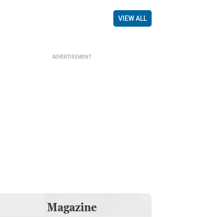
VIEW ALL