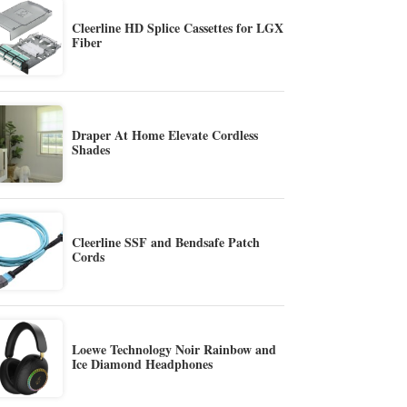
Cleerline HD Splice Cassettes for LGX
Fiber
Draper At Home Elevate Cordless
Shades
Cleerline SSF and Bendsafe Patch
Cords
Loewe Technology Noir Rainbow and
Ice Diamond Headphones