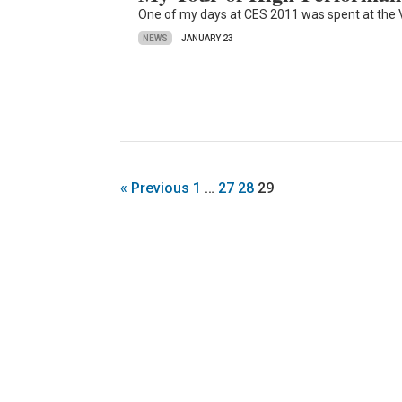
One of my days at CES 2011 was spent at the 
NEWS
JANUARY 23
« Previous
1
…
27
28
29