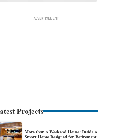
atest Projects
More than a Weekend House: Inside a
Smart Home Designed for Retirement