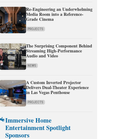
Re-Engineering an Underwhelming
Media Room into a Reference-
Grade Cinema
PROJECTS
The Surprising Component Behind
Streaming High-Performance
Audio and Video
NEWS
A Custom Inverted Projector
Delivers Dual-Theater Experience
in Las Vegas Penthouse
PROJECTS
Immersive Home
Entertainment Spotlight
Sponsors