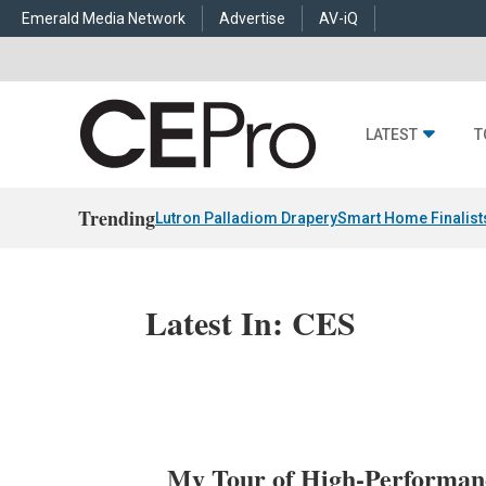
Emerald Media Network
Advertise
AV-iQ
LATEST
T
Trending
Lutron Palladiom Drapery
Smart Home Finalist
Latest In: CES
My Tour of High-Performan