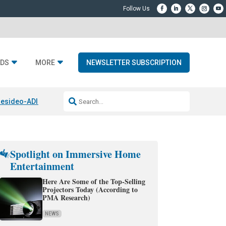
DS
MORE
NEWSLETTER SUBSCRIPTION
esideo-ADI Spinoff Complete
Q Acoustics 3040c
Home Entertainment
Spotlight on Immersive Home
Entertainment
Here Are Some of the Top-Selling
Projectors Today (According to
PMA Research)
NEWS