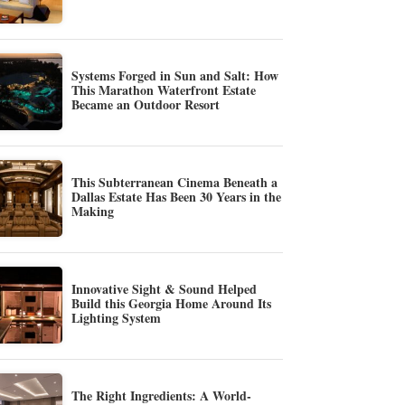
Systems Forged in Sun and Salt: How
This Marathon Waterfront Estate
Became an Outdoor Resort
This Subterranean Cinema Beneath a
Dallas Estate Has Been 30 Years in the
Making
Innovative Sight & Sound Helped
Build this Georgia Home Around Its
Lighting System
The Right Ingredients: A World-