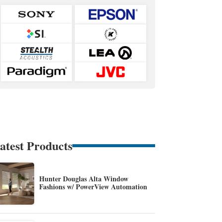
atest Products
Hunter Douglas Alta Window
Fashions w/ PowerView Automation