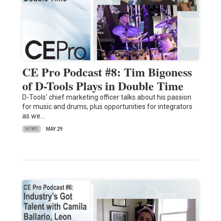
CE Pro Podcast #8: Tim Bigoness
of D-Tools Plays in Double Time
D-Tools’ chief marketing officer talks about his passion
for music and drums, plus opportunities for integrators
as we…
NEWS
MAY 29