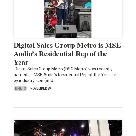
Digital Sales Group Metro is MSE
Audio’s Residential Rep of the
Year
Digital Sales Group Metro (DSG Metro) was recently
named as MSE Audio’s Residential Rep of the Year. Led
by industry icon (and…
BRIEFS
NOVEMBER 29