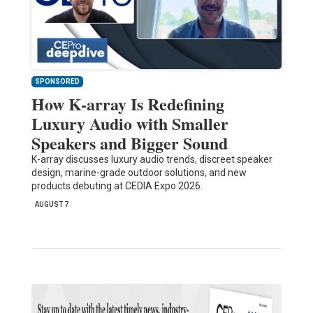
SPONSORED
How K-array Is Redefining
Luxury Audio with Smaller
Speakers and Bigger Sound
K-array discusses luxury audio trends, discreet speaker
design, marine-grade outdoor solutions, and new
products debuting at CEDIA Expo 2026.
AUGUST 7