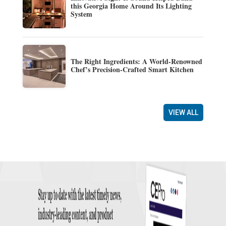
this Georgia Home Around Its Lighting
System
The Right Ingredients: A World-Renowned
Chef’s Precision-Crafted Smart Kitchen
VIEW ALL