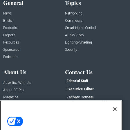
General
Topics
News
Networking
Briefs
Commercial
Products
Smart Home Control
Projects
Audio/Video
Resources
Lighting/Shading
Sponsored
Security
Podcasts
About Us
Contact Us
Editorial Staff
Advertise With Us
Executive Editor
About CE Pro
Magazine
Zachary Comeau
zachary.comeau@emeraldx.com
Newsletters
Senior Editor
CEPRO-IQ
Nick Boever
nicholas.boever@emeraldx.com