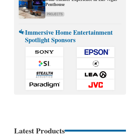
Penthouse
PROJECTS
Immersive Home Entertainment
Spotlight Sponsors
Latest Products