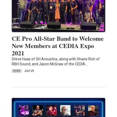
CE Pro All-Star Band to Welcome
New Members at CEDIA Expo
2021
Steve Haas of SH Acoustics, along with Shane Rich of
RBH Sound, and Jason McGraw of the CEDIA…
NEWS
JULY 29