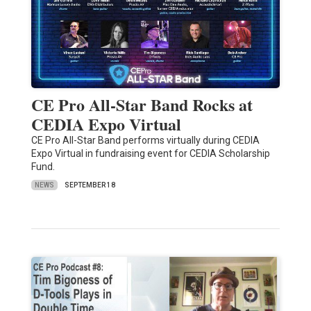
CE Pro All-Star Band Rocks at
CEDIA Expo Virtual
CE Pro All-Star Band performs virtually during CEDIA
Expo Virtual in fundraising event for CEDIA Scholarship
Fund.
NEWS
SEPTEMBER 18