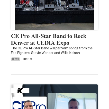
CE Pro All-Star Band to Rock
Denver at CEDIA Expo
The CE Pro All-Star Band will perform songs from the
Foo Fighters, Stevie Wonder and Willie Nelson.
NEWS
JUNE 22