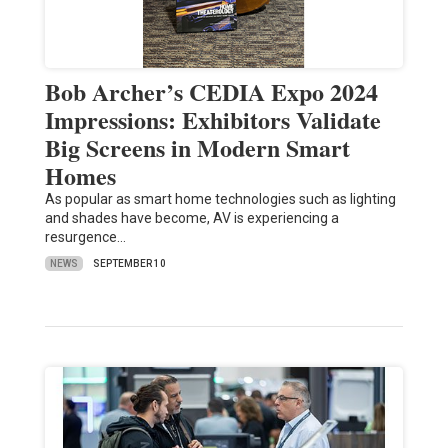
Bob Archer’s CEDIA Expo 2024
Impressions: Exhibitors Validate
Big Screens in Modern Smart
Homes
As popular as smart home technologies such as lighting
and shades have become, AV is experiencing a
resurgence…
NEWS
SEPTEMBER 10