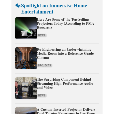
Spotlight on Immersive Home
Entertainment
Here Are Some of the Top-Selling
Projectors Today (According to PMA
Research)
NEWS
Re-Engineering an Underwhelming
Media Room into a Reference-Grade
Cinema
PROJECTS
The Surprising Component Behind
Streaming High-Performance Audio
and Video
NEWS
A Custom Inverted Projector Delivers
Dual-Theater Experience in Las Vegas