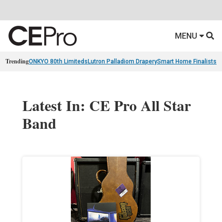
MENU
Trending
ONKYO 80th Limiteds
Lutron Palladiom Drapery
Smart Home Finalists
R
Latest In: CE Pro All Star
Band