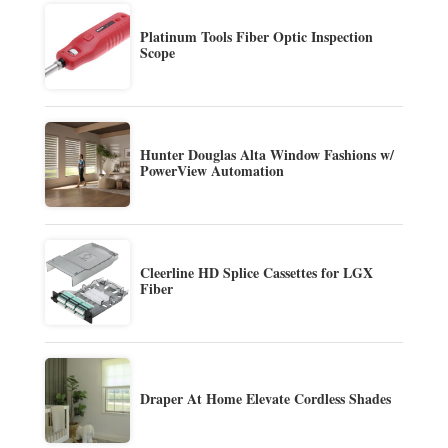
Platinum Tools Fiber Optic Inspection
Scope
Hunter Douglas Alta Window Fashions w/
PowerView Automation
Cleerline HD Splice Cassettes for LGX
Fiber
Draper At Home Elevate Cordless Shades