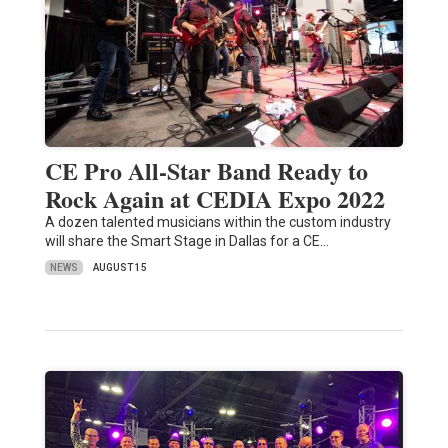
CE Pro All-Star Band Ready to
Rock Again at CEDIA Expo 2022
A dozen talented musicians within the custom industry
will share the Smart Stage in Dallas for a CE…
NEWS
AUGUST 15