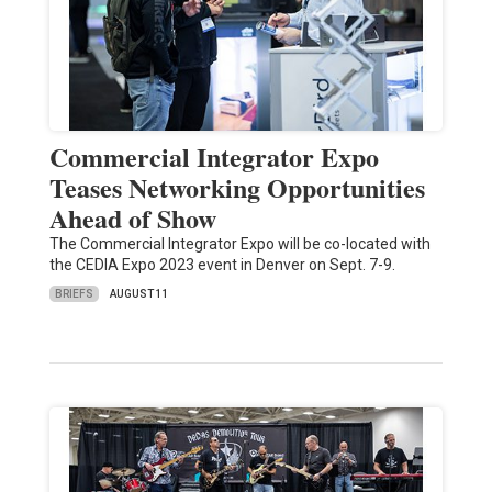
Commercial Integrator Expo
Teases Networking Opportunities
Ahead of Show
The Commercial Integrator Expo will be co-located with
the CEDIA Expo 2023 event in Denver on Sept. 7-9.
BRIEFS
AUGUST 11