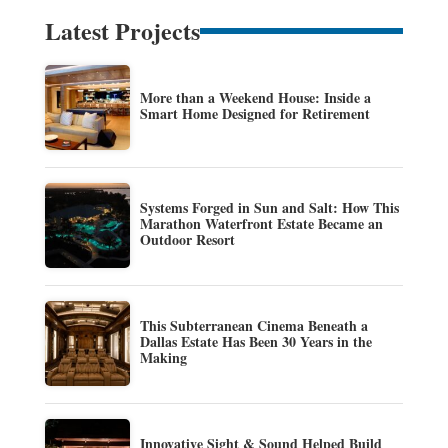
Latest Projects
More than a Weekend House: Inside a
Smart Home Designed for Retirement
Systems Forged in Sun and Salt: How This
Marathon Waterfront Estate Became an
Outdoor Resort
This Subterranean Cinema Beneath a
Dallas Estate Has Been 30 Years in the
Making
Innovative Sight & Sound Helped Build