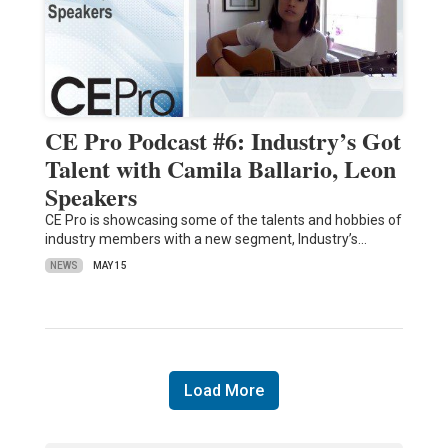
CE Pro Podcast #6: Industry’s Got
Talent with Camila Ballario, Leon
Speakers
CE Pro is showcasing some of the talents and hobbies of
industry members with a new segment, Industry’s…
NEWS
MAY 15
Load More