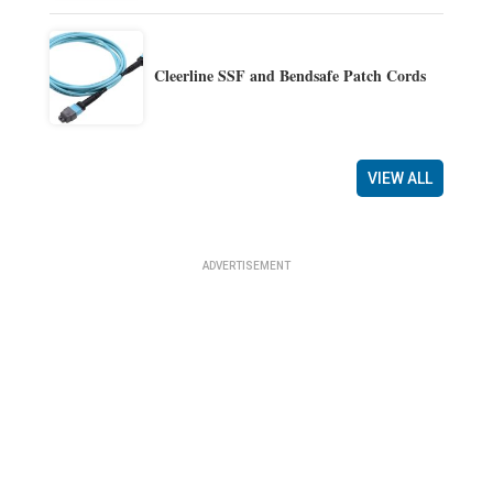
Cleerline SSF and Bendsafe Patch Cords
VIEW ALL