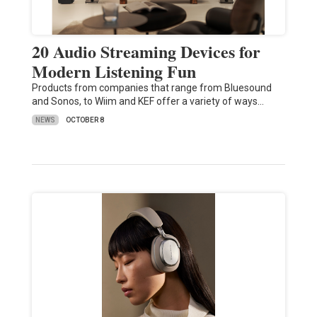
20 Audio Streaming Devices for
Modern Listening Fun
Products from companies that range from Bluesound
and Sonos, to Wiim and KEF offer a variety of ways…
NEWS
OCTOBER 8