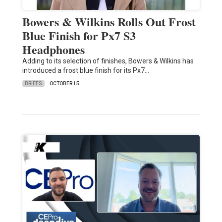
Bowers & Wilkins Rolls Out Frost
Blue Finish for Px7 S3
Headphones
Adding to its selection of finishes, Bowers & Wilkins has
introduced a frost blue finish for its Px7…
BRIEFS
OCTOBER 15