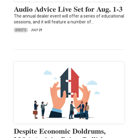
Audio Advice Live Set for Aug. 1-3
The annual dealer event will offer a series of educational
sessions, and it will feature a number of…
BRIEFS
JULY 29
Despite Economic Doldrums,