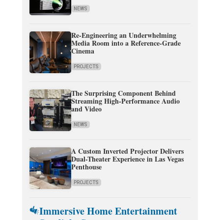
NEWS
Re-Engineering an Underwhelming
Media Room into a Reference-Grade
Cinema
PROJECTS
The Surprising Component Behind
Streaming High-Performance Audio
and Video
NEWS
A Custom Inverted Projector Delivers
Dual-Theater Experience in Las Vegas
Penthouse
PROJECTS
Immersive Home Entertainment