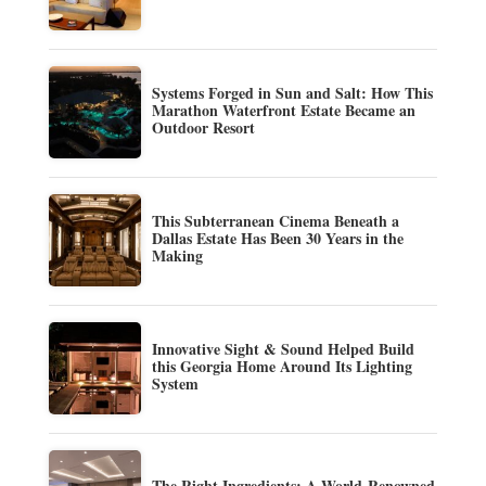
Systems Forged in Sun and Salt: How This
Marathon Waterfront Estate Became an
Outdoor Resort
This Subterranean Cinema Beneath a
Dallas Estate Has Been 30 Years in the
Making
Innovative Sight & Sound Helped Build
this Georgia Home Around Its Lighting
System
The Right Ingredients: A World-Renowned