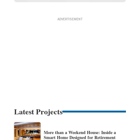
Latest Projects
More than a Weekend House: Inside a
Smart Home Designed for Retirement