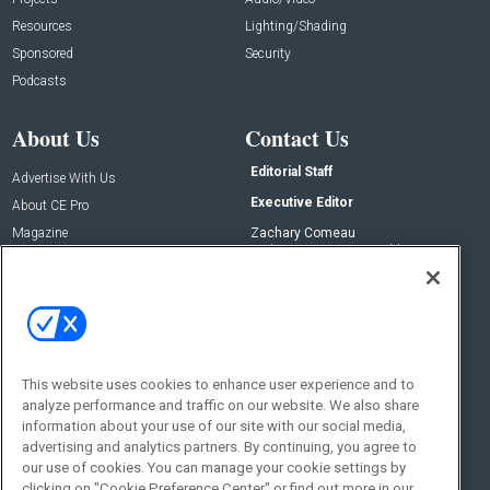
Resources
Lighting/Shading
Sponsored
Security
Podcasts
About Us
Contact Us
Editorial Staff
Advertise With Us
Executive Editor
About CE Pro
Magazine
Zachary Comeau
zachary.comeau@emeraldx.com
Newsletters
Senior Editor
CEPRO-IQ
Nick Boever
nicholas.boever@emeraldx.com
Contact Us
This website uses cookies to enhance user experience and to
Social:
analyze performance and traffic on our website. We also share
information about your use of our site with our social media,
advertising and analytics partners. By continuing, you agree to
our use of cookies. You can manage your cookie settings by
clicking on "Cookie Preference Center" or find out more in our