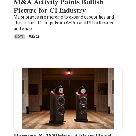
M&A Activity Paints Bullish
Picture for CI Industry
Major brands are merging to expand capabilities and
streamline offerings. From AVPro and RTI to Resideo
and Snap…
NEWS
JULY 21
Bowers & Wilkins, Abbey Road