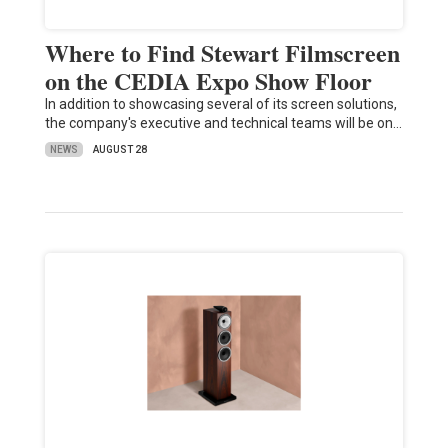
Where to Find Stewart Filmscreen
on the CEDIA Expo Show Floor
In addition to showcasing several of its screen solutions,
the company's executive and technical teams will be on…
NEWS
AUGUST 28