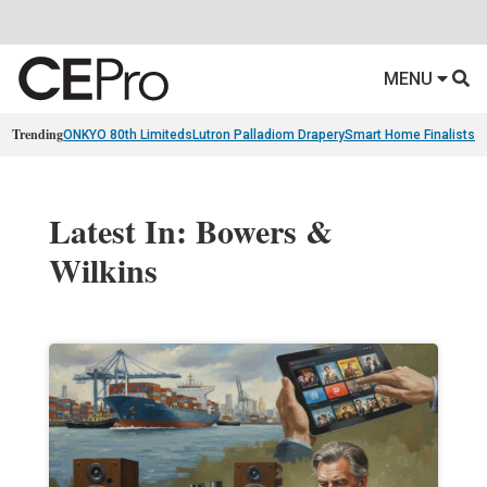
MENU
Trending
ONKYO 80th Limiteds
Lutron Palladiom Drapery
Smart Home Finalists
R
Latest In: Bowers &
Wilkins