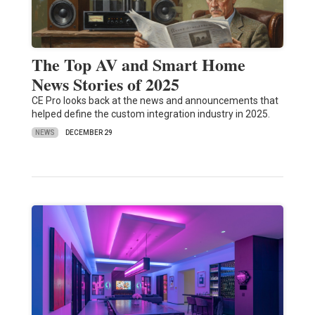
The Top AV and Smart Home
News Stories of 2025
CE Pro looks back at the news and announcements that
helped define the custom integration industry in 2025.
NEWS
DECEMBER 29