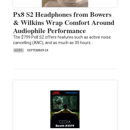
Px8 S2 Headphones from Bowers
& Wilkins Wrap Comfort Around
Audiophile Performance
The $799 Px8 S2 offers features such as active noise
cancelling (ANC), and as much as 30 hours…
NEWS
SEPTEMBER 24