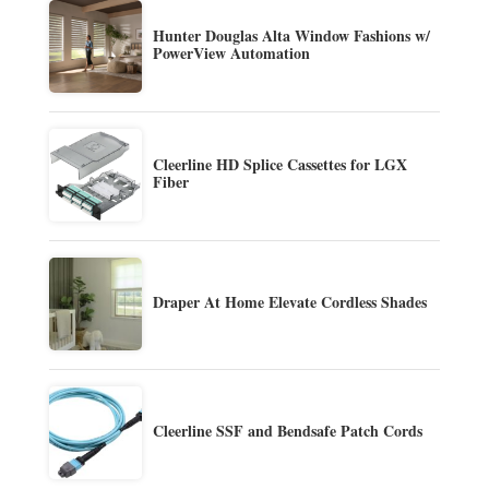
Hunter Douglas Alta Window Fashions w/
PowerView Automation
Cleerline HD Splice Cassettes for LGX
Fiber
Draper At Home Elevate Cordless Shades
Cleerline SSF and Bendsafe Patch Cords