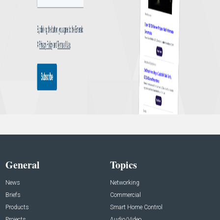
General
Topics
News
Networking
Briefs
Commercial
Products
Smart Home Control
Projects
Audio/Video