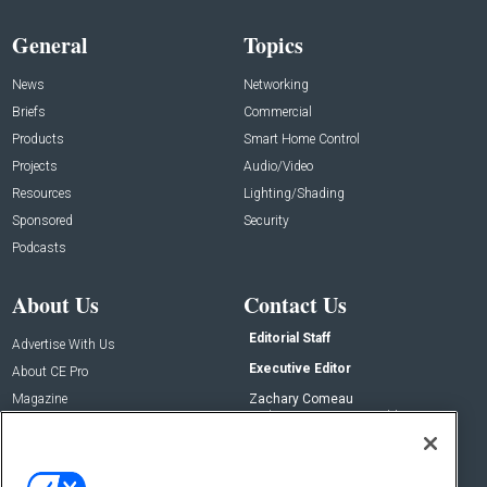
General
Topics
News
Networking
Briefs
Commercial
Products
Smart Home Control
Projects
Audio/Video
Resources
Lighting/Shading
Sponsored
Security
Podcasts
About Us
Contact Us
Editorial Staff
Advertise With Us
Executive Editor
About CE Pro
Magazine
Zachary Comeau
zachary.comeau@emeraldx.com
Newsletters
Senior Editor
CEPRO-IQ
Nick Boever