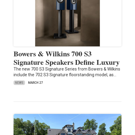
Bowers & Wilkins 700 S3
Signature Speakers Define Luxury
The new 700 S3 Signature Series from Bowers & Wilkins
include the 702 S3 Signature floorstanding model, as…
NEWS
MARCH 27