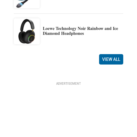
Loewe Technology Noir Rainbow and Ice
Diamond Headphones
VIEW ALL