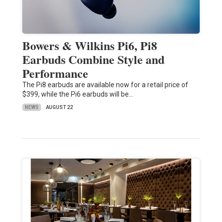
Bowers & Wilkins Pi6, Pi8
Earbuds Combine Style and
Performance
The Pi8 earbuds are available now for a retail price of
$399, while the Pi6 earbuds will be…
NEWS
AUGUST 22