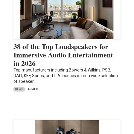
38 of the Top Loudspeakers for
Immersive Audio Entertainment
in 2026
Top manufacturers including Bowers & Wilkins, PSB,
DALI, KEF, Sonos, and L-Acoustics offer a wide selection
of speaker…
NEWS
APRIL 8