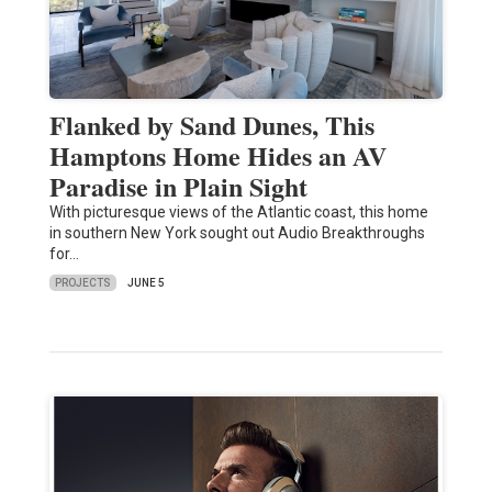
Flanked by Sand Dunes, This
Hamptons Home Hides an AV
Paradise in Plain Sight
With picturesque views of the Atlantic coast, this home
in southern New York sought out Audio Breakthroughs
for…
PROJECTS
JUNE 5