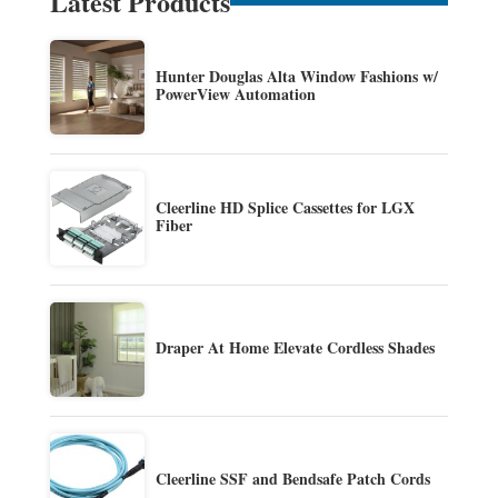
Latest Products
Hunter Douglas Alta Window Fashions w/
PowerView Automation
Cleerline HD Splice Cassettes for LGX
Fiber
Draper At Home Elevate Cordless Shades
Cleerline SSF and Bendsafe Patch Cords