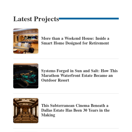
Latest Projects
More than a Weekend House: Inside a
Smart Home Designed for Retirement
Systems Forged in Sun and Salt: How This
Marathon Waterfront Estate Became an
Outdoor Resort
This Subterranean Cinema Beneath a
Dallas Estate Has Been 30 Years in the
Making