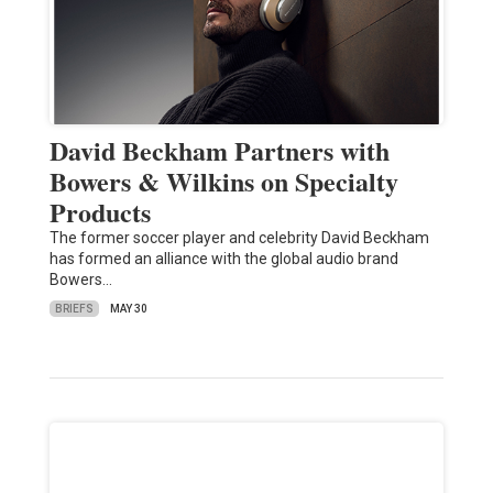
David Beckham Partners with
Bowers & Wilkins on Specialty
Products
The former soccer player and celebrity David Beckham
has formed an alliance with the global audio brand
Bowers…
BRIEFS
MAY 30