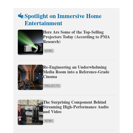
Spotlight on Immersive Home
Entertainment
Here Are Some of the Top-Selling
Projectors Today (According to PMA
Research)
NEWS
Re-Engineering an Underwhelming
Media Room into a Reference-Grade
Cinema
PROJECTS
The Surprising Component Behind
Streaming High-Performance Audio
and Video
NEWS