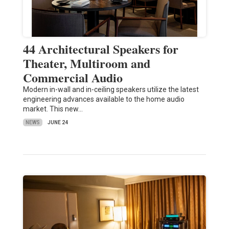
44 Architectural Speakers for
Theater, Multiroom and
Commercial Audio
Modern in-wall and in-ceiling speakers utilize the latest
engineering advances available to the home audio
market. This new…
NEWS
JUNE 24