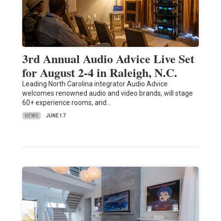
3rd Annual Audio Advice Live Set
for August 2-4 in Raleigh, N.C.
Leading North Carolina integrator Audio Advice
welcomes renowned audio and video brands, will stage
60+ experience rooms, and…
NEWS
JUNE 17