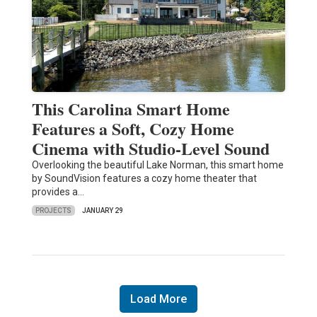
This Carolina Smart Home
Features a Soft, Cozy Home
Cinema with Studio-Level Sound
Overlooking the beautiful Lake Norman, this smart home
by SoundVision features a cozy home theater that
provides a…
PROJECTS
JANUARY 29
Load More