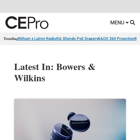
MENU
Trending
Rithum x Lutron RadioRA 3
Dendo PoE Drapery
KAOS 360 Projection
Re
Latest In: Bowers &
Wilkins