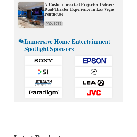
A Custom Inverted Projector Delivers
Dual-Theater Experience in Las Vegas
Penthouse
PROJECTS
Immersive Home Entertainment
Spotlight Sponsors