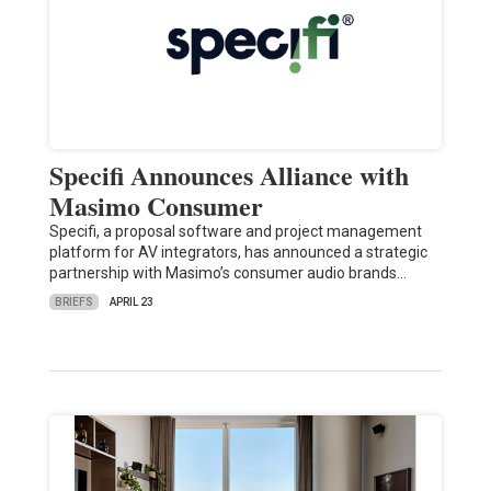
Specifi Announces Alliance with
Masimo Consumer
Specifi, a proposal software and project management
platform for AV integrators, has announced a strategic
partnership with Masimo’s consumer audio brands…
BRIEFS
APRIL 23