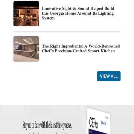
Innovative Sight & Sound Helped Build
this Georgia Home Around Its Lighting
System
The Right Ingredients: A World-Renowned
Chef’s Precision-Crafted Smart Kitchen
VIEW ALL