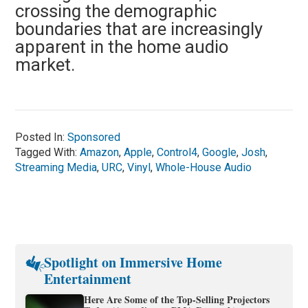
crossing the demographic
boundaries that are increasingly
apparent in the home audio
market.
Posted In:
Sponsored
Tagged With:
Amazon
,
Apple
,
Control4
,
Google
,
Josh
,
Streaming Media
,
URC
,
Vinyl
,
Whole-House Audio
Spotlight on Immersive Home
Entertainment
Here Are Some of the Top-Selling Projectors