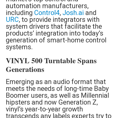
automation manufacturers,
including
Control4
,
Josh.ai
and
URC
, to provide integrators with
system drivers that facilitate the
products’ integration into today’s
generation of smart-home control
systems.
VINYL 500 Turntable Spans
Generations
Emerging as an audio format that
meets the needs of long-time Baby
Boomer users, as well as Millennial
hipsters and now Generation Z,
vinyl’s year-to-year growth
transcends any labels experts try to