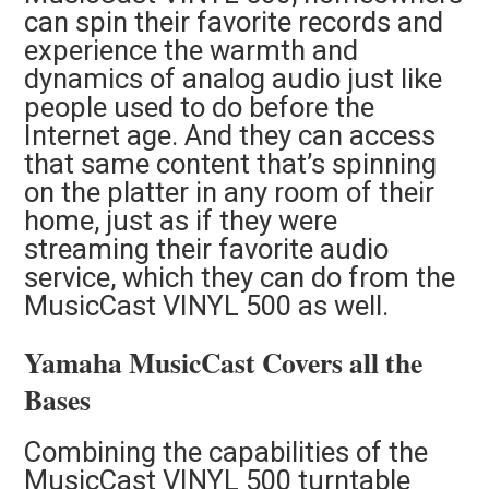
can spin their favorite records and
experience the warmth and
dynamics of analog audio just like
people used to do before the
Internet age. And they can access
that same content that’s spinning
on the platter in any room of their
home, just as if they were
streaming their favorite audio
service, which they can do from the
MusicCast VINYL 500 as well.
Yamaha MusicCast Covers all the
Bases
Combining the capabilities of the
MusicCast VINYL 500 turntable