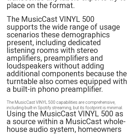
place on the format.
The MusicCast VINYL 500
supports the wide range of usage
scenarios these demographics
present, including dedicated
listening rooms with stereo
amplifiers, preamplifiers and
loudspeakers without adding
additional components because the
turntable also comes equipped with
a built-in phono preamplifier.
The MusicCast VINYL 500 capabilities are comprehensive,
including built-in Spotify streaming, but its footprint is minimal.
Using the MusicCast VINYL 500 as
a source within a MusicCast whole-
house audio system, homeowners