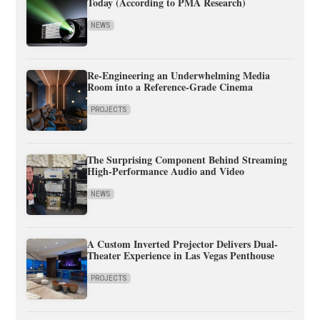
Today (According to PMA Research)
NEWS
Re-Engineering an Underwhelming Media
Room into a Reference-Grade Cinema
PROJECTS
The Surprising Component Behind Streaming
High-Performance Audio and Video
NEWS
A Custom Inverted Projector Delivers Dual-
Theater Experience in Las Vegas Penthouse
PROJECTS