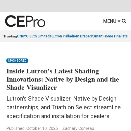
MENU
Trending
ONKYO 80th Limiteds
Lutron Palladiom Drapery
Smart Home Finalists
R
SPONSORED
Inside Lutron’s Latest Shading
Innovations: Native by Design and the
Shade Visualizer
Lutron's Shade Visualizer, Native by Design
partnerships, and Triathlon Select streamline
specification and installation for dealers.
Published: October 10, 2025
Zachary Comeau