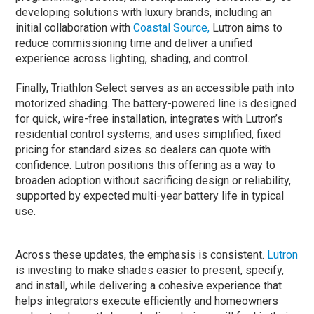
developing solutions with luxury brands, including an
initial collaboration with
Coastal Source,
Lutron aims to
reduce commissioning time and deliver a unified
experience across lighting, shading, and control.
Finally, Triathlon Select serves as an accessible path into
motorized shading. The battery-powered line is designed
for quick, wire-free installation, integrates with Lutron’s
residential control systems, and uses simplified, fixed
pricing for standard sizes so dealers can quote with
confidence. Lutron positions this offering as a way to
broaden adoption without sacrificing design or reliability,
supported by expected multi-year battery life in typical
use.
Across these updates, the emphasis is consistent.
Lutron
is investing to make shades easier to present, specify,
and install, while delivering a cohesive experience that
helps integrators execute efficiently and homeowners