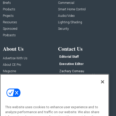
Briefs
Commercial
Products
Smart Home Control
Projects
Audio/Video
Resources
Lighting/Shading
Sponsored
Security
Podcasts
About Us
Contact Us
Editorial Staff
Advertise With Us
Executive Editor
About CE Pro
Magazine
Zachary Comeau
zachary.comeau@emeraldx.com
Newsletters
Senior Editor
CEPRO-IQ
Nick Boever
nicholas.boever@emeraldx.com
Contact Us
This website uses cookies to enhance user experience and to
analyze performance and traffic on our website. We also share
Social: