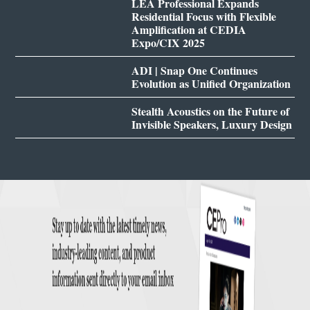
LEA Professional Expands
Residential Focus with Flexible
Amplification at CEDIA
Expo/CIX 2025
ADI | Snap One Continues
Evolution as Unified Organization
Stealth Acoustics on the Future of
Invisible Speakers, Luxury Design