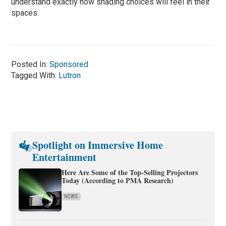
understand exactly how shading choices will feel in their
spaces.
Posted In:
Sponsored
Tagged With:
Lutron
Spotlight on Immersive Home
Entertainment
Here Are Some of the Top-Selling Projectors
Today (According to PMA Research)
NEWS