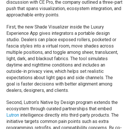
discussion with CE Pro, the company outlined a three-part
push that spans visualization, ecosystem integration, and
approachable entry points.
First, the new Shade Visualizer inside the Luxury
Experience App gives integrators a portable design
studio. Dealers can place exposed rollers, pocketed or
fascia styles into a virtual room, move shades across
multiple positions, and toggle among sheer, translucent,
light, dark, and blackout fabrics. The tool simulates
daytime and nighttime conditions and includes an
outside-in privacy view, which helps set realistic
expectations about light gaps and side channels. The
goal is faster decisions with better alignment among
dealers, designers, and clients.
Second, Lutron’s Native by Design program extends the
ecosystem through curated partnerships that embed
Lutron
intelligence directly into third-party products. The
initiative targets common pain points such as extra
programming, retrofits, and compatibility concerns. By co-