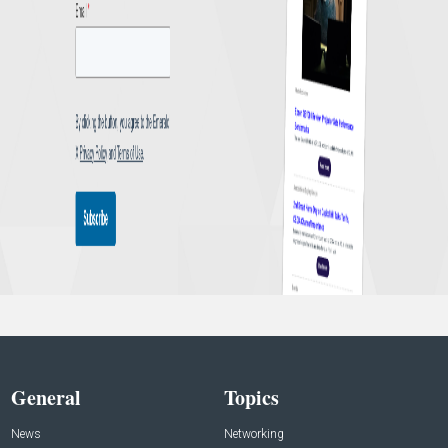
General
Topics
News
Networking