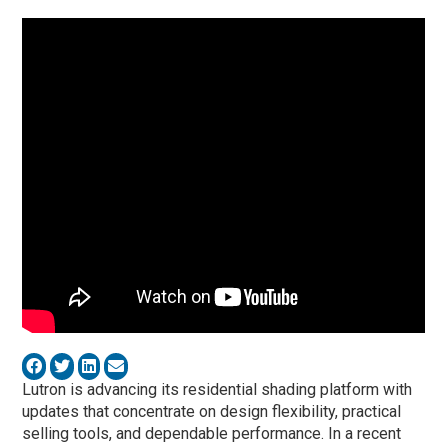
Lutron is advancing its residential shading platform with
updates that concentrate on design flexibility, practical
selling tools, and dependable performance. In a recent