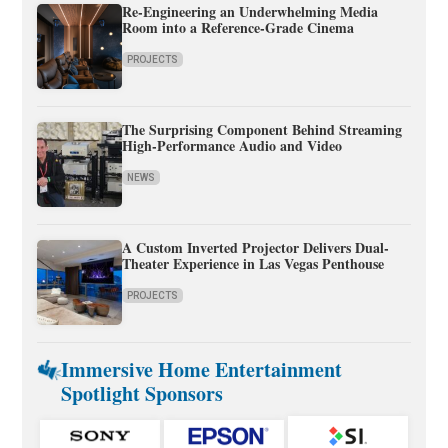
Re-Engineering an Underwhelming Media
Room into a Reference-Grade Cinema
PROJECTS
The Surprising Component Behind Streaming
High-Performance Audio and Video
NEWS
A Custom Inverted Projector Delivers Dual-
Theater Experience in Las Vegas Penthouse
PROJECTS
Immersive Home Entertainment
Spotlight Sponsors