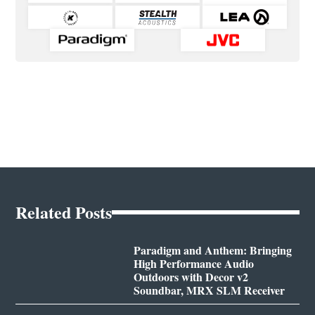
Related Posts
Paradigm and Anthem: Bringing
High Performance Audio
Outdoors with Decor v2
Soundbar, MRX SLM Receiver