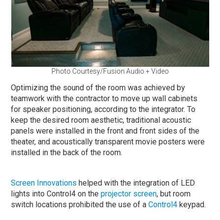
Photo Courtesy/Fusion Audio + Video
Optimizing the sound of the room was achieved by
teamwork with the contractor to move up wall cabinets
for speaker positioning, according to the integrator. To
keep the desired room aesthetic, traditional acoustic
panels were installed in the front and front sides of the
theater, and acoustically transparent movie posters were
installed in the back of the room.
Screen Innovations
helped with the integration of LED
lights into Control4 on the
projector screen
, but room
switch locations prohibited the use of a
Control4
keypad.