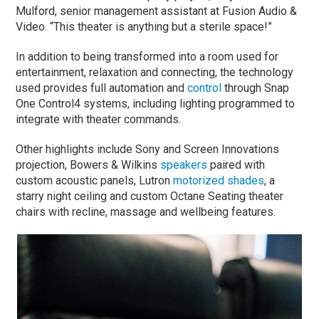
Mulford, senior management assistant at Fusion Audio &
Video. “This theater is anything but a sterile space!”
In addition to being transformed into a room used for
entertainment, relaxation and connecting, the technology
used provides full automation and
control
through Snap
One Control4 systems, including lighting programmed to
integrate with theater commands.
Other highlights include Sony and Screen Innovations
projection, Bowers & Wilkins
speakers
paired with
custom acoustic panels, Lutron
motorized shades
, a
starry night ceiling and custom Octane Seating theater
chairs with recline, massage and wellbeing features.