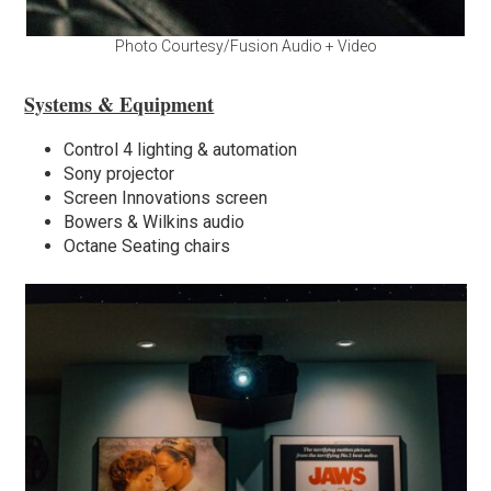
Photo Courtesy/Fusion Audio + Video
Systems & Equipment
Control 4 lighting & automation
Sony projector
Screen Innovations screen
Bowers & Wilkins audio
Octane Seating chairs