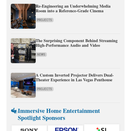
Re-Engineering an Underwhelming Media
Room into a Reference-Grade Cinema
PROJECTS
The Surprising Component Behind Streaming
High-Performance Audio and Video
NEWS
A Custom Inverted Projector Delivers Dual-
Theater Experience in Las Vegas Penthouse
PROJECTS
Immersive Home Entertainment
Spotlight Sponsors