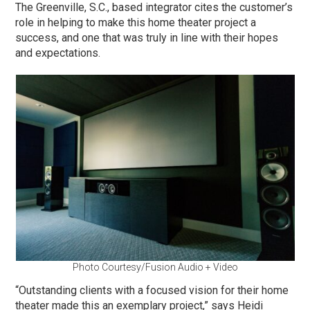
The Greenville, S.C., based integrator cites the customer’s
role in helping to make this home theater project a
success, and one that was truly in line with their hopes
and expectations.
Photo Courtesy/Fusion Audio + Video
“Outstanding clients with a focused vision for their home
theater made this an exemplary project,” says Heidi