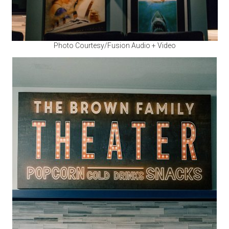
Photo Courtesy/Fusion Audio + Video