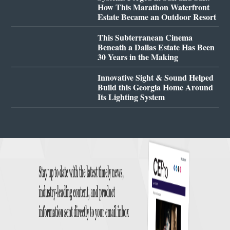
How This Marathon Waterfront
Estate Became an Outdoor Resort
This Subterranean Cinema
Beneath a Dallas Estate Has Been
30 Years in the Making
Innovative Sight & Sound Helped
Build this Georgia Home Around
Its Lighting System