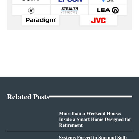
Related Posts
More than a Weekend House:
Inside a Smart Home Designed for
Retirement
Systems Forged in Sun and Salt: