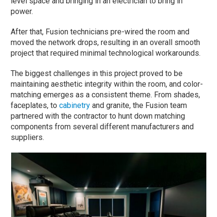
level space and bringing in an electrician to bring in
power.
After that, Fusion technicians pre-wired the room and
moved the network drops, resulting in an overall smooth
project that required minimal technological workarounds.
The biggest challenges in this project proved to be
maintaining aesthetic integrity within the room, and color-
matching emerges as a consistent theme. From shades,
faceplates, to
cabinetry
and granite, the Fusion team
partnered with the contractor to hunt down matching
components from several different manufacturers and
suppliers.