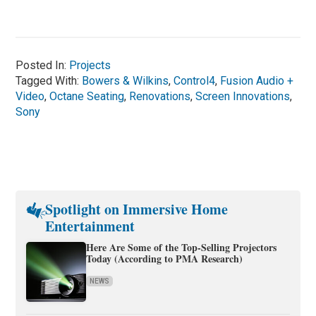
Posted In:
Projects
Tagged With:
Bowers & Wilkins
,
Control4
,
Fusion Audio +
Video
,
Octane Seating
,
Renovations
,
Screen Innovations
,
Sony
Spotlight on Immersive Home
Entertainment
Here Are Some of the Top-Selling Projectors
Today (According to PMA Research)
NEWS