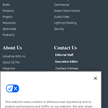
Briefs
Commercial
Products
Smart Home Control
Projects
Audio/Video
Resources
Lighting/Shading
Sponsored
Security
Podcasts
About Us
Contact Us
Editorial Staff
Advertise With Us
Executive Editor
About CE Pro
Magazine
Zachary Comeau
zachary.comeau@emeraldx.com
Newsletters
Senior Editor
CEPRO-IQ
Nick Boever
nicholas.boever@emeraldx.com
Contact Us
This website uses cookies to enhance user experience and to
analyze performance and traffic on our website. We also share
Social: