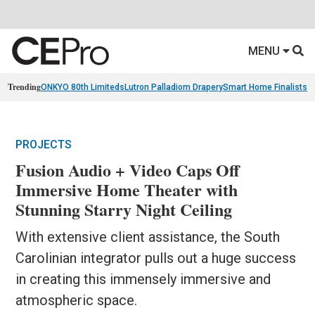
MENU
Trending
ONKYO 80th Limiteds
Lutron Palladiom Drapery
Smart Home Finalists
R
PROJECTS
Fusion Audio + Video Caps Off
Immersive Home Theater with
Stunning Starry Night Ceiling
With extensive client assistance, the South
Carolinian integrator pulls out a huge success
in creating this immensely immersive and
atmospheric space.