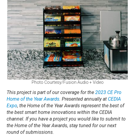
Photo Courtesy/Fusion Audio + Video
This project is part of our coverage for the
2023 CE Pro
Home of the Year Awards
. Presented annually at
CEDIA
Expo
, the Home of the Year Awards represent the best of
the best smart home innovations within the CEDIA
channel.
If you have a project you would like to submit to
the Home of the Year Awards, stay tuned for our next
round of submissions.