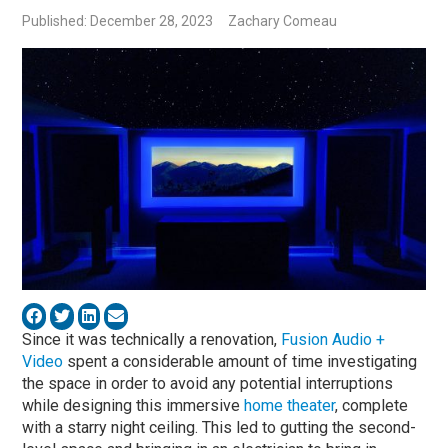
Published: December 28, 2023
Zachary Comeau
Since it was technically a renovation,
Fusion Audio +
Video
spent a considerable amount of time investigating
the space in order to avoid any potential interruptions
while designing this immersive
home theater
, complete
with a starry night ceiling. This led to gutting the second-