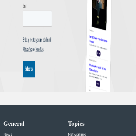
General
Topics
News
Networking