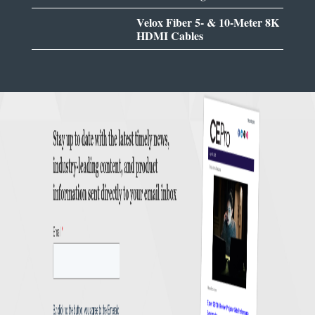
Velox Fiber 5- & 10-Meter 8K
HDMI Cables