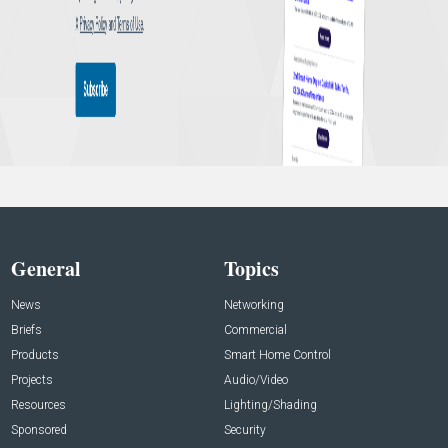
General
Topics
News
Networking
Briefs
Commercial
Products
Smart Home Control
Projects
Audio/Video
Resources
Lighting/Shading
Sponsored
Security