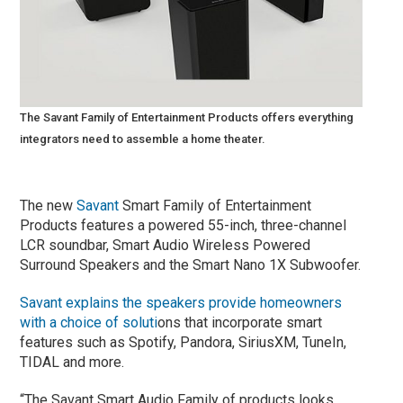
The Savant Family of Entertainment Products offers everything
integrators need to assemble a home theater.
The new
Savant
Smart Family of Entertainment
Products features a powered 55-inch, three-channel
LCR soundbar, Smart Audio Wireless Powered
Surround Speakers and the Smart Nano 1X Subwoofer.
Sava
nt explains the speakers provide homeowners
with a choice of soluti
ons that incorporate smart
features such as Spotify, Pandora, SiriusXM, TuneIn,
TIDAL and more.
“The Savant Smart Audio Family of products looks