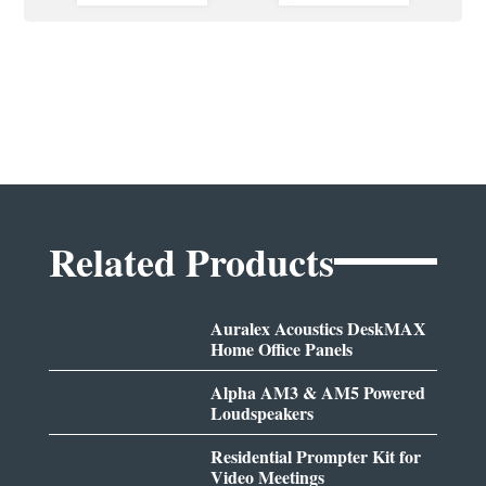
Related Products
Auralex Acoustics DeskMAX
Home Office Panels
Alpha AM3 & AM5 Powered
Loudspeakers
Residential Prompter Kit for
Video Meetings