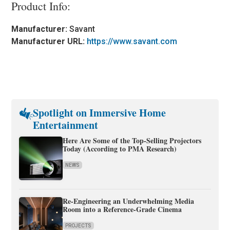
Product Info:
Manufacturer:
Savant
Manufacturer URL:
https://www.savant.com
Spotlight on Immersive Home
Entertainment
Here Are Some of the Top-Selling Projectors
Today (According to PMA Research)
NEWS
Re-Engineering an Underwhelming Media
Room into a Reference-Grade Cinema
PROJECTS