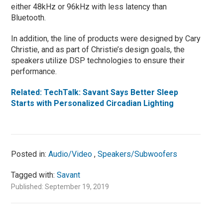
either 48kHz or 96kHz with less latency than
Bluetooth.
In addition, the line of products were designed by Cary
Christie, and as part of Christie’s design goals, the
speakers utilize DSP technologies to ensure their
performance.
Related: TechTalk: Savant Says Better Sleep
Starts with Personalized Circadian Lighting
Posted in:
Audio/Video
,
Speakers/Subwoofers
Tagged with:
Savant
Published: September 19, 2019