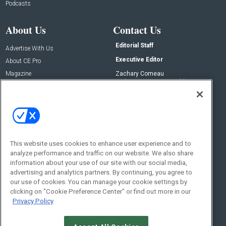
Podcasts
About Us
Contact Us
Editorial Staff
Advertise With Us
Executive Editor
About CE Pro
Magazine
Zachary Comeau
zachary.comeau@emeraldx.com
Newsletters
Senior Editor
CEPRO-IQ
Nick Boever
nicholas.boever@emeraldx.com
Contact Us
This website uses cookies to enhance user experience and to
Social:
analyze performance and traffic on our website. We also share
information about your use of our site with our social media,
advertising and analytics partners. By continuing, you agree to
our use of cookies. You can manage your cookie settings by
clicking on "Cookie Preference Center" or find out more in our
Privacy Policy