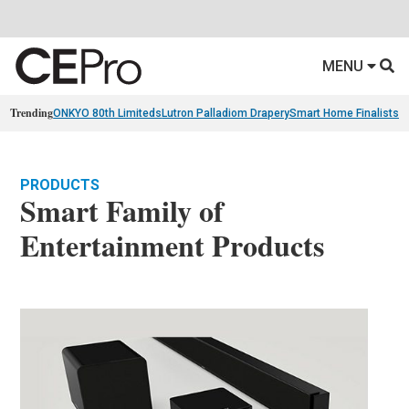
MENU
Trending
ONKYO 80th Limiteds
Lutron Palladiom Drapery
Smart Home Finalists
R
PRODUCTS
Smart Family of
Entertainment Products