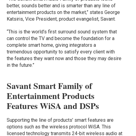
better, sounds better and is smarter than any line of
entertainment products on the market,” states George
Katsiris, Vice President, product evangelist, Savant.
“This is the world’s first surround sound system that
can control the TV and become the foundation for a
complete smart home, giving integrators a
tremendous opportunity to satisfy every client with
the features they want now and those they may desire
in the future.”
Savant Smart Family of
Entertainment Products
Features WiSA and DSPs
Supporting the line of products’ smart features are
options such as the wireless protocol WiSA. This
licensed technology transmits 24-bit wireless audio at