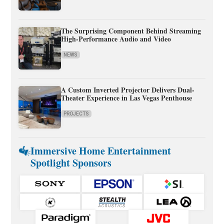
The Surprising Component Behind Streaming
High-Performance Audio and Video
NEWS
A Custom Inverted Projector Delivers Dual-
Theater Experience in Las Vegas Penthouse
PROJECTS
Immersive Home Entertainment
Spotlight Sponsors