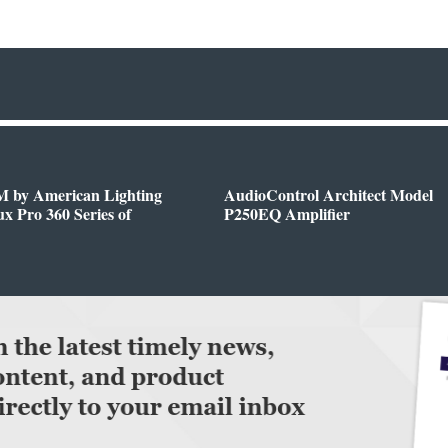
 by American Lighting
AudioControl Architect Model
x Pro 360 Series of
P250EQ Amplifier