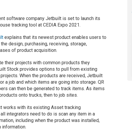
t software company Jetbuilt is set to launch its
ouse tracking tool at CEDIA Expo 2021.
lt
explains that its newest product enables users to
the design, purchasing, receiving, storage,
hases of product acquisition.
ate their projects with common products they
uilt Stock provides options to pull from existing
 projects. When the products are received, Jetbuilt
r a job and which items are going into storage. QR
ers can then be generated to track items. As items
 products onto trucks, then to job sites.
uct works with its existing Asset tracking
 all integrators need to do is scan any item in a
mation, including when the product was installed,
n information.