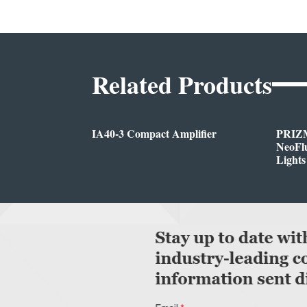
Related Products
IA40-3 Compact Amplifier
PRIZM
NeoFlu
Lights