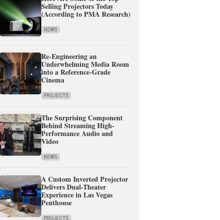
Selling Projectors Today
(According to PMA Research)
NEWS
Re-Engineering an
Underwhelming Media Room
into a Reference-Grade
Cinema
PROJECTS
The Surprising Component
Behind Streaming High-
Performance Audio and
Video
NEWS
A Custom Inverted Projector
Delivers Dual-Theater
Experience in Las Vegas
Penthouse
PROJECTS