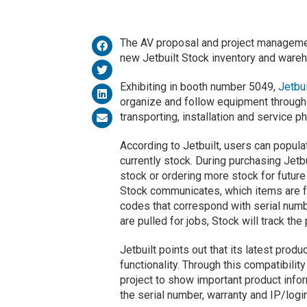
The AV proposal and project managemen
new Jetbuilt Stock inventory and wareh
Exhibiting in booth number 5049,
Jetbui
organize and follow equipment through 
transporting, installation and service p
According to Jetbuilt, users can popul
currently stock. During purchasing Jetb
stock or ordering more stock for future
Stock communicates, which items are fo
codes that correspond with serial numb
are pulled for jobs, Stock will track the
Jetbuilt points out that its latest prod
functionality. Through this compatibility
project to show important product infor
the serial number, warranty and IP/logi