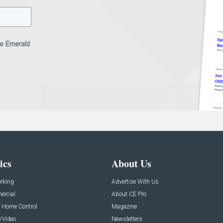
ics
About Us
rking
Advertise With Us
rcial
About CE Pro
 Home Control
Magazine
/Video
Newsletters