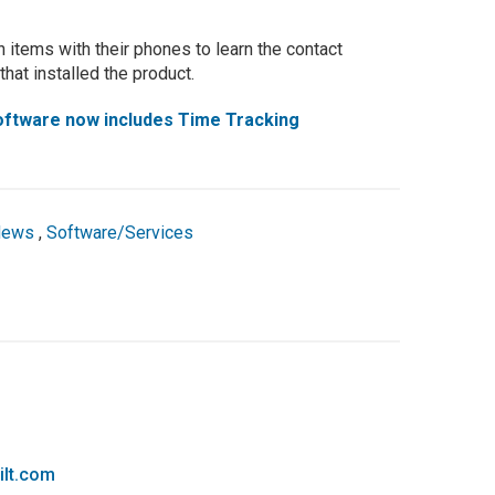
 items with their phones to learn the contact
hat installed the product.
Software now includes Time Tracking
News
,
Software/Services
ilt.com