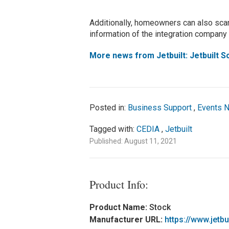
Additionally, homeowners can also scan
information of the integration company t
More news from Jetbuilt: Jetbuilt 
Posted in:
Business Support
,
Events 
Tagged with:
CEDIA
,
Jetbuilt
Published: August 11, 2021
Product Info:
Product Name:
Stock
Manufacturer URL:
https://www.jetbu