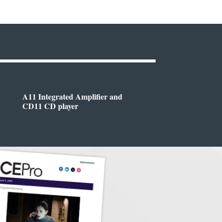
A11 Integrated Amplifier and
CD11 CD player