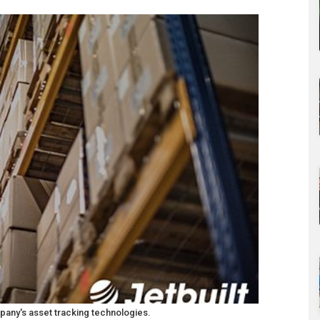
any's asset tracking technologies.