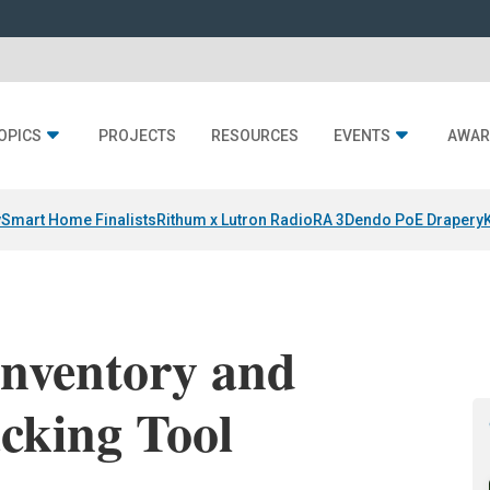
OPICS
PROJECTS
RESOURCES
EVENTS
AWAR
y
Smart Home Finalists
Rithum x Lutron RadioRA 3
Dendo PoE Drapery
Inventory and
cking Tool