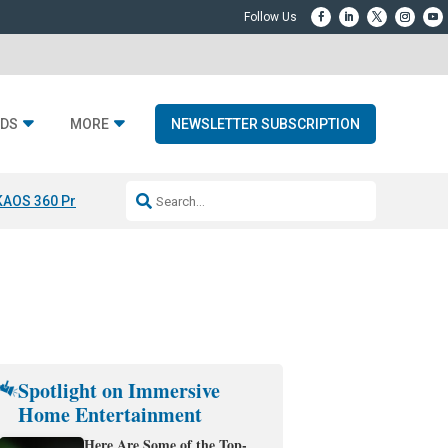
DS
MORE
NEWSLETTER SUBSCRIPTION
KAOS 360 Projection
Resideo-ADI Spinoff Complete
Q Acoustics 3040
Spotlight on Immersive
Home Entertainment
Here Are Some of the Top-