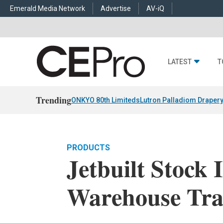
Emerald Media Network
Advertise
AV-iQ
LATEST
T
Trending
ONKYO 80th Limiteds
Lutron Palladiom Draper
PRODUCTS
Jetbuilt Stock 
Warehouse Tra