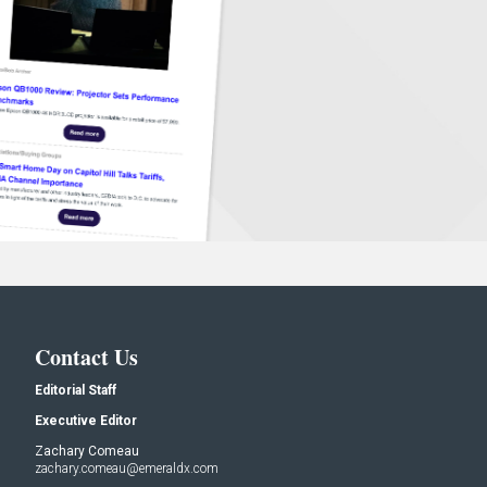
Contact Us
Editorial Staff
Executive Editor
Zachary Comeau
zachary.comeau@emeraldx.com