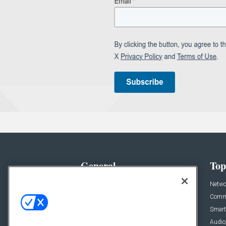
General
Top
News
Netwo
Briefs
Comme
Products
Smart
Projects
Audio