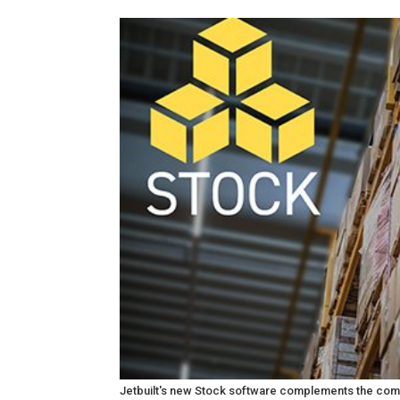
Jetbuilt's new Stock software complements the comp