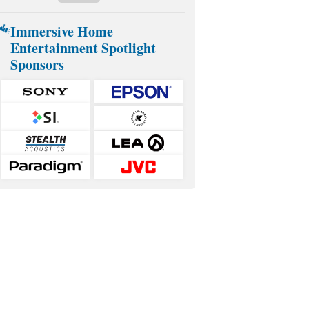
Immersive Home
Entertainment Spotlight
Sponsors