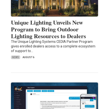
Unique Lighting Unveils New
Program to Bring Outdoor
Lighting Resources to Dealers
The Unique Lighting Systems CEDIA Partner Program
gives enrolled dealers access to a complete ecosystem
of support to…
NEWS
AUGUST 6