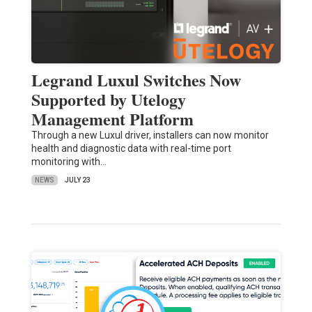
Legrand Luxul Switches Now
Supported by Utelogy
Management Platform
Through a new Luxul driver, installers can now monitor
health and diagnostic data with real-time port
monitoring with…
NEWS
JULY 23