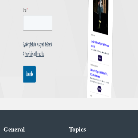
General
Topics