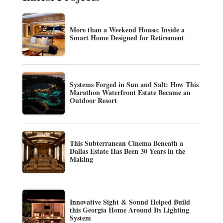
More than a Weekend House: Inside a
Smart Home Designed for Retirement
Systems Forged in Sun and Salt: How This
Marathon Waterfront Estate Became an
Outdoor Resort
This Subterranean Cinema Beneath a
Dallas Estate Has Been 30 Years in the
Making
Innovative Sight & Sound Helped Build
this Georgia Home Around Its Lighting
System