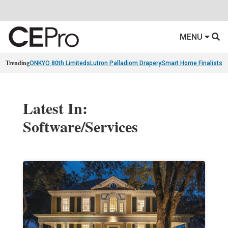
MENU
Trending
ONKYO 80th Limiteds
Lutron Palladiom Drapery
Smart Home Finalists
R
Latest In:
Software/Services