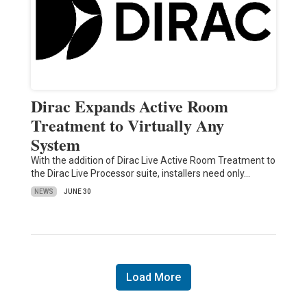
Dirac Expands Active Room
Treatment to Virtually Any
System
With the addition of Dirac Live Active Room Treatment to
the Dirac Live Processor suite, installers need only…
NEWS
JUNE 30
Load More