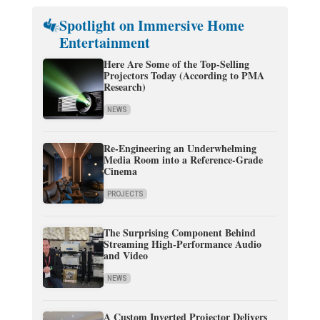
Spotlight on Immersive Home
Entertainment
Here Are Some of the Top-Selling
Projectors Today (According to PMA
Research)
NEWS
Re-Engineering an Underwhelming
Media Room into a Reference-Grade
Cinema
PROJECTS
The Surprising Component Behind
Streaming High-Performance Audio
and Video
NEWS
A Custom Inverted Projector Delivers