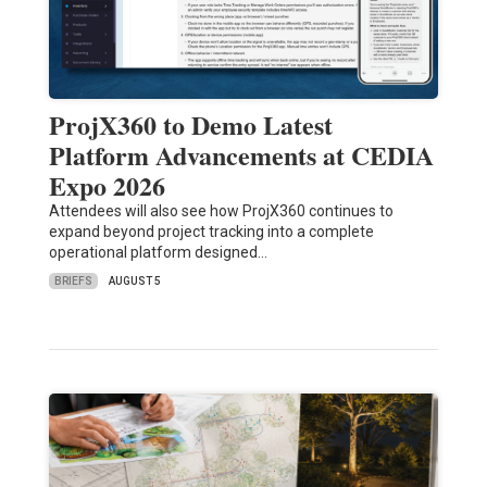
ProjX360 to Demo Latest
Platform Advancements at CEDIA
Expo 2026
Attendees will also see how ProjX360 continues to
expand beyond project tracking into a complete
operational platform designed…
BRIEFS
AUGUST 5