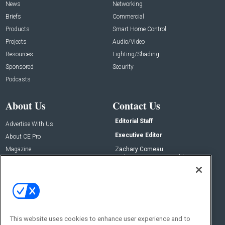
News
Networking
Briefs
Commercial
Products
Smart Home Control
Projects
Audio/Video
Resources
Lighting/Shading
Sponsored
Security
Podcasts
About Us
Contact Us
Editorial Staff
Advertise With Us
Executive Editor
About CE Pro
Magazine
Zachary Comeau
zachary.comeau@emeraldx.com
Newsletters
Senior Editor
CEPRO-IQ
Nick Boever
nicholas.boever@emeraldx.com
Contact Us
This website uses cookies to enhance user experience and to