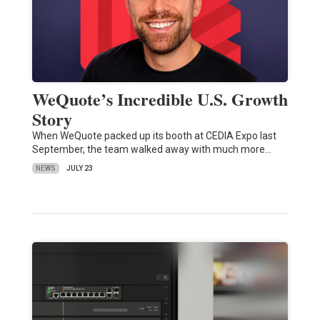
WeQuote’s Incredible U.S. Growth
Story
When WeQuote packed up its booth at CEDIA Expo last
September, the team walked away with much more…
NEWS
JULY 23