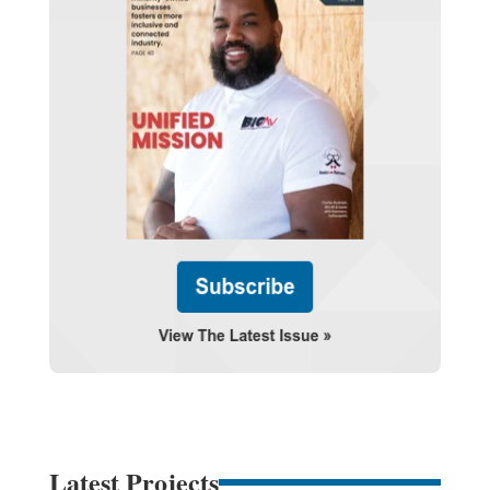
Latest Projects