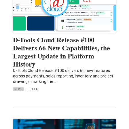
D-Tools Cloud Release #100
Delivers 66 New Capabilities, the
Largest Update in Platform
History
D-Tools Cloud Release #100 delivers 66 new features
across payments, sales reporting, inventory and project
drawings, marking the…
NEWS
JULY 14