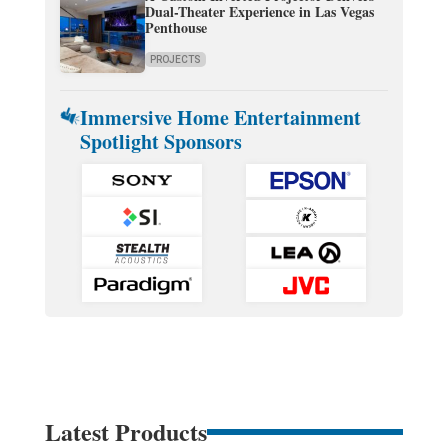
Dual-Theater Experience in Las Vegas
Penthouse
PROJECTS
Immersive Home Entertainment
Spotlight Sponsors
Latest Products