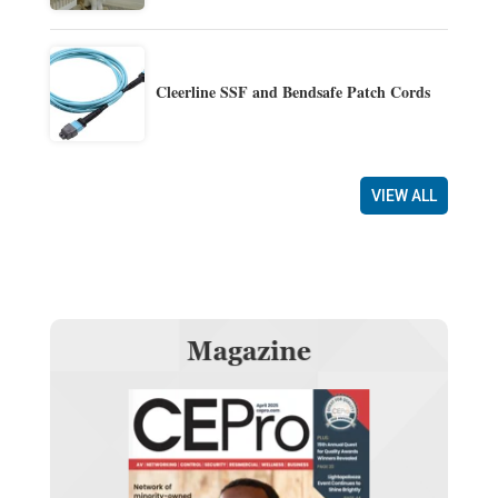
Cleerline SSF and Bendsafe Patch Cords
VIEW ALL