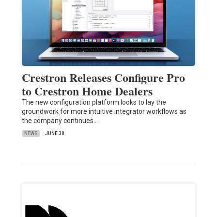
Crestron Releases Configure Pro
to Crestron Home Dealers
The new configuration platform looks to lay the
groundwork for more intuitive integrator workflows as
the company continues…
NEWS
JUNE 30