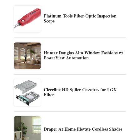
Platinum Tools Fiber Optic Inspection
Scope
Hunter Douglas Alta Window Fashions w/
PowerView Automation
Cleerline HD Splice Cassettes for LGX
Fiber
Draper At Home Elevate Cordless Shades