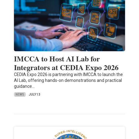
IMCCA to Host AI Lab for
Integrators at CEDIA Expo 2026
CEDIA Expo 2026 is partnering with IMCCA to launch the
AI Lab, offering hands-on demonstrations and practical
guidance…
NEWS
JULY 13