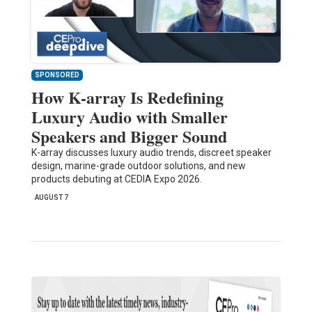
SPONSORED
How K-array Is Redefining
Luxury Audio with Smaller
Speakers and Bigger Sound
K-array discusses luxury audio trends, discreet speaker
design, marine-grade outdoor solutions, and new
products debuting at CEDIA Expo 2026.
AUGUST 7