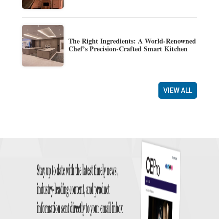
The Right Ingredients: A World-Renowned
Chef’s Precision-Crafted Smart Kitchen
VIEW ALL