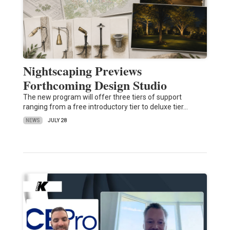
Nightscaping Previews
Forthcoming Design Studio
The new program will offer three tiers of support
ranging from a free introductory tier to deluxe tier…
NEWS
JULY 28