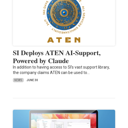
SI Deploys ATEN AI-Support,
Powered by Claude
In addition to having access to SI’s vast support library,
the company claims ATEN can be used to…
NEWS
JUNE 30