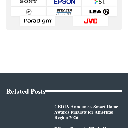
Related Posts
CEDIA Announces Smart Home
Awards Finalists for Americas
Region 2026