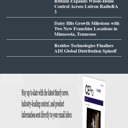
Rithum Expands Whole-Home
Control Across Lutron RadioRA
3
Daisy Hits Growth Milestone with
Two New Franchise Locations in
Minnesota, Tennessee
Resideo Technologies Finalizes
ADI Global Distribution Spinoff