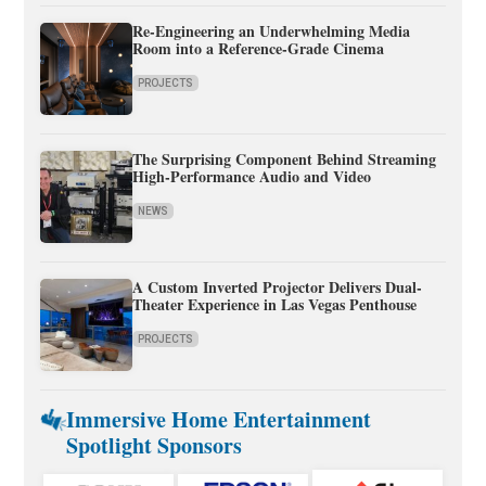
Re-Engineering an Underwhelming Media
Room into a Reference-Grade Cinema
PROJECTS
The Surprising Component Behind Streaming
High-Performance Audio and Video
NEWS
A Custom Inverted Projector Delivers Dual-
Theater Experience in Las Vegas Penthouse
PROJECTS
Immersive Home Entertainment
Spotlight Sponsors