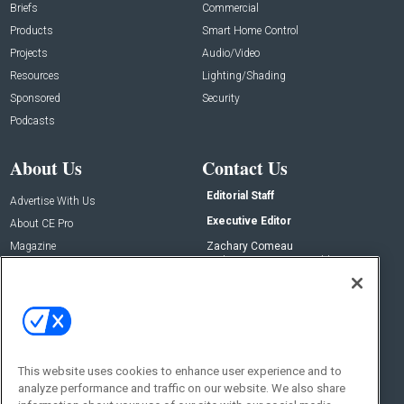
Briefs
Commercial
Products
Smart Home Control
Projects
Audio/Video
Resources
Lighting/Shading
Sponsored
Security
Podcasts
About Us
Contact Us
Editorial Staff
Advertise With Us
Executive Editor
About CE Pro
Magazine
Zachary Comeau
zachary.comeau@emeraldx.com
Newsletters
Senior Editor
CEPRO-IQ
Nick Boever
nicholas.boever@emeraldx.com
Contact Us
This website uses cookies to enhance user experience and to
analyze performance and traffic on our website. We also share
Social: