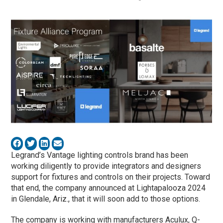
Legrand’s Vantage lighting controls brand has been
working diligently to provide integrators and designers
support for fixtures and controls on their projects. Toward
that end, the company announced at Lightapalooza 2024
in Glendale, Ariz., that it will soon add to those options.
The company is working with manufacturers Aculux, Q-