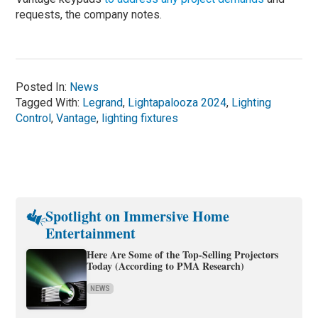
requests, the company notes.
Posted In:
News
Tagged With:
Legrand
,
Lightapalooza 2024
,
Lighting
Control
,
Vantage
,
lighting fixtures
Spotlight on Immersive Home
Entertainment
Here Are Some of the Top-Selling Projectors
Today (According to PMA Research)
NEWS