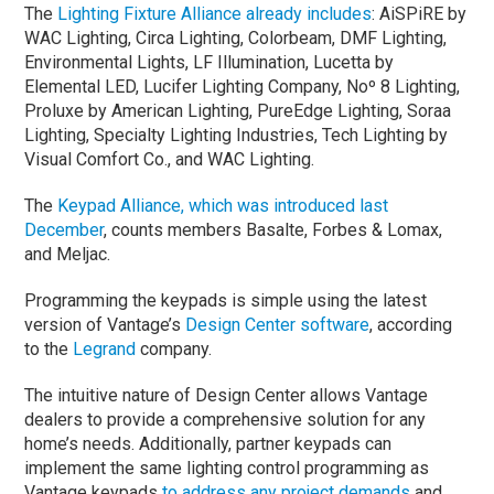
The
Lighting Fixture Alliance already includes
: AiSPiRE by
WAC Lighting, Circa Lighting, Colorbeam, DMF Lighting,
Environmental Lights, LF Illumination, Lucetta by
Elemental LED, Lucifer Lighting Company, Noº 8 Lighting,
Proluxe by American Lighting, PureEdge Lighting, Soraa
Lighting, Specialty Lighting Industries, Tech Lighting by
Visual Comfort Co., and WAC Lighting.
The
Keypad Alliance, which was introduced last
December
, counts members Basalte, Forbes & Lomax,
and Meljac.
Programming the keypads is simple using the latest
version of Vantage’s
Design Center software
, according
to the
Legrand
company.
The intuitive nature of Design Center allows Vantage
dealers to provide a comprehensive solution for any
home’s needs. Additionally, partner keypads can
implement the same lighting control programming as
Vantage keypads
to address any project demands
and