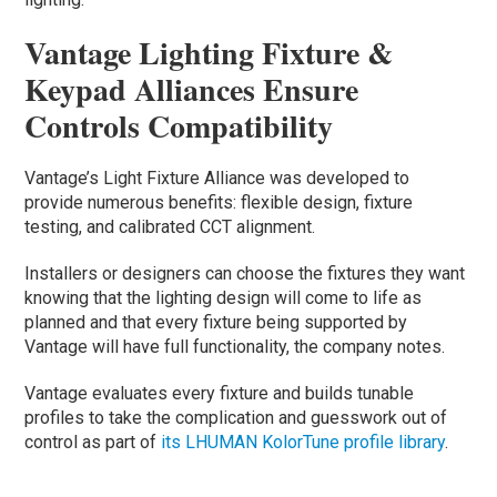
Vantage Lighting Fixture &
Keypad Alliances Ensure
Controls Compatibility
Vantage’s Light Fixture Alliance was developed to
provide numerous benefits: flexible design, fixture
testing, and calibrated CCT alignment.
Installers or designers can choose the fixtures they want
knowing that the lighting design will come to life as
planned and that every fixture being supported by
Vantage will have full functionality, the company notes.
Vantage evaluates every fixture and builds tunable
profiles to take the complication and guesswork out of
control as part of
its LHUMAN KolorTune profile library
.