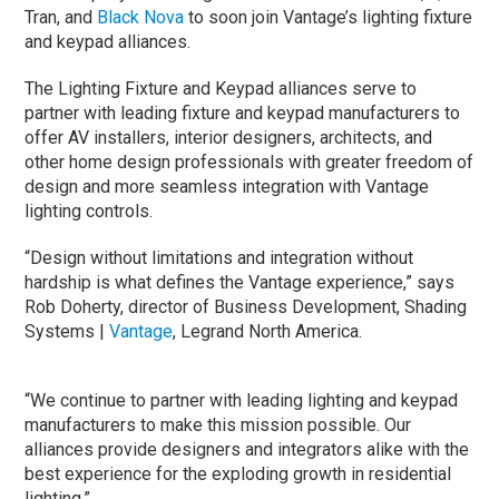
Tran, and
Black Nova
to soon join Vantage’s lighting fixture
and keypad alliances.
The Lighting Fixture and Keypad alliances serve to
partner with leading fixture and keypad manufacturers to
offer AV installers, interior designers, architects, and
other home design professionals with greater freedom of
design and more seamless integration with Vantage
lighting controls.
“Design without limitations and integration without
hardship is what defines the Vantage experience,” says
Rob Doherty, director of Business Development, Shading
Systems |
Vantage
, Legrand North America.
“We continue to partner with leading lighting and keypad
manufacturers to make this mission possible. Our
alliances provide designers and integrators alike with the
best experience for the exploding growth in residential
lighting.”