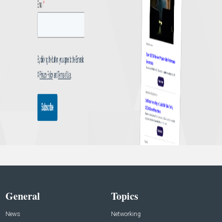
General
Topics
News
Networking