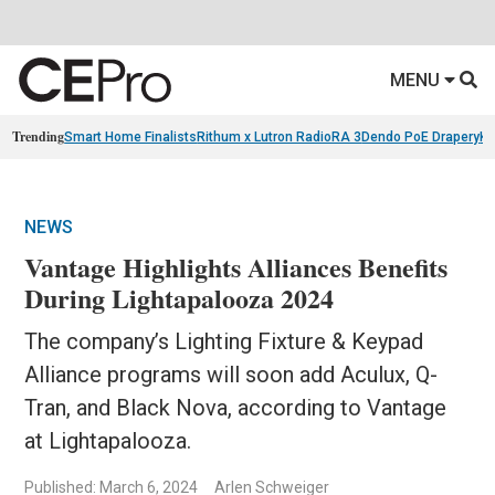
MENU
Trending
Smart Home Finalists
Rithum x Lutron RadioRA 3
Dendo PoE Drapery
KA
NEWS
Vantage Highlights Alliances Benefits
During Lightapalooza 2024
The company’s Lighting Fixture & Keypad
Alliance programs will soon add Aculux, Q-
Tran, and Black Nova, according to Vantage
at Lightapalooza.
Published: March 6, 2024
Arlen Schweiger