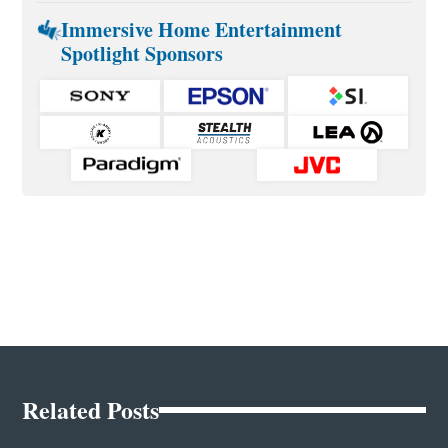
Immersive Home Entertainment
Spotlight Sponsors
Related Posts