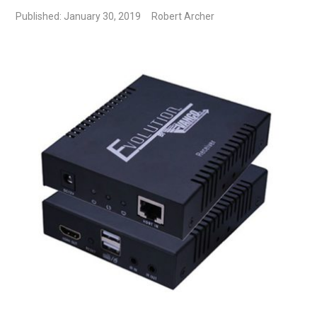
Published: January 30, 2019
Robert Archer