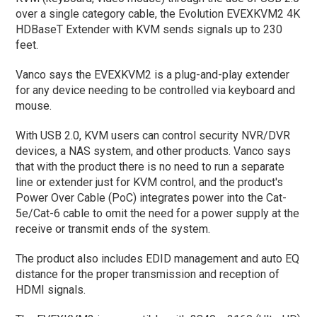
over a single category cable, the Evolution EVEXKVM2 4K
HDBaseT Extender with KVM sends signals up to 230
feet.
Vanco says the EVEXKVM2 is a plug-and-play extender
for any device needing to be controlled via keyboard and
mouse.
With USB 2.0, KVM users can control security NVR/DVR
devices, a NAS system, and other products. Vanco says
that with the product there is no need to run a separate
line or extender just for KVM control, and the product's
Power Over Cable (PoC) integrates power into the Cat-
5e/Cat-6 cable to omit the need for a power supply at the
receive or transmit ends of the system.
The product also includes EDID management and auto EQ
distance for the proper transmission and reception of
HDMI signals.