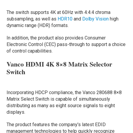
The switch supports 4K at 60Hz with 4:4:4 chroma
subsampling, as well as
HDR10
and
Dolby Vision
high
dynamic range (HDR) formats.
In addition, the product also provides Consumer
Electronic Control (CEC) pass-through to support a choice
of control capabilities.
Vanco HDMI 4K 8×8 Matrix Selector
Switch
Incorporating HDCP compliance, the Vanco 280688 8×8
Matrix Select Switch is capable of simultaneously
distributing as many as eight source signals to eight
displays.
The product features the company's latest EDID
management technologies to help quickly recognize