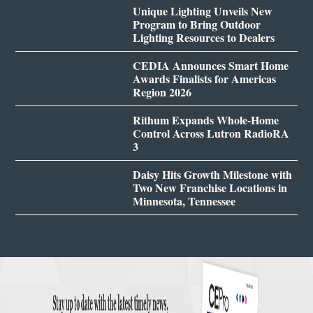
Unique Lighting Unveils New
Program to Bring Outdoor
Lighting Resources to Dealers
CEDIA Announces Smart Home
Awards Finalists for Americas
Region 2026
Rithum Expands Whole-Home
Control Across Lutron RadioRA
3
Daisy Hits Growth Milestone with
Two New Franchise Locations in
Minnesota, Tennessee