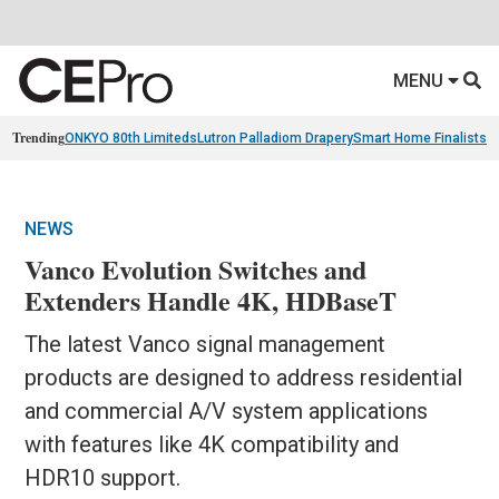
MENU
Trending
ONKYO 80th Limiteds
Lutron Palladiom Drapery
Smart Home Finalists
R
NEWS
Vanco Evolution Switches and
Extenders Handle 4K, HDBaseT
The latest Vanco signal management
products are designed to address residential
and commercial A/V system applications
with features like 4K compatibility and
HDR10 support.