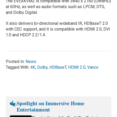
The EVEXKVM2 is compatible with 3840 x 2160 (UltraHD)
at 60Hz, as well as audio formats such as LPCM, DTS,
and Dolby Digital.
It also delivers bi-directional wideband IR, HDBaseT 2.0
with CEC support, and it is compatible with HDMI 2.0, DVI
1.0 and HDCP 2.2/1.4.
Posted In:
News
Tagged With:
4K
,
Dolby
,
HDBaseT
,
HDMI 2.0
,
Vanco
Spotlight on Immersive Home
Entertainment