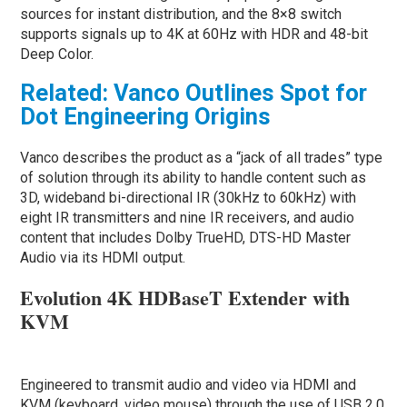
sources for instant distribution, and the 8×8 switch
supports signals up to 4K at 60Hz with HDR and 48-bit
Deep Color.
Related: Vanco Outlines Spot for
Dot Engineering Origins
Vanco describes the product as a “jack of all trades” type
of solution through its ability to handle content such as
3D, wideband bi-directional IR (30kHz to 60kHz) with
eight IR transmitters and nine IR receivers, and audio
content that includes Dolby TrueHD, DTS-HD Master
Audio via its HDMI output.
Evolution 4K HDBaseT Extender with
KVM
Engineered to transmit audio and video via HDMI and
KVM (keyboard, video mouse) through the use of USB 2.0