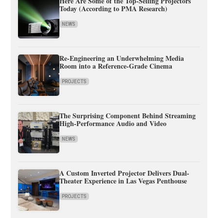
Here Are Some of the Top-Selling Projectors
Today (According to PMA Research)
NEWS
Re-Engineering an Underwhelming Media
Room into a Reference-Grade Cinema
PROJECTS
The Surprising Component Behind Streaming
High-Performance Audio and Video
NEWS
A Custom Inverted Projector Delivers Dual-
Theater Experience in Las Vegas Penthouse
PROJECTS