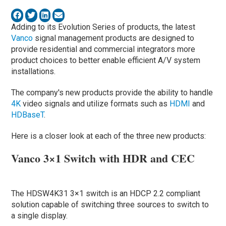
Adding to its Evolution Series of products, the latest
Vanco
signal management products are designed to
provide residential and commercial integrators more
product choices to better enable efficient A/V system
installations.
The company's new products provide the ability to handle
4K
video signals and utilize formats such as
HDMI
and
HDBaseT
.
Here is a closer look at each of the three new products:
Vanco 3×1 Switch with HDR and CEC
The HDSW4K31 3×1 switch is an HDCP 2.2 compliant
solution capable of switching three sources to switch to
a single display.