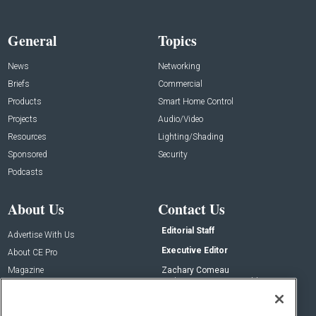
General
Topics
News
Networking
Briefs
Commercial
Products
Smart Home Control
Projects
Audio/Video
Resources
Lighting/Shading
Sponsored
Security
Podcasts
About Us
Contact Us
Editorial Staff
Advertise With Us
Executive Editor
About CE Pro
Magazine
Zachary Comeau
zachary.comeau@emeraldx.com
Newsletters
Senior Editor
CEPRO-IQ