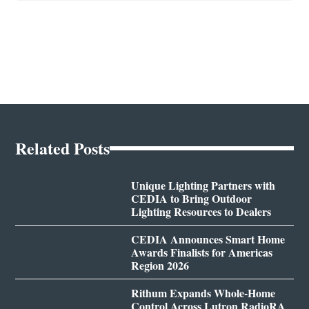
Related Posts
Unique Lighting Partners with
CEDIA to Bring Outdoor
Lighting Resources to Dealers
CEDIA Announces Smart Home
Awards Finalists for Americas
Region 2026
Rithum Expands Whole-Home
Control Across Lutron RadioRA