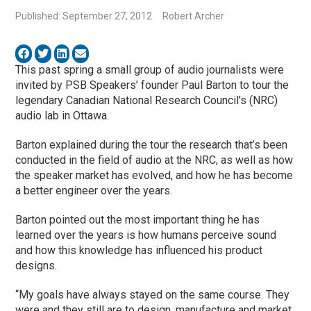
Published: September 27, 2012
Robert Archer
This past spring a small group of audio journalists were
invited by PSB Speakers’ founder Paul Barton to tour the
legendary Canadian National Research Council’s (NRC)
audio lab in Ottawa.
Barton explained during the tour the research that’s been
conducted in the field of audio at the NRC, as well as how
the speaker market has evolved, and how he has become
a better engineer over the years.
Barton pointed out the most important thing he has
learned over the years is how humans perceive sound
and how this knowledge has influenced his product
designs.
“My goals have always stayed on the same course. They
were and they still are to design, manufacture and market