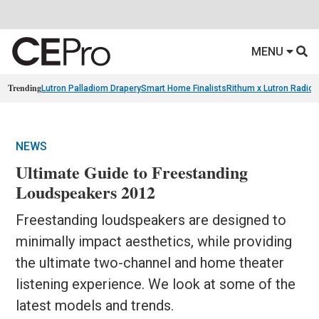
MENU
Trending
Lutron Palladiom Drapery
Smart Home Finalists
Rithum x Lutron Radio
NEWS
Ultimate Guide to Freestanding
Loudspeakers 2012
Freestanding loudspeakers are designed to
minimally impact aesthetics, while providing
the ultimate two-channel and home theater
listening experience. We look at some of the
latest models and trends.