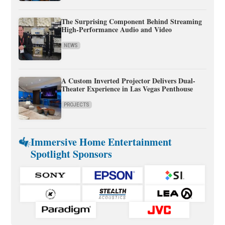
The Surprising Component Behind Streaming
High-Performance Audio and Video
NEWS
A Custom Inverted Projector Delivers Dual-
Theater Experience in Las Vegas Penthouse
PROJECTS
Immersive Home Entertainment
Spotlight Sponsors