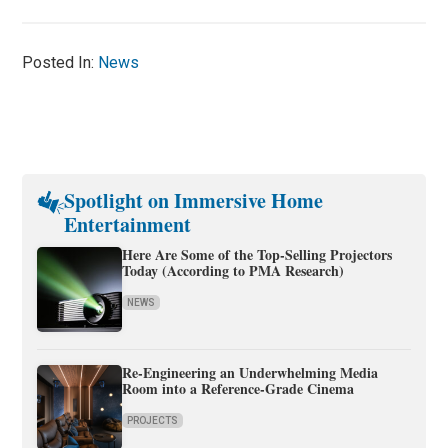
Posted In:
News
Spotlight on Immersive Home
Entertainment
Here Are Some of the Top-Selling Projectors
Today (According to PMA Research)
NEWS
Re-Engineering an Underwhelming Media
Room into a Reference-Grade Cinema
PROJECTS