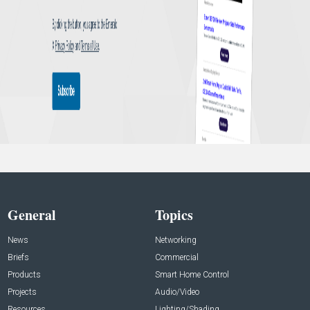
General
Topics
News
Networking
Briefs
Commercial
Products
Smart Home Control
Projects
Audio/Video
Resources
Lighting/Shading