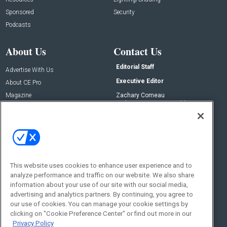
Sponsored
Security
Podcasts
About Us
Contact Us
Editorial Staff
Advertise With Us
Executive Editor
About CE Pro
Magazine
Zachary Comeau
zachary.comeau@emeraldx.com
Newsletters
Senior Editor
CEPRO-IQ
Nick Boever
nicholas.boever@emeraldx.com
Contact Us
This website uses cookies to enhance user experience and to
analyze performance and traffic on our website. We also share
Social:
information about your use of our site with our social media,
advertising and analytics partners. By continuing, you agree to
our use of cookies. You can manage your cookie settings by
clicking on "Cookie Preference Center" or find out more in our
Privacy Policy