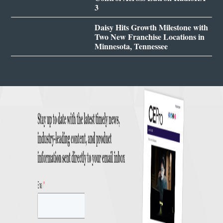
3
Daisy Hits Growth Milestone with
Two New Franchise Locations in
Minnesota, Tennessee