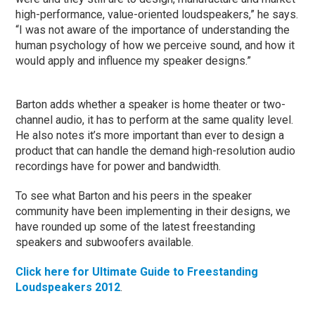
high-performance, value-oriented loudspeakers,” he says.
“I was not aware of the importance of understanding the
human psychology of how we perceive sound, and how it
would apply and influence my speaker designs.”
Barton adds whether a speaker is home theater or two-
channel audio, it has to perform at the same quality level.
He also notes it’s more important than ever to design a
product that can handle the demand high-resolution audio
recordings have for power and bandwidth.
To see what Barton and his peers in the speaker
community have been implementing in their designs, we
have rounded up some of the latest freestanding
speakers and subwoofers available.
Click here for Ultimate Guide to Freestanding
Loudspeakers 2012
.