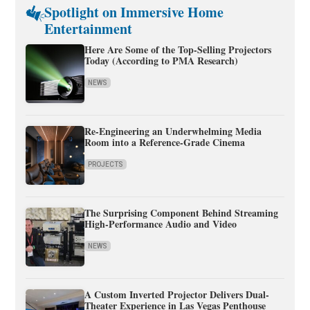
Spotlight on Immersive Home
Entertainment
Here Are Some of the Top-Selling Projectors
Today (According to PMA Research)
NEWS
Re-Engineering an Underwhelming Media
Room into a Reference-Grade Cinema
PROJECTS
The Surprising Component Behind Streaming
High-Performance Audio and Video
NEWS
A Custom Inverted Projector Delivers Dual-
Theater Experience in Las Vegas Penthouse