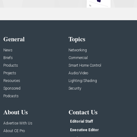
General
Topics
News
Networking
Briefs
Commercial
Products
Smart Home Control
Projects
Audio/Video
Resources
Lighting/Shading
Sponsored
Security
Podcasts
About Us
Contact Us
Editorial Staff
Advertise With Us
Executive Editor
About CE Pro