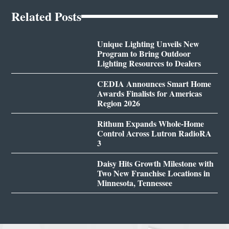
Related Posts
Unique Lighting Unveils New
Program to Bring Outdoor
Lighting Resources to Dealers
CEDIA Announces Smart Home
Awards Finalists for Americas
Region 2026
Rithum Expands Whole-Home
Control Across Lutron RadioRA
3
Daisy Hits Growth Milestone with
Two New Franchise Locations in
Minnesota, Tennessee