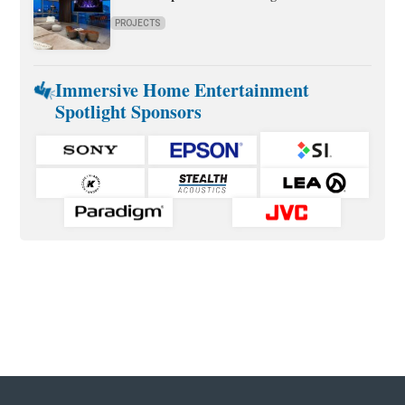
PROJECTS
Immersive Home Entertainment
Spotlight Sponsors