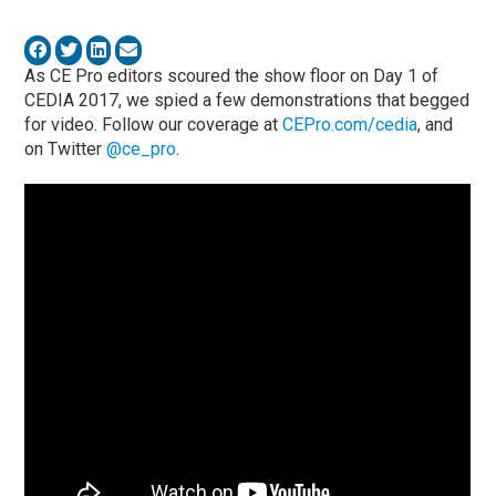
As CE Pro editors scoured the show floor on Day 1 of
CEDIA 2017, we spied a few demonstrations that begged
for video. Follow our coverage at
CEPro.com/cedia
, and
on Twitter
@ce_pro
.