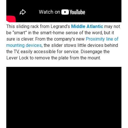
This sliding rack from Legrand's
Middle Atlantic
may not
be “smart” in the smart-home sense of the word, but it
sure is clever. From the company's new
Proximity line of
mounting devices
, the slider stows little devices behind
the TV, easily accessible for service. Disengage the
Lever Lock to remove the plate from the mount.