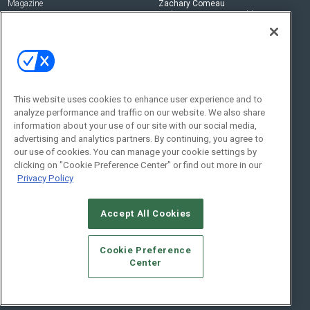
Magazine
Zachary Comeau
zachary.comeau@emeraldx.com
Newsletters
Senior Editor
CEPRO-IQ
Nick Boever
nicholas.boever@emeraldx.com
Contact Us
This website uses cookies to enhance user experience and to
analyze performance and traffic on our website. We also share
Social:
information about your use of our site with our social media,
advertising and analytics partners. By continuing, you agree to
our use of cookies. You can manage your cookie settings by
clicking on "Cookie Preference Center" or find out more in our
Privacy Policy
Accept All Cookies
© 2026
Emerald X, LLC.
All Rights Reserved
Cookie Preference
ABOUT
CAREERS
AUTHORIZED SERVICE PROVIDERS
EVENT
Center
STANDARDS OF CONDUCT
YOUR PRIVACY CHOICES
TERMS OF USE
PRIVACY POLICY