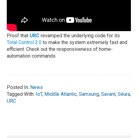
Proof that
URC
revamped the underlying code for its
Total Control 2.0
to make the system extremely fast and
efficient. Check out the responsiveness of home-
automation commands.
Posted In:
News
Tagged With:
IoT
,
Middle Atlantic
,
Samsung
,
Savant
,
Séura
,
URC