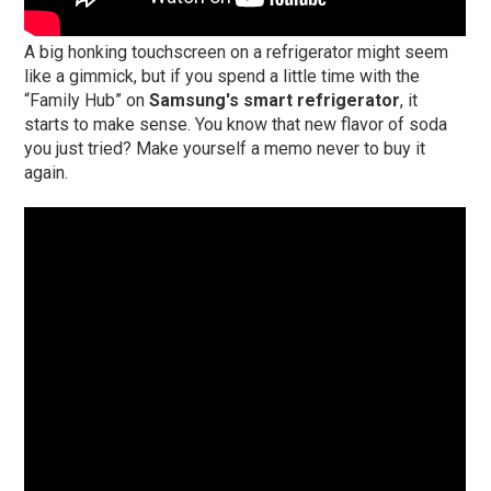
A big honking touchscreen on a refrigerator might seem
like a gimmick, but if you spend a little time with the
“Family Hub” on
Samsung's smart refrigerator
, it
starts to make sense. You know that new flavor of soda
you just tried? Make yourself a memo never to buy it
again.