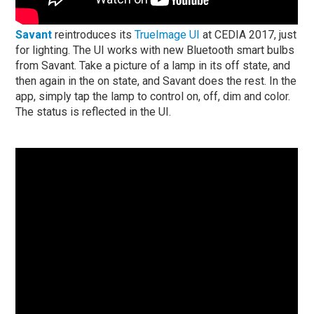
Savant
reintroduces its
TrueImage UI
at CEDIA 2017, just
for lighting. The UI works with new Bluetooth smart bulbs
from Savant. Take a picture of a lamp in its
off
state, and
then again in the
on
state, and Savant does the rest. In the
app, simply tap the lamp to control
on, off, dim
and
color
.
The status is reflected in the UI.