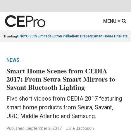
MENU
Trending
ONKYO 80th Limiteds
Lutron Palladiom Drapery
Smart Home Finalists
R
NEWS
Smart Home Scenes from CEDIA
2017: From Seura Smart Mirrors to
Savant Bluetooth Lighting
Five short videos from CEDIA 2017 featuring
smart home products from Seura, Savant,
URC, Middle Atlantic and Samsung.
Published: September 8, 2017
Julie Jacobson