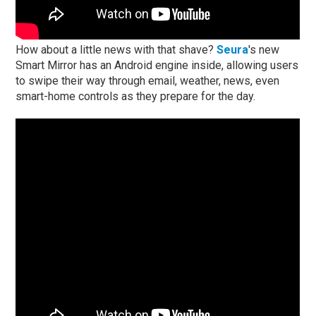
How about a little news with that shave?
Seura
's new
Smart Mirror has an Android engine inside, allowing users
to swipe their way through email, weather, news, even
smart-home controls as they prepare for the day.