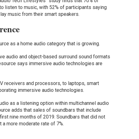
udio Tech Lifestyles” study finds that 70% of
o listen to music, with 52% of participants saying
o play music from their smart speakers.
rence
urce as a home audio category that is growing.
ve audio and object-based surround sound formats
resource says immersive audio technologies are
AV receivers and processors, to laptops, smart
porating immersive audio technologies.
udio as a listening option within multichannel audio
urce adds that sales of soundbars that include
irst nine months of 2019. Soundbars that did not
t a more moderate rate of 7%.