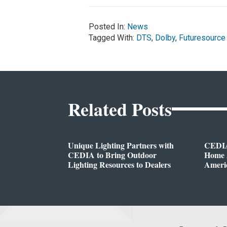
Posted In:
News
Tagged With:
DTS
,
Dolby
,
Futuresource
Related Posts
Unique Lighting Partners with
CEDIA
CEDIA to Bring Outdoor
Home A
Lighting Resources to Dealers
Ameri