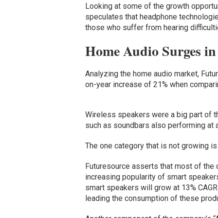
Looking at some of the growth opportu
speculates that headphone technologies
those who suffer from hearing difficulti
Home Audio Surges in
Analyzing the home audio market, Futur
on-year increase of 21% when comparing
Wireless speakers were a big part of t
such as soundbars also performing at a 
The one category that is not growing is
Futuresource asserts that most of the
increasing popularity of smart speaker
smart speakers will grow at 13% CAGR f
leading the consumption of these prod