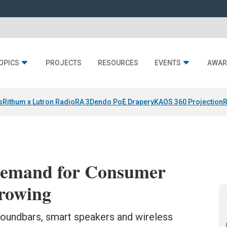
OPICS
PROJECTS
RESOURCES
EVENTS
AWAR
s
Rithum x Lutron RadioRA 3
Dendo PoE Drapery
KAOS 360 Projection
R
Demand for Consumer
Growing
soundbars, smart speakers and wireless