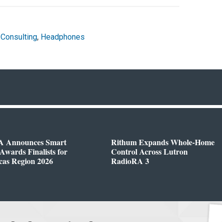
 Consulting
,
Headphones
 Announces Smart
Rithum Expands Whole-Home
wards Finalists for
Control Across Lutron
cas Region 2026
RadioRA 3