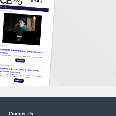
Contact Us