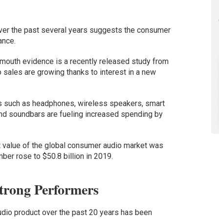
ver the past several years suggests the consumer
ance.
f-mouth evidence is a recently released study from
 sales are growing thanks to interest in a new
s such as headphones, wireless speakers, smart
nd soundbars are fueling increased spending by
 value of the global consumer audio market was
mber rose to $50.8 billion in 2019.
rong Performers
dio product over the past 20 years has been