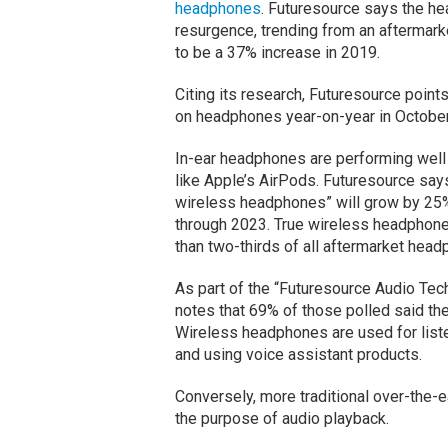
headphones
. Futuresource says the h
resurgence, trending from an aftermarke
to be a 37% increase in 2019.
Citing its research, Futuresource poin
on headphones year-on-year in October
In-ear headphones are performing well 
like Apple’s AirPods. Futuresource says
wireless headphones” will grow by 25
through 2023. True wireless headphone
than two-thirds of all aftermarket hea
As part of the “Futuresource Audio Tec
notes that 69% of those polled said t
Wireless headphones are used for liste
and using voice assistant products.
Conversely, more traditional over-the-
the purpose of audio playback.