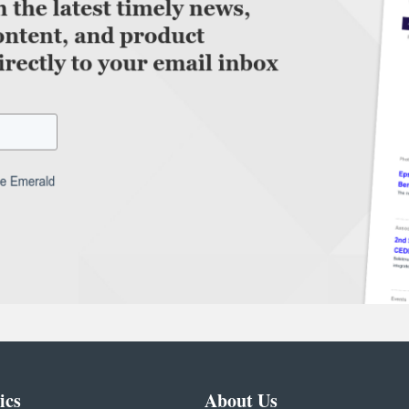
ics
About Us