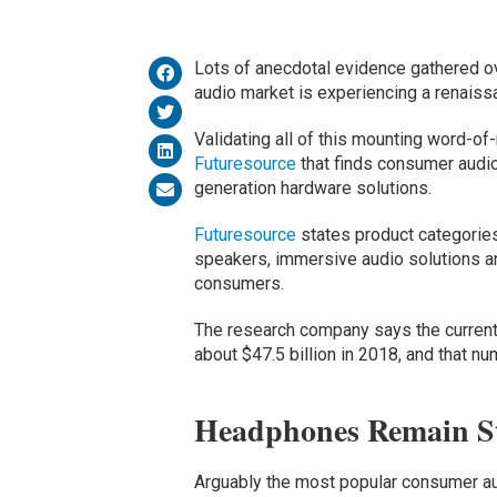
Lots of anecdotal evidence gathered o
audio market is experiencing a renaiss
Validating all of this mounting word-o
Futuresource
that finds consumer audio
generation hardware solutions.
Futuresource
states product categorie
speakers, immersive audio solutions a
consumers.
The research company says the current
about $47.5 billion in 2018, and that nu
Headphones Remain St
Arguably the most popular consumer au