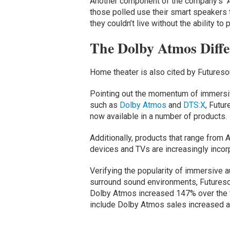
Another component of the company’s “A
those polled use their smart speakers t
they couldn’t live without the ability t
The Dolby Atmos Diffe
Home theater is also cited by Futureso
Pointing out the momentum of immersi
such as
Dolby Atmos
and
DTS:X
, Futu
now available in a number of products.
Additionally, products that range from 
devices and TVs are increasingly incor
Verifying the popularity of immersive a
surround sound environments, Futureso
Dolby Atmos increased 147% over the f
include Dolby Atmos sales increased a