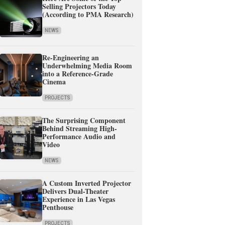
Selling Projectors Today
(According to PMA Research)
NEWS
Re-Engineering an
Underwhelming Media Room
into a Reference-Grade
Cinema
PROJECTS
The Surprising Component
Behind Streaming High-
Performance Audio and
Video
NEWS
A Custom Inverted Projector
Delivers Dual-Theater
Experience in Las Vegas
Penthouse
PROJECTS