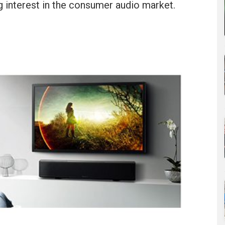
g interest in the consumer audio market.