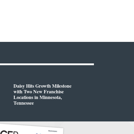
Daisy Hits Growth Milestone
with Two New Franchise
Locations in Minnesota,
Tennessee