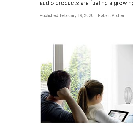
audio products are fueling a growin
Published: February 19, 2020
Robert Archer