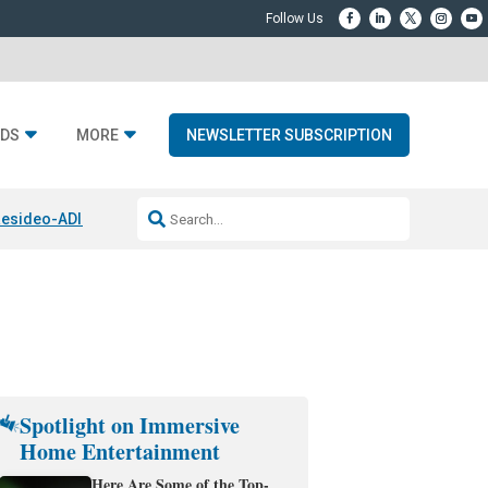
DS
MORE
NEWSLETTER SUBSCRIPTION
esideo-ADI Spinoff Complete
Q Acoustics 3040c
Home Entertainment
Spotlight on Immersive
Home Entertainment
Here Are Some of the Top-