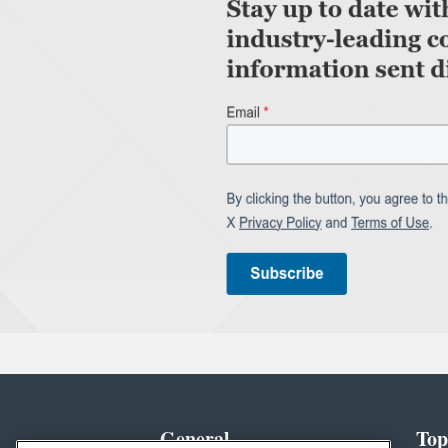
General
Top