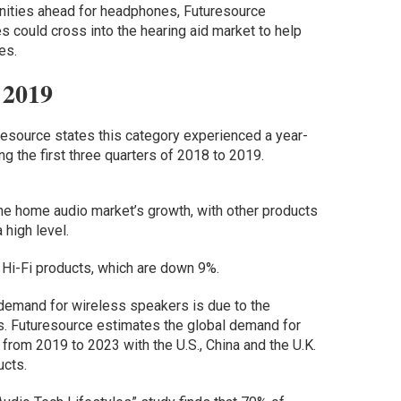
nities ahead for headphones, Futuresource
 could cross into the hearing aid market to help
es.
 2019
esource states this category experienced a year-
 the first three quarters of 2018 to 2019.
he home audio market’s growth, with other products
high level.
 Hi-Fi products, which are down 9%.
 demand for wireless speakers is due to the
s. Futuresource estimates the global demand for
rom 2019 to 2023 with the U.S., China and the U.K.
ucts.