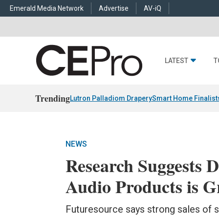
Emerald Media Network
Advertise
AV-iQ
LATEST
T
Trending
Lutron Palladiom Drapery
Smart Home Finalist
NEWS
Research Suggests 
Audio Products is 
Futuresource says strong sales of 