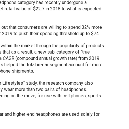
eadphone category has recently undergone a
t retail value of $22.7 in 2018 to what is expected
ts out that consumers are willing to spend 32% more
 2019 to push their spending threshold up to $74.
within the market through the popularity of products
 that as a result, a new sub-category of “true
% CAGR (compound annual growth rate) from 2019
s helped the total in-ear segment account for more
dphone shipments.
h Lifestyles”
study, the research company also
hey wear more than two pairs of headphones.
ning on the move; for use with cell phones, sports
ear and higher-end headphones are used solely for