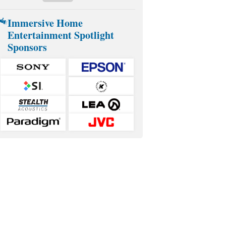
Immersive Home
Entertainment Spotlight
Sponsors