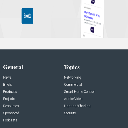
General
Topics
News
Networking
Briefs
Commercial
Products
Smart Home Control
Projects
Audio/Video
Resources
Lighting/Shading
Sponsored
Security
Podcasts