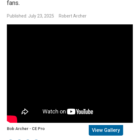
fans.
Published: July 23, 2025
Robert Archer
Bob Archer - CE Pro
View Gallery