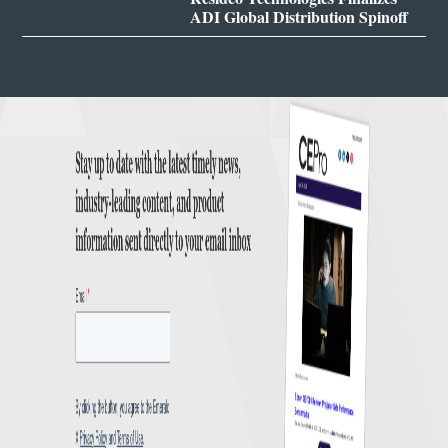
ADI Global Distribution Spinoff