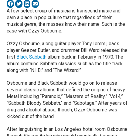
A few select group of musicians transcend music and
earn a place in pop culture that regardless of their
musical genre, the masses know their name. Such is the
case with Ozzy Osbourne.
Ozzy Osbourne, along guitar player Tony Iommi, bass
player Geezer Butler, and drummer Bill Ward released the
first
Black Sabbath
album back in February in 1970. The
album contains Sabbath classics such as the title track,
along with “N.I.B,” and “The Wizard.”
Osbourne and Black Sabbath would go on to release
several classic albums that defined the origins of heavy
Metal including “Paranoid,” “Masters of Reality,” “Vol.4,”
“Sabbath Bloody Sabbath,” and “Sabotage.” After years of
drug and alcohol abuse, though, Ozzy Osbourne was
kicked out of the band.
After languishing in an Los Angeles hotel room Osbourne
through Sharon Arden who would eventually become