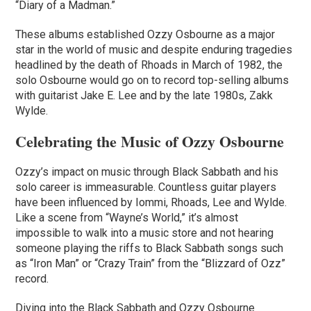
“Diary of a Madman.”
These albums established Ozzy Osbourne as a major
star in the world of music and despite enduring tragedies
headlined by the death of Rhoads in March of 1982, the
solo Osbourne would go on to record top-selling albums
with guitarist Jake E. Lee and by the late 1980s, Zakk
Wylde.
Celebrating the Music of Ozzy Osbourne
Ozzy’s impact on music through Black Sabbath and his
solo career is immeasurable. Countless guitar players
have been influenced by Iommi, Rhoads, Lee and Wylde.
Like a scene from “Wayne’s World,” it’s almost
impossible to walk into a music store and not hearing
someone playing the riffs to Black Sabbath songs such
as “Iron Man” or “Crazy Train” from the “Blizzard of Ozz”
record.
Diving into the Black Sabbath and Ozzy Osbourne