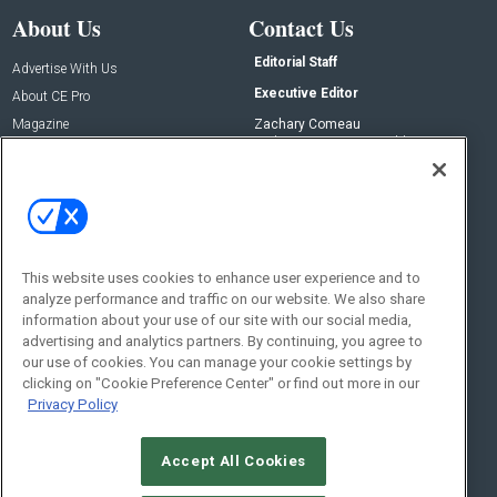
About Us
Contact Us
Editorial Staff
Advertise With Us
Executive Editor
About CE Pro
Magazine
Zachary Comeau
zachary.comeau@emeraldx.com
Newsletters
Senior Editor
CEPRO-IQ
Nick Boever
nicholas.boever@emeraldx.com
Contact Us
This website uses cookies to enhance user experience and to
analyze performance and traffic on our website. We also share
Social:
information about your use of our site with our social media,
advertising and analytics partners. By continuing, you agree to
our use of cookies. You can manage your cookie settings by
clicking on "Cookie Preference Center" or find out more in our
Privacy Policy
Accept All Cookies
© 2026
Emerald X, LLC.
All Rights Reserved