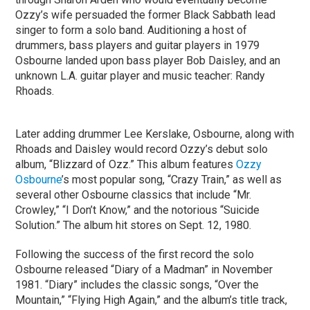
Ozzy’s wife persuaded the former Black Sabbath lead
singer to form a solo band. Auditioning a host of
drummers, bass players and guitar players in 1979
Osbourne landed upon bass player Bob Daisley, and an
unknown L.A. guitar player and music teacher: Randy
Rhoads.
Later adding drummer Lee Kerslake, Osbourne, along with
Rhoads and Daisley would record Ozzy’s debut solo
album, “Blizzard of Ozz.” This album features
Ozzy
Osbourne
’s most popular song, “Crazy Train,” as well as
several other Osbourne classics that include “Mr.
Crowley,” “I Don’t Know,” and the notorious “Suicide
Solution.” The album hit stores on Sept. 12, 1980.
Following the success of the first record the solo
Osbourne released “Diary of a Madman” in November
1981. “Diary” includes the classic songs, “Over the
Mountain,” “Flying High Again,” and the album’s title track,