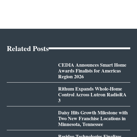
Related Posts
CEDIA Announces Smart Home
Awards Finalists for Americas
Region 2026
Rithum Expands Whole-Home
Control Across Lutron RadioRA
3
Daisy Hits Growth Milestone with
Two New Franchise Locations in
Minnesota, Tennessee
Resideo Technologies Finalizes