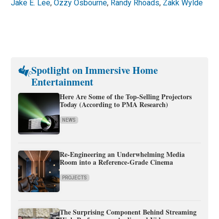
Jake E. Lee
,
Ozzy Osbourne
,
Randy Rhoads
,
Zakk Wylde
Spotlight on Immersive Home
Entertainment
Here Are Some of the Top-Selling Projectors
Today (According to PMA Research)
NEWS
Re-Engineering an Underwhelming Media
Room into a Reference-Grade Cinema
PROJECTS
The Surprising Component Behind Streaming