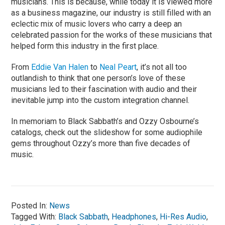
musicians. This is because, while today it is viewed more
as a business magazine, our industry is still filled with an
eclectic mix of music lovers who carry a deep an
celebrated passion for the works of these musicians that
helped form this industry in the first place.
From
Eddie Van Halen
to
Neal Peart
, it’s not all too
outlandish to think that one person’s love of these
musicians led to their fascination with audio and their
inevitable jump into the custom integration channel.
In memoriam to Black Sabbath’s and Ozzy Osbourne’s
catalogs, check out the slideshow for some audiophile
gems throughout Ozzy’s more than five decades of
music.
Posted In:
News
Tagged With:
Black Sabbath
,
Headphones
,
Hi-Res Audio
,