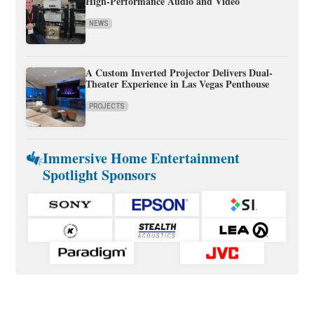
High-Performance Audio and Video
NEWS
A Custom Inverted Projector Delivers Dual-
Theater Experience in Las Vegas Penthouse
PROJECTS
Immersive Home Entertainment
Spotlight Sponsors