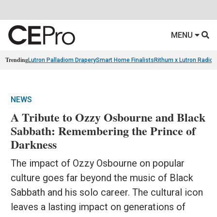
MENU
Trending
Lutron Palladiom Drapery
Smart Home Finalists
Rithum x Lutron Radio
NEWS
A Tribute to Ozzy Osbourne and Black
Sabbath: Remembering the Prince of
Darkness
The impact of Ozzy Osbourne on popular
culture goes far beyond the music of Black
Sabbath and his solo career. The cultural icon
leaves a lasting impact on generations of