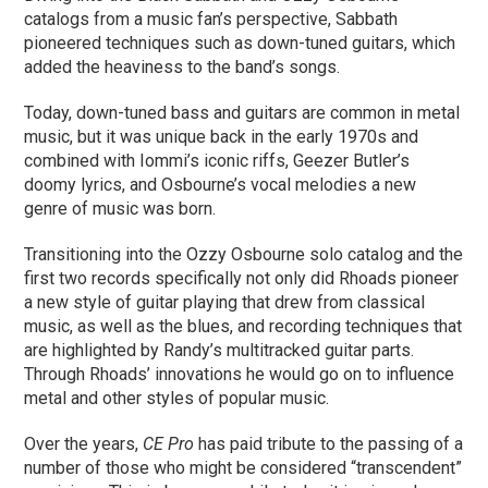
catalogs from a music fan’s perspective, Sabbath
pioneered techniques such as down-tuned guitars, which
added the heaviness to the band’s songs.
Today, down-tuned bass and guitars are common in metal
music, but it was unique back in the early 1970s and
combined with Iommi’s iconic riffs, Geezer Butler’s
doomy lyrics, and Osbourne’s vocal melodies a new
genre of music was born.
Transitioning into the Ozzy Osbourne solo catalog and the
first two records specifically not only did Rhoads pioneer
a new style of guitar playing that drew from classical
music, as well as the blues, and recording techniques that
are highlighted by Randy’s multitracked guitar parts.
Through Rhoads’ innovations he would go on to influence
metal and other styles of popular music.
Over the years,
CE Pro
has paid tribute to the passing of a
number of those who might be considered “transcendent”