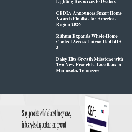
Lighting Resources to Dealers
CEDIA Announces Smart Home
Awards Finalists for Americas
Region 2026
Rithum Expands Whole-Home
Control Across Lutron RadioRA
3
Daisy Hits Growth Milestone with
Two New Franchise Locations in
Minnesota, Tennessee