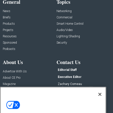
General
Topics
News
Networking
Briefs
Commercial
Products
Smart Home Control
Projects
Audio/Video
Resources
Lighting/Shading
Sponsored
Security
Podcasts
About Us
Contact Us
Editorial Staff
Advertise With Us
Executive Editor
About CE Pro
Magazine
Zachary Comeau
zachary.comeau@emeraldx.com
Newsletters
Senior Editor
CEPRO-IQ
Nick Boever
nicholas.boever@emeraldx.com