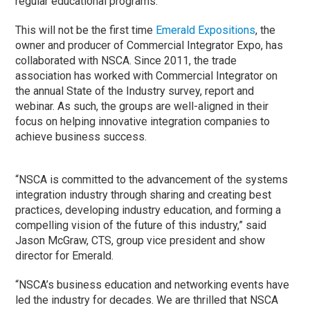
regular educational programs.
This will not be the first time
Emerald Expositions
, the
owner and producer of Commercial Integrator Expo, has
collaborated with NSCA. Since 2011, the trade
association has worked with Commercial Integrator on
the annual State of the Industry survey, report and
webinar. As such, the groups are well-aligned in their
focus on helping innovative integration companies to
achieve business success.
“NSCA is committed to the advancement of the systems
integration industry through sharing and creating best
practices, developing industry education, and forming a
compelling vision of the future of this industry,” said
Jason McGraw, CTS, group vice president and show
director for Emerald.
“NSCA’s business education and networking events have
led the industry for decades. We are thrilled that NSCA