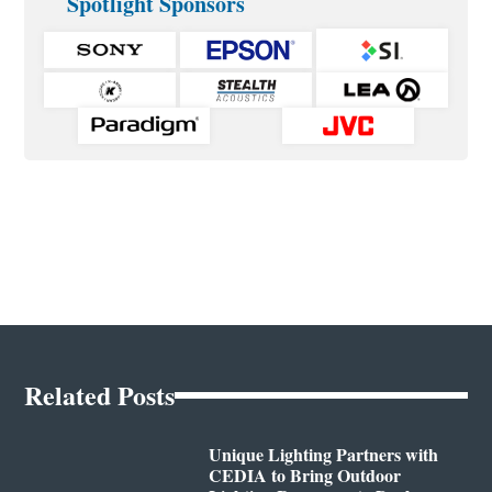
Spotlight Sponsors
Related Posts
Unique Lighting Partners with
CEDIA to Bring Outdoor