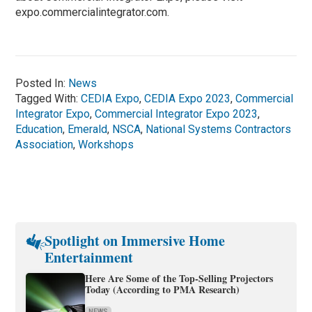
expo.commercialintegrator.com.
Posted In:
News
Tagged With:
CEDIA Expo
,
CEDIA Expo 2023
,
Commercial
Integrator Expo
,
Commercial Integrator Expo 2023
,
Education
,
Emerald
,
NSCA
,
National Systems Contractors
Association
,
Workshops
Spotlight on Immersive Home
Entertainment
Here Are Some of the Top-Selling Projectors
Today (According to PMA Research)
NEWS