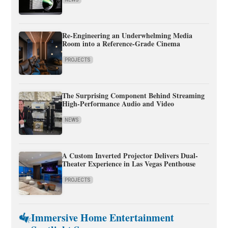
Re-Engineering an Underwhelming Media
Room into a Reference-Grade Cinema
PROJECTS
The Surprising Component Behind Streaming
High-Performance Audio and Video
NEWS
A Custom Inverted Projector Delivers Dual-
Theater Experience in Las Vegas Penthouse
PROJECTS
Immersive Home Entertainment