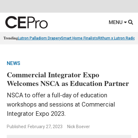
MENU
Trending
Lutron Palladiom Drapery
Smart Home Finalists
Rithum x Lutron Radio
NEWS
Commercial Integrator Expo
Welcomes NSCA as Education Partner
NSCA to offer a full-day of education
workshops and sessions at Commercial
Integrator Expo 2023.
Published: February 27, 2023
Nick Boever