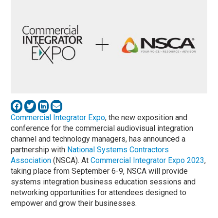
Commercial Integrator Expo
, the new exposition and
conference for the commercial audiovisual integration
channel and technology managers, has announced a
partnership with
National Systems Contractors
Association
(NSCA). At
Commercial Integrator Expo 2023
,
taking place from September 6-9, NSCA will provide
systems integration business education sessions and
networking opportunities for attendees designed to
empower and grow their businesses.