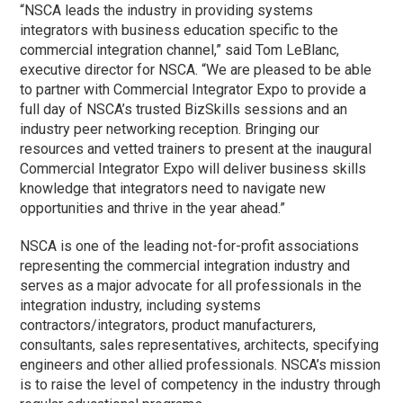
“NSCA leads the industry in providing systems
integrators with business education specific to the
commercial integration channel,” said Tom LeBlanc,
executive director for NSCA. “We are pleased to be able
to partner with Commercial Integrator Expo to provide a
full day of NSCA’s trusted BizSkills sessions and an
industry peer networking reception. Bringing our
resources and vetted trainers to present at the inaugural
Commercial Integrator Expo will deliver business skills
knowledge that integrators need to navigate new
opportunities and thrive in the year ahead.”
NSCA is one of the leading not-for-profit associations
representing the commercial integration industry and
serves as a major advocate for all professionals in the
integration industry, including systems
contractors/integrators, product manufacturers,
consultants, sales representatives, architects, specifying
engineers and other allied professionals. NSCA’s mission
is to raise the level of competency in the industry through