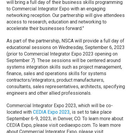
will bring a full day of their business skills programming
to Commercial Integrator Expo with an engaging
networking reception. Our partnership will give attendees
access to research, education and networking to
accelerate their businesses forward.”
As part of the partnership, NSCA will provide a full day of
educational sessions on Wednesday, September 6, 2023
(prior to Commercial Integrator Expo 2023 opening on
September 7). These sessions will be centered around
systems integration skills such as project management,
finance, sales and operations skills for systems
contractors/integrators, product manufacturers,
consultants, sales representatives, architects, specifying
engineers and other allied professionals.
Commercial Integrator Expo 2023, which will be co-
located with
CEDIA Expo 2023
, is set to take place
September 6-9, 2023, in Denver, CO. To learn more about
CEDIA Expo, please visit cediaexpo.com. To learn more
about Commercial Integrator Expo, please visit