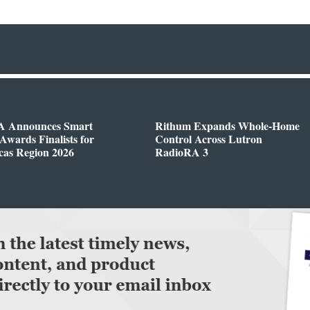
 Announces Smart
Rithum Expands Whole-Home
wards Finalists for
Control Across Lutron
cas Region 2026
RadioRA 3