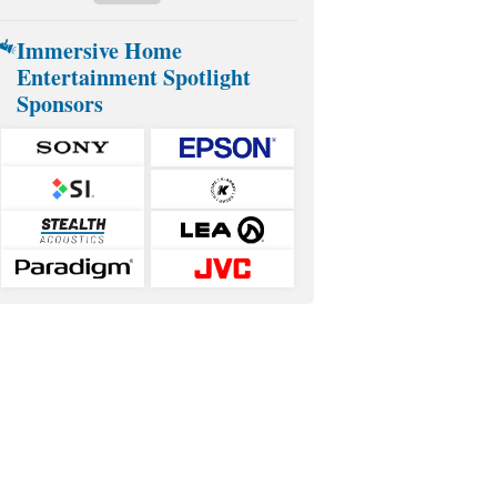
Immersive Home
Entertainment Spotlight
Sponsors