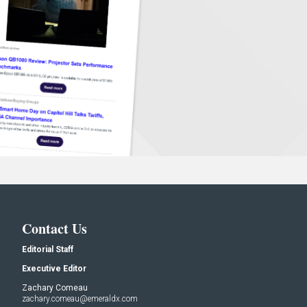
Contact Us
Editorial Staff
Executive Editor
Zachary Comeau
zachary.comeau@emeraldx.com