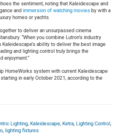
oes the sentiment, noting that Kaleidescape and
egance and
immersion of watching movies
by with a
luxury homes or yachts.
together to deliver an unsurpassed cinema
 Stansbury. “When you combine Lutron’s industry
th Kaleidescape’s ability to deliver the best image
ding and lighting control truly brings the
and enjoyment.”
gship HomeWorks system with current Kaleidescape
 starting in early October 2021, according to the
ric Lighting
,
Kaleidescape
,
Ketra
,
Lighting Control
,
io
,
lighting fixtures