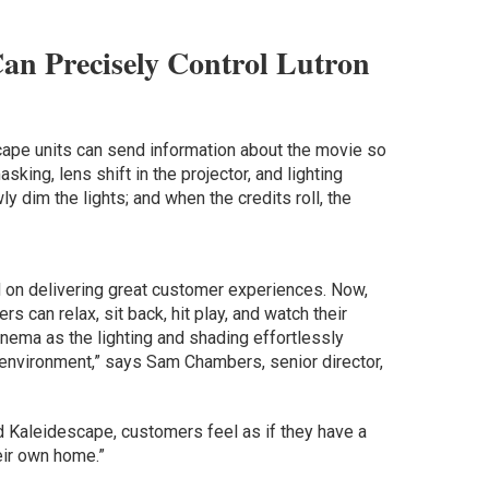
Can Precisely Control Lutron
cape units can send information about the movie so
king, lens shift in the projector, and lighting
y dim the lights; and when the credits roll, the
 on delivering great customer experiences. Now,
s can relax, sit back, hit play, and watch their
nema as the lighting and shading effortlessly
 environment,” says Sam Chambers, senior director,
 Kaleidescape, customers feel as if they have a
eir own home.”