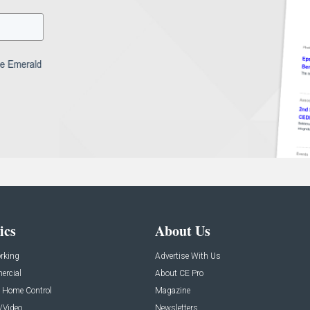
ics
About Us
rking
Advertise With Us
rcial
About CE Pro
 Home Control
Magazine
/Video
Newsletters