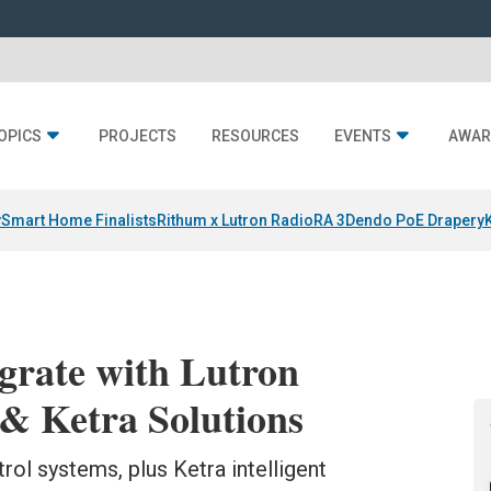
OPICS
PROJECTS
RESOURCES
EVENTS
AWAR
y
Smart Home Finalists
Rithum x Lutron RadioRA 3
Dendo PoE Drapery
egrate with Lutron
& Ketra Solutions
trol systems, plus Ketra intelligent