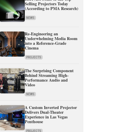
Selling Projectors Today
(According to PMA Research)
NEWS
Re-Engineering an
Underwhelming Media Room
into a Reference-Grade
Cinema
PROJECTS
The Surprising Component
Behind Streaming High-
Performance Audio and
Video
NEWS
A Custom Inverted Projector
Delivers Dual-Theater
Experience in Las Vegas
Penthouse
PROJECTS