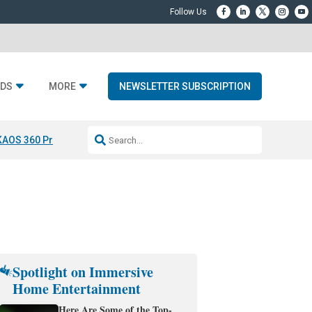
DS
MORE
NEWSLETTER SUBSCRIPTION
KAOS 360 Projection
Resideo-ADI Spinoff Complete
Q Acoustics 3040
Spotlight on Immersive
Home Entertainment
Here Are Some of the Top-