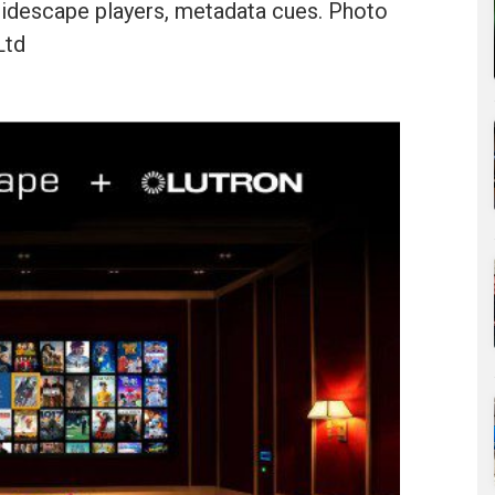
aleidescape players, metadata cues. Photo
Ltd