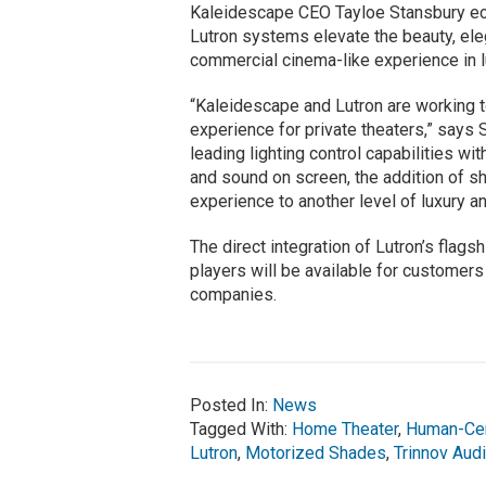
Kaleidescape CEO Tayloe Stansbury ech
Lutron systems elevate the beauty, el
commercial cinema-like experience in 
“Kaleidescape and Lutron are working 
experience for private theaters,” says
leading lighting control capabilities wi
and sound on screen, the addition of sha
experience to another level of luxury 
The direct integration of Lutron’s fla
players will be available for customers
companies.
Posted In:
News
Tagged With:
Home Theater
,
Human-Cent
Lutron
,
Motorized Shades
,
Trinnov Aud