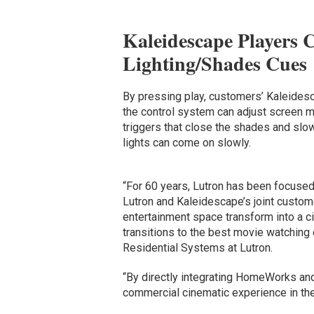
Kaleidescape Players 
Lighting/Shades Cues
By pressing play, customers’ Kaleides
the control system can adjust screen mas
triggers that close the shades and slowl
lights can come on slowly.
“For 60 years, Lutron has been focused
Lutron and Kaleidescape’s joint customer
entertainment space transform into a ci
transitions to the best movie watching
Residential Systems at Lutron.
“By directly integrating HomeWorks and
commercial cinematic experience in th