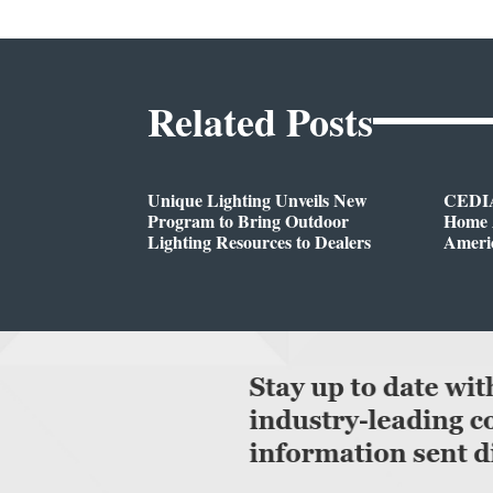
Related Posts
Unique Lighting Unveils New
CEDIA
Program to Bring Outdoor
Home A
Lighting Resources to Dealers
Ameri