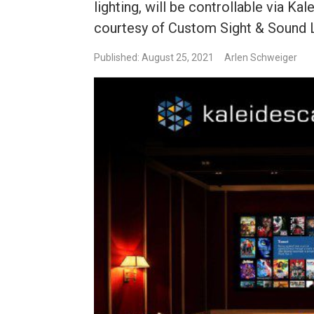
lighting, will be controllable via K
courtesy of Custom Sight & Sound 
Published: August 25, 2021
Arlen Schweiger