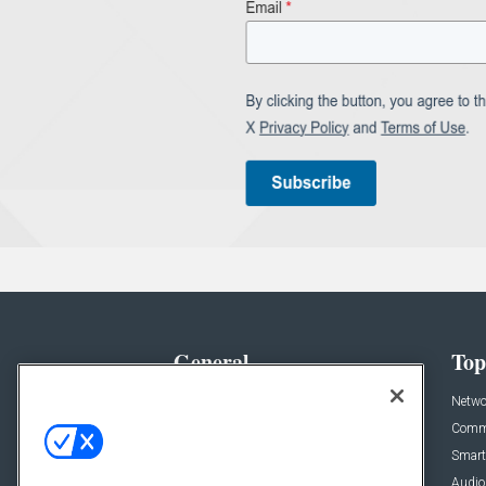
General
Top
News
Netwo
Briefs
Comme
Products
Smart
Projects
Audio