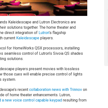
ands Kaleidescape and Lutron Electronics are
 their solutions together. The home theater and
e direct integration of
Lutron
’s flagship
th current
Kaleidescape
players.
otocol for HomeWorks QSX processors, installing
 seamless control of Lutron’s Sivoia QS shades
hting solutions.
eidescape players present movies with lossless
 those cues will enable precise control of lights
s system.
idescape’s recent
collaboration news with Trinnov
on
de of home theater enhancements. Lutron,
 a new voice control capable keypad
resulting from