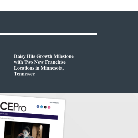
Daisy Hits Growth Milestone
with Two New Franchise
Locations in Minnesota,
Tennessee