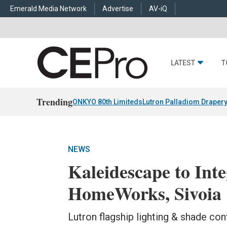
Emerald Media Network
Advertise
AV-iQ
LATEST
T
Trending
ONKYO 80th Limiteds
Lutron Palladiom Draper
NEWS
Kaleidescape to Int
HomeWorks, Sivoia 
Lutron flagship lighting & shade con