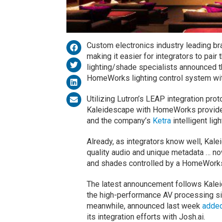
Custom electronics industry leading br
making it easier for integrators to pair
lighting/shade specialists announced th
HomeWorks lighting control system wi
Utilizing Lutron’s LEAP integration pr
Kaleidescape with HomeWorks provides
and the company’s
Ketra
intelligent lig
Already, as integrators know well, Kal
quality audio and unique metadata … now
and shades controlled by a HomeWork
The latest announcement follows Kale
the high-performance AV processing si
meanwhile, announced last week
added
its integration efforts with Josh.ai.