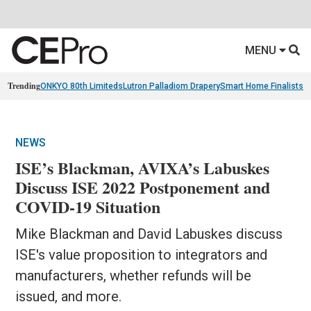
MENU
Trending
ONKYO 80th Limiteds
Lutron Palladiom Drapery
Smart Home Finalists
R
NEWS
ISE’s Blackman, AVIXA’s Labuskes
Discuss ISE 2022 Postponement and
COVID-19 Situation
Mike Blackman and David Labuskes discuss
ISE's value proposition to integrators and
manufacturers, whether refunds will be
issued, and more.