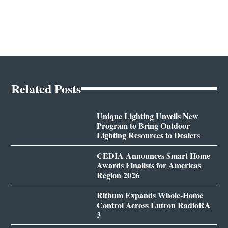
Related Posts
Unique Lighting Unveils New
Program to Bring Outdoor
Lighting Resources to Dealers
CEDIA Announces Smart Home
Awards Finalists for Americas
Region 2026
Rithum Expands Whole-Home
Control Across Lutron RadioRA
3