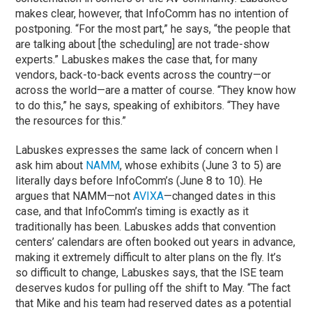
makes clear, however, that InfoComm has no intention of
postponing. “For the most part,” he says, “the people that
are talking about [the scheduling] are not trade-show
experts.” Labuskes makes the case that, for many
vendors, back-to-back events across the country—or
across the world—are a matter of course. “They know how
to do this,” he says, speaking of exhibitors. “They have
the resources for this.”
Labuskes expresses the same lack of concern when I
ask him about
NAMM
, whose exhibits (June 3 to 5) are
literally days before InfoComm’s (June 8 to 10). He
argues that NAMM—not
AVIXA
—changed dates in this
case, and that InfoComm’s timing is exactly as it
traditionally has been. Labuskes adds that convention
centers’ calendars are often booked out years in advance,
making it extremely difficult to alter plans on the fly. It’s
so difficult to change, Labuskes says, that the ISE team
deserves kudos for pulling off the shift to May. “The fact
that Mike and his team had reserved dates as a potential