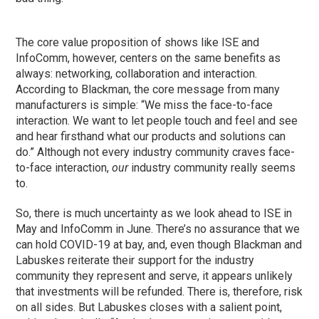
The core value proposition of shows like ISE and
InfoComm, however, centers on the same benefits as
always: networking, collaboration and interaction.
According to Blackman, the core message from many
manufacturers is simple: “We miss the face-to-face
interaction. We want to let people touch and feel and see
and hear firsthand what our products and solutions can
do.” Although not every industry community craves face-
to-face interaction,
our
industry community really seems
to.
So, there is much uncertainty as we look ahead to ISE in
May and InfoComm in June. There’s no assurance that we
can hold COVID-19 at bay, and, even though Blackman and
Labuskes reiterate their support for the industry
community they represent and serve, it appears unlikely
that investments will be refunded. There is, therefore, risk
on all sides. But Labuskes closes with a salient point,