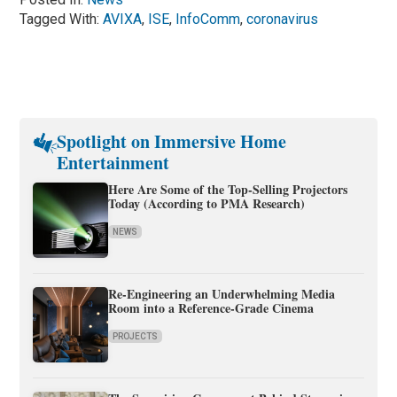
Tagged With:
AVIXA
,
ISE
,
InfoComm
,
coronavirus
Spotlight on Immersive Home
Entertainment
Here Are Some of the Top-Selling Projectors
Today (According to PMA Research)
NEWS
Re-Engineering an Underwhelming Media
Room into a Reference-Grade Cinema
PROJECTS