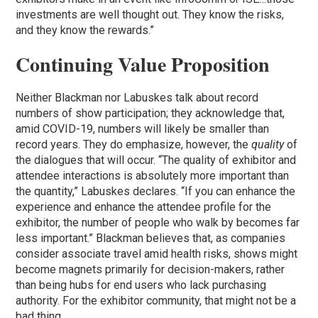
investments are well thought out. They know the risks,
and they know the rewards.”
Continuing Value Proposition
Neither Blackman nor Labuskes talk about record
numbers of show participation; they acknowledge that,
amid COVID-19, numbers will likely be smaller than
record years. They do emphasize, however, the
quality
of
the dialogues that will occur. “The quality of exhibitor and
attendee interactions is absolutely more important than
the quantity,” Labuskes declares. “If you can enhance the
experience and enhance the attendee profile for the
exhibitor, the number of people who walk by becomes far
less important.” Blackman believes that, as companies
consider associate travel amid health risks, shows might
become magnets primarily for decision-makers, rather
than being hubs for end users who lack purchasing
authority. For the exhibitor community, that might not be a
bad thing.