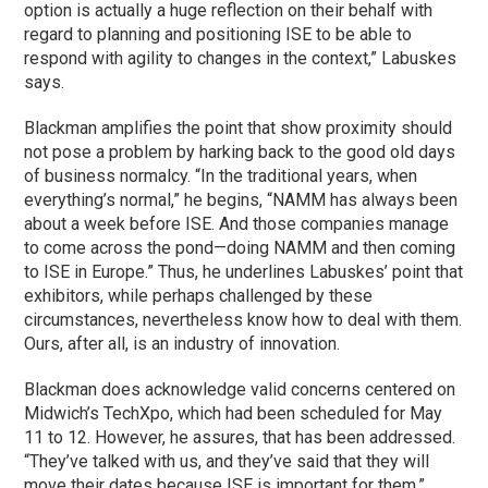
option is actually a huge reflection on their behalf with
regard to planning and positioning ISE to be able to
respond with agility to changes in the context,” Labuskes
says.
Blackman amplifies the point that show proximity should
not pose a problem by harking back to the good old days
of business normalcy. “In the traditional years, when
everything’s normal,” he begins, “NAMM has always been
about a week before ISE. And those companies manage
to come across the pond—doing NAMM and then coming
to ISE in Europe.” Thus, he underlines Labuskes’ point that
exhibitors, while perhaps challenged by these
circumstances, nevertheless know how to deal with them.
Ours, after all, is an industry of innovation.
Blackman does acknowledge valid concerns centered on
Midwich’s TechXpo, which had been scheduled for May
11 to 12. However, he assures, that has been addressed.
“They’ve talked with us, and they’ve said that they will
move their dates because ISE is important for them,”