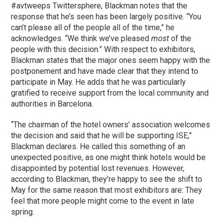
#avtweeps Twittersphere, Blackman notes that the
response that he’s seen has been largely positive. “You
can’t please all of the people all of the time,” he
acknowledges. “We think we’ve pleased
most
of the
people with this decision.” With respect to exhibitors,
Blackman states that the major ones seem happy with the
postponement and have made clear that they intend to
participate in May. He adds that he was particularly
gratified to receive support from the local community and
authorities in Barcelona.
“The chairman of the hotel owners’ association welcomes
the decision and said that he will be supporting ISE,”
Blackman declares. He called this something of an
unexpected positive, as one might think hotels would be
disappointed by potential lost revenues. However,
according to Blackman, they’re happy to see the shift to
May for the same reason that most exhibitors are: They
feel that more people might come to the event in late
spring.