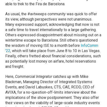
able to trek to the Fira de Barcelona.
As usual, the #avtweeps community was quick to offer
its view, although perspectives were not unanimous.
Many expressed support, acknowledging that now is not
a safe time to travel internationally to a large gathering.
Others expressed disappointment about missing out on a
wintertime escape to Barcelona. Still others questioned
the wisdom of moving ISE to a month before
InfoComm
’22
, which will take place from June 8 to 10 in Las Vegas.
Finally, others fretted about financial considerations, such
as potentially lost money on airfare, hotel reservations
and freight.
Here,
Commercial Integrator
catches up with Mike
Blackman, Managing Director of Integrated Systems
Events, and David Labuskes, CTS, CAE, RCDD, CEO of
AVIXA, for a no-question-off-limits interview about the
implications of the show postponement. They also offer
their views on the viability of large-scale industry events