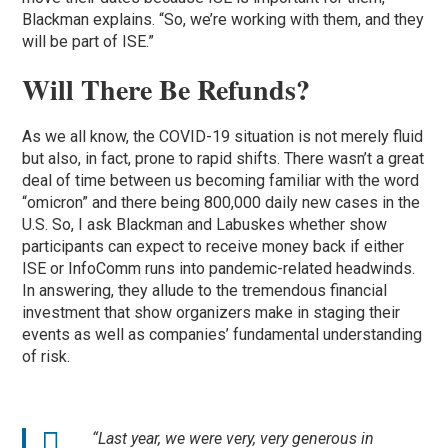
Blackman explains. “So, we’re working with them, and they
will be part of ISE.”
Will There Be Refunds?
As we all know, the COVID-19 situation is not merely fluid
but also, in fact, prone to rapid shifts. There wasn’t a great
deal of time between us becoming familiar with the word
“omicron” and there being 800,000 daily new cases in the
U.S. So, I ask Blackman and Labuskes whether show
participants can expect to receive money back if either
ISE or InfoComm runs into pandemic-related headwinds.
In answering, they allude to the tremendous financial
investment that show organizers make in staging their
events as well as companies’ fundamental understanding
of risk.
“Last year, we were very, very generous in