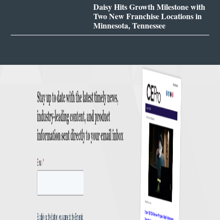
Daisy Hits Growth Milestone with
Two New Franchise Locations in
Minnesota, Tennessee