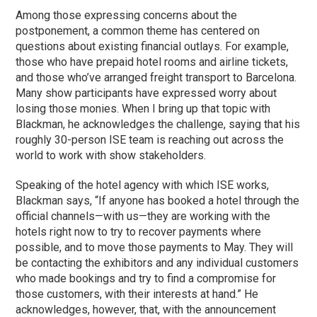
Among those expressing concerns about the
postponement, a common theme has centered on
questions about existing financial outlays. For example,
those who have prepaid hotel rooms and airline tickets,
and those who’ve arranged freight transport to Barcelona.
Many show participants have expressed worry about
losing those monies. When I bring up that topic with
Blackman, he acknowledges the challenge, saying that his
roughly 30-person ISE team is reaching out across the
world to work with show stakeholders.
Speaking of the hotel agency with which ISE works,
Blackman says, “If anyone has booked a hotel through the
official channels—with us—they are working with the
hotels right now to try to recover payments where
possible, and to move those payments to May. They will
be contacting the exhibitors and any individual customers
who made bookings and try to find a compromise for
those customers, with their interests at hand.” He
acknowledges, however, that, with the announcement