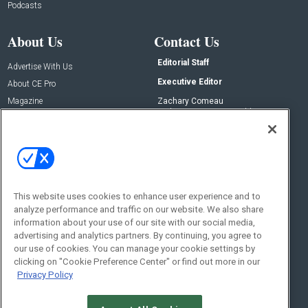
Podcasts
About Us
Contact Us
Editorial Staff
Advertise With Us
Executive Editor
About CE Pro
Magazine
Zachary Comeau
zachary.comeau@emeraldx.com
Newsletters
Senior Editor
CEPRO-IQ
Nick Boever
nicholas.boever@emeraldx.com
Contact Us
This website uses cookies to enhance user experience and to
Social:
analyze performance and traffic on our website. We also share
information about your use of our site with our social media,
advertising and analytics partners. By continuing, you agree to
our use of cookies. You can manage your cookie settings by
clicking on "Cookie Preference Center" or find out more in our
Privacy Policy