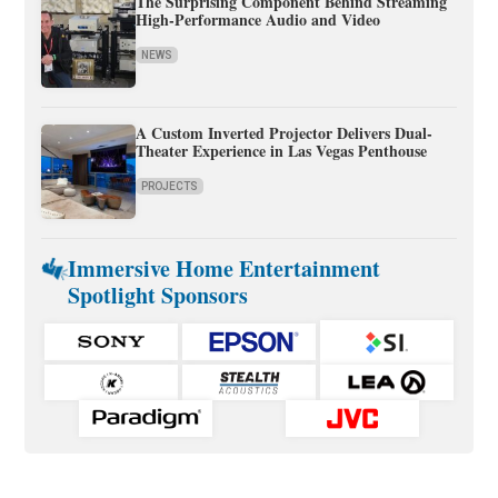
The Surprising Component Behind Streaming
High-Performance Audio and Video
NEWS
A Custom Inverted Projector Delivers Dual-
Theater Experience in Las Vegas Penthouse
PROJECTS
Immersive Home Entertainment
Spotlight Sponsors