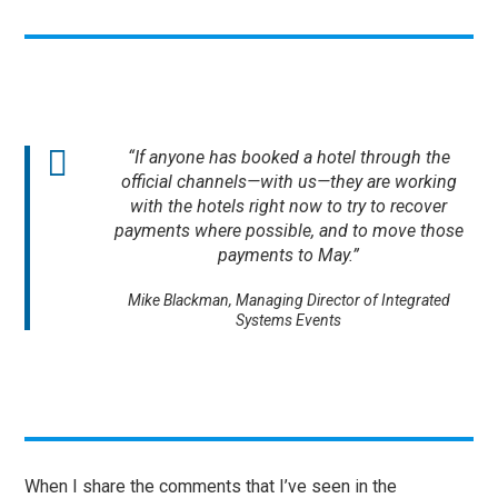
“If anyone has booked a hotel through the
official channels—with us—they are working
with the hotels right now to try to recover
payments where possible, and to move those
payments to May.”
Mike Blackman, Managing Director of Integrated
Systems Events
When I share the comments that I’ve seen in the