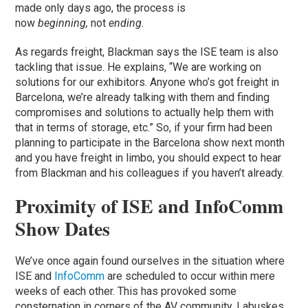
made only days ago, the process is
now
beginning,
not
ending.
As regards freight, Blackman says the ISE team is also
tackling that issue. He explains, “We are working on
solutions for our exhibitors. Anyone who’s got freight in
Barcelona, we’re already talking with them and finding
compromises and solutions to actually help them with
that in terms of storage, etc.” So, if your firm had been
planning to participate in the Barcelona show next month
and you have freight in limbo, you should expect to hear
from Blackman and his colleagues if you haven’t already.
Proximity of ISE and InfoComm
Show Dates
We’ve once again found ourselves in the situation where
ISE and
InfoComm
are scheduled to occur within mere
weeks of each other. This has provoked some
consternation in corners of the AV community. Labuskes