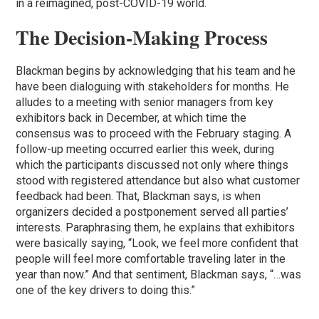
in a reimagined, post-COVID-19 world.
The Decision-Making Process
Blackman begins by acknowledging that his team and he
have been dialoguing with stakeholders for months. He
alludes to a meeting with senior managers from key
exhibitors back in December, at which time the
consensus was to proceed with the February staging. A
follow-up meeting occurred earlier this week, during
which the participants discussed not only where things
stood with registered attendance but also what customer
feedback had been. That, Blackman says, is when
organizers decided a postponement served all parties’
interests. Paraphrasing them, he explains that exhibitors
were basically saying, “Look, we feel more confident that
people will feel more comfortable traveling later in the
year than now.” And that sentiment, Blackman says, “…was
one of the key drivers to doing this.”