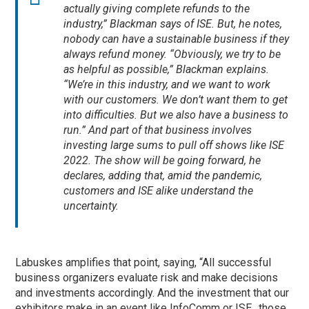
actually giving complete refunds to the
industry,” Blackman says of ISE. But, he notes,
nobody can have a sustainable business if they
always refund money. “Obviously, we try to be
as helpful as possible,” Blackman explains.
“We’re in this industry, and we want to work
with our customers. We don’t want them to get
into difficulties. But we also have a business to
run.” And part of that business involves
investing large sums to pull off shows like ISE
2022. The show will be going forward, he
declares, adding that, amid the pandemic,
customers and ISE alike understand the
uncertainty.
Labuskes amplifies that point, saying, “All successful
business organizers evaluate risk and make decisions
and investments accordingly. And the investment that our
exhibitors make in an event like InfoComm or ISE…those