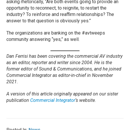
asking rhetorically, “Are both events going to provide an
opportunity to reconnect, to reignite, to restart the
industry? To reinforce and reaffirm relationships? The
answer to that question is obviously yes.”
The organizations are banking on the #avtweeps
community answering “yes,” as well.
Dan Ferrisi has been covering the commercial AV industry
as an editor, reporter and writer since 2004. He is the
former editor of Sound & Communications, and he joined
Commercial Integrator as editor-in-chief in November
2021.
A version of this article originally appeared on our sister
publication
Commercial Integrator
‘s website.
Posted In:
News