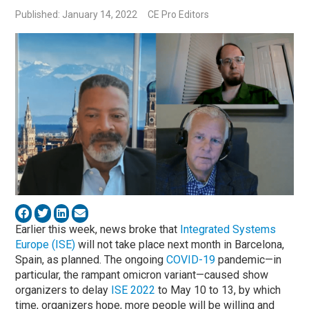
Published: January 14, 2022
CE Pro Editors
Earlier this week, news broke that
Integrated Systems
Europe (ISE)
will not take place next month in Barcelona,
Spain, as planned. The ongoing
COVID-19
pandemic—in
particular, the rampant omicron variant—caused show
organizers to delay
ISE 2022
to May 10 to 13, by which
time, organizers hope, more people will be willing and