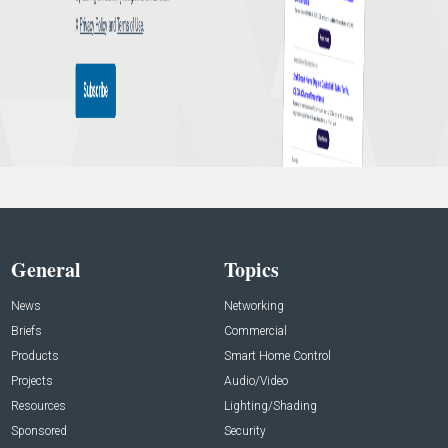
General
Topics
News
Networking
Briefs
Commercial
Products
Smart Home Control
Projects
Audio/Video
Resources
Lighting/Shading
Sponsored
Security