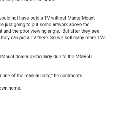
would not have sold a TV without MantelMount
are just going to put some artwork above the
ht and the poor viewing angle. But after they see
e they can put a TV there. So we sell many more TVs
Mount dealer particularly due to the MM860
d one of the manual units,” he comments.
own home.