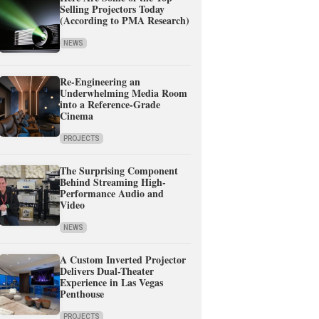
Selling Projectors Today
(According to PMA Research)
NEWS
Re-Engineering an
Underwhelming Media Room
into a Reference-Grade
Cinema
PROJECTS
The Surprising Component
Behind Streaming High-
Performance Audio and
Video
NEWS
A Custom Inverted Projector
Delivers Dual-Theater
Experience in Las Vegas
Penthouse
PROJECTS