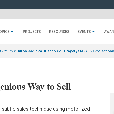
OPICS
PROJECTS
RESOURCES
EVENTS
AWAR
s
Rithum x Lutron RadioRA 3
Dendo PoE Drapery
KAOS 360 Projection
R
enious Way to Sell
 subtle sales technique using motorized