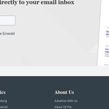
ics
About Us
rking
Advertise With Us
rcial
About CE Pro