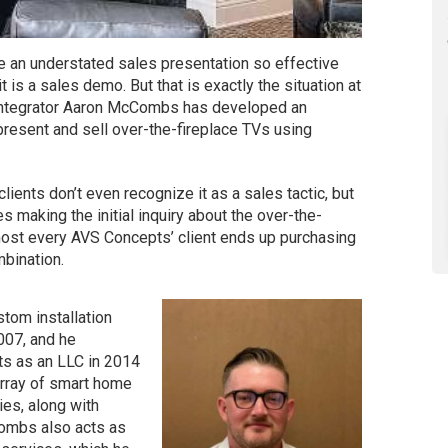
ake an understated sales presentation so effective
t is a sales demo. But that is exactly the situation at
integrator Aaron McCombs has developed an
resent and sell over-the-fireplace TVs using
clients don’t even recognize it as a sales tactic, but
 making the initial inquiry about the over-the-
almost every AVS Concepts’ client ends up purchasing
bination.
tom installation
007, and he
ts as an LLC in 2014
array of smart home
ies, along with
Combs also acts as