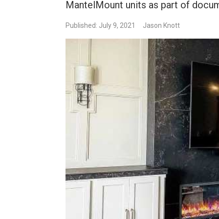
MantelMount units as part of docum
Published: July 9, 2021
Jason Knott