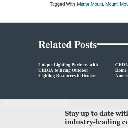
Tagged With:
MantelMount
,
Mount
,
Mou
Related Posts
Unique Lighting Partners with
CEDIA
CEDIA to Bring Outdoor
Home A
Lighting Resources to Dealers
Ameri