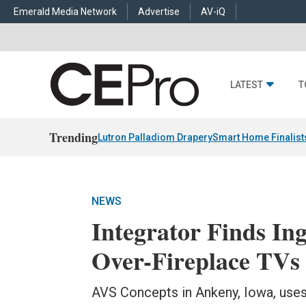
Emerald Media Network
Advertise
AV-iQ
LATEST
T
Trending
Lutron Palladiom Drapery
Smart Home Finalist
NEWS
Integrator Finds Ing
Over-Fireplace TVs
AVS Concepts in Ankeny, Iowa, uses