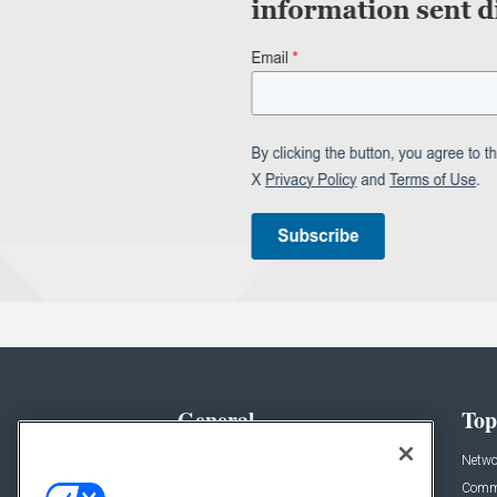
General
Top
News
Netwo
Briefs
Comme