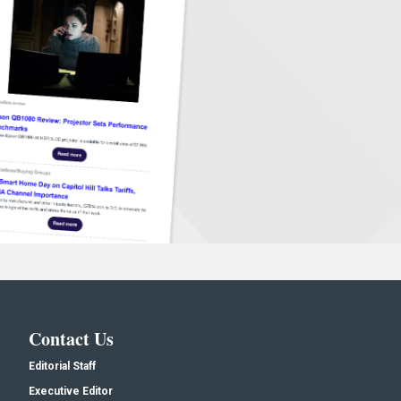
Contact Us
Editorial Staff
Executive Editor