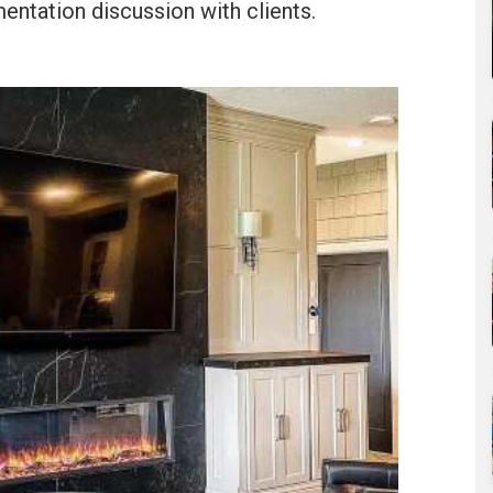
entation discussion with clients.