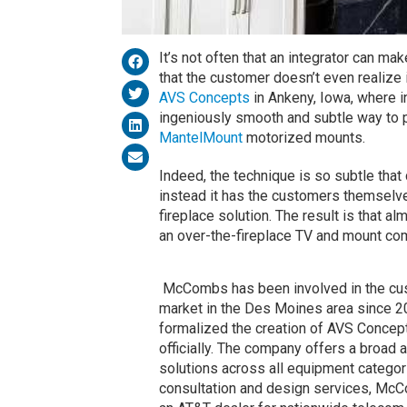
It’s not often that an integrator can m
that the customer doesn’t even realize i
AVS Concepts
in Ankeny, Iowa, where 
ingeniously smooth and subtle way to p
MantelMount
motorized mounts.
Indeed, the technique is so subtle that 
instead it has the customers themselves
fireplace solution. The result is that 
an over-the-fireplace TV and mount com
McCombs has been involved in the cus
market in the Des Moines area since 2
formalized the creation of AVS Concep
officially. The company offers a broad 
solutions across all equipment categor
consultation and design services, Mc