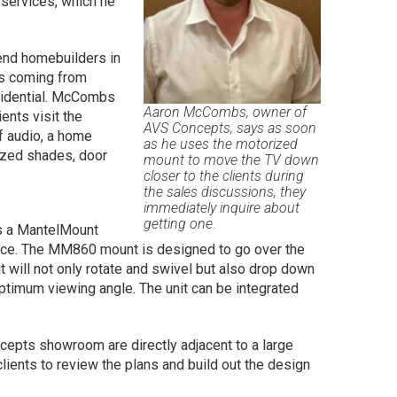
 services, which he
end homebuilders in
ss coming from
esidential. McCombs
Aaron McCombs, owner of
ents visit the
AVS Concepts, says as soon
f audio, a home
as he uses the motorized
rized shades, door
mount to move the TV down
closer to the clients during
the sales discussions, they
immediately inquire about
getting one.
s a MantelMount
ce. The MM860 mount is designed to go over the
it will not only rotate and swivel but also drop down
ptimum viewing angle. The unit can be integrated
cepts showroom are directly adjacent to a large
ents to review the plans and build out the design