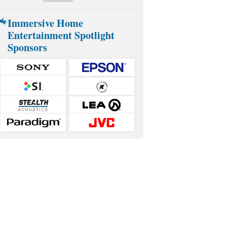
Immersive Home
Entertainment Spotlight
Sponsors