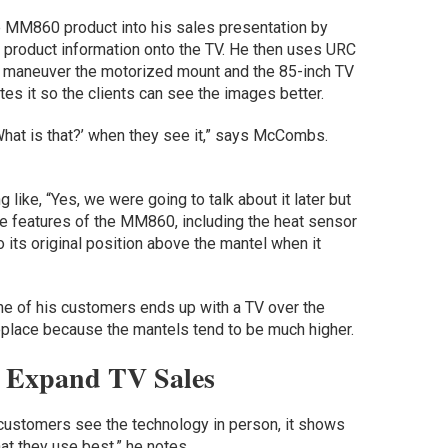
 MM860 product into his sales presentation by
er product information onto the TV. He then uses URC
 to maneuver the motorized mount and the 85-inch TV
es it so the clients can see the images better.
What is that?’ when they see it,” says McCombs.
ke, “Yes, we were going to talk about it later but
e features of the MM860, including the heat sensor
 its original position above the mantel when it
e of his customers ends up with a TV over the
replace because the mantels tend to be much higher.
 Expand TV Sales
customers see the technology in person, it shows
at they use best,” he notes.