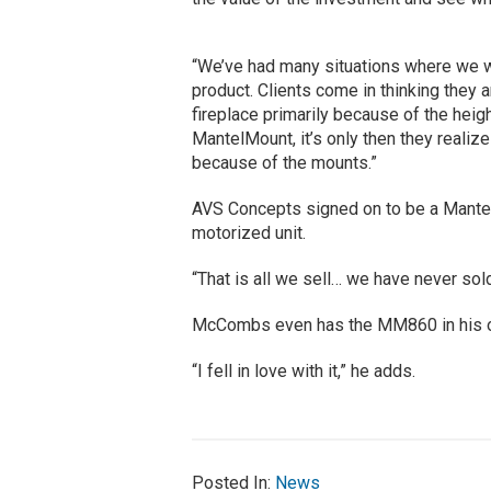
“We’ve had many situations where we 
product. Clients come in thinking they 
fireplace primarily because of the heig
MantelMount, it’s only then they realiz
because of the mounts.”
AVS Concepts signed on to be a Mantel
motorized unit.
“That is all we sell… we have never sol
McCombs even has the MM860 in his 
“I fell in love with it,” he adds.
Posted In:
News