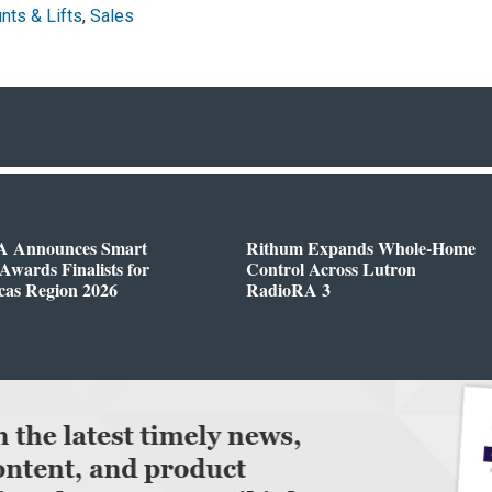
nts & Lifts
,
Sales
 Announces Smart
Rithum Expands Whole-Home
wards Finalists for
Control Across Lutron
cas Region 2026
RadioRA 3