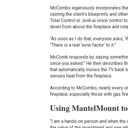
McCombs ingeniously incorporates the
casting the client’s blueprints and oth
Total Control or Josh.ai voice control
down from above the fireplace and rotat
“As soon as I do that, everyone asks, ‘
“There is a real ‘wow factor’ to it.”
McComb responds by saying something li
since you asked.” He then describes th
that automatically moves the TV back to
senses heat from the fireplace.
According to McCombs, nearly every on
fireplace, especially those with gas fi
Using MantelMount to
“I am a hands-on person and when the 
the value of the investment and see wh