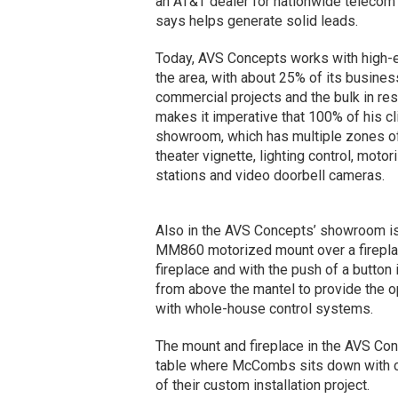
an AT&T dealer for nationwide telecom
says helps generate solid leads.
Today, AVS Concepts works with high-
the area, with about 25% of its busine
commercial projects and the bulk in r
makes it imperative that 100% of his cli
showroom, which has multiple zones o
theater vignette, lighting control, moto
stations and video doorbell cameras.
Also in the AVS Concepts’ showroom i
MM860 motorized mount over a firepla
fireplace and with the push of a button 
from above the mantel to provide the o
with whole-house control systems.
The mount and fireplace in the AVS Con
table where McCombs sits down with cli
of their custom installation project.