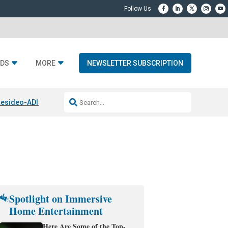
DS
MORE
NEWSLETTER SUBSCRIPTION
esideo-ADI Spinoff Complete
Q Acoustics 3040c
Home Entertainment
Spotlight on Immersive
Home Entertainment
Here Are Some of the Top-