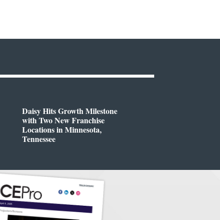
Daisy Hits Growth Milestone
with Two New Franchise
Locations in Minnesota,
Tennessee