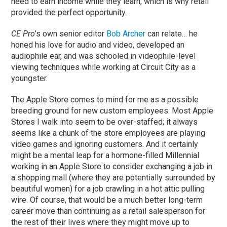
need to earn income while they learn, which is why retail
provided the perfect opportunity.
CE Pro
’s own senior editor
Bob Archer
can relate… he
honed his love for audio and video, developed an
audiophile ear, and was schooled in videophile-level
viewing techniques while working at Circuit City as a
youngster.
The Apple Store comes to mind for me as a possible
breeding ground for new custom employees. Most Apple
Stores I walk into seem to be over-staffed; it always
seems like a chunk of the store employees are playing
video games and ignoring customers. And it certainly
might be a mental leap for a hormone-filled Millennial
working in an Apple Store to consider exchanging a job in
a shopping mall (where they are potentially surrounded by
beautiful women) for a job crawling in a hot attic pulling
wire. Of course, that would be a much better long-term
career move than continuing as a retail salesperson for
the rest of their lives where they might move up to