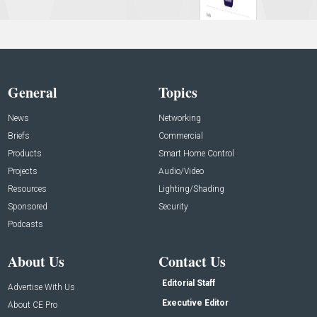
General
Topics
News
Networking
Briefs
Commercial
Products
Smart Home Control
Projects
Audio/Video
Resources
Lighting/Shading
Sponsored
Security
Podcasts
About Us
Contact Us
Editorial Staff
Advertise With Us
Executive Editor
About CE Pro