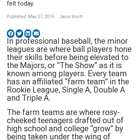
felt today.
Published: May 27, 2016
Jason Knott
In professional baseball, the minor
leagues are where ball players hone
their skills before being elevated to
the Majors, or “The Show” as it is
known among players. Every team
has an affiliated “farm team” in the
Rookie League, Single A, Double A
and Triple A.
The farm teams are where rosy-
cheeked teenagers drafted out of
high school and college “grow” by
being taken under the wing of