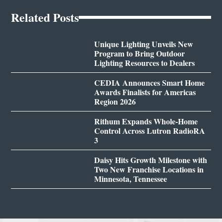
Related Posts
Unique Lighting Unveils New
Program to Bring Outdoor
Lighting Resources to Dealers
CEDIA Announces Smart Home
Awards Finalists for Americas
Region 2026
Rithum Expands Whole-Home
Control Across Lutron RadioRA
3
Daisy Hits Growth Milestone with
Two New Franchise Locations in
Minnesota, Tennessee