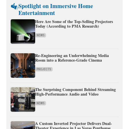
Spotlight on Immersive Home
Entertainment
Here Are Some of the Top-Selling Projectors
Today (According to PMA Research)
NEWS
Re-Engineering an Underwhelming Media
Room into a Reference-Grade Cinema
PROJECTS
The Surprising Component Behind Streaming
High-Performance Audio and Video
NEWS
A Custom Inverted Projector Delivers Dual-
Theater Experience in Las Vegas Penthouse