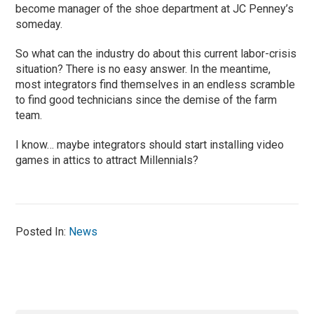
become manager of the shoe department at JC Penney’s
someday.
So what can the industry do about this current labor-crisis
situation? There is no easy answer. In the meantime,
most integrators find themselves in an endless scramble
to find good technicians since the demise of the farm
team.
I know… maybe integrators should start installing video
games in attics to attract Millennials?
Posted In:
News