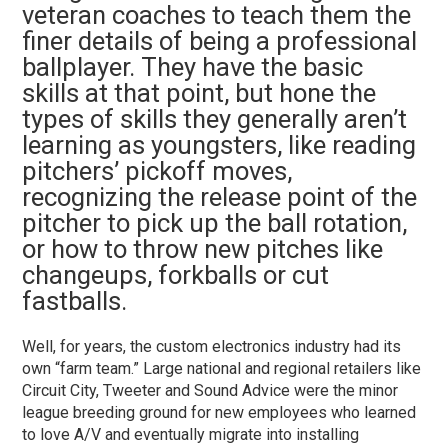
veteran coaches to teach them the
finer details of being a professional
ballplayer. They have the basic
skills at that point, but hone the
types of skills they generally aren’t
learning as youngsters, like reading
pitchers’ pickoff moves,
recognizing the release point of the
pitcher to pick up the ball rotation,
or how to throw new pitches like
changeups, forkballs or cut
fastballs.
Well, for years, the custom electronics industry had its
own “farm team.” Large national and regional retailers like
Circuit City, Tweeter and Sound Advice were the minor
league breeding ground for new employees who learned
to love A/V and eventually migrate into installing