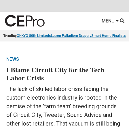
MENU
Trending
ONKYO 80th Limiteds
Lutron Palladiom Drapery
Smart Home Finalists
R
NEWS
I Blame Circuit City for the Tech
Labor Crisis
The lack of skilled labor crisis facing the
custom electronics industry is rooted in the
demise of the 'farm team' breeding grounds
of Circuit City, Tweeter, Sound Advice and
other lost retailers. That vacuum is still being