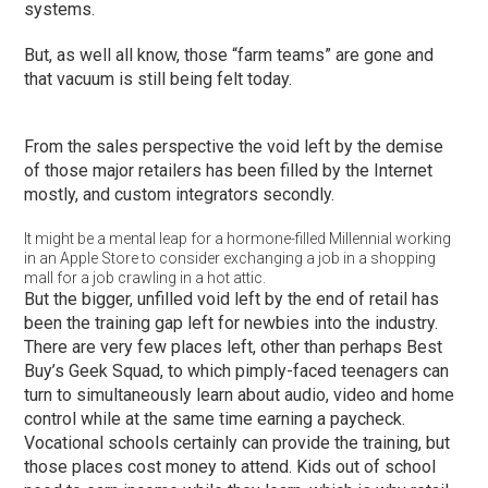
systems.
But, as well all know, those “farm teams” are gone and
that vacuum is still being felt today.
From the sales perspective the void left by the demise
of those major retailers has been filled by the Internet
mostly, and custom integrators secondly.
It might be a mental leap for a hormone-filled Millennial working
in an Apple Store to consider exchanging a job in a shopping
mall for a job crawling in a hot attic.
But the bigger, unfilled void left by the end of retail has
been the training gap left for newbies into the industry.
There are very few places left, other than perhaps Best
Buy’s Geek Squad, to which pimply-faced teenagers can
turn to simultaneously learn about audio, video and home
control while at the same time earning a paycheck.
Vocational schools certainly can provide the training, but
those places cost money to attend. Kids out of school