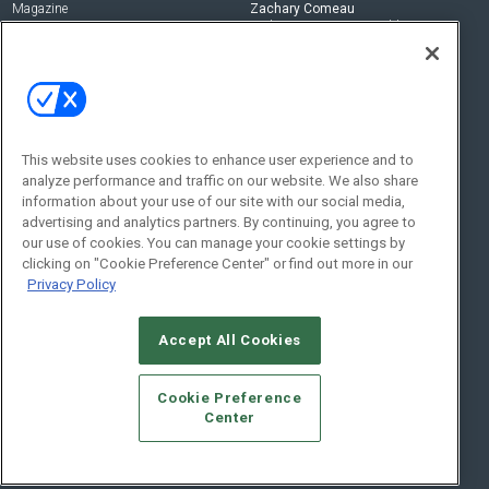
Magazine
Zachary Comeau
zachary.comeau@emeraldx.com
Newsletters
Senior Editor
CEPRO-IQ
Nick Boever
nicholas.boever@emeraldx.com
Contact Us
This website uses cookies to enhance user experience and to
analyze performance and traffic on our website. We also share
Social:
information about your use of our site with our social media,
advertising and analytics partners. By continuing, you agree to
our use of cookies. You can manage your cookie settings by
clicking on "Cookie Preference Center" or find out more in our
Privacy Policy
Accept All Cookies
© 2026
Emerald X, LLC.
All Rights Reserved
Cookie Preference
ABOUT
CAREERS
AUTHORIZED SERVICE PROVIDERS
EVENT
Center
STANDARDS OF CONDUCT
YOUR PRIVACY CHOICES
TERMS OF USE
PRIVACY POLICY