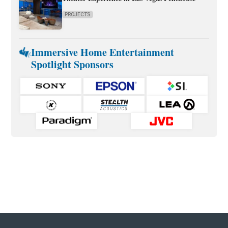
PROJECTS
Immersive Home Entertainment
Spotlight Sponsors