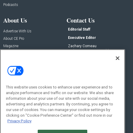
Podcasts
About Us
Contact Us
Editorial Staff
Advertise With Us
Executive Editor
About CE Pro
Magazine
Zachary Comeau
zachary.comeau@emeraldx.com
Newsletters
Senior Editor
CEPRO-IQ
Nick Boever
nicholas.boever@emeraldx.com
Contact Us
This website uses cookies to enhance user experience and to
analyze performance and traffic on our website. We also share
Social:
information about your use of our site with our social media,
advertising and analytics partners. By continuing, you agree to
our use of cookies. You can manage your cookie settings by
clicking on "Cookie Preference Center" or find out more in our
Privacy Policy