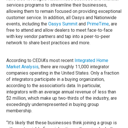
services programs to streamline their businesses,
allowing them to remain focused on providing exceptional
customer service. In addition, all Oasys and Nationwide
events, including the
Oasys Summit
and
PrimeTime
, are
free to attend and allow dealers to meet face-to-face
with key vendor partners and tap into a peer-to-peer
network to share best practices and more.
According to CEDIA’s most recent
Integrated Home
Market Analysis
, there are roughly 11,000 integrator
companies operating in the United States. Only a fraction
of integrators participate in a buying organization,
according to the association’s data. In particular,
integrators with an average annual revenue of less than
$2 million, which make up two-thirds of the industry, are
exceedingly underrepresented in buying group
membership.
“It’s likely that these businesses think joining a group is