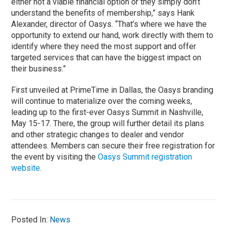
either not a viable financial option or they simply don’t
understand the benefits of membership,” says Hank
Alexander, director of Oasys. “That’s where we have the
opportunity to extend our hand, work directly with them to
identify where they need the most support and offer
targeted services that can have the biggest impact on
their business.”
First unveiled at PrimeTime in Dallas, the Oasys branding
will continue to materialize over the coming weeks,
leading up to the first-ever Oasys Summit in Nashville,
May 15-17. There, the group will further detail its plans
and other strategic changes to dealer and vendor
attendees. Members can secure their free registration for
the event by visiting the
Oasys Summit registration
website
.
Posted In:
News