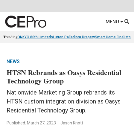
MENU
Trending
ONKYO 80th Limiteds
Lutron Palladiom Drapery
Smart Home Finalists
R
NEWS
HTSN Rebrands as Oasys Residential
Technology Group
Nationwide Marketing Group rebrands its
HTSN custom integration division as Oasys
Residential Technology Group.
Published: March 27, 2023
Jason Knott