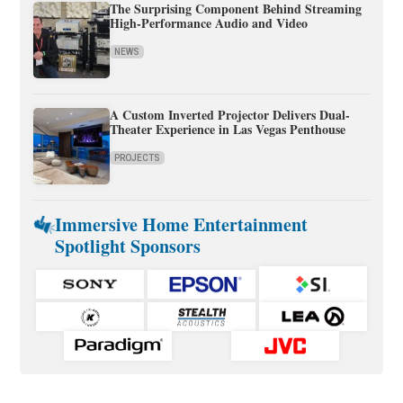
The Surprising Component Behind Streaming
High-Performance Audio and Video
NEWS
A Custom Inverted Projector Delivers Dual-
Theater Experience in Las Vegas Penthouse
PROJECTS
Immersive Home Entertainment
Spotlight Sponsors