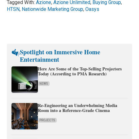
Tagged With:
Azione
,
Azione Unlimited
,
Buying Group
,
HTSN
,
Nationwide Marketing Group
,
Oasys
Spotlight on Immersive Home
Entertainment
Here Are Some of the Top-Selling Projectors
Today (According to PMA Research)
NEWS
Re-Engineering an Underwhelming Media
Room into a Reference-Grade Cinema
PROJECTS