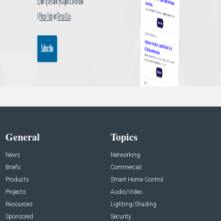
General
Topics
News
Networking
Briefs
Commercial
Products
Smart Home Control
Projects
Audio/Video
Resources
Lighting/Shading
Sponsored
Security