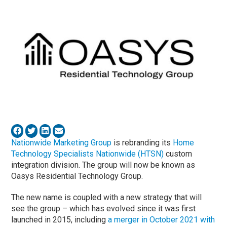
Nationwide Marketing Group
is rebranding its
Home
Technology Specialists Nationwide (HTSN)
custom
integration division. The group will now be known as
Oasys Residential Technology Group.
The new name is coupled with a new strategy that will
see the group – which has evolved since it was first
launched in 2015, including
a merger in October 2021 with