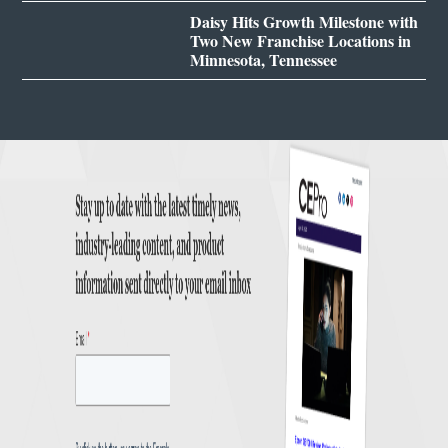
Daisy Hits Growth Milestone with
Two New Franchise Locations in
Minnesota, Tennessee