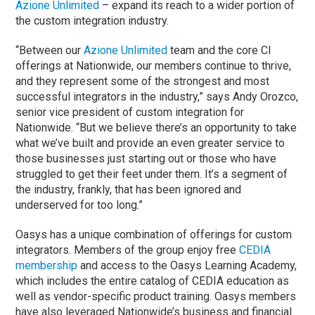
Azione Unlimited
– expand its reach to a wider portion of
the custom integration industry.
“Between our
Azione Unlimited
team and the core CI
offerings at Nationwide, our members continue to thrive,
and they represent some of the strongest and most
successful integrators in the industry,” says Andy Orozco,
senior vice president of custom integration for
Nationwide. “But we believe there’s an opportunity to take
what we’ve built and provide an even greater service to
those businesses just starting out or those who have
struggled to get their feet under them. It’s a segment of
the industry, frankly, that has been ignored and
underserved for too long.”
Oasys has a unique combination of offerings for custom
integrators. Members of the group enjoy free
CEDIA
membership
and access to the Oasys Learning Academy,
which includes the entire catalog of CEDIA education as
well as vendor-specific product training. Oasys members
have also leveraged Nationwide’s business and financial