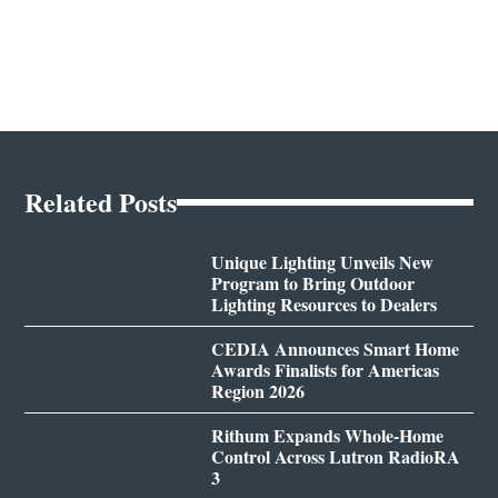
Related Posts
Unique Lighting Unveils New
Program to Bring Outdoor
Lighting Resources to Dealers
CEDIA Announces Smart Home
Awards Finalists for Americas
Region 2026
Rithum Expands Whole-Home
Control Across Lutron RadioRA
3