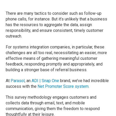
There are many tactics to consider such as follow-up
phone calls, for instance. But it’s unlikely that a business
has the resources to aggregate the data, assign
responsibility, and ensure consistent, timely customer
outreach.
For systems integration companies, in particular, these
challenges are all too real, necessitating an easier, more
effective means of gathering meaningful customer
feedback, responding promptly and appropriately, and
building a stronger base of referral business.
At
Parasol
, an
ADI | Snap One
brand, we’ve had incredible
success with the
Net Promoter Score system
.
This survey methodology engages customers and
collects data through email, text, and mobile
communication, giving them the freedom to respond
thoughtfully at their leisure.