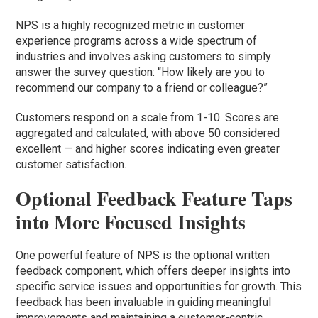
NPS is a highly recognized metric in customer
experience programs across a wide spectrum of
industries and involves asking customers to simply
answer the survey question: “How likely are you to
recommend our company to a friend or colleague?”
Customers respond on a scale from 1-10. Scores are
aggregated and calculated, with above 50 considered
excellent — and higher scores indicating even greater
customer satisfaction.
Optional Feedback Feature Taps
into More Focused Insights
One powerful feature of NPS is the optional written
feedback component, which offers deeper insights into
specific service issues and opportunities for growth. This
feedback has been invaluable in guiding meaningful
improvements and maintaining a customer-centric