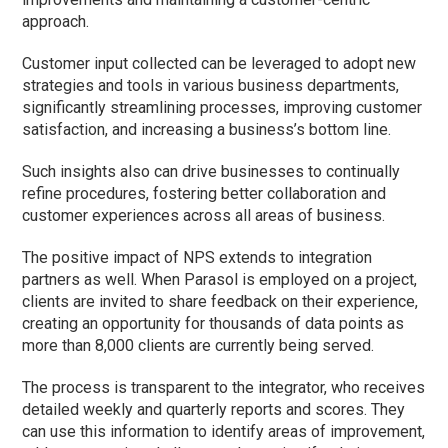
approach.
Customer input collected can be leveraged to adopt new
strategies and tools in various business departments,
significantly streamlining processes, improving customer
satisfaction, and increasing a business’s bottom line.
Such insights also can drive businesses to continually
refine procedures, fostering better collaboration and
customer experiences across all areas of business.
The positive impact of NPS extends to integration
partners as well. When Parasol is employed on a project,
clients are invited to share feedback on their experience,
creating an opportunity for thousands of data points as
more than 8,000 clients are currently being served.
The process is transparent to the integrator, who receives
detailed weekly and quarterly reports and scores. They
can use this information to identify areas of improvement,