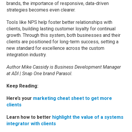
brands, the importance of responsive, data-driven
strategies becomes even clearer.
Tools like NPS help foster better relationships with
clients, building lasting customer loyalty for continual
growth. Through this system, both businesses and their
clients are positioned for long-term success, setting a
new standard for excellence across the custom
integration industry.
Author Mike Cassidy is Business Development Manager
at ADI | Snap One brand Parasol.
Keep Reading:
Here’s your
marketing cheat sheet to get more
clients
Learn how to better
highlight the value of a systems
integrator with clients