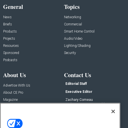
General
Topics
News
Networking
Briefs
Commercial
Products
Smart Home Control
Projects
Audio/Video
Resources
Lighting/Shading
Sponsored
Security
Podcasts
About Us
Contact Us
Editorial Staff
Advertise With Us
Executive Editor
About CE Pro
Magazine
Zachary Comeau
zachary.comeau@emeraldx.com
Newsletters
Senior Editor
CEPRO-IQ
Nick Boever
nicholas.boever@emeraldx.com