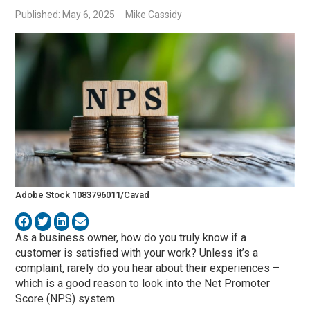
Published: May 6, 2025
Mike Cassidy
Adobe Stock 1083796011/Cavad
As a business owner, how do you truly know if a
customer is satisfied with your work? Unless it’s a
complaint, rarely do you hear about their experiences –
which is a good reason to look into the Net Promoter
Score (NPS) system.