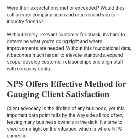
Were their expectations met or exceeded? Would they
call on your company again and recommend you to
industry friends?
Without timely, relevant customer feedback, it’s hard to
determine what you’re doing right and where
improvements are needed. Without this foundational data,
it becomes much harder to elevate standards, expand
scope, develop customer relationships and align staff
with company goals.
NPS Offers Effective Method for
Gauging Client Satisfaction
Client advocacy is the lifeline of any business, yet this
important data point falls by the wayside all too often,
leaving many business owners in the dark. It’s time to
shed some light on the situation, which is where NPS
comes in.