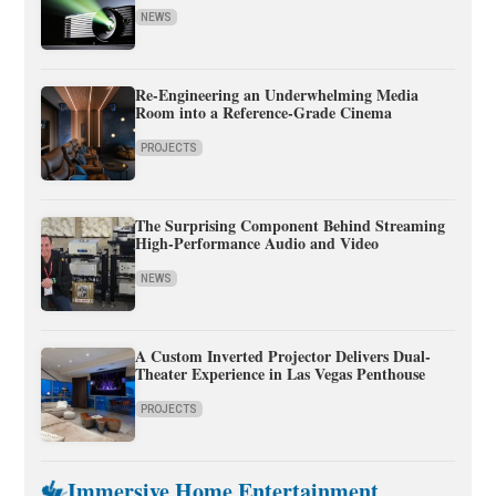
NEWS
Re-Engineering an Underwhelming Media
Room into a Reference-Grade Cinema
PROJECTS
The Surprising Component Behind Streaming
High-Performance Audio and Video
NEWS
A Custom Inverted Projector Delivers Dual-
Theater Experience in Las Vegas Penthouse
PROJECTS
Immersive Home Entertainment