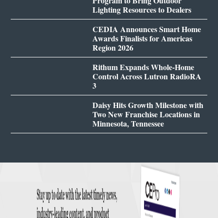
Program to Bring Outdoor
Lighting Resources to Dealers
CEDIA Announces Smart Home
Awards Finalists for Americas
Region 2026
Rithum Expands Whole-Home
Control Across Lutron RadioRA
3
Daisy Hits Growth Milestone with
Two New Franchise Locations in
Minnesota, Tennessee