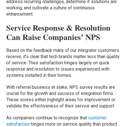
address recurring challenges, determine if solutions are
working, and cultivate a culture of continuous
enhancement.
Service Response & Resolution
Can Raise Companies’ NPS
Based on the feedback many of our integrator customers
receive, it’s clear that tech brands matter less than quality
of service. Their satisfaction hinges largely on quick
response and resolution to issues experienced with
systems installed in their homes.
With referral business at stake, NPS survey results are
crucial for the growth and success of integration firms.
These scores either highlight areas for improvement or
validate the effectiveness of their service and support.
As companies continue to recognize that
customer
satisfaction
hinges more on service quality than product