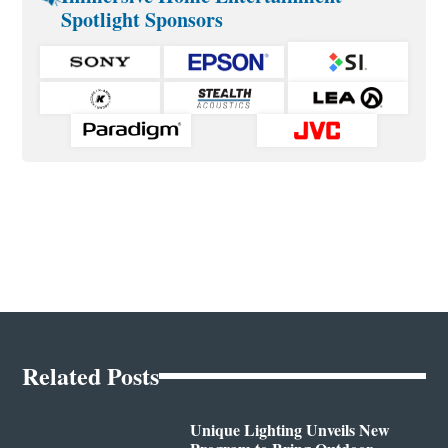
Spotlight Sponsors
Related Posts
Unique Lighting Unveils New