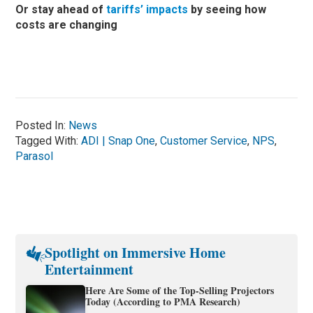
Or stay ahead of
tariffs’ impacts
by seeing how
costs are changing
Posted In:
News
Tagged With:
ADI | Snap One
,
Customer Service
,
NPS
,
Parasol
Spotlight on Immersive Home
Entertainment
Here Are Some of the Top-Selling Projectors
Today (According to PMA Research)