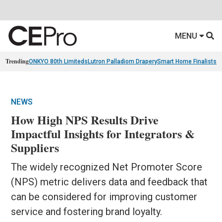
MENU
Trending
ONKYO 80th Limiteds
Lutron Palladiom Drapery
Smart Home Finalists
R
NEWS
How High NPS Results Drive
Impactful Insights for Integrators &
Suppliers
The widely recognized Net Promoter Score
(NPS) metric delivers data and feedback that
can be considered for improving customer
service and fostering brand loyalty.