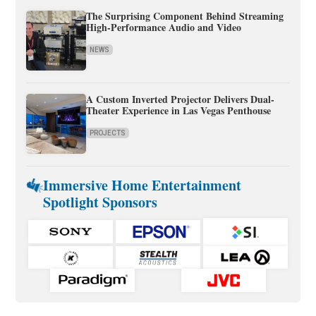
The Surprising Component Behind Streaming
High-Performance Audio and Video
NEWS
A Custom Inverted Projector Delivers Dual-
Theater Experience in Las Vegas Penthouse
PROJECTS
Immersive Home Entertainment
Spotlight Sponsors