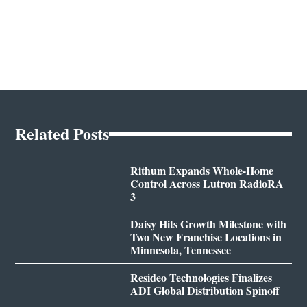
Related Posts
Rithum Expands Whole-Home
Control Across Lutron RadioRA
3
Daisy Hits Growth Milestone with
Two New Franchise Locations in
Minnesota, Tennessee
Resideo Technologies Finalizes
ADI Global Distribution Spinoff