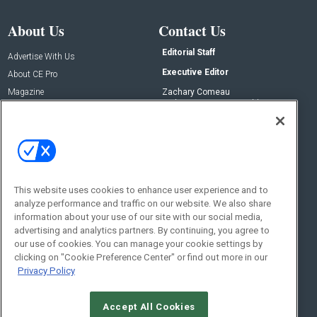
About Us
Contact Us
Editorial Staff
Advertise With Us
Executive Editor
About CE Pro
Magazine
Zachary Comeau
zachary.comeau@emeraldx.com
Newsletters
Senior Editor
CEPRO-IQ
Nick Boever
nicholas.boever@emeraldx.com
Contact Us
This website uses cookies to enhance user experience and to
Social:
analyze performance and traffic on our website. We also share
information about your use of our site with our social media,
advertising and analytics partners. By continuing, you agree to
our use of cookies. You can manage your cookie settings by
clicking on "Cookie Preference Center" or find out more in our
Privacy Policy
Accept All Cookies