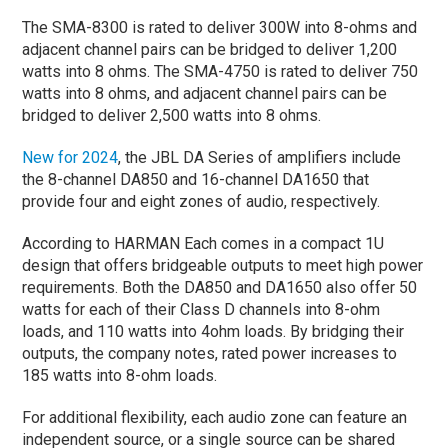
The SMA-8300 is rated to deliver 300W into 8-ohms and
adjacent channel pairs can be bridged to deliver 1,200
watts into 8 ohms. The SMA-4750 is rated to deliver 750
watts into 8 ohms, and adjacent channel pairs can be
bridged to deliver 2,500 watts into 8 ohms.
New for 2024
, the JBL DA Series of amplifiers include
the 8-channel DA850 and 16-channel DA1650 that
provide four and eight zones of audio, respectively.
According to HARMAN Each comes in a compact 1U
design that offers bridgeable outputs to meet high power
requirements. Both the DA850 and DA1650 also offer 50
watts for each of their Class D channels into 8-ohm
loads, and 110 watts into 4ohm loads. By bridging their
outputs, the company notes, rated power increases to
185 watts into 8-ohm loads.
For additional flexibility, each audio zone can feature an
independent source, or a single source can be shared