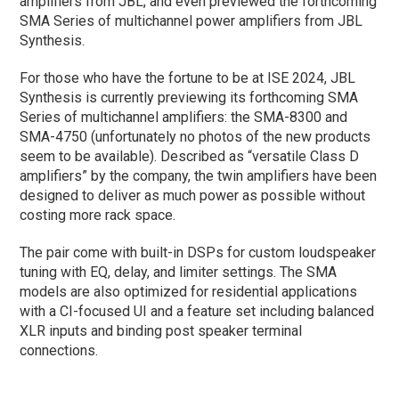
amplifiers from JBL, and even previewed the forthcoming
SMA Series of multichannel power amplifiers from JBL
Synthesis.
For those who have the fortune to be at ISE 2024, JBL
Synthesis is currently previewing its forthcoming SMA
Series of multichannel amplifiers: the SMA-8300 and
SMA-4750 (unfortunately no photos of the new products
seem to be available). Described as “versatile Class D
amplifiers” by the company, the twin amplifiers have been
designed to deliver as much power as possible without
costing more rack space.
The pair come with built-in DSPs for custom loudspeaker
tuning with EQ, delay, and limiter settings. The SMA
models are also optimized for residential applications
with a CI-focused UI and a feature set including balanced
XLR inputs and binding post speaker terminal
connections.