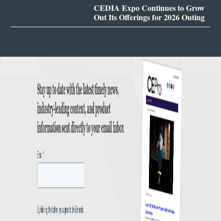
CEDIA Expo Continues to Grow
Out Its Offerings for 2026 Outing