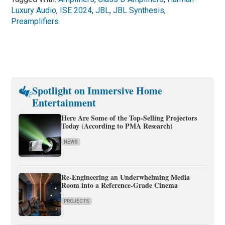
Luxury Audio
,
ISE 2024
,
JBL
,
JBL Synthesis
,
Preamplifiers
Spotlight on Immersive Home
Entertainment
Here Are Some of the Top-Selling Projectors
Today (According to PMA Research)
NEWS
Re-Engineering an Underwhelming Media
Room into a Reference-Grade Cinema
PROJECTS