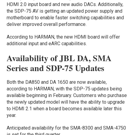
HDMI 2.0 input board and new audio DACs. Additionally,
the SDP-75 AV is getting an updated power supply and
motherboard to enable faster switching capabilities and
deliver improved overall performance.
According to HARMAN, the new HDMI board will offer
additional input and eARC capabilities.
Availability of JBL DA, SMA
Series and SDP-75 Updates
Both the DA850 and DA 1650 are now available,
according to HARMAN, with the SDP-75 updates being
available beginning in February. Customers who purchase
the newly updated model will have the ability to upgrade
to HDMI 2.1 when a board becomes available later this
year.
Anticipated availability for the SMA-8300 and SMA-4750
is set for the third quarter.