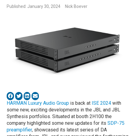
Published: January 30, 2024
Nick Boever
HARMAN Luxury Audio Group
is back at
ISE 2024
with
some new, exciting developments in the JBL and JBL
Synthesis portfolios. Situated at booth 2H100 the
company highlighted some new updates for its
SDP-75
preamplifier
, showcased its latest series of DA