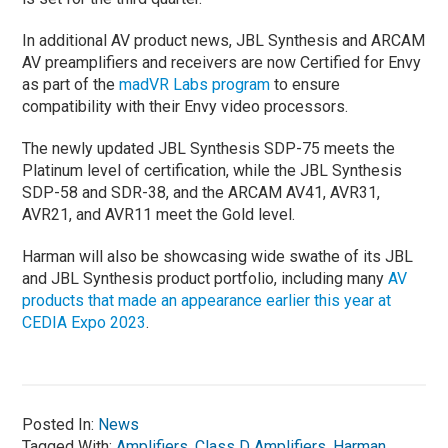
In additional AV product news, JBL Synthesis and ARCAM
AV preamplifiers and receivers are now Certified for Envy
as part of the
madVR Labs program
to ensure
compatibility with their Envy video processors.
The newly updated JBL Synthesis SDP-75 meets the
Platinum level of certification, while the JBL Synthesis
SDP-58 and SDR-38, and the ARCAM AV41, AVR31,
AVR21, and AVR11 meet the Gold level.
Harman will also be showcasing wide swathe of its JBL
and JBL Synthesis product portfolio, including many
AV
products that made an appearance earlier this year at
CEDIA Expo 2023
.
Posted In:
News
Tagged With:
Amplifiers
,
Class D Amplifiers
,
Harman