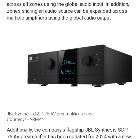
across all zones using the global audio input. In addition,
zones sharing an audio source can be expanded across
multiple amplifiers using the global audio output.
JBL Synthesis SDP-75 AV preamplifier. Image
Courtesy/HARMAN
Additionally, the company’s flagship JBL Synthesis SDP-
75 AV preamplifier has been updated for 2024 with a new