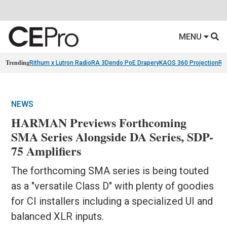
MENU
Trending
Rithum x Lutron RadioRA 3
Dendo PoE Drapery
KAOS 360 Projection
Re
NEWS
HARMAN Previews Forthcoming
SMA Series Alongside DA Series, SDP-
75 Amplifiers
The forthcoming SMA series is being touted
as a "versatile Class D" with plenty of goodies
for CI installers including a specialized UI and
balanced XLR inputs.