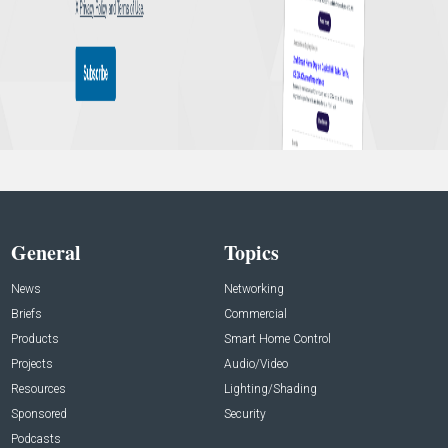
General
Topics
News
Networking
Briefs
Commercial
Products
Smart Home Control
Projects
Audio/Video
Resources
Lighting/Shading
Sponsored
Security
Podcasts