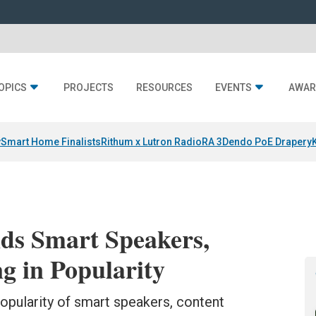
OPICS
PROJECTS
RESOURCES
EVENTS
AWAR
y
Smart Home Finalists
Rithum x Lutron RadioRA 3
Dendo PoE Drapery
nds Smart Speakers,
 in Popularity
opularity of smart speakers, content