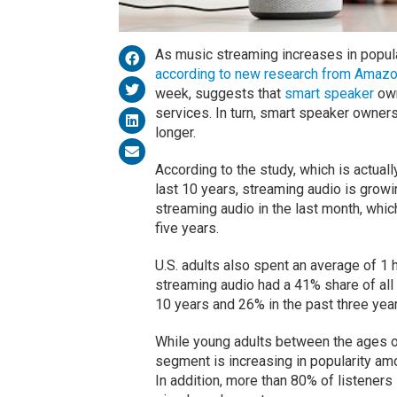
As music streaming increases in popula
according to new research from Amaz
week, suggests that
smart speaker
own
services. In turn, smart speaker owners
longer.
According to the study, which is actuall
last 10 years, streaming audio is growin
streaming audio in the last month, whic
five years.
U.S. adults also spent an average of 1 
streaming audio had a 41% share of all 
10 years and 26% in the past three year
While young adults between the ages of
segment is increasing in popularity amo
In addition, more than 80% of listeners