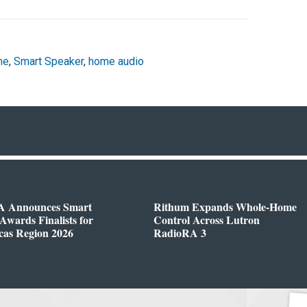
me
,
Smart Speaker
,
home audio
 Announces Smart
Rithum Expands Whole-Home
wards Finalists for
Control Across Lutron
cas Region 2026
RadioRA 3