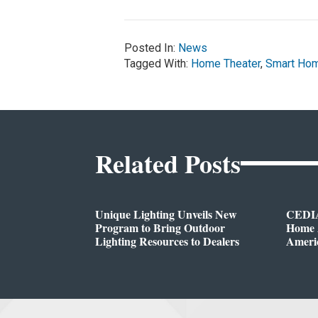
Posted In:
News
Tagged With:
Home Theater
,
Smart Ho
Related Posts
Unique Lighting Unveils New
CEDIA
Program to Bring Outdoor
Home A
Lighting Resources to Dealers
Ameri