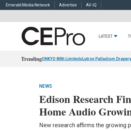
Emerald Media Network
Advertise
AV-iQ
LATEST
T
Trending
ONKYO 80th Limiteds
Lutron Palladiom Draper
NEWS
Edison Research Fi
Home Audio Growing
New research affirms the growing p