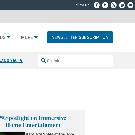
DS
MORE
NEWSLETTER SUBSCRIPTION
KAOS 360 Projection
Resideo-ADI Spinoff Complete
Q Acoustics 3040
Spotlight on Immersive
Home Entertainment
Here Are Some of the Top-