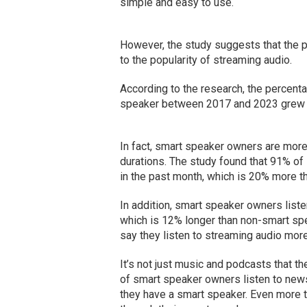
simple and easy to use.
However, the study suggests that the po
to the popularity of streaming audio.
According to the research, the percenta
speaker between 2017 and 2023 grew 
In fact, smart speaker owners are more 
durations. The study found that 91% of
in the past month, which is 20% more th
In addition, smart speaker owners listen
which is 12% longer than non-smart s
say they listen to streaming audio more
It’s not just music and podcasts that the
of smart speaker owners listen to new
they have a smart speaker. Even more t