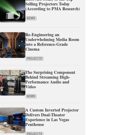
Selling Projectors Today
(According to PMA Research)
NEWS
Re-Engineering an
Underwhelming Media Room
into a Reference-Grade
Cinema
PROJECTS
The Surprising Component
Behind Streaming High-
Performance Audio and
Video
NEWS
A Custom Inverted Projector
Delivers Dual-Theater
Experience in Las Vegas
Penthouse
PROJECTS