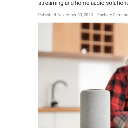
streaming and home audio solutions
Published: November 30, 2023
Zachary Comea