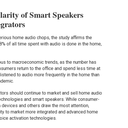
arity of Smart Speakers
grators
erious home audio chops, the study affirms the
% of all time spent with audio is done in the home,
us to macroeconomic trends, as the number has
sumers return to the office and spend less time at
istened to audio more frequently in the home than
ndemic.
ators should continue to market and sell home audio
technologies and smart speakers. While consumer-
 devices and others draw the most attention,
nity to market more integrated and advanced home
oice activation technologies.