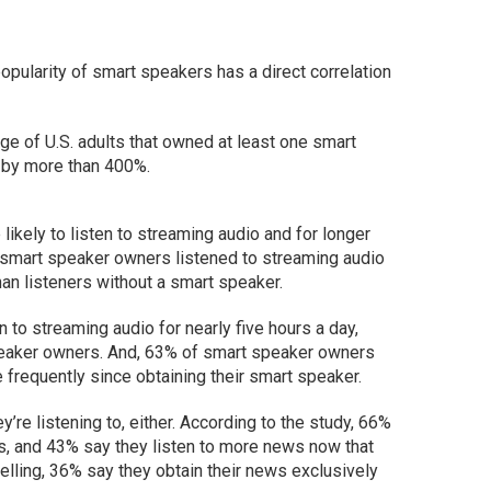
pularity of smart speakers has a direct correlation
ge of U.S. adults that owned at least one smart
by more than 400%.
likely to listen to streaming audio and for longer
 smart speaker owners listened to streaming audio
an listeners without a smart speaker.
 to streaming audio for nearly five hours a day,
peaker owners. And, 63% of smart speaker owners
 frequently since obtaining their smart speaker.
y’re listening to, either. According to the study, 66%
s, and 43% say they listen to more news now that
elling, 36% say they obtain their news exclusively