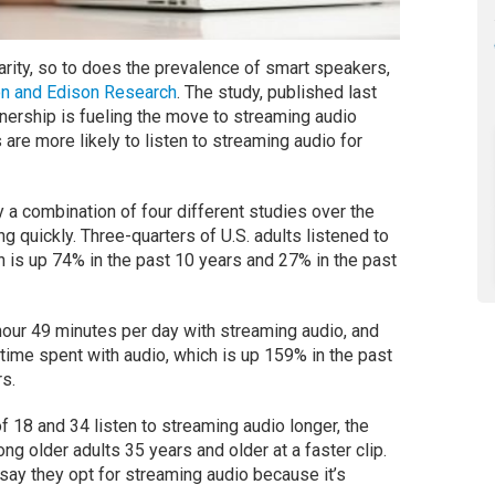
rity, so to does the prevalence of smart speakers,
on and Edison Research
. The study, published last
ership is fueling the move to streaming audio
 are more likely to listen to streaming audio for
y a combination of four different studies over the
g quickly. Three-quarters of U.S. adults listened to
h is up 74% in the past 10 years and 27% in the past
hour 49 minutes per day with streaming audio, and
time spent with audio, which is up 159% in the past
s.
 18 and 34 listen to streaming audio longer, the
ng older adults 35 years and older at a faster clip.
 say they opt for streaming audio because it’s