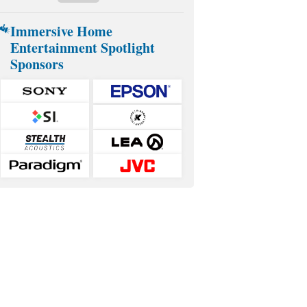
Immersive Home
Entertainment Spotlight
Sponsors