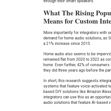
through their smart speakers.
What The Rising Popul
Means for Custom Inte
More importantly for integrators with s
demand for home audio solutions, as 58
a 21% increase since 2015.
Home audio also seems to be impervio
remained flat from 2020 to 2022 as con
home. Even further, 42% of consumers l
they did three years ago before the pa
In short, this research suggests integr
systems that feature voice-activated 
based DIY solutions like Amazon Alexa
integrators can use this as an opportu
audio solutions that feature AI-based v