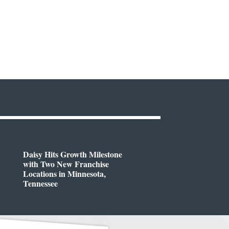
Daisy Hits Growth Milestone
with Two New Franchise
Locations in Minnesota,
Tennessee