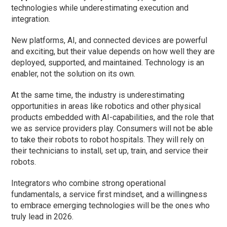
technologies while underestimating execution and
integration.
New platforms, AI, and connected devices are powerful
and exciting, but their value depends on how well they are
deployed, supported, and maintained. Technology is an
enabler, not the solution on its own.
At the same time, the industry is underestimating
opportunities in areas like robotics and other physical
products embedded with AI-capabilities, and the role that
we as service providers play. Consumers will not be able
to take their robots to robot hospitals. They will rely on
their technicians to install, set up, train, and service their
robots.
Integrators who combine strong operational
fundamentals, a service first mindset, and a willingness
to embrace emerging technologies will be the ones who
truly lead in 2026.