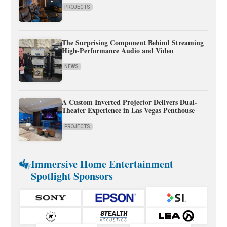
PROJECTS
The Surprising Component Behind Streaming
High-Performance Audio and Video
NEWS
A Custom Inverted Projector Delivers Dual-
Theater Experience in Las Vegas Penthouse
PROJECTS
Immersive Home Entertainment
Spotlight Sponsors