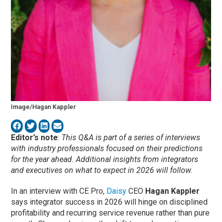
Image/Hagan Kappler
Editor’s note
:
This Q&A is part of a series of interviews
with industry professionals focused on their predictions
for the year ahead. Additional insights from integrators
and executives on what to expect in 2026 will follow.
In an interview with CE Pro,
Daisy
CEO
Hagan Kappler
says integrator success in 2026 will hinge on disciplined
profitability and recurring service revenue rather than pure