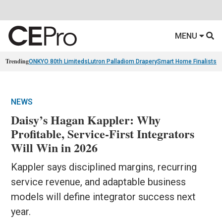
MENU
Trending
ONKYO 80th Limiteds
Lutron Palladiom Drapery
Smart Home Finalists
R
NEWS
Daisy’s Hagan Kappler: Why
Profitable, Service-First Integrators
Will Win in 2026
Kappler says disciplined margins, recurring
service revenue, and adaptable business
models will define integrator success next
year.