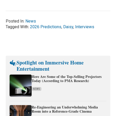
Posted In:
News
Tagged With:
2026 Predictions
,
Daisy
,
Interviews
Spotlight on Immersive Home
Entertainment
Here Are Some of the Top-Selling Projectors
Today (According to PMA Research)
NEWS
Re-Engineering an Underwhelming Media
Room into a Reference-Grade Cinema