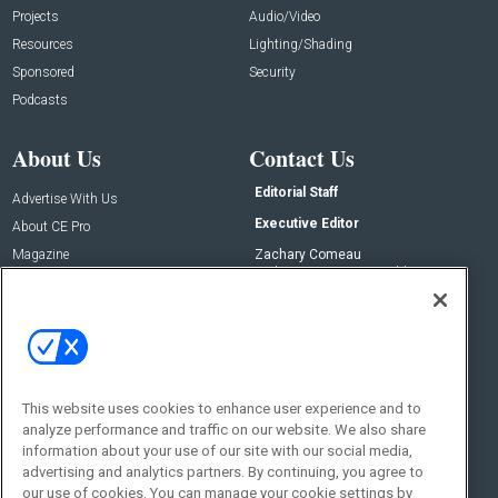
Projects
Audio/Video
Resources
Lighting/Shading
Sponsored
Security
Podcasts
About Us
Contact Us
Editorial Staff
Advertise With Us
Executive Editor
About CE Pro
Magazine
Zachary Comeau
zachary.comeau@emeraldx.com
Newsletters
Senior Editor
CEPRO-IQ
Nick Boever
nicholas.boever@emeraldx.com
Contact Us
This website uses cookies to enhance user experience and to
analyze performance and traffic on our website. We also share
Social:
information about your use of our site with our social media,
advertising and analytics partners. By continuing, you agree to
our use of cookies. You can manage your cookie settings by