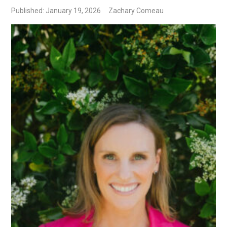
Published: January 19, 2026
Zachary Comeau