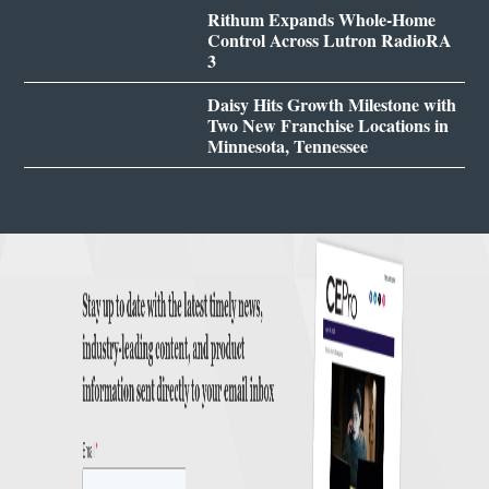
Rithum Expands Whole-Home
Control Across Lutron RadioRA
3
Daisy Hits Growth Milestone with
Two New Franchise Locations in
Minnesota, Tennessee