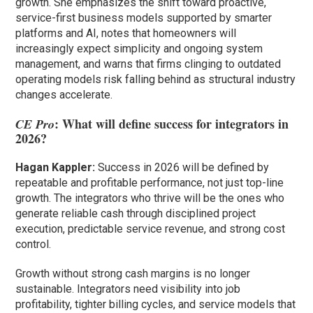
growth. She emphasizes the shift toward proactive,
service-first business models supported by smarter
platforms and AI, notes that homeowners will
increasingly expect simplicity and ongoing system
management, and warns that firms clinging to outdated
operating models risk falling behind as structural industry
changes accelerate.
: What will define success for integrators in
CE Pro
2026?
Hagan Kappler:
Success in 2026 will be defined by
repeatable and profitable performance, not just top-line
growth. The integrators who thrive will be the ones who
generate reliable cash through disciplined project
execution, predictable service revenue, and strong cost
control.
Growth without strong cash margins is no longer
sustainable. Integrators need visibility into job
profitability, tighter billing cycles, and service models that