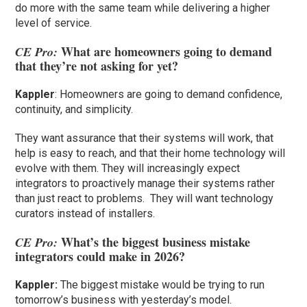
do more with the same team while delivering a higher
level of service.
What are homeowners going to demand
CE Pro:
that they’re not asking for yet?
Kappler
: Homeowners are going to demand confidence,
continuity, and simplicity.
They want assurance that their systems will work, that
help is easy to reach, and that their home technology will
evolve with them. They will increasingly expect
integrators to proactively manage their systems rather
than just react to problems. They will want technology
curators instead of installers.
What’s the biggest business mistake
CE Pro:
integrators could make in 2026?
Kappler:
The biggest mistake would be trying to run
tomorrow’s business with yesterday’s model.