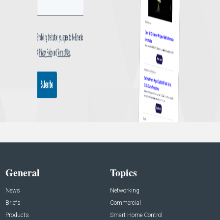
General
Topics
News
Networking
Briefs
Commercial
Products
Smart Home Control