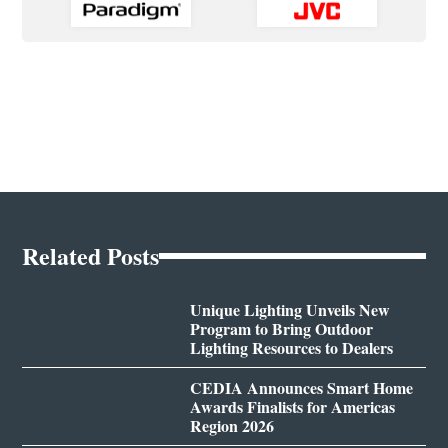
Related Posts
Unique Lighting Unveils New
Program to Bring Outdoor
Lighting Resources to Dealers
CEDIA Announces Smart Home
Awards Finalists for Americas
Region 2026