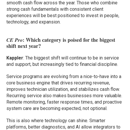
smooth cash flow across the year. Those who combine
strong cash fundamentals with consistent client
experiences will be best positioned to invest in people,
technology, and expansion.
: Which category is poised for the biggest
CE Pro
shift next year?
Kappler
: The biggest shift will continue to be in service
and support, but increasingly tied to financial discipline.
Service programs are evolving from a nice-to-have into a
core business engine that drives recurring revenue,
improves technician utilization, and stabilizes cash flow.
Recurring service also makes businesses more valuable.
Remote monitoring, faster response times, and proactive
system care are becoming expected, not optional.
This is also where technology can shine. Smarter
platforms, better diagnostics, and AI allow integrators to