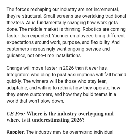
The forces reshaping our industry are not incremental,
they’re structural. Small screens are overtaking traditional
theaters. AI is fundamentally changing how work gets
done. The middle market is thinning. Robotics are coming
faster than expected. Younger employees bring different
expectations around work, purpose, and flexibility. And
customers increasingly want ongoing service and
guidance, not one-time installations.
Change will move faster in 2026 than it ever has.
Integrators who cling to past assumptions will fall behind
quickly. The winners will be those who stay lean,
adaptable, and willing to rethink how they operate, how
they serve customers, and how they build teams in a
world that won’t slow down.
Where is the industry overhyping and
CE Pro:
where is it underestimating 2026?
Kappler
: The industry may be overhyping individual