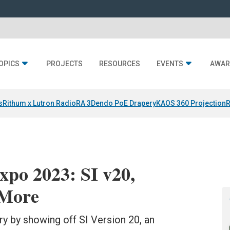
OPICS
PROJECTS
RESOURCES
EVENTS
AWAR
s
Rithum x Lutron RadioRA 3
Dendo PoE Drapery
KAOS 360 Projection
R
po 2023: SI v20,
 More
ry by showing off SI Version 20, an