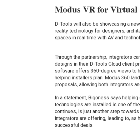
Modus VR for Virtual
D-Tools will also be showcasing a new
reality technology for designers, archi
spaces in real time with AV and technol
Through the partnership, integrators can
designs in their D-Tools Cloud client
software offers 360-degree views to h
helping installers plan. Modus 360 la
proposals, allowing both integrators a
In a statement, Bigoness says helping
technologies are installed is one of th
continues, is just another step towards 
integrators are offering, leading to, as
successful deals.