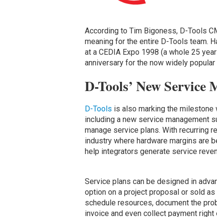
According to Tim Bigoness, D-Tools CM
meaning for the entire D-Tools team. 
at a CEDIA Expo 1998 (a whole 25 years
anniversary for the now widely popular
D-Tools’ New Service 
D-Tools
is also marking the milestone 
including a new service management sui
manage service plans. With recurring 
industry where hardware margins are b
help integrators generate service reve
Service plans can be designed in advan
option on a project proposal or sold a
schedule resources, document the prob
invoice and even collect payment right 