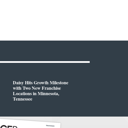
Daisy Hits Growth Milestone
with Two New Franchise
Locations in Minnesota,
Tennessee