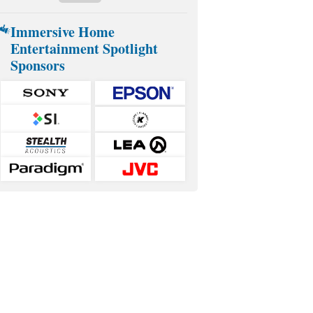
Immersive Home
Entertainment Spotlight
Sponsors