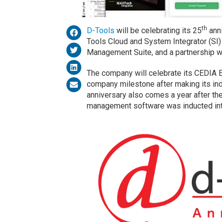
th
D-Tools
will be celebrating its 25
anni
Tools Cloud and System Integrator (SI
Management Suite, and a partnership 
The company will celebrate its CEDIA
company milestone after making its ind
anniversary also comes a year after t
management software was inducted int