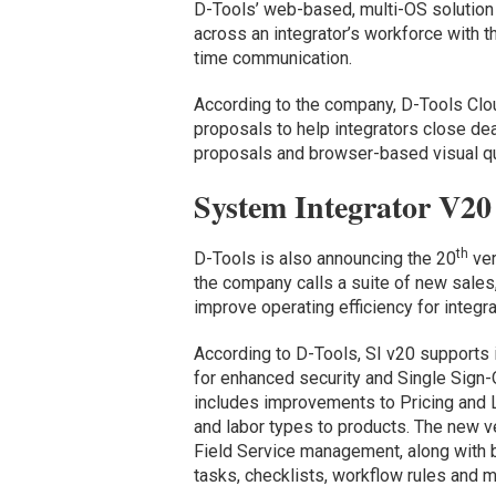
D-Tools’ web-based, multi-OS solution 
across an integrator’s workforce with th
time communication.
According to the company, D-Tools Clo
proposals to help integrators close dea
proposals and browser-based visual qu
System Integrator V20
th
D-Tools is also announcing the 20
ver
the company calls a suite of new sales,
improve operating efficiency for integr
According to D-Tools, SI v20 supports i
for enhanced security and Single Sign-O
includes improvements to Pricing and La
and labor types to products. The new v
Field Service management, along with b
tasks, checklists, workflow rules and m