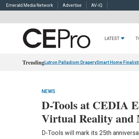
Emerald Media Network
Advertise
AV-iQ
LATEST
T
Trending
Lutron Palladiom Drapery
Smart Home Finalist
NEWS
D-Tools at CEDIA Ex
Virtual Reality and
D-Tools will mark its 25th anniversa