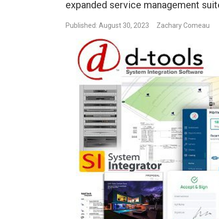
expanded service management suite
Published: August 30, 2023
Zachary Comeau