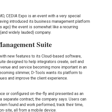
O, CEDIA Expo is an event with a very special
Having introduced its business management platform
 ago) the event is somewhat like a recurring
 (and widely lauded) company.
Management Suite
with new features to its Cloud-based software,
te designed to help integrators create, sell and
revenue and service becoming more important in an
ecoming slimmer, D-Tools wants its platform to
nues and improve the client experience.
ce or configured on-the-fly and presented as an
s a separate contract, the company says. Users can
lem found and work performed, track their time,
on-site, all from a mobile device.