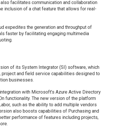
also facilitates communication and collaboration
e inclusion of a chat feature that allows for real-
ud expedites the generation and throughput of
ls faster by facilitating engaging multimedia
oting.
sion of its System Integrator (SI) software, which
 project and field service capabilities designed to
ation businesses.
ntegration with Microsoft’s Azure Active Directory
n functionality. The new version of the platform
bor, such as the ability to add multiple vendors
ersion also boosts capabilities of Purchasing and
etter performance of features including projects,
ore.