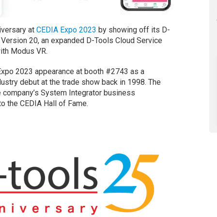
versary at
CEDIA Expo 2023
by showing off its D-
) Version 20, an expanded D-Tools Cloud Service
with Modus VR.
 Expo 2023 appearance at booth #2743 as a
ustry debut at the trade show back in 1998. The
he company’s System Integrator business
o the CEDIA Hall of Fame.