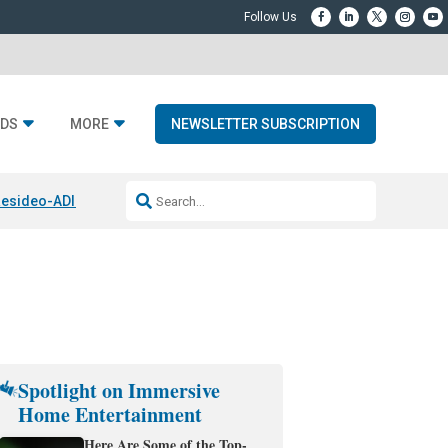
DS
MORE
NEWSLETTER SUBSCRIPTION
esideo-ADI Spinoff Complete
Q Acoustics 3040c
Home Entertainment
Spotlight on Immersive
Home Entertainment
Here Are Some of the Top-