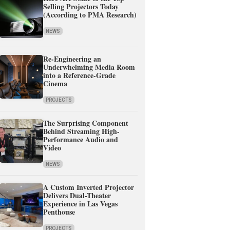
Selling Projectors Today
(According to PMA Research)
NEWS
Re-Engineering an
Underwhelming Media Room
into a Reference-Grade
Cinema
PROJECTS
The Surprising Component
Behind Streaming High-
Performance Audio and
Video
NEWS
A Custom Inverted Projector
Delivers Dual-Theater
Experience in Las Vegas
Penthouse
PROJECTS