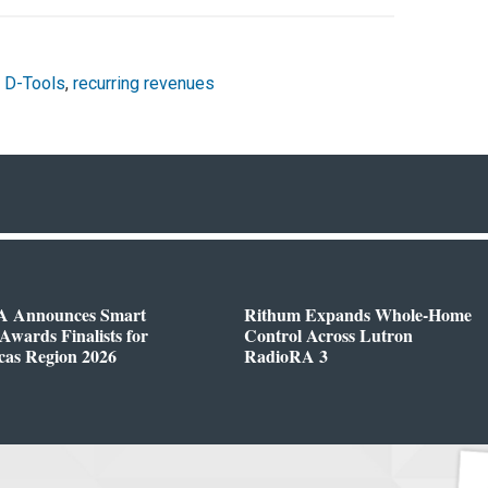
,
D-Tools
,
recurring revenues
 Announces Smart
Rithum Expands Whole-Home
wards Finalists for
Control Across Lutron
cas Region 2026
RadioRA 3