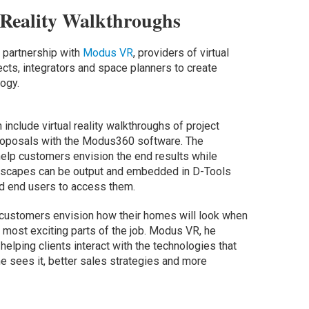
 Reality Walkthroughs
 partnership with
Modus VR
, providers of virtual
tects, integrators and space planners to create
ogy.
 include virtual reality walkthroughs of project
 proposals with the Modus360 software. The
elp customers envision the end results while
ndscapes can be output and embedded in D-Tools
nd end users to access them.
 customers envision how their homes will look when
e most exciting parts of the job. Modus VR, he
helping clients interact with the technologies that
 he sees it, better sales strategies and more