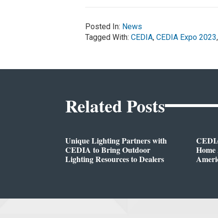
Posted In:
News
Tagged With:
CEDIA
,
CEDIA Expo 2023
Related Posts
Unique Lighting Partners with
CEDIA
CEDIA to Bring Outdoor
Home A
Lighting Resources to Dealers
Ameri