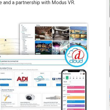
 and a partnership with Modus VR.