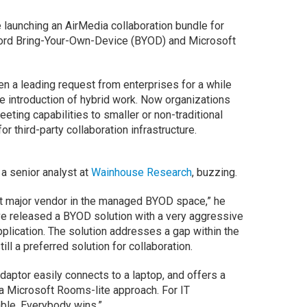
 launching an AirMedia collaboration bundle for
fford Bring-Your-Own-Device (BYOD) and Microsoft
 a leading request from enterprises for a while
e introduction of hybrid work. Now organizations
eting capabilities to smaller or non-traditional
r third-party collaboration infrastructure.
 a senior analyst at
Wainhouse Research
, buzzing.
rst major vendor in the managed BYOD space,” he
ve released a BYOD solution with a very aggressive
application. The solution addresses a gap within the
l a preferred solution for collaboration.
aptor easily connects to a laptop, and offers a
a Microsoft Rooms-lite approach. For IT
able. Everybody wins.”