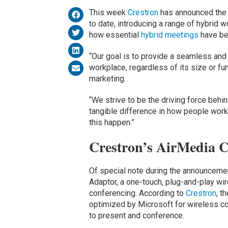
This week
Crestron
has announced the l
to date, introducing a range of hybrid w
how essential
hybrid meetings
have be
“Our goal is to provide a seamless and
workplace, regardless of its size or fu
marketing.
“We strive to be the driving force beh
tangible difference in how people work
this happen.”
Crestron’s AirMedia 
Of special note during the announcemen
Adaptor, a one-touch, plug-and-play wir
conferencing. According to
Crestron
, t
optimized by Microsoft for wireless col
to present and conference.