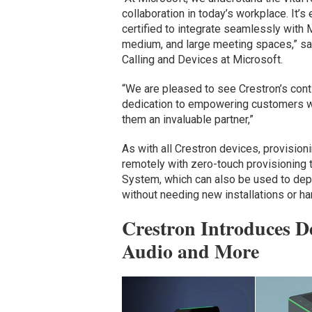
collaboration in today’s workplace. It’s
certified to integrate seamlessly with
medium, and large meeting spaces,” sa
Calling and Devices at Microsoft.
“We are pleased to see Crestron’s conti
dedication to empowering customers w
them an invaluable partner,”
As with all Crestron devices, provisi
remotely with zero-touch provisioning
System, which can also be used to dep
without needing new installations or h
Crestron Introduces D
Audio and More