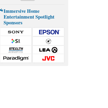
Immersive Home
Entertainment Spotlight
Sponsors