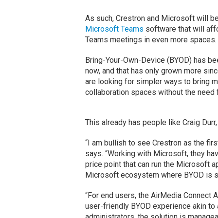
As such, Crestron and Microsoft will be
Microsoft Teams
software that will a
Teams meetings in even more spaces.
Bring-Your-Own-Device (BYOD) has been
now, and that has only grown more sinc
are looking for simpler ways to bring me
collaboration spaces without the need fo
This already has people like Craig Durr,
“I am bullish to see Crestron as the fi
says. “Working with Microsoft, they ha
price point that can run the Microsoft 
Microsoft ecosystem where BYOD is stil
“For end users, the AirMedia Connect Ad
user-friendly BYOD experience akin to 
administrators, the solution is manage