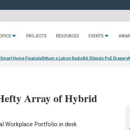
OPICS
PROJECTS
RESOURCES
EVENTS
AWAR
y
Smart Home Finalists
Rithum x Lutron RadioRA 3
Dendo PoE Drapery
Hefty Array of Hybrid
al Workplace Portfolio in desk