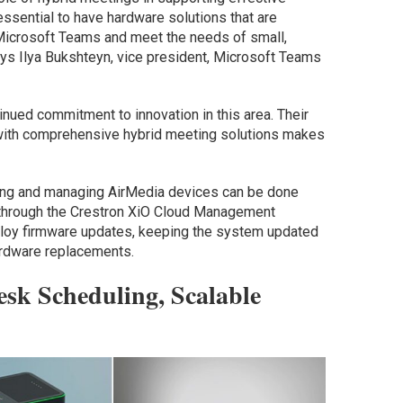
 essential to have hardware solutions that are
 Microsoft Teams and meet the needs of small,
ys Ilya Bukshteyn, vice president, Microsoft Teams
nued commitment to innovation in this area. Their
ith comprehensive hybrid meeting solutions makes
oning and managing AirMedia devices can be done
 through the Crestron XiO Cloud Management
loy firmware updates, keeping the system updated
ardware replacements.
esk Scheduling, Scalable