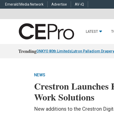
Emerald Media Network
Advertise
AV-iQ
LATEST
T
Trending
ONKYO 80th Limiteds
Lutron Palladiom Draper
NEWS
Crestron Launches 
Work Solutions
New additions to the Crestron Digit