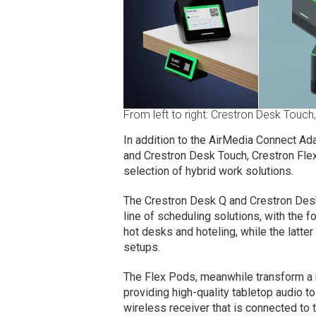
From left to right: Crestron Desk Touch
In addition to the AirMedia Connect Ad
and Crestron Desk Touch, Crestron Flex
selection of hybrid work solutions.
The Crestron Desk Q and Crestron Desk
line of scheduling solutions, with the
hot desks and hoteling, while the latter
setups.
The Flex Pods, meanwhile transform a
providing high-quality tabletop audio 
wireless receiver that is connected t