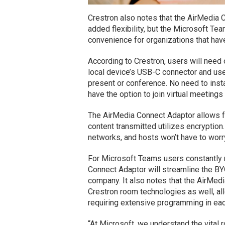
Crestron also notes that the AirMedia 
added flexibility, but the Microsoft T
convenience for organizations that hav
According to Crestron, users will need 
local device’s USB-C connector and use
present or conference. No need to insta
have the option to join virtual meetings
The AirMedia Connect Adaptor allows fo
content transmitted utilizes encryptio
networks, and hosts won’t have to worr
For Microsoft Teams users constantly m
Connect Adaptor will streamline the B
company. It also notes that the AirMedi
Crestron room technologies as well, al
requiring extensive programming in ea
“At Microsoft, we understand the vital 