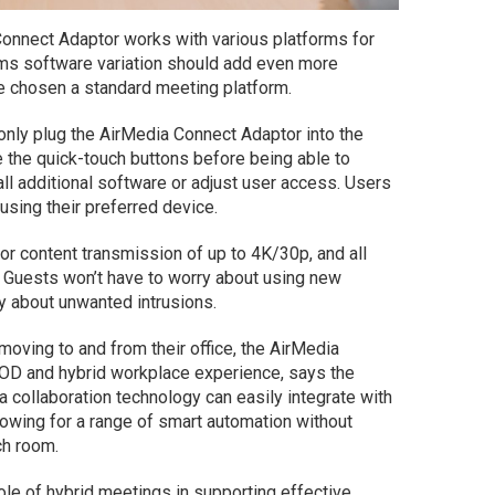
Connect Adaptor works with various platforms for
eams software variation should add even more
e chosen a standard meeting platform.
only plug the AirMedia Connect Adaptor into the
 the quick-touch buttons before being able to
ll additional software or adjust user access. Users
 using their preferred device.
r content transmission of up to 4K/30p, and all
n. Guests won’t have to worry about using new
y about unwanted intrusions.
oving to and from their office, the AirMedia
YOD and hybrid workplace experience, says the
a collaboration technology can easily integrate with
lowing for a range of smart automation without
ch room.
role of hybrid meetings in supporting effective