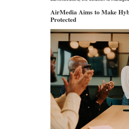
AirMedia Aims to Make Hybr
Protected