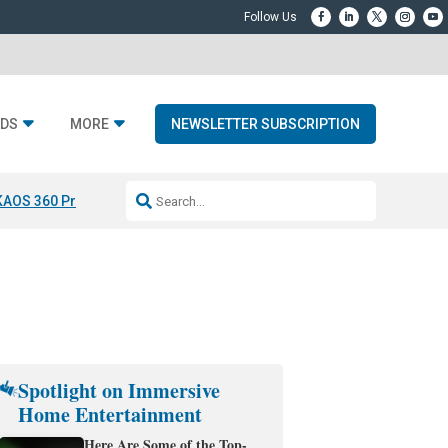
DS
MORE
NEWSLETTER SUBSCRIPTION
KAOS 360 Projection
Resideo-ADI Spinoff Complete
Q Acoustics 3040
Spotlight on Immersive
Home Entertainment
Here Are Some of the Top-