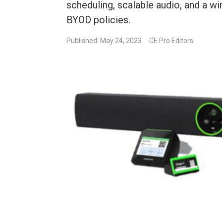
scheduling, scalable audio, and a wi
BYOD policies.
Published: May 24, 2023
CE Pro Editors