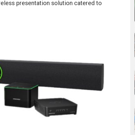
reless presentation solution catered to