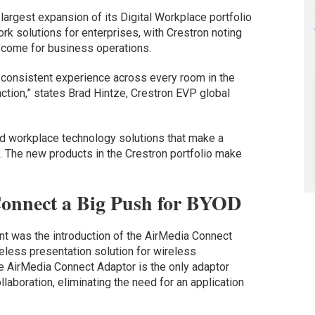
argest expansion of its Digital Workplace portfolio
ork solutions for enterprises, with Crestron noting
come for business operations.
 consistent experience across every room in the
nction,” states Brad Hintze, Crestron EVP global
ind workplace technology solutions that make a
. The new products in the Crestron portfolio make
Connect a Big Push for BYOD
t was the introduction of the AirMedia Connect
eless presentation solution for wireless
he AirMedia Connect Adaptor is the only adaptor
laboration, eliminating the need for an application