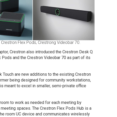
, Crestron Flex Pods, Crestrong Videobar 70.
aptor, Crestron also introduced the Crestron Desk Q
 Pods and the Crestron Videobar 70 as part of its
 Touch are new additions to the existing Crestron
 former being designed for community workstations,
 is meant to excel in smaller, semi-private office
 room to work as needed for each meeting by
to meeting spaces. The Crestron Flex Pods Hub is a
o the room UC device and communicates wirelessly