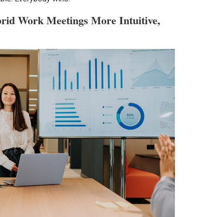
id Work Meetings More Intuitive,