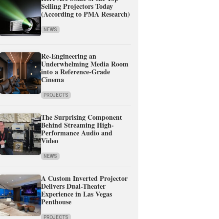
Selling Projectors Today
(According to PMA Research)
NEWS
Re-Engineering an
Underwhelming Media Room
into a Reference-Grade
Cinema
PROJECTS
The Surprising Component
Behind Streaming High-
Performance Audio and
Video
NEWS
A Custom Inverted Projector
Delivers Dual-Theater
Experience in Las Vegas
Penthouse
PROJECTS