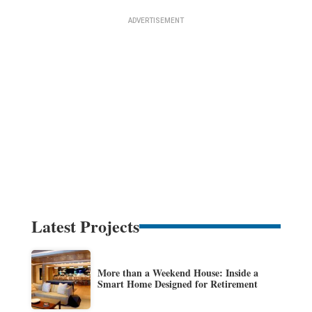
Latest Projects
More than a Weekend House: Inside a
Smart Home Designed for Retirement