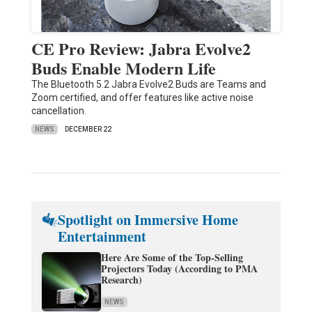
CE Pro Review: Jabra Evolve2
Buds Enable Modern Life
The Bluetooth 5.2 Jabra Evolve2 Buds are Teams and
Zoom certified, and offer features like active noise
cancellation.
NEWS
DECEMBER 22
Spotlight on Immersive Home
Entertainment
Here Are Some of the Top-Selling
Projectors Today (According to PMA
Research)
NEWS