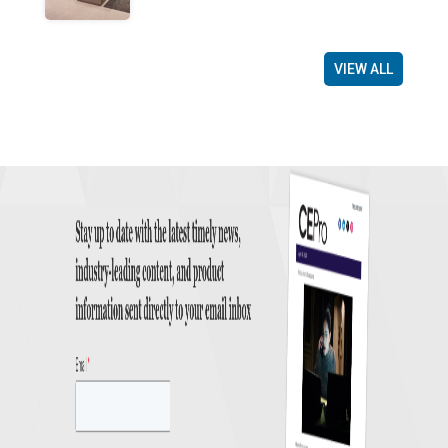
VIEW ALL