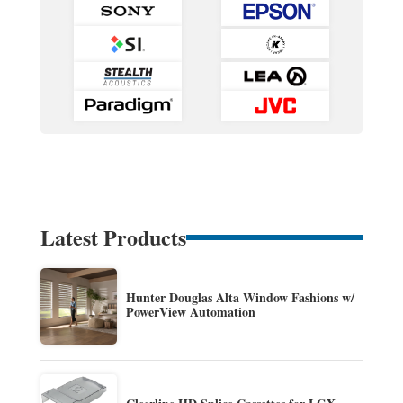
Latest Products
Hunter Douglas Alta Window Fashions w/
PowerView Automation