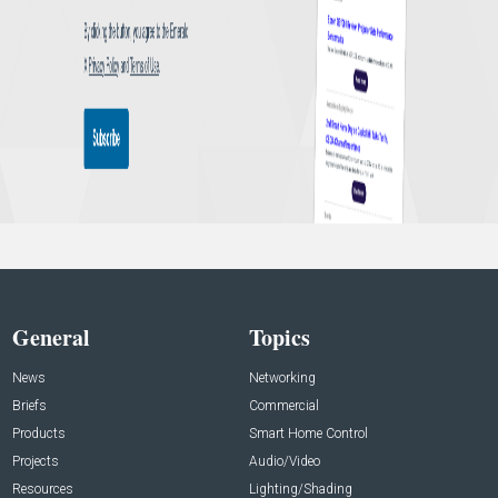
General
Topics
News
Networking
Briefs
Commercial
Products
Smart Home Control
Projects
Audio/Video
Resources
Lighting/Shading