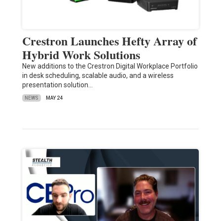
Crestron Launches Hefty Array of
Hybrid Work Solutions
New additions to the Crestron Digital Workplace Portfolio
in desk scheduling, scalable audio, and a wireless
presentation solution…
NEWS
MAY 24