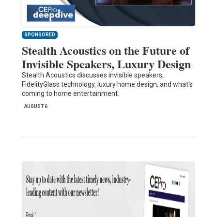
SPONSORED
Stealth Acoustics on the Future of
Invisible Speakers, Luxury Design
Stealth Acoustics discusses invisible speakers,
FidelityGlass technology, luxury home design, and what's
coming to home entertainment.
AUGUST 6