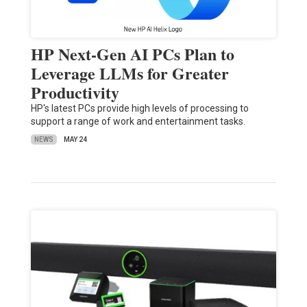
HP Next-Gen AI PCs Plan to
Leverage LLMs for Greater
Productivity
HP's latest PCs provide high levels of processing to
support a range of work and entertainment tasks.
NEWS
MAY 24