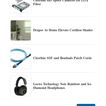
Cleerline HD Splice Cassettes for LGX
Fiber
Draper At Home Elevate Cordless Shades
Cleerline SSF and Bendsafe Patch Cords
Loewe Technology Noir Rainbow and Ice
Diamond Headphones