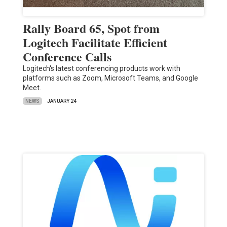
Rally Board 65, Spot from
Logitech Facilitate Efficient
Conference Calls
Logitech's latest conferencing products work with
platforms such as Zoom, Microsoft Teams, and Google
Meet.
NEWS
JANUARY 24