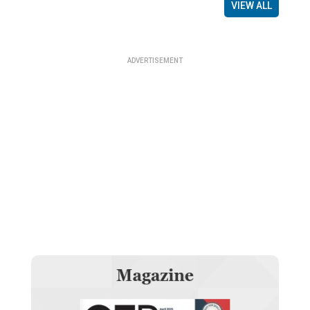
VIEW ALL