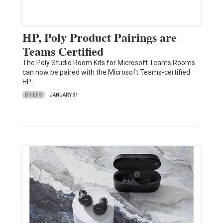
HP, Poly Product Pairings are
Teams Certified
The Poly Studio Room Kits for Microsoft Teams Rooms
can now be paired with the Microsoft Teams-certified
HP…
BRIEFS
JANUARY 31