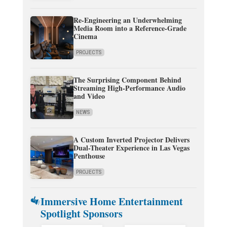
Re-Engineering an Underwhelming
Media Room into a Reference-Grade
Cinema
PROJECTS
The Surprising Component Behind
Streaming High-Performance Audio
and Video
NEWS
A Custom Inverted Projector Delivers
Dual-Theater Experience in Las Vegas
Penthouse
PROJECTS
Immersive Home Entertainment
Spotlight Sponsors