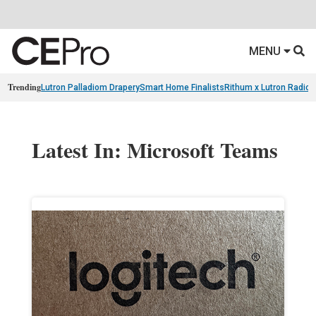
MENU
Trending
Lutron Palladiom Drapery
Smart Home Finalists
Rithum x Lutron Radio
Latest In: Microsoft Teams