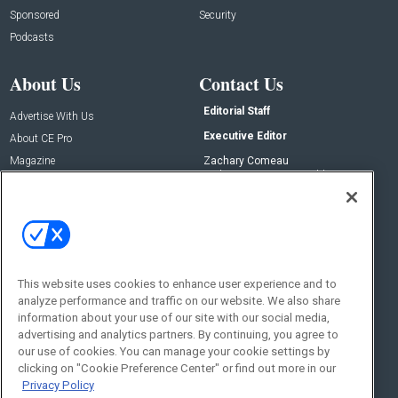
Sponsored
Security
Podcasts
About Us
Contact Us
Editorial Staff
Advertise With Us
Executive Editor
About CE Pro
Magazine
Zachary Comeau
zachary.comeau@emeraldx.com
Newsletters
Senior Editor
CEPRO-IQ
Nick Boever
nicholas.boever@emeraldx.com
Contact Us
This website uses cookies to enhance user experience and to
Social:
analyze performance and traffic on our website. We also share
information about your use of our site with our social media,
advertising and analytics partners. By continuing, you agree to
our use of cookies. You can manage your cookie settings by
clicking on "Cookie Preference Center" or find out more in our
Privacy Policy