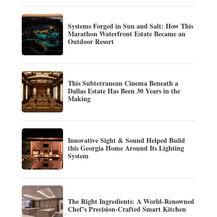
Systems Forged in Sun and Salt: How This
Marathon Waterfront Estate Became an
Outdoor Resort
This Subterranean Cinema Beneath a
Dallas Estate Has Been 30 Years in the
Making
Innovative Sight & Sound Helped Build
this Georgia Home Around Its Lighting
System
The Right Ingredients: A World-Renowned
Chef’s Precision-Crafted Smart Kitchen