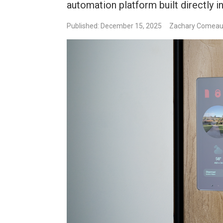
automation platform built directly 
Published: December 15, 2025
Zachary Comea