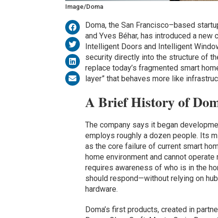
Image/Doma
Doma, the San Francisco–based start
and Yves Béhar, has introduced a new c
Intelligent Doors and Intelligent Win
security directly into the structure of 
replace today’s fragmented smart home e
layer” that behaves more like infrastru
A Brief History of Do
The company says it began development 
employs roughly a dozen people. Its m
as the core failure of current smart h
home environment and cannot operate re
requires awareness of who is in the ho
should respond—without relying on hub
hardware.
Doma’s first products, created in part