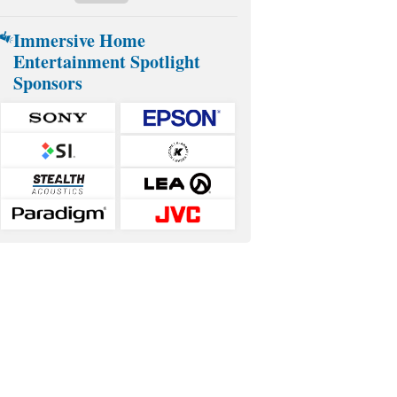
Immersive Home
Entertainment Spotlight
Sponsors