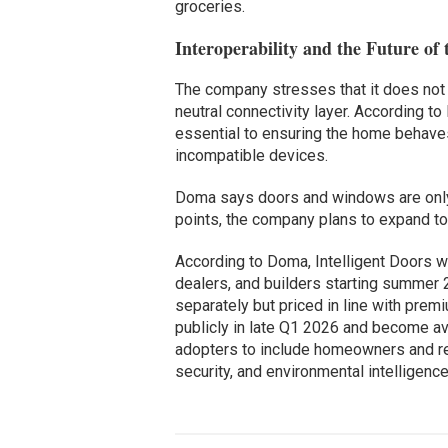
groceries.
Interoperability and the Future of 
The company stresses that it does not 
neutral connectivity layer. According 
essential to ensuring the home behaves
incompatible devices.
Doma says doors and windows are only 
points, the company plans to expand to
According to Doma, Intelligent Doors wi
dealers, and builders starting summer 
separately but priced in line with prem
publicly in late Q1 2026 and become ava
adopters to include homeowners and r
security, and environmental intelligence