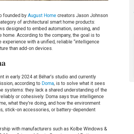
up founded by
August Home
creators Jason Johnson
ategory of architectural smart home products:
dows designed to embed automation, sensing, and
the home. According to the company, the goal is to
xperience with a unified, reliable “intelligence
cture than add-on devices.
ma
in early 2024 at Béhar’s studio and currently
ission, according to
Doma
, is to solve what it sees
ome systems: they lack a shared understanding of the
liably or cohesively. Doma says true intelligence
me, what they’re doing, and how the environment
s, stick-on accessories, or battery-dependent
nership with manufacturers such as Kolbe Windows &