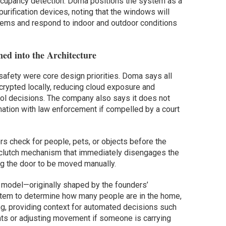
occupancy detection. Doma positions the system as a
purification devices, noting that the windows will
tems and respond to indoor and outdoor conditions
ned into the Architecture
safety were core design priorities. Doma says all
ncrypted locally, reducing cloud exposure and
rol decisions. The company also says it does not
rmation with law enforcement if compelled by a court
 check for people, pets, or objects before the
lutch mechanism that immediately disengages the
ng the door to be moved manually.
model—originally shaped by the founders’
tem to determine how many people are in the home,
g, providing context for automated decisions such
ents or adjusting movement if someone is carrying