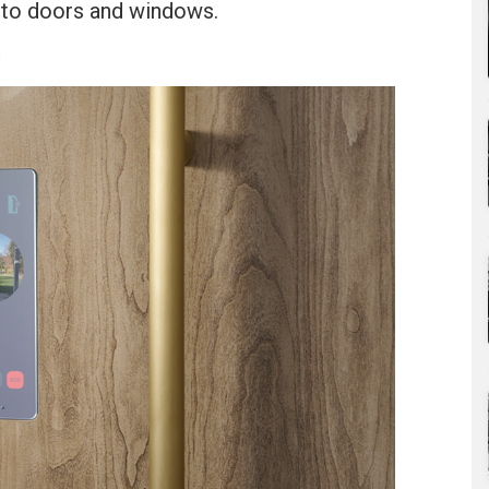
into doors and windows.
u