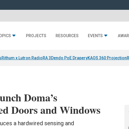
OPICS
PROJECTS
RESOURCES
EVENTS
AWAR
s
Rithum x Lutron RadioRA 3
Dendo PoE Drapery
KAOS 360 Projection
R
aunch Doma’s
ired Doors and Windows
uces a hardwired sensing and