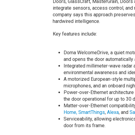
Doors, GlassCraft, MasterGrain, Doors 
integrate sensors, access control, and r
company says this approach preserves a
hardwired intelligence.
Key features include:
Doma WelcomeDrive, a quiet motor
and opens the door automatically 
Integrated millimeter-wave radar 
environmental awareness and ident
A motorized European-style multipo
microphones, and an onboard nigh
Power-over-Ethernet architectur
the door operational for up to 30 
Matter-over-Ethernet compatibilit
Home,
SmartThings
,
Alexa
, and
Sa
Serviceability, allowing electron
door from its frame.