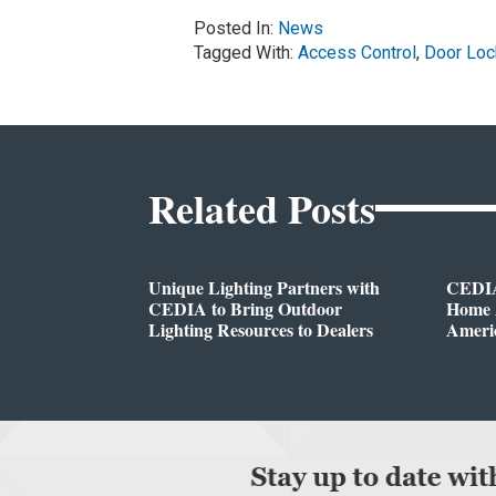
Posted In:
News
Tagged With:
Access Control
,
Door Loc
Related Posts
Unique Lighting Partners with
CEDIA
CEDIA to Bring Outdoor
Home A
Lighting Resources to Dealers
Ameri