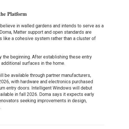
the Platform
believe in walled gardens and intends to serve as a
to Doma, Matter support and open standards are
 like a cohesive system rather than a cluster of
the beginning. After establishing these entry
 additional surfaces in the home.
ll be available through partner manufacturers,
2026, with hardware and electronics purchased
ium entry doors. Intelligent Windows will debut
ilable in fall 2026. Doma says it expects early
enovators seeking improvements in design,
.