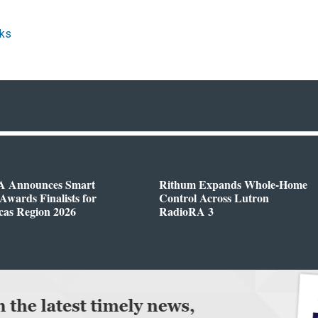
ks
 Announces Smart
Rithum Expands Whole-Home
wards Finalists for
Control Across Lutron
cas Region 2026
RadioRA 3