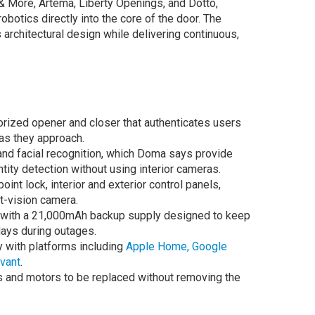
& More, Artema, Liberty Openings, and Dotto,
obotics directly into the core of the door. The
rchitectural design while delivering continuous,
ized opener and closer that authenticates users
as they approach.
and facial recognition, which Doma says provide
ity detection without using interior cameras.
int lock, interior and exterior control panels,
t-vision camera.
e with a 21,000mAh backup supply designed to keep
days during outages.
y with platforms including
Apple Home,
Google
vant
.
ics and motors to be replaced without removing the