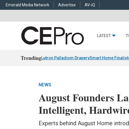
Emerald Media Network
Advertise
AV-iQ
LATEST
T
Trending
Lutron Palladiom Drapery
Smart Home Finalist
NEWS
August Founders L
Intelligent, Hardw
Experts behind August Home introd