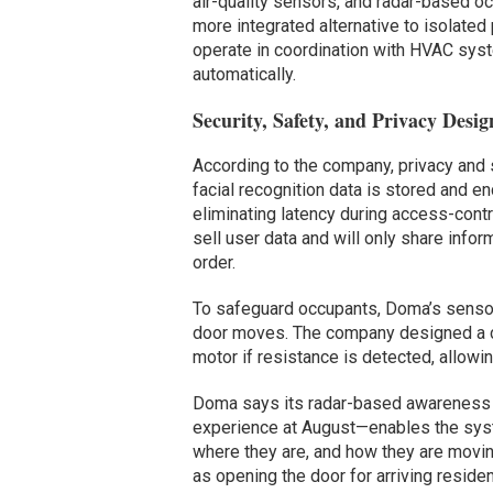
air-quality sensors, and radar-based 
more integrated alternative to isolated 
operate in coordination with HVAC sys
automatically.
Security, Safety, and Privacy Desig
According to the company, privacy and 
facial recognition data is stored and e
eliminating latency during access-cont
sell user data and will only share info
order.
To safeguard occupants, Doma’s sensors
door moves. The company designed a c
motor if resistance is detected, allowi
Doma says its radar-based awareness 
experience at August—enables the sys
where they are, and how they are movin
as opening the door for arriving resid