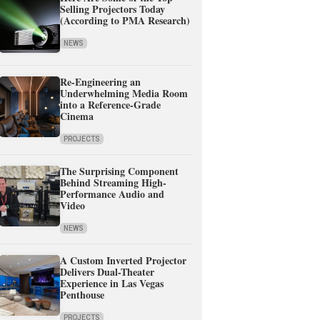
Selling Projectors Today
(According to PMA Research)
NEWS
Re-Engineering an
Underwhelming Media Room
into a Reference-Grade
Cinema
PROJECTS
The Surprising Component
Behind Streaming High-
Performance Audio and
Video
NEWS
A Custom Inverted Projector
Delivers Dual-Theater
Experience in Las Vegas
Penthouse
PROJECTS