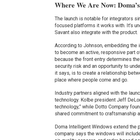
Where We Are Now: Doma’s
The launch is notable for integrators 
focused platforms it works with. It’s un
Savant also integrate with the product.
According to Johnson, embedding the in
to become an active, responsive part o
because the front entry determines the
security risk and an opportunity to und
it says, is to create a relationship be
place where people come and go.
Industry partners aligned with the lau
technology. Kolbe president Jeff DeLo
technology,” while Dotto Company found
shared commitment to craftsmanship an
Doma Intelligent Windows extend the p
company says the windows will include 