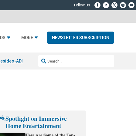
DS
MORE
NEWSLETTER SUBSCRIPTION
esideo-ADI Spinoff Complete
Q Acoustics 3040c
Home Entertainment
Spotlight on Immersive
Home Entertainment
Here Are Some of the Top-