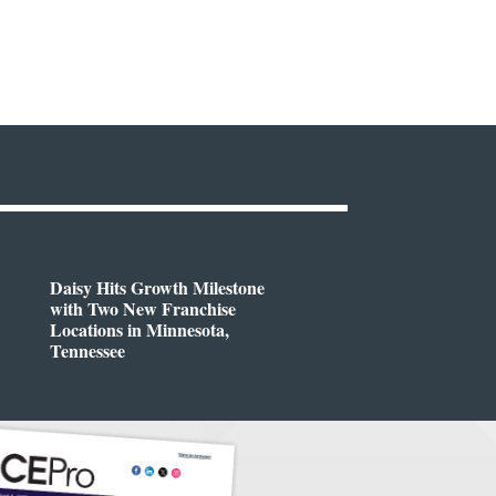
Daisy Hits Growth Milestone
with Two New Franchise
Locations in Minnesota,
Tennessee