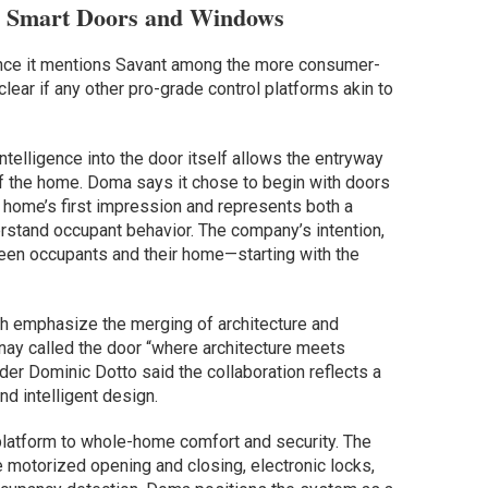
 Smart Doors and Windows
since it mentions Savant among the more consumer-
clear if any other pro-grade control platforms akin to
telligence into the door itself allows the entryway
f the home. Doma says it chose to begin with doors
 home’s first impression and represents both a
erstand occupant behavior. The company’s intention,
tween occupants and their home—starting with the
nch emphasize the merging of architecture and
nay called the door “where architecture meets
er Dominic Dotto said the collaboration reflects a
d intelligent design.
latform to whole-home comfort and security. The
motorized opening and closing, electronic locks,