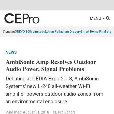
MENU
Trending
ONKYO 80th Limiteds
Lutron Palladiom Drapery
Smart Home Finalists
R
NEWS
AmbiSonic Amp Resolves Outdoor
Audio Power, Signal Problems
Debuting at CEDIA Expo 2018, AmbiSonic
Systems' new L-240 all-weather Wi-Fi
amplifier powers outdoor audio zones from
an environmental enclosure.
Published: August 31, 2018
CE Pro Editors