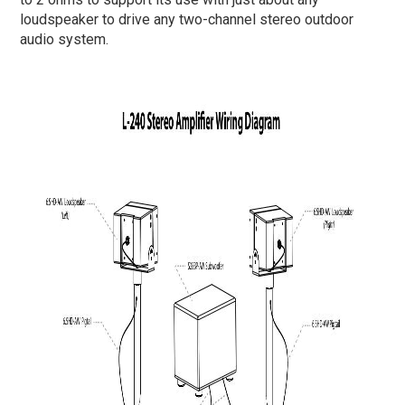
loudspeaker to drive any two-channel stereo outdoor
audio system.