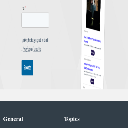
General
Topics