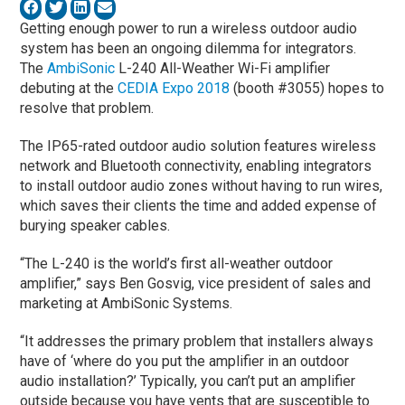
Getting enough power to run a wireless outdoor audio
system has been an ongoing dilemma for integrators.
The
AmbiSonic
L-240 All-Weather Wi-Fi amplifier
debuting at the
CEDIA Expo 2018
(booth #3055) hopes to
resolve that problem.
The IP65-rated outdoor audio solution features wireless
network and Bluetooth connectivity, enabling integrators
to install outdoor audio zones without having to run wires,
which saves their clients the time and added expense of
burying speaker cables.
“The L-240 is the world’s first all-weather outdoor
amplifier,” says Ben Gosvig, vice president of sales and
marketing at AmbiSonic Systems.
“It addresses the primary problem that installers always
have of ‘where do you put the amplifier in an outdoor
audio installation?’ Typically, you can’t put an amplifier
outside because you have vents that are susceptible to