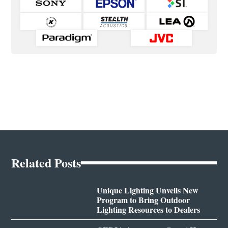
Related Posts
Unique Lighting Unveils New
Program to Bring Outdoor
Lighting Resources to Dealers