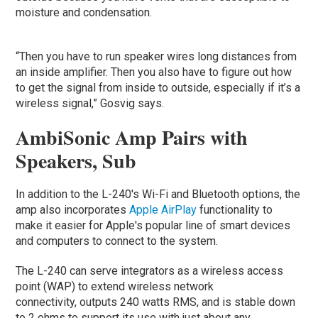
moisture and condensation.
“Then you have to run speaker wires long distances from
an inside amplifier. Then you also have to figure out how
to get the signal from inside to outside, especially if it’s a
wireless signal,” Gosvig says.
AmbiSonic Amp Pairs with
Speakers, Sub
In addition to the L-240's Wi-Fi and Bluetooth options, the
amp also incorporates
Apple AirPlay
functionality to
make it easier for Apple's popular line of smart devices
and computers to connect to the system.
The L-240 can serve integrators as a wireless access
point (WAP) to extend wireless network
connectivity, outputs 240 watts RMS, and is stable down
to 2 ohms to support its use with just about any