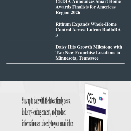
CEDIA Announces Smart Home
Awards Finalists for Americas
Region 2026
Rithum Expands Whole-Home
Control Across Lutron RadioRA
3
Daisy Hits Growth Milestone with
Two New Franchise Locations in
Minnesota, Tennessee