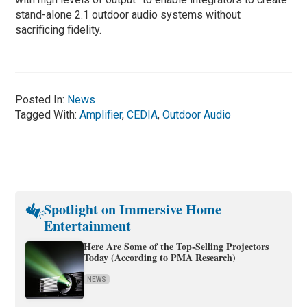
stand-alone 2.1 outdoor audio systems without
sacrificing fidelity.
Posted In:
News
Tagged With:
Amplifier
,
CEDIA
,
Outdoor Audio
Spotlight on Immersive Home
Entertainment
Here Are Some of the Top-Selling Projectors
Today (According to PMA Research)
NEWS