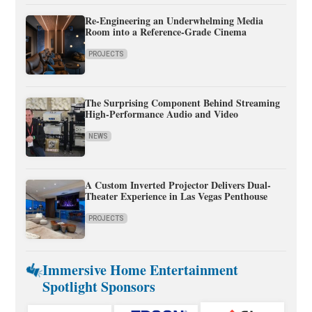
Re-Engineering an Underwhelming Media
Room into a Reference-Grade Cinema
PROJECTS
The Surprising Component Behind Streaming
High-Performance Audio and Video
NEWS
A Custom Inverted Projector Delivers Dual-
Theater Experience in Las Vegas Penthouse
PROJECTS
Immersive Home Entertainment
Spotlight Sponsors