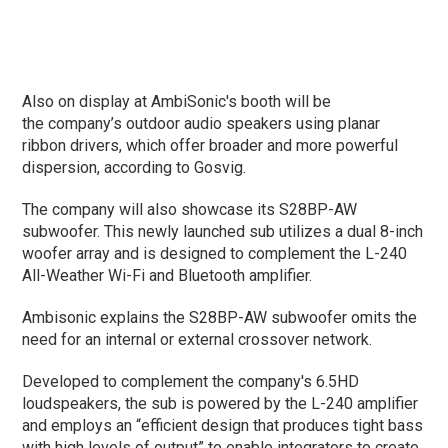
Also on display at AmbiSonic's booth will be
the company’s outdoor audio speakers using planar
ribbon drivers, which offer broader and more powerful
dispersion, according to Gosvig.
The company will also showcase its S28BP-AW
subwoofer. This newly launched sub utilizes a dual 8-inch
woofer array and is designed to complement the L-240
All-Weather Wi-Fi and Bluetooth amplifier.
Ambisonic explains the S28BP-AW subwoofer omits the
need for an internal or external crossover network.
Developed to complement the company's 6.5HD
loudspeakers, the sub is powered by the L-240 amplifier
and employs an “efficient design that produces tight bass
with high levels of output” to enable integrators to create