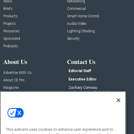
News
Networking
Briefs
Commercial
Products
Smart Home Control
Projects
Audio/Video
Resources
Lighting/Shading
Sponsored
Security
Podcasts
About Us
Contact Us
Editorial Staff
Advertise With Us
Executive Editor
About CE Pro
Magazine
Zachary Comeau
zachary.comeau@emeraldx.com
Newsletters
Senior Editor
CEPRO-IQ
Nick Boever
nicholas.boever@emeraldx.com
Contact Us
This website uses cookies to enhance user experience and to