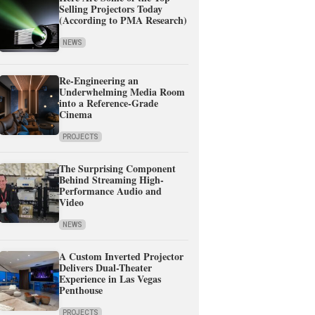
Selling Projectors Today
(According to PMA Research)
NEWS
Re-Engineering an
Underwhelming Media Room
into a Reference-Grade
Cinema
PROJECTS
The Surprising Component
Behind Streaming High-
Performance Audio and
Video
NEWS
A Custom Inverted Projector
Delivers Dual-Theater
Experience in Las Vegas
Penthouse
PROJECTS