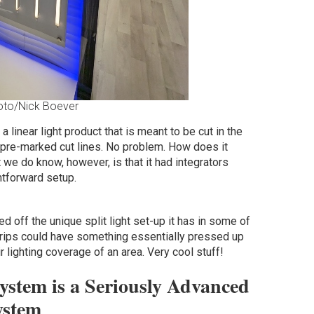
oto/Nick Boever
a linear light product that is meant to be cut in the
 pre-marked cut lines. No problem. How does it
t we do know, however, is that it had integrators
htforward setup.
 off the unique split light set-up it has in some of
 strips could have something essentially pressed up
r lighting coverage of an area. Very cool stuff!
stem is a Seriously Advanced
ystem