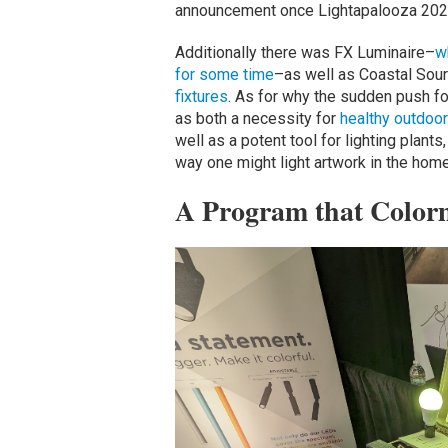
announcement once Lightapalooza 202
Additionally there was FX Luminaire–
w
for some time
–as well as Coastal Sour
fixtures
. As for why the sudden push fo
as both a necessity for
healthy outdoor 
well as a potent tool for lighting plant
way one might light artwork in the home
A Program that Color