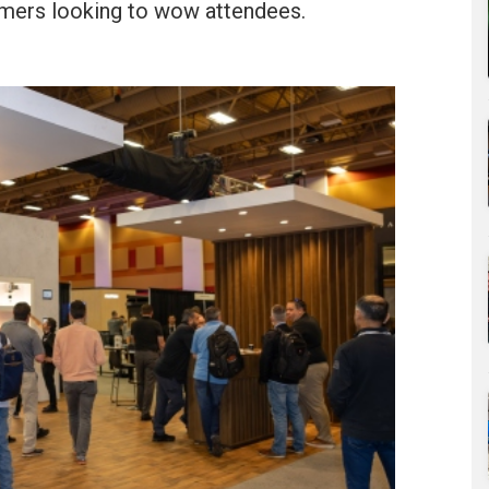
mers looking to wow attendees.