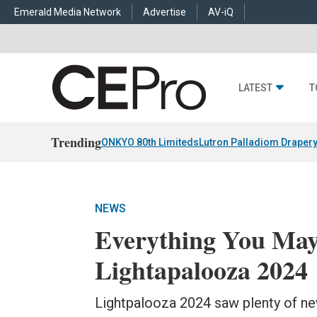
Emerald Media Network
Advertise
AV-iQ
LATEST
T
Trending
ONKYO 80th Limiteds
Lutron Palladiom Draper
NEWS
Everything You May
Lightapalooza 2024
Lightpalooza 2024 saw plenty of n