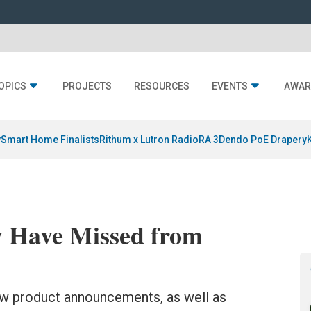
OPICS
PROJECTS
RESOURCES
EVENTS
AWAR
y
Smart Home Finalists
Rithum x Lutron RadioRA 3
Dendo PoE Drapery
 Have Missed from
ew product announcements, as well as