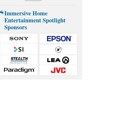
Immersive Home
Entertainment Spotlight
Sponsors