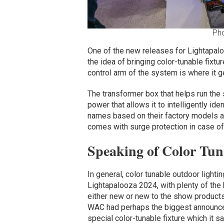
Ph
One of the new releases for Lightapa
the idea of bringing color-tunable fixture
control arm of the system is where it ge
The transformer box that helps run the
power that allows it to intelligently ide
names based on their factory models and
comes with surge protection in case of 
Speaking of Color Tun
In general, color tunable outdoor light
Lightapalooza 2024, with plenty of the 
either new or new to the show products
WAC had perhaps the biggest announc
special color-tunable fixture which it 