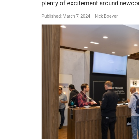
plenty of excitement around newco
Published: March 7, 2024
Nick Boever