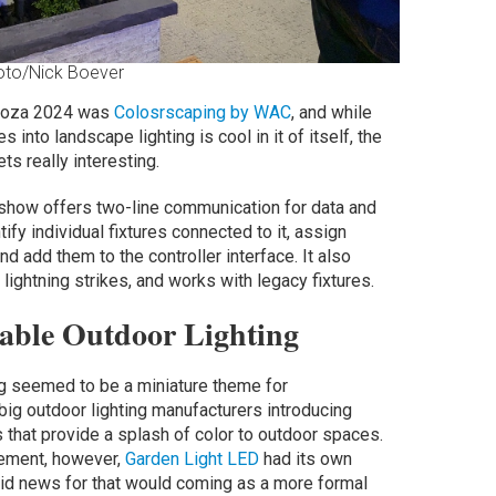
oto/Nick Boever
looza 2024 was
Colosrscaping by WAC
, and while
s into landscape lighting is cool in it of itself, the
ts really interesting.
 show offers two-line communication for data and
ntify individual fixtures connected to it, assign
 add them to the controller interface. It also
lightning strikes, and works with legacy fixtures.
able Outdoor Lighting
ing seemed to be a miniature theme for
big outdoor lighting manufacturers introducing
 that provide a splash of color to outdoor spaces.
ement, however,
Garden Light LED
had its own
said news for that would coming as a more formal