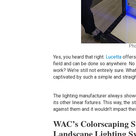
Ph
Yes, you heard that right.
Lucetta
offers 
field and can be done so anywhere. No
work? We’re still not entirely sure. Wha
captivated by such a simple and straig
The lighting manufacturer always showed
its other linear fixtures. This way, the
against them and it wouldn’t impact thei
WAC’s Colorscaping Sy
Landscape Lighting S