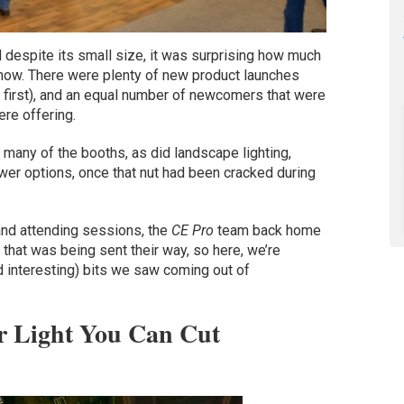
 despite its small size, it was surprising how much
show. There were plenty of new product launches
g first), and an equal number of newcomers that were
ere offering.
t many of the booths, as did landscape lighting,
er options, once that nut had been cracked during
 and attending sessions, the
CE Pro
team back home
 that was being sent their way, so here, we’re
d interesting) bits we saw coming out of
ar Light You Can Cut