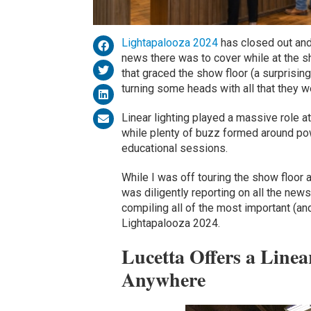
Lightapalooza 2024
has closed out and
news there was to cover while at the 
that graced the show floor (a surprisin
turning some heads with all that they w
Linear lighting played a massive role a
while plenty of buzz formed around pow
educational sessions.
While I was off touring the show floor
was diligently reporting on all the news
compiling all of the most important (an
Lightapalooza 2024.
Lucetta Offers a Line
Anywhere