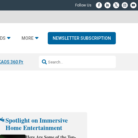
DS
MORE
NEWSLETTER SUBSCRIPTION
KAOS 360 Projection
Resideo-ADI Spinoff Complete
Q Acoustics 3040
Spotlight on Immersive
Home Entertainment
Here Are Some of the Top-