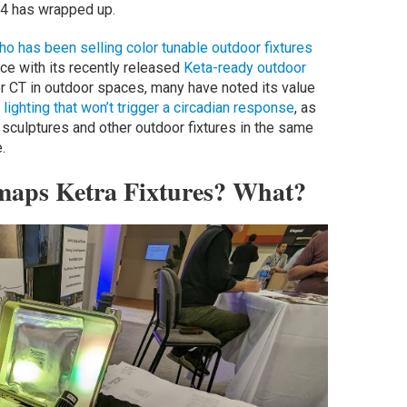
4 has wrapped up.
ho has been selling color tunable outdoor fixtures
ce with its recently released
Keta-ready outdoor
r CT in outdoor spaces, many have noted its value
lighting that won’t trigger a circadian response
, as
s, sculptures and other outdoor fixtures in the same
.
maps Ketra Fixtures? What?