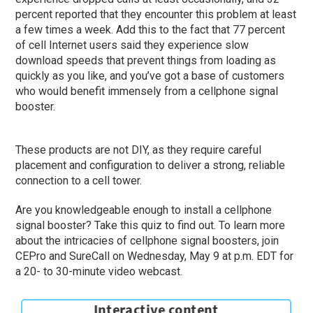
percent reported that they encounter this problem at least
a few times a week. Add this to the fact that 77 percent
of cell Internet users said they experience slow
download speeds that prevent things from loading as
quickly as you like, and you’ve got a base of customers
who would benefit immensely from a cellphone signal
booster.
These products are not DIY, as they require careful
placement and configuration to deliver a strong, reliable
connection to a cell tower.
Are you knowledgeable enough to install a cellphone
signal booster? Take this quiz to find out. To learn more
about the intricacies of cellphone signal boosters, join
CEPro and SureCall on Wednesday, May 9 at p.m. EDT for
a 20- to 30-minute video webcast.