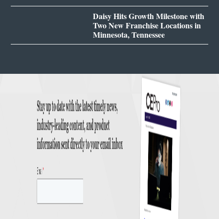
Daisy Hits Growth Milestone with
Two New Franchise Locations in
Minnesota, Tennessee