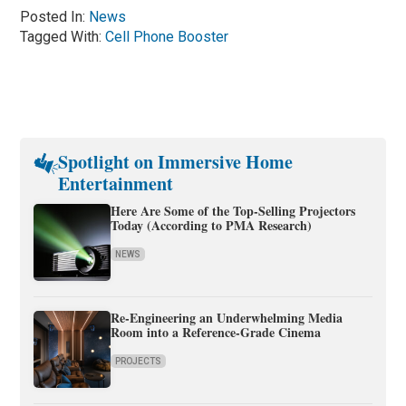
Posted In:
News
Tagged With:
Cell Phone Booster
Spotlight on Immersive Home
Entertainment
Here Are Some of the Top-Selling Projectors
Today (According to PMA Research)
NEWS
Re-Engineering an Underwhelming Media
Room into a Reference-Grade Cinema
PROJECTS