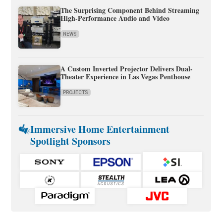
The Surprising Component Behind Streaming
High-Performance Audio and Video
NEWS
A Custom Inverted Projector Delivers Dual-
Theater Experience in Las Vegas Penthouse
PROJECTS
Immersive Home Entertainment
Spotlight Sponsors