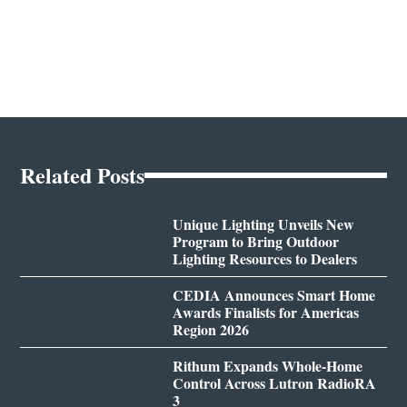
Related Posts
Unique Lighting Unveils New
Program to Bring Outdoor
Lighting Resources to Dealers
CEDIA Announces Smart Home
Awards Finalists for Americas
Region 2026
Rithum Expands Whole-Home
Control Across Lutron RadioRA
3