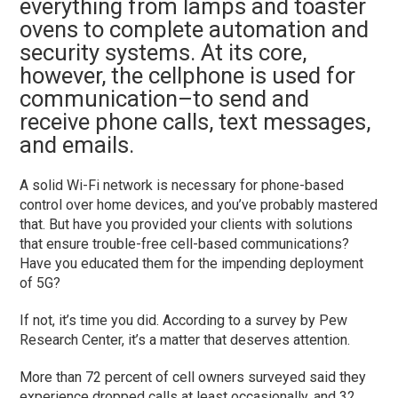
everything from lamps and toaster
ovens to complete automation and
security systems. At its core,
however, the cellphone is used for
communication–to send and
receive phone calls, text messages,
and emails.
A solid Wi-Fi network is necessary for phone-based
control over home devices, and you’ve probably mastered
that. But have you provided your clients with solutions
that ensure trouble-free cell-based communications?
Have you educated them for the impending deployment
of 5G?
If not, it’s time you did. According to a survey by Pew
Research Center, it’s a matter that deserves attention.
More than 72 percent of cell owners surveyed said they
experience dropped calls at least occasionally, and 32