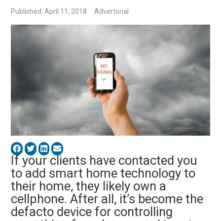
Published: April 11, 2018
Advertorial
If your clients have contacted you
to add smart home technology to
their home, they likely own a
cellphone. After all, it’s become the
defacto device for controlling