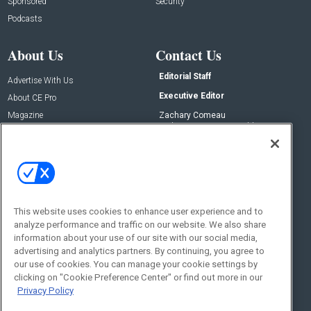
Sponsored
Security
Podcasts
About Us
Contact Us
Editorial Staff
Advertise With Us
Executive Editor
About CE Pro
Magazine
Zachary Comeau
zachary.comeau@emeraldx.com
Newsletters
Senior Editor
CEPRO-IQ
Nick Boever
nicholas.boever@emeraldx.com
Contact Us
This website uses cookies to enhance user experience and to
Social:
analyze performance and traffic on our website. We also share
information about your use of our site with our social media,
advertising and analytics partners. By continuing, you agree to
our use of cookies. You can manage your cookie settings by
clicking on "Cookie Preference Center" or find out more in our
Privacy Policy