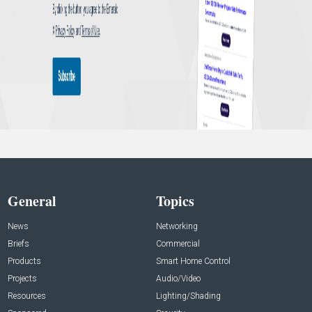
General
Topics
News
Networking
Briefs
Commercial
Products
Smart Home Control
Projects
Audio/Video
Resources
Lighting/Shading