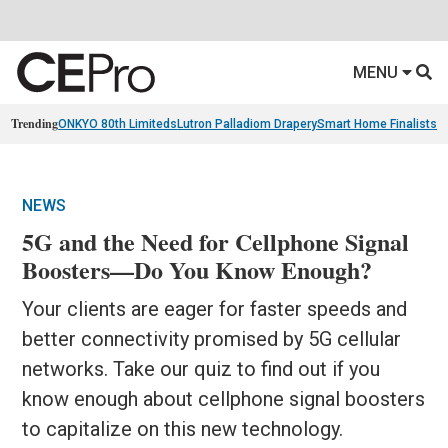
MENU
Trending
ONKYO 80th Limiteds
Lutron Palladiom Drapery
Smart Home Finalists
R
NEWS
5G and the Need for Cellphone Signal
Boosters—Do You Know Enough?
Your clients are eager for faster speeds and
better connectivity promised by 5G cellular
networks. Take our quiz to find out if you
know enough about cellphone signal boosters
to capitalize on this new technology.